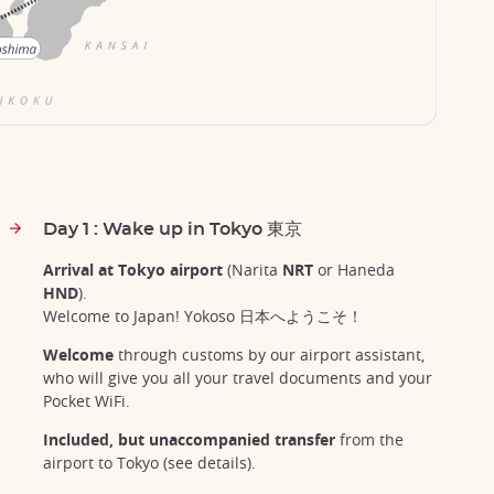
Day 1 : Wake up in Tokyo 東京
Arrival at Tokyo airport
(Narita
NRT
or Haneda
HND
).
Welcome to Japan! Yokoso 日本へようこそ！
Welcome
through customs by our airport assistant,
who will give you all your travel documents and your
Pocket WiFi.
Included, but unaccompanied transfer
from the
airport to Tokyo (see details).