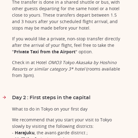
The transfer is done in a shared shuttle or bus, with
other guests departing for the same hotel or a hotel
close to yours. These transfers depart between 1.5
and 3 hours after your scheduled flight arrival, and
stops may be made before your hotel.
If you would like a private, non-stop transfer directly
after the arrival of your flight, feel free to take the
"
Private Taxi from the Airport
" option.
Check in at Hotel
OMO3 Tokyo Akasaka by Hoshino
Resorts or similar category 3* hotel
(rooms available
from 3pm).
Day 2 : First steps in the capital
What to do in Tokyo on your first day
We recommend that you start your visit to Tokyo
slowly by visiting the following districts:
-
Harajuku
, the avant-garde district ;