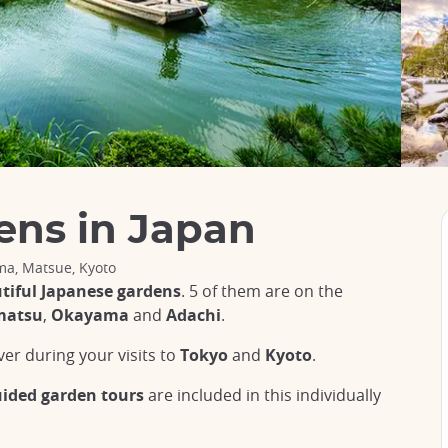
ens in Japan
a, Matsue, Kyoto
tiful Japanese gardens
. 5 of them are on the
matsu
,
Okayama
and
Adachi
.
ver during your visits to
Tokyo
and
Kyoto
.
uided garden tours
are included in this individually