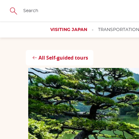
Skip
Close
to
main
content
VISITING JAPAN
TRANSPORTATIO
All Self-guided tours