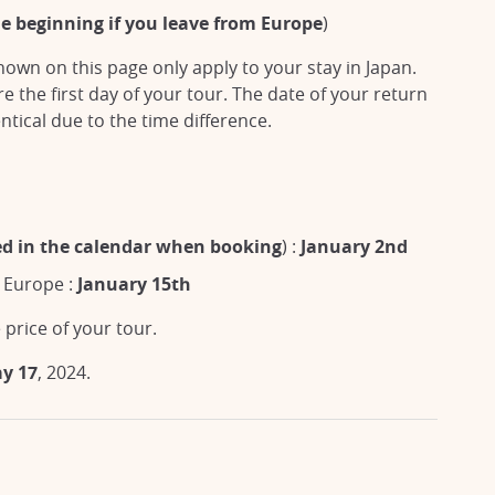
he beginning if you leave from Europe
)
own on this page only apply to your stay in Japan.
 the first day of your tour. The date of your return
ntical due to the time difference.
ted in the calendar when booking
) :
January 2nd
o Europe :
January 15th
 price of your tour.
ay 17
, 2024.