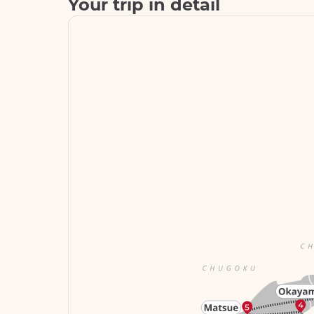
Your trip in detail