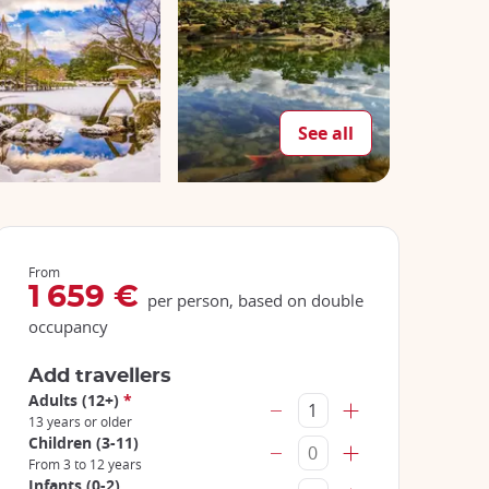
See all
From
1 659 €
per person, based on double
occupancy
Add travellers
Adults (12+)
*
13 years or older
Children (3-11)
From 3 to 12 years
Infants (0-2)