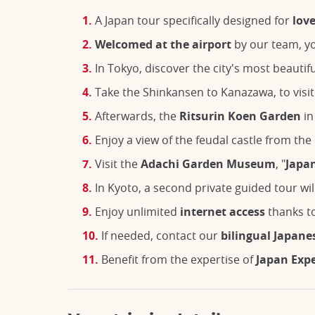
A Japan tour specifically designed for
lov
Welcomed at the airport
by our team, yo
In Tokyo, discover the city's most beautif
Take the Shinkansen to Kanazawa, to visi
Afterwards, the
Ritsurin Koen Garden
in
Enjoy a view of the feudal castle from th
Visit the
Adachi Garden Museum
, "
Japan
In Kyoto, a second private guided tour wil
Enjoy unlimited
internet access
thanks to
If needed, contact our
bilingual Japane
Benefit from the expertise of
Japan Exp