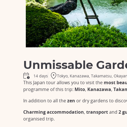
Unmissable Gard
Tokyo, Kanazawa, Takamatsu, Okayam
14 days
This Japan tour allows you to visit the
most beau
programme of this trip:
Mito
,
Kanazawa
,
Taka
In addition to all the
zen
or dry gardens to disco
Charming accommodation
,
transport
and
2 g
organised trip.