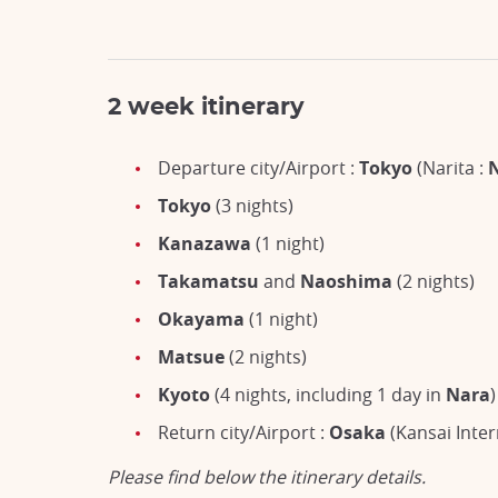
2 week itinerary
Departure city/Airport :
Tokyo
(Narita :
Tokyo
(3 nights)
Kanazawa
(1 night)
Takamatsu
and
Naoshima
(2 nights)
Okayama
(1 night)
Matsue
(2 nights)
Kyoto
(4 nights, including 1 day in
Nara
)
Return city/Airport :
Osaka
(Kansai Inter
Please find below the itinerary details.