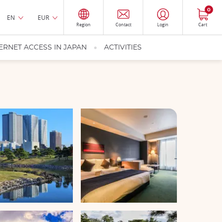
0
EN
EUR
Region
Contact
Login
Cart
ERNET ACCESS IN JAPAN
ACTIVITIES