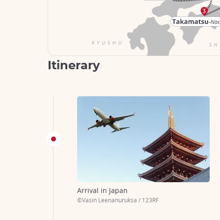
Itinerary
Arrival in Japan
©Vasin Leenanuruksa / 123RF