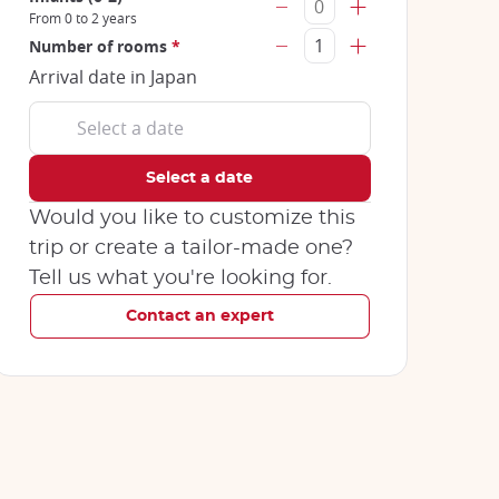
From 0 to 2 years
Number of rooms
*
Arrival date in Japan
Would you like to customize this
trip or create a tailor-made one?
Tell us what you're looking for.
Contact an expert