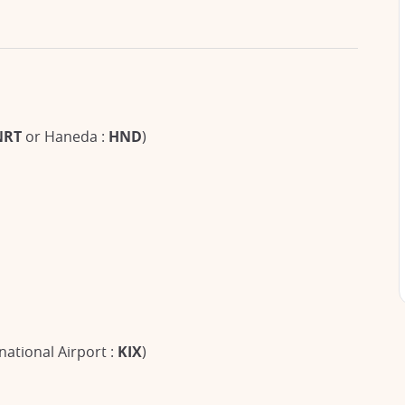
NRT
or Haneda :
HND
)
national Airport :
KIX
)