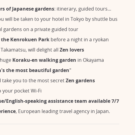
ers of Japanese gardens
: itinerary, guided tours...
u will be taken to your hotel in Tokyo by shuttle bus
ul gardens on a private guided tour
t
the Kenrokuen Park
before a night in a ryokan
 Takamatsu, will delight all
Zen lovers
e huge
Koraku-en walking garden
in Okayama
's the most beautiful garden
"
l take you to the most secret
Zen gardens
 your pocket Wi-Fi
se/English-speaking assistance team available 7/7
erience
, European leading travel agency in Japan.