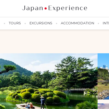
N
TOURS
EXCURSIONS
ACCOMMODATION
INT
Visitors in a boat visiting a Japanese garden
©Philippe Voisin