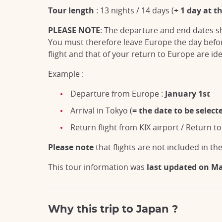
Tour length
: 13 nights /
14 days (
+ 1 day at t
PLEASE NOTE
: The departure and end dates sh
You must therefore leave Europe the day before
flight and that of your return to Europe are ide
Example :
Departure from Europe :
January 1st
Arrival in Tokyo (
= the date to be selec
Return flight from KIX airport / Return t
Please note
that flights are not included in the
This tour information was
last updated on M
Why this trip to Japan ?