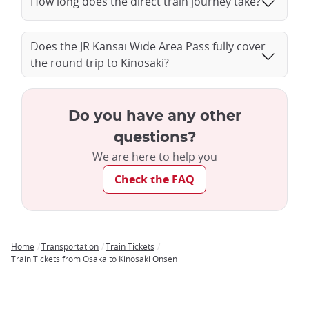
How long does the direct train journey take?
Does the JR Kansai Wide Area Pass fully cover
the round trip to Kinosaki?
Do you have any other
questions?
We are here to help you
Check the FAQ
Home
Transportation
Train Tickets
Breadcrumb
Train Tickets from Osaka to Kinosaki Onsen