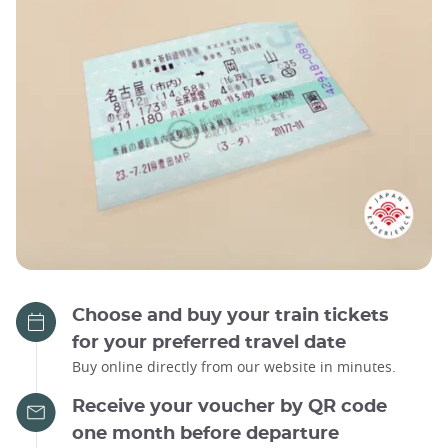
Choose and buy your train tickets
for your preferred travel date
Buy online directly from our website in minutes.
Receive your voucher by QR code
one month before departure