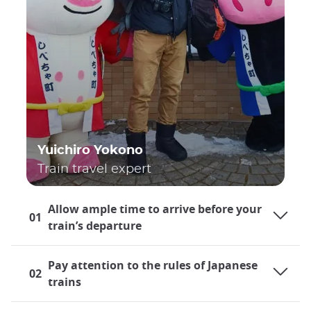
Yuichiro Yokono
Train travel expert
Allow ample time to arrive before your
01
train’s departure
Pay attention to the rules of Japanese
02
trains