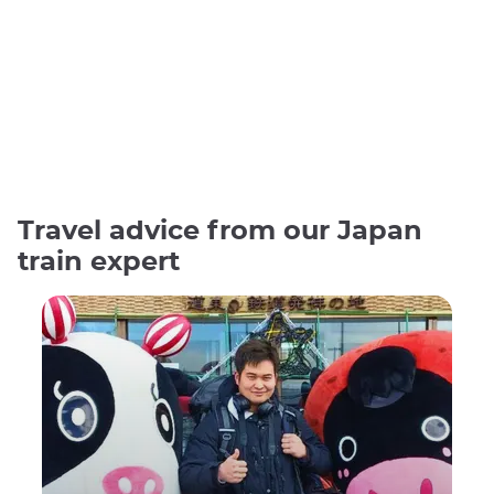
Travel advice from our Japan
train expert