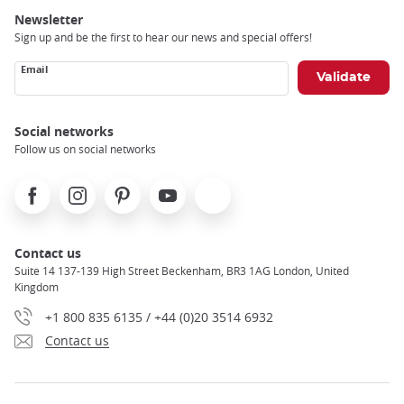
Newsletter
Sign up and be the first to hear our news and special offers!
Email
Social networks
Follow us on social networks
Facebook
Instagram
Pinterest
Youtube
X
Contact us
Suite 14 137-139 High Street Beckenham, BR3 1AG London, United
Kingdom
+1 800 835 6135 / +44 (0)20 3514 6932
Contact us