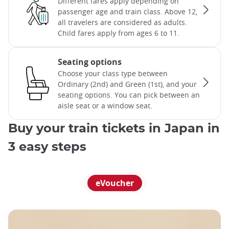
Different fares apply depending on
passenger age and train class. Above 12,
all travelers are considered as adults.
Child fares apply from ages 6 to 11.
Seating options
Choose your class type between
Ordinary (2nd) and Green (1st), and your
seating options. You can pick between an
aisle seat or a window seat.
Buy your train tickets in Japan in
3 easy steps
eVoucher