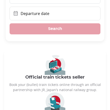
Departure date
Search
Official train tickets seller
Book your (bullet) train tickets online through an official
partnership with JR, Japan’s national railway group.