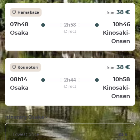
Hamakaze
38 €
from
2h58
07h48
10h46
Direct
Osaka
Kinosaki-
Onsen
Kounotori
38 €
from
2h44
08h14
10h58
Direct
Osaka
Kinosaki-
Onsen
Itinerary
Osaka
›
Lowest price
33 €