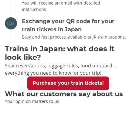
You will receive an email with detailed
instructions.
Exchange your QR code for your
train tickets in Japan
Easy and fast process, available at JR train stations.
Trains in Japan: what does it
look like?
Seat reservations, luggage rules, food onboard…
everything you need to know for your trip!
Purchase your train tickets!
What our customers say about us
Your opinion matters to us.