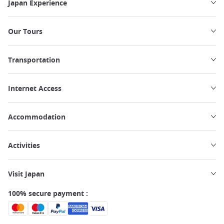
Japan Experience
Our Tours
Transportation
Internet Access
Accommodation
Activities
Visit Japan
100% secure payment :