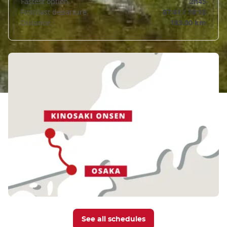
Fastest option
2h45
First/last departure
07:41 / 19:10
Distance
183.00 km
See all schedules