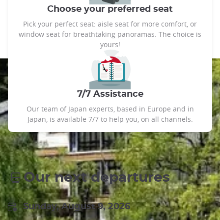
Choose your preferred seat
Pick your perfect seat: aisle seat for more comfort, or
window seat for breathtaking panoramas. The choice is
yours!
7/7 Assistance
Our team of Japan experts, based in Europe and in
Japan, is available 7/7 to help you, on all channels.
Our next departures
Sunday, August 9, 2026