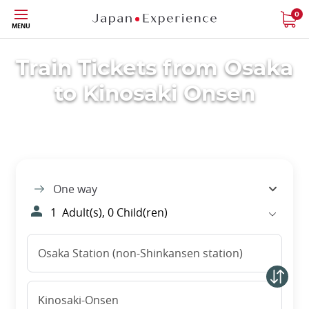
Skip
0
MENU
to
main
content
Train Tickets from Osaka
to Kinosaki Onsen
One way
1
Adult(s),
0
Child(ren)
Osaka Station (non-Shinkansen station)
Kinosaki-Onsen