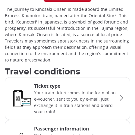
The journey to Kinosaki Onsen is made aboard the Limited
Express Kounotori train, named after the Oriental Stork. This
bird, 'Kounotori' in Japanese, is a symbol of good fortune and
prosperity. Its successful reintroduction in the Tajima region,
where Kinosaki Onsen is located, is a source of local pride.
Travelers may sometimes spot stork nests in the surrounding
fields as they approach their destination, offering a visual
connection to the environment and the region's commitment
to nature preservation.
Travel conditions
Ticket type
Your train ticket comes in the form of an
e-voucher, sent to you by e-mail. Just
exchange it in train stations and board
your train!
Passenger information