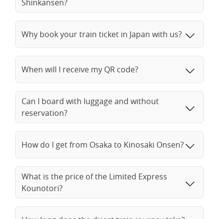
Shinkansen?
Why book your train ticket in Japan with us?
When will I receive my QR code?
Can I board with luggage and without
reservation?
How do I get from Osaka to Kinosaki Onsen?
What is the price of the Limited Express
Kounotori?