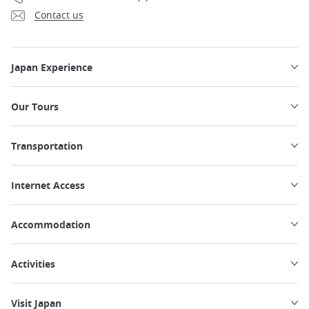
Contact us
Japan Experience
Our Tours
Transportation
Internet Access
Accommodation
Activities
Visit Japan