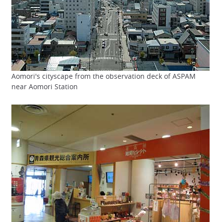
Aomori's cityscape from the observation deck of ASPAM
near Aomori Station