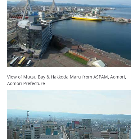
View of Mutsu Bay & Hakkoda Maru from ASPAM, Aomori,
Aomori Prefecture