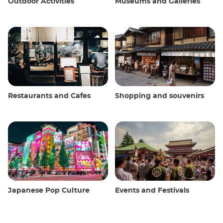
Outdoor Activities
Museums and Galleries
Restaurants and Cafes
Shopping and souvenirs
Japanese Pop Culture
Events and Festivals