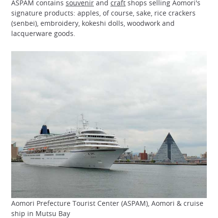
ASPAM contains
souvenir
and
craft
shops selling Aomori's
signature products: apples, of course, sake, rice crackers
(senbei), embroidery, kokeshi dolls, woodwork and
lacquerware goods.
Aomori Prefecture Tourist Center (ASPAM), Aomori & cruise
ship in Mutsu Bay