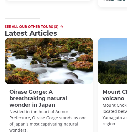
SEE ALL OUR OTHER TOURS (3)
Latest Articles
Oirase Gorge: A
Mount Cho
breathtaking natural
volcano
wonder in Japan
Mount Chokai is
located betwee
Nestled in the heart of Aomori
Yamagata and A
Prefecture, Oirase Gorge stands as one
region.
of Japan's most captivating natural
wonders.