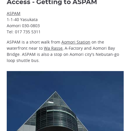
Access - Getting to ASPAM
ASPAM
1-1-40 Yasukata
Aomori 030-0803
Tel: 017 735 5311
ASPAM is a short walk from
Aomori Station
on the
waterfront near to
Wa Rasse
, A-Factory and Aomori Bay
Bridge. ASPAM is also a stop on Aomori city's Nebutan-go
loop shuttle bus.