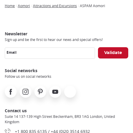
Home
Aomori
Attractions and Excursions
ASPAM Aomori
Breadcrumb
Newsletter
Sign up and be the first to hear our news and special offers!
Email
Social networks
Follow us on social networks
Facebook
Instagram
Pinterest
Youtube
X
Contact us
Suite 14 137-139 High Street Beckenham, BR3 1AG London, United
Kingdom
+1 800 835 6135 / +44 (0)20 3514 6932