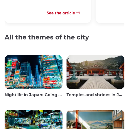
See the article
All the themes of the city
Nightlife in Japan: Going out, seeing and drinking
Temples and shrines in Japan