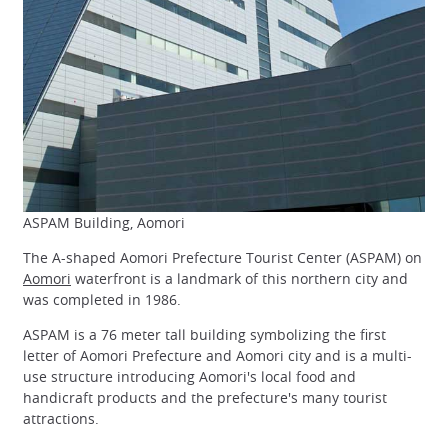
ASPAM Building, Aomori
The A-shaped Aomori Prefecture Tourist Center (ASPAM) on
Aomori
waterfront is a landmark of this northern city and
was completed in 1986.
ASPAM is a 76 meter tall building symbolizing the first
letter of Aomori Prefecture and Aomori city and is a multi-
use structure introducing Aomori's local food and
handicraft products and the prefecture's many tourist
attractions.