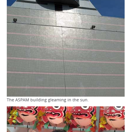
The ASPAM building gleaming in the sun.