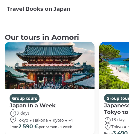
Travel Books on Japan
Our tours in Aomori
Group tours
Group tours
Japan In a Week
Japanese 
Tokyo to 
9 days
13 days
Tokyo ● Hakone ● Kyoto ● +1
Tokyo ● Ha
2 590 €
From
per person - 1 week
3 490 €
From