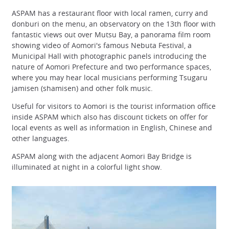
ASPAM has a restaurant floor with local ramen, curry and
donburi on the menu, an observatory on the 13th floor with
fantastic views out over Mutsu Bay, a panorama film room
showing video of Aomori's famous Nebuta Festival, a
Municipal Hall with photographic panels introducing the
nature of Aomori Prefecture and two performance spaces,
where you may hear local musicians performing Tsugaru
jamisen (shamisen) and other folk music.
Useful for visitors to Aomori is the tourist information office
inside ASPAM which also has discount tickets on offer for
local events as well as information in English, Chinese and
other languages.
ASPAM along with the adjacent Aomori Bay Bridge is
illuminated at night in a colorful light show.