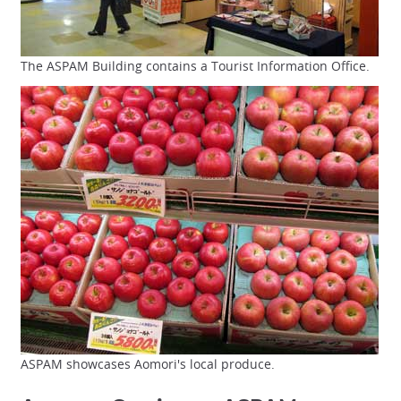
The ASPAM Building contains a Tourist Information Office.
ASPAM showcases Aomori's local produce.