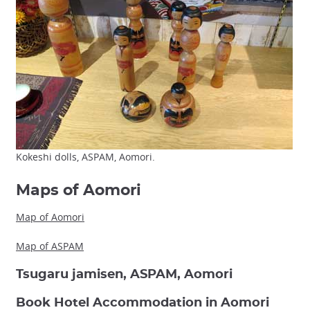
Kokeshi dolls, ASPAM, Aomori.
Maps of Aomori
Map of Aomori
Map of ASPAM
Tsugaru jamisen, ASPAM, Aomori
Book Hotel Accommodation in Aomori