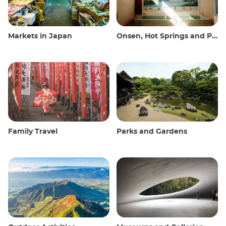
Markets in Japan
Onsen, Hot Springs and Public Baths
Family Travel
Parks and Gardens