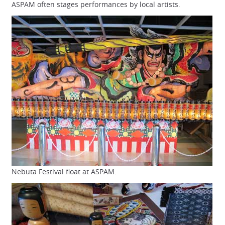
ASPAM often stages performances by local artists.
Nebuta Festival float at ASPAM.