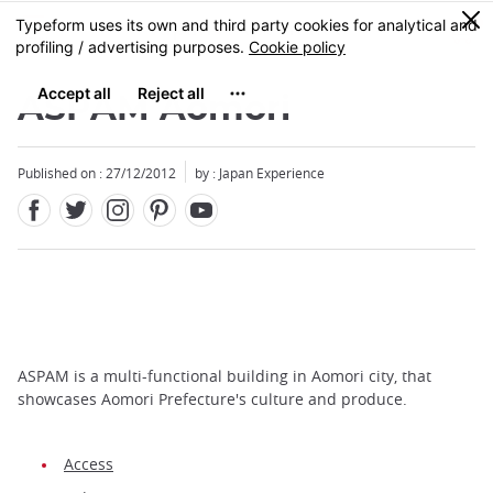
Facebook
Twitter
Instagram
Pinterest
Youtube
Skip
0
MENU
to
main
content
ASPAM Aomori
Published on : 27/12/2012
by : Japan Experience
ASPAM is a multi-functional building in Aomori city, that
showcases Aomori Prefecture's culture and produce.
Access