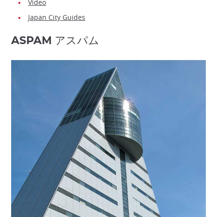
Video
Japan City Guides
ASPAM アスパム