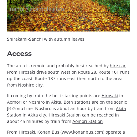
Shirakami-Sanchi with autumn leaves
Access
The area is remote and probably best reached by
hire car
.
From Hirosaki drive south west on Route 28. Route 101 runs
up the coast. Route 137 runs east then north to the area
from Noshiro city.
If coming by train the best starting points are
Hirosaki
in
Aomori or Noshiro in Akita. Both stations are on the scenic
JR Gono Line. Noshiro is about an hour by train from
Akita
Station
in
Akita city
. Hirosaki Station can be reached in
about 45 minutes by train from
Aomori Station
.
From Hirosaki, Konan Bus (
www.konanbus.com
) operate a