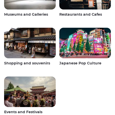
Museums and Galleries
Restaurants and Cafes
Shopping and souvenirs
Japanese Pop Culture
Events and Festivals