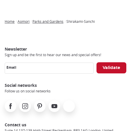
Home
Aomori
Parks and Gardens
Shirakami-Sanchi
Breadcrumb
Newsletter
Sign up and be the first to hear our news and special offers!
Email
Social networks
Follow us on social networks
Facebook
Instagram
Pinterest
Youtube
X
Contact us
Suite 14 137-139 High Street Beckenham, BR3 1AG London, United