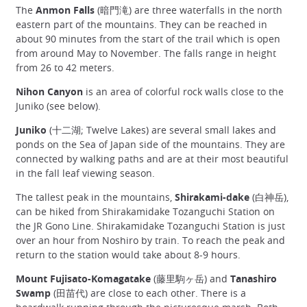
The
Anmon Falls
(暗門滝) are three waterfalls in the north
eastern part of the mountains. They can be reached in
about 90 minutes from the start of the trail which is open
from around May to November. The falls range in height
from 26 to 42 meters.
Nihon Canyon
is an area of colorful rock walls close to the
Juniko (see below).
Juniko
(十二湖; Twelve Lakes) are several small lakes and
ponds on the Sea of Japan side of the mountains. They are
connected by walking paths and are at their most beautiful
in the fall leaf viewing season.
The tallest peak in the mountains,
Shirakami-dake
(白神岳),
can be hiked from Shirakamidake Tozanguchi Station on
the JR Gono Line. Shirakamidake Tozanguchi Station is just
over an hour from Noshiro by train. To reach the peak and
return to the station would take about 8-9 hours.
Mount Fujisato-Komagatake
(藤里駒ヶ岳) and
Tanashiro
Swamp
(田苗代) are close to each other. There is a