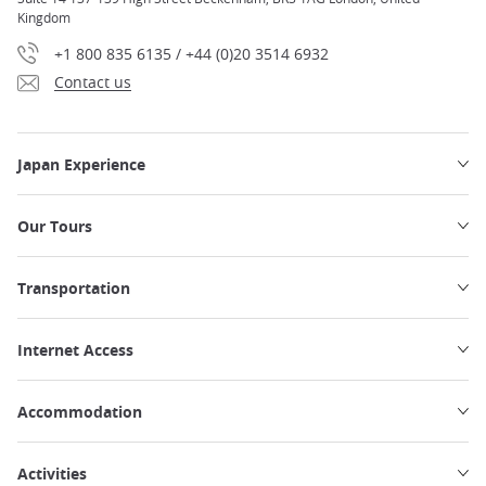
Kingdom
+1 800 835 6135 / +44 (0)20 3514 6932
Contact us
Japan Experience
Our Tours
Transportation
Internet Access
Accommodation
Activities