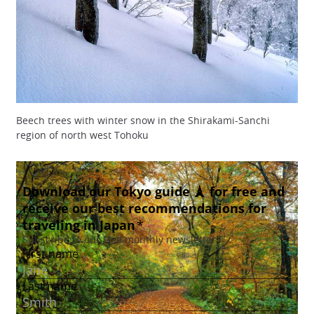
Beech trees with winter snow in the Shirakami-Sanchi
region of north west Tohoku