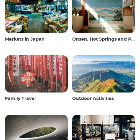
Markets in Japan
Onsen, Hot Springs and Public Baths
Family Travel
Outdoor Activities