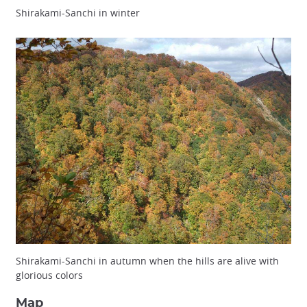
Shirakami-Sanchi in winter
Shirakami-Sanchi in autumn when the hills are alive with
glorious colors
Map