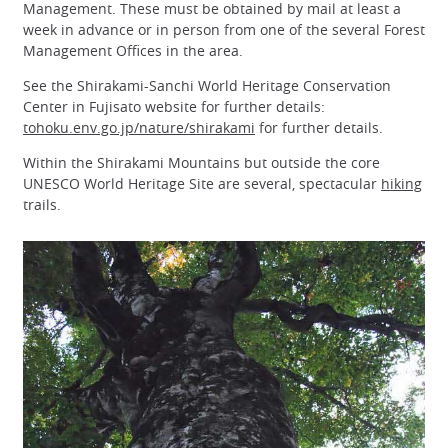
Management. These must be obtained by mail at least a
week in advance or in person from one of the several Forest
Management Offices in the area.
See the Shirakami-Sanchi World Heritage Conservation
Center in Fujisato website for further details:
tohoku.env.go.jp/nature/shirakami
for further details.
Within the Shirakami Mountains but outside the core
UNESCO World Heritage Site are several, spectacular
hiking
trails.