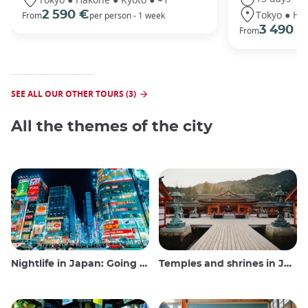
Tokyo ● Ha
2 590 €
From
per person - 1 week
3 490 €
From
SEE ALL OUR OTHER TOURS (3)
All the themes of the city
Nightlife in Japan: Going out, seeing and drinking
Temples and shrines in Japan