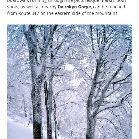
boardwalk running through the picturesque marsh. Both
spots, as well as nearby
Dairakyo Gorge
, can be reached
from Route 317 on the eastern side of the mountains.