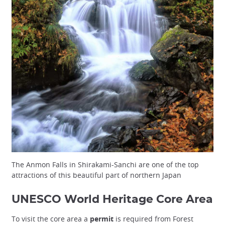
The Anmon Falls in Shirakami-Sanchi are one of the top
attractions of this beautiful part of northern Japan
UNESCO World Heritage Core Area
To visit the core area a
permit
is required from Forest