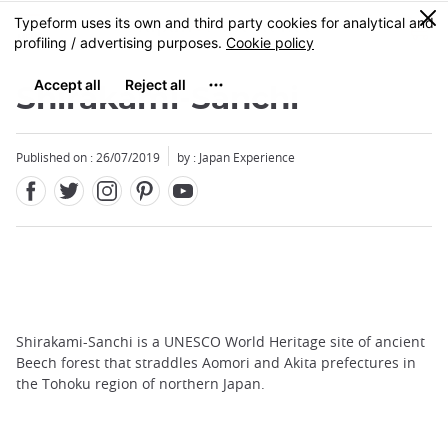
Facebook
Twitter
Instagram
Pinterest
Youtube
Skip
0
MENU
to
main
content
Shirakami-Sanchi
Published on : 26/07/2019
by : Japan Experience
Shirakami-Sanchi is a UNESCO World Heritage site of ancient
Beech forest that straddles Aomori and Akita prefectures in
the Tohoku region of northern Japan.