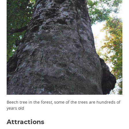
Beech tree in the forest, some of the trees are hundreds of
years old
Attractions