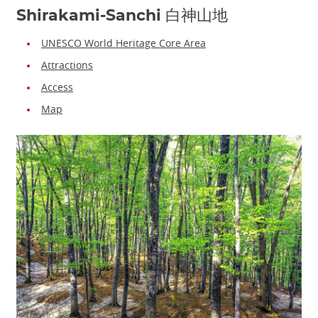
Shirakami-Sanchi 白神山地
UNESCO World Heritage Core Area
Attractions
Access
Map