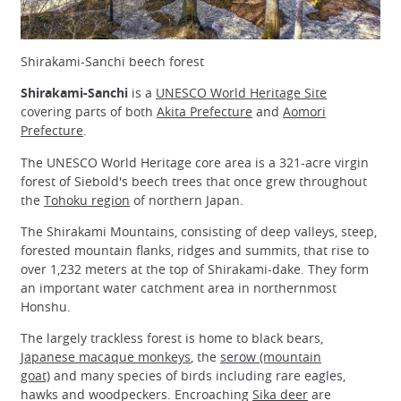
Shirakami-Sanchi beech forest
Shirakami-Sanchi
is a
UNESCO World Heritage Site
covering parts of both
Akita Prefecture
and
Aomori
Prefecture
.
The UNESCO World Heritage core area is a 321-acre virgin
forest of Siebold's beech trees that once grew throughout
the
Tohoku region
of northern Japan.
The Shirakami Mountains, consisting of deep valleys, steep,
forested mountain flanks, ridges and summits, that rise to
over 1,232 meters at the top of Shirakami-dake. They form
an important water catchment area in northernmost
Honshu.
The largely trackless forest is home to black bears,
Japanese macaque monkeys
, the
serow (mountain
goat)
and many species of birds including rare eagles,
hawks and woodpeckers. Encroaching
Sika deer
are