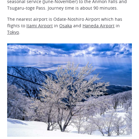
seasonal service (June-November) to the Anmon Falls and
Tsugaru-toge Pass. Journey time is about 90 minutes.
The nearest airport is Odate-Noshiro Airport which has
flights to
Itami Airport
in
Osaka
and
Haneda Airport
in
Tokyo
.