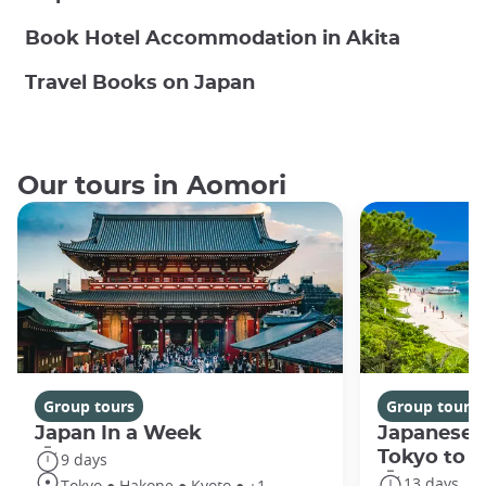
Book Hotel Accommodation in Akita
Travel Books on Japan
Our tours in Aomori
Group tours
Group tours
Japan In a Week
Japanese 
Tokyo to 
9 days
13 days
Tokyo ● Hakone ● Kyoto ● +1