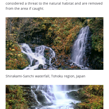
considered a threat to the natural habitat and are removed
from the area if caught.
Shirakami-Sanchi waterfall, Tohoku region, Japan