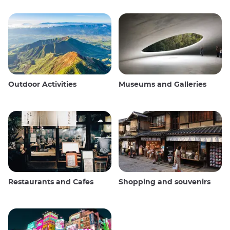
Outdoor Activities
Museums and Galleries
Restaurants and Cafes
Shopping and souvenirs