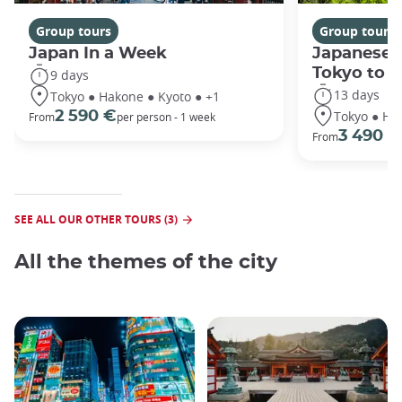
Group tours
Group tours
Japan In a Week
Japanese 
Tokyo to 
9 days
13 days
Tokyo ● Hakone ● Kyoto ● +1
Tokyo ● Ha
2 590 €
From
per person - 1 week
3 490 €
From
SEE ALL OUR OTHER TOURS (3)
All the themes of the city