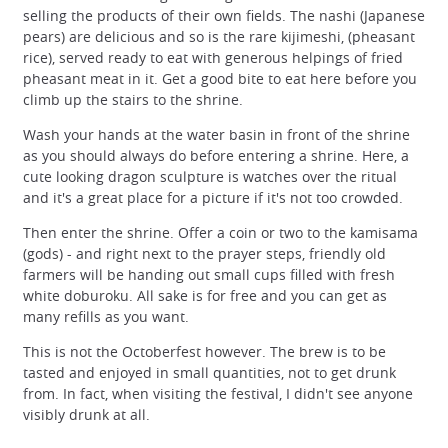
selling the products of their own fields. The nashi (Japanese
pears) are delicious and so is the rare kijimeshi, (pheasant
rice), served ready to eat with generous helpings of fried
pheasant meat in it. Get a good bite to eat here before you
climb up the stairs to the shrine.
Wash your hands at the water basin in front of the shrine
as you should always do before entering a shrine. Here, a
cute looking dragon sculpture is watches over the ritual
and it's a great place for a picture if it's not too crowded.
Then enter the shrine. Offer a coin or two to the kamisama
(gods) - and right next to the prayer steps, friendly old
farmers will be handing out small cups filled with fresh
white doburoku. All sake is for free and you can get as
many refills as you want.
This is not the Octoberfest however. The brew is to be
tasted and enjoyed in small quantities, not to get drunk
from. In fact, when visiting the festival, I didn't see anyone
visibly drunk at all.