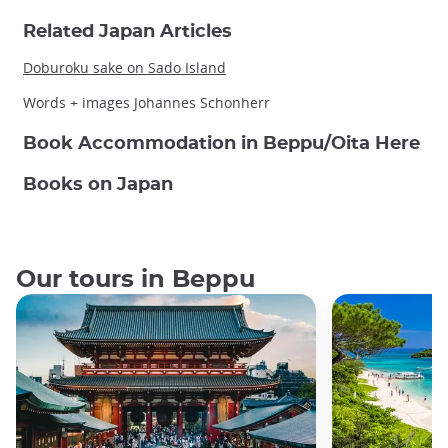
Related Japan Articles
Doburoku sake on Sado Island
Words + images Johannes Schonherr
Book Accommodation in Beppu/Oita Here
Books on Japan
Our tours in Beppu