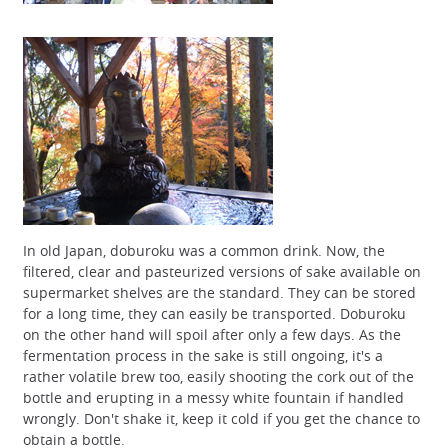
In old Japan, doburoku was a common drink. Now, the
filtered, clear and pasteurized versions of sake available on
supermarket shelves are the standard. They can be stored
for a long time, they can easily be transported. Doburoku
on the other hand will spoil after only a few days. As the
fermentation process in the sake is still ongoing, it's a
rather volatile brew too, easily shooting the cork out of the
bottle and erupting in a messy white fountain if handled
wrongly. Don't shake it, keep it cold if you get the chance to
obtain a bottle.