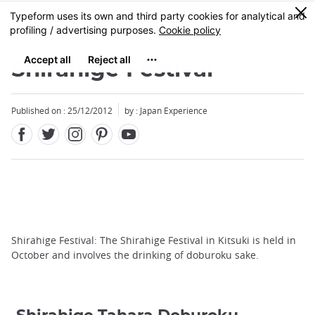
Facebook
Twitter
Instagram
Pinterest
Youtube
Skip
0
MENU
to
main
content
Shirahige Festival
Published on : 25/12/2012
by : Japan Experience
Shirahige Festival: The Shirahige Festival in Kitsuki is held in
October and involves the drinking of doburoku sake.