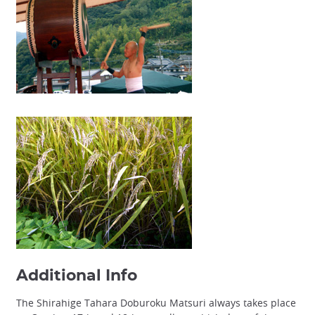
Additional Info
The Shirahige Tahara Doburoku Matsuri always takes place