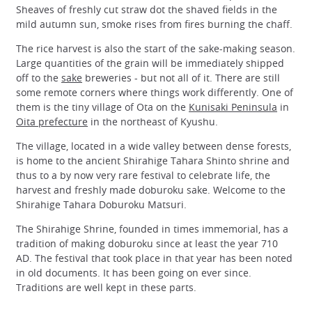
Sheaves of freshly cut straw dot the shaved fields in the
mild autumn sun, smoke rises from fires burning the chaff.
The rice harvest is also the start of the sake-making season.
Large quantities of the grain will be immediately shipped
off to the
sake
breweries - but not all of it. There are still
some remote corners where things work differently. One of
them is the tiny village of Ota on the
Kunisaki Peninsula
in
Oita prefecture
in the northeast of Kyushu.
The village, located in a wide valley between dense forests,
is home to the ancient Shirahige Tahara Shinto shrine and
thus to a by now very rare festival to celebrate life, the
harvest and freshly made doburoku sake. Welcome to the
Shirahige Tahara Doburoku Matsuri.
The Shirahige Shrine, founded in times immemorial, has a
tradition of making doburoku since at least the year 710
AD. The festival that took place in that year has been noted
in old documents. It has been going on ever since.
Traditions are well kept in these parts.