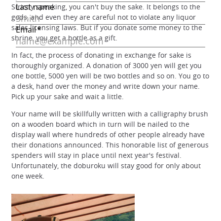
Strictly speaking, you can't buy the sake. It belongs to the
gods, and even they are careful not to violate any liquor
sales licensing laws. But if you donate some money to the
shrine, you get a bottle as a gift.
In fact, the process of donating in exchange for sake is
thoroughly organized. A donation of 3000 yen will get you
one bottle, 5000 yen will be two bottles and so on. You go to
a desk, hand over the money and write down your name.
Pick up your sake and wait a little.
Your name will be skillfully written with a calligraphy brush
on a wooden board which in turn will be nailed to the
display wall where hundreds of other people already have
their donations announced. This honorable list of generous
spenders will stay in place until next year's festival.
Unfortunately, the doburoku will stay good for only about
one week.