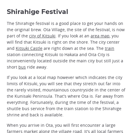
Shirahige Festival
The Shirahige festival is a good place to get your hands on
the original brew. Ota Village, the site of the festival, is now
part of the
city of Kitsuki
. If you look at an
area map
, you
will find that Kitsuki is right on the shore. The city center
and
Kitsuki Castle
are right down at the sea. The
train
station connecting Kitsuki to Hakata and Oita City is
inconveniently located outside the main city but still just a
short
bus
ride away.
If you look at a local map however which indicates the city
limits of Kitsuki, you will see that they stretch out far into
the rarely visited, mountainous countryside in the center of
the Kunisaki Peninsula. That's where Ota is. Far away from
everything. Fortunately, during the time of the festival, a
shuttle bus service from the train station to the Shirahige
shrine and back is available.
When you arrive in Ota, you will first encounter a large
farmers market along the village road. It's all local farmers