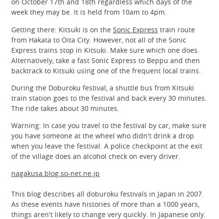
on October 17th and 18th regardless which days of the
week they may be. It is held from 10am to 4pm.
Getting there: Kitsuki is on the
Sonic Express
train route
from Hakata to Oita City. However, not all of the Sonic
Express trains stop in Kitsuki. Make sure which one does.
Alternatively, take a fast Sonic Express to Beppu and then
backtrack to Kitsuki using one of the frequent local trains.
During the Doburoku festival, a shuttle bus from Kitsuki
train station goes to the festival and back every 30 minutes.
The ride takes about 30 minutes.
Warning: In case you travel to the festival by car, make sure
you have someone at the wheel who didn't drink a drop
when you leave the festival. A police checkpoint at the exit
of the village does an alcohol check on every driver.
nagakusa.blog.so-net.ne.jp
This blog describes all doburoku festivals in Japan in 2007.
As these events have histories of more than a 1000 years,
things aren't likely to change very quickly. In Japanese only.