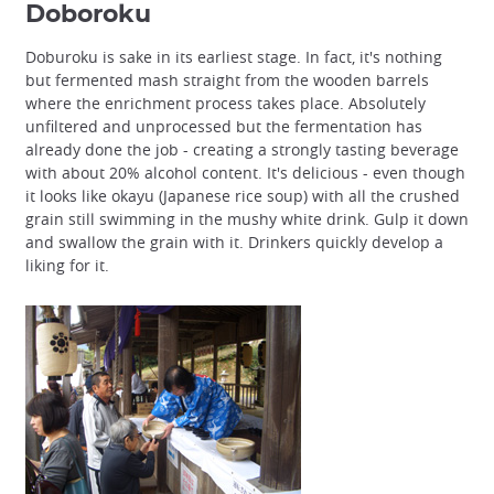
Doboroku
Doburoku is sake in its earliest stage. In fact, it's nothing
but fermented mash straight from the wooden barrels
where the enrichment process takes place. Absolutely
unfiltered and unprocessed but the fermentation has
already done the job - creating a strongly tasting beverage
with about 20% alcohol content. It's delicious - even though
it looks like okayu (Japanese rice soup) with all the crushed
grain still swimming in the mushy white drink. Gulp it down
and swallow the grain with it. Drinkers quickly develop a
liking for it.