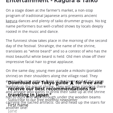
Entertainment - Kagura & Taiko
On a stage down at the farmer's market, a non-stop
program of traditional Japanese arts presents ancient
kagura
dances and plenty of taiko drummer groups. No big
name performers but well-crafted shows by locals deeply
rooted in the music and dance.
The funniest show takes place in the morning of the second
day of the festival. Shirahige, the name of the shrine,
translates as "white beard" and so a contest of who has the
most beautiful white beard is held. Old men show off their
impressive facial hair to great applause.
On the same day, young men parade a mikoshi (portable
shrine) on their shoulders along the village road. They
eventually stop right in front of the lower end of the steps
leading up the actual shrine. They will keep standing there
and anyone who wants to drink their sake up at the shrine
has to duck and walk through under the wooden beams
carrying the sacred artifacts. Go and head up the stairs for
another one!