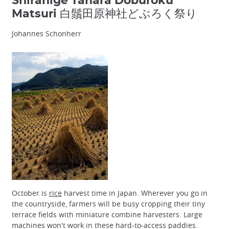
Shirahige Tahara Doburoku
Matsuri 白鬚田原神社どぶろく祭り
Johannes Schonherr
October is
rice
harvest time in Japan. Wherever you go in
the countryside, farmers will be busy cropping their tiny
terrace fields with miniature combine harvesters. Large
machines won't work in these hard-to-access paddies.