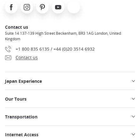
Facebook
Instagram
Pinterest
Youtube
X
Contact us
Suite 14 137-139 High Street Beckenham, BR3 1AG London, United
Kingdom
+1 800 835 6135 / +44 (0)20 3514 6932
Contact us
Japan Experience
Our Tours
Transportation
Internet Access