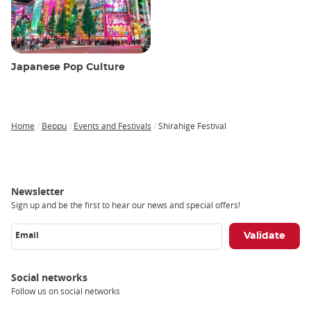
Japanese Pop Culture
Home
Beppu
Events and Festivals
Shirahige Festival
Breadcrumb
Newsletter
Sign up and be the first to hear our news and special offers!
Email
Social networks
Follow us on social networks