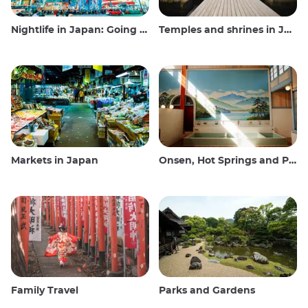
Nightlife in Japan: Going out, seeing and drinking
Temples and shrines in Japan
Markets in Japan
Onsen, Hot Springs and Public Baths
Family Travel
Parks and Gardens