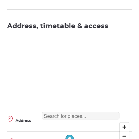
Address, timetable & access
Address