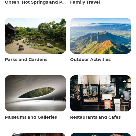
Onsen, Hot Springs and Public Baths
Family Travel
Parks and Gardens
Outdoor Activities
Museums and Galleries
Restaurants and Cafes