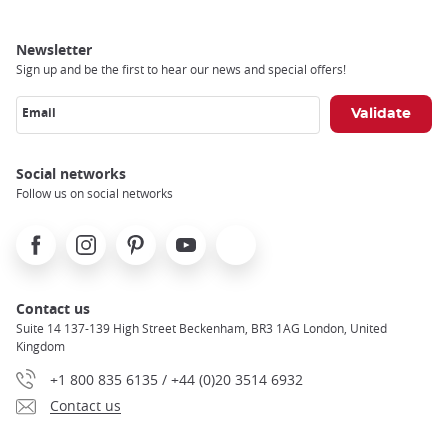
Newsletter
Sign up and be the first to hear our news and special offers!
Email
Social networks
Follow us on social networks
Facebook
Instagram
Pinterest
Youtube
X
Contact us
Suite 14 137-139 High Street Beckenham, BR3 1AG London, United
Kingdom
+1 800 835 6135 / +44 (0)20 3514 6932
Contact us