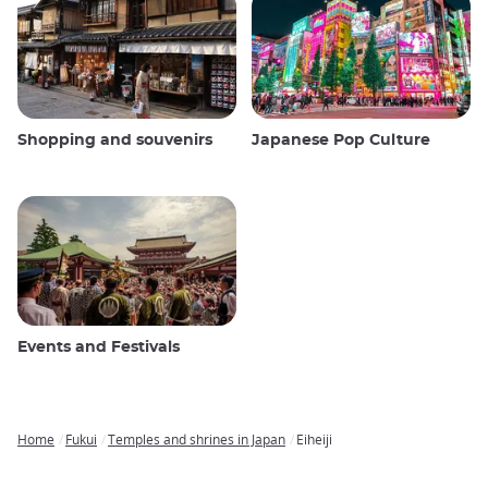
Shopping and souvenirs
Japanese Pop Culture
Events and Festivals
Home
Fukui
Temples and shrines in Japan
Eiheiji
Breadcrumb