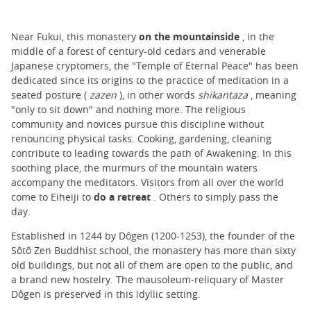
Near Fukui, this monastery
on the mountainside
, in the
middle of a forest of century-old cedars and venerable
Japanese cryptomers, the "Temple of Eternal Peace" has been
dedicated since its origins to the practice of meditation in a
seated posture (
zazen
), in other words
shikantaza
, meaning
"only to sit down" and nothing more. The religious
community and novices pursue this discipline without
renouncing physical tasks. Cooking, gardening, cleaning
contribute to leading towards the path of Awakening. In this
soothing place, the murmurs of the mountain waters
accompany the meditators. Visitors from all over the world
come to Eiheiji to
do a retreat
. Others to simply pass the
day.
Established in 1244 by Dôgen (1200-1253), the founder of the
Sôtô Zen Buddhist school, the monastery has more than sixty
old buildings, but not all of them are open to the public, and
a brand new hostelry. The mausoleum-reliquary of Master
Dôgen is preserved in this idyllic setting.