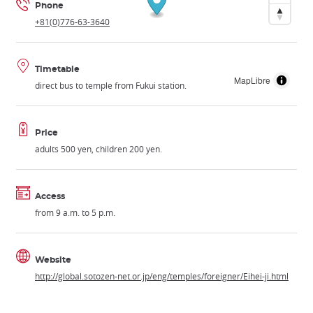
Phone
+81(0)776-63-3640
Timetable
MapLibre
direct bus to temple from Fukui station.
Price
adults 500 yen, children 200 yen.
Access
from 9 a.m. to 5 p.m.
Website
http://global.sotozen-net.or.jp/eng/temples/foreigner/Eihei-ji.html