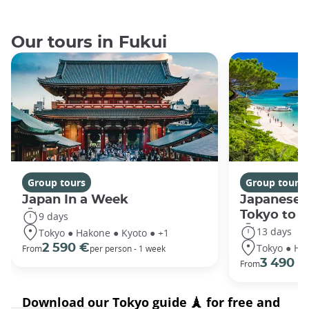
Our tours in Fukui
Group tours
Group tours
Japan In a Week
Japanese 
Tokyo to 
9 days
13 days
Tokyo ● Hakone ● Kyoto ● +1
Tokyo ● Ha
2 590 €
From
per person - 1 week
3 490 €
From