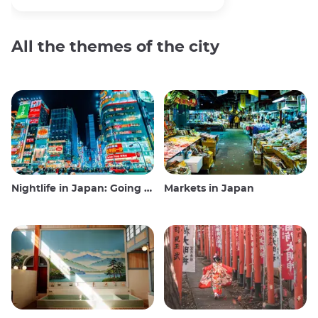
All the themes of the city
Nightlife in Japan: Going out, seeing and drinking
Markets in Japan