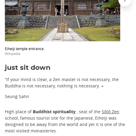
Eiheiji temple entrance.
Wikipedia
just sit down
“If your mind is clear, a Zen master is not necessary, the
Buddha is not necessary, nothing is necessary. »
Seung Sahn
High place of
Buddhist spirituality
, seat of the
Sôtô Zen
school, famous tourist site for the Japanese, Eiheiji was
designed to be away from the world and yet it is one of the
most visited monasteries.