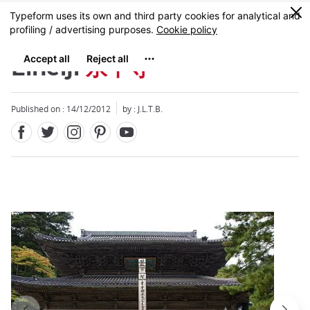
Facebook
Twitter
Instagram
Pinterest
Youtube
Skip
0
MENU
to
main
content
Eiheiji
永平寺
Published on : 14/12/2012
by : J.L.T.B.
Close