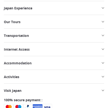
Japan Experience
Our Tours
Transportation
Internet Access
Accommodation
Activities
Visit Japan
100% secure payment :