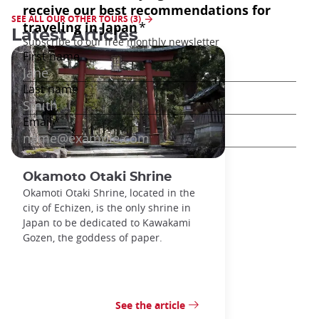
SEE ALL OUR OTHER TOURS (3)
Latest Articles
Okamoto Otaki Shrine
Okamoti Otaki Shrine, located in the
city of Echizen, is the only shrine in
Japan to be dedicated to Kawakami
Gozen, the goddess of paper.
See the article