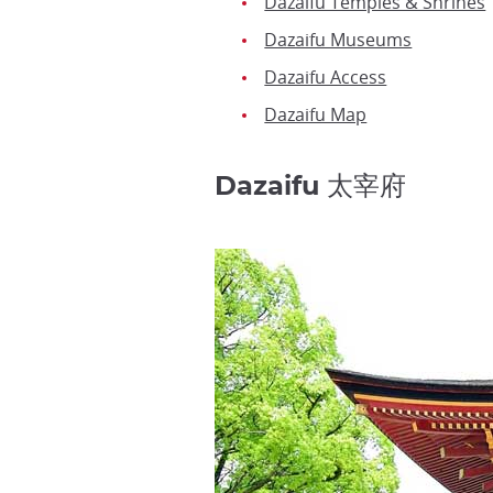
Dazaifu Temples & Shrines
Dazaifu Museums
Dazaifu Access
Dazaifu Map
Dazaifu 太宰府