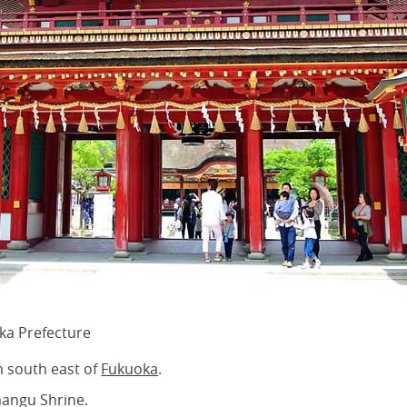
ka Prefecture
 south east of
Fukuoka
.
mangu Shrine.