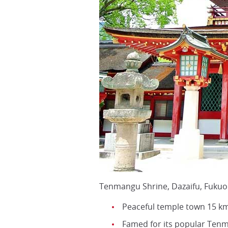
Tenmangu Shrine, Dazaifu, Fukuo
Peaceful temple town 15 km
Famed for its popular Ten