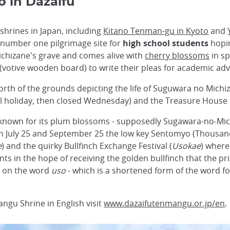
o in Dazaifu
hrines in Japan, including
Kitano Tenman-gu in Kyoto
and
 number one pilgrimage site for
high school students
hopin
Michizane's grave and comes alive with
cherry blossoms
in sp
(votive wooden board) to write their pleas for academic a
rth of the grounds depicting the life of Suguwara no Michiz
 holiday, then closed Wednesday) and the Treasure House is
known for its plum blossoms - supposedly Sugawara-no-Michi
on July 25 and September 25 the low key Sentomyo (Thousan
e
) and the quirky Bullfinch Exchange Festival (
Usokae
) where
ts in the hope of receiving the golden bullfinch that the pr
y on the word
uso
- which is a shortened form of the word for
ngu Shrine in English visit
www.dazaifutenmangu.or.jp/en
.