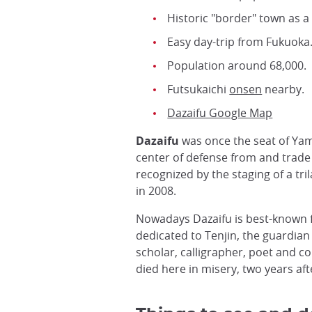
Historic "border" town as a
Easy day-trip from Fukuoka
Population around 68,000.
Futsukaichi
onsen
nearby.
Dazaifu Google Map
Dazaifu
was once the seat of Ya
center of defense from and trade
recognized by the staging of a t
in 2008.
Nowadays Dazaifu is best-known f
dedicated to Tenjin, the guardian 
scholar, calligrapher, poet and c
died here in misery, two years afte