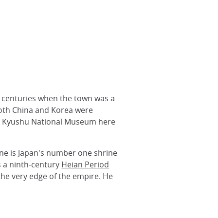
 centuries when the town was a
both China and Korea were
the Kyushu National Museum here
ne is Japan's number one shrine
s a ninth-century
Heian Period
 the very edge of the empire. He