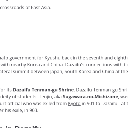
 crossroads of East Asia.
.
mato government for Kyushu back in the seventh and eighth
 with nearby Korea and China. Dazaifu's connections with 
rilateral summit between Japan, South Korea and China at 
or its
Dazaifu Tenman-gu Shrine
. Dazaifu Tenman-gu Shri
deity of students. Tenjin, aka
Sugawara-no-Michizane
, wa
ourt official who was exiled from
Kyoto
in 901 to Dazaifu - at
r his exile, in 903.