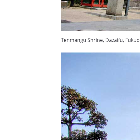
Tenmangu Shrine, Dazaifu, Fukuo