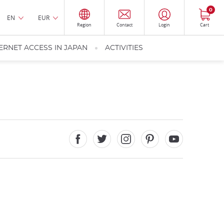
0
EN
EUR
Region
Contact
Login
Cart
ERNET ACCESS IN JAPAN
ACTIVITIES