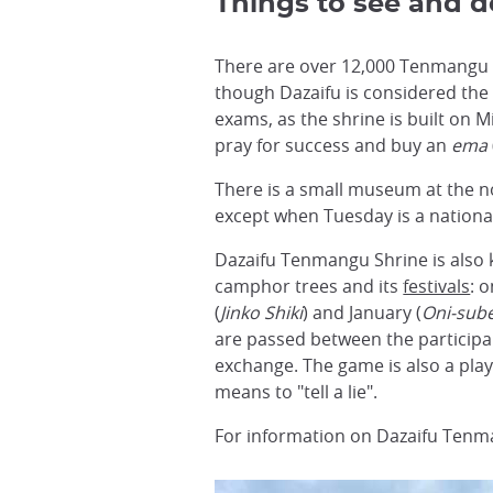
Things to see and d
There are over 12,000 Tenmangu s
though Dazaifu is considered the
exams, as the shrine is built on 
pray for success and buy an
ema
There is a small museum at the no
except when Tuesday is a national
Dazaifu Tenmangu Shrine is also 
camphor trees and its
festivals
: 
(
Jinko Shiki
) and January (
Oni-sub
are passed between the participan
exchange. The game is also a pla
means to "tell a lie".
For information on Dazaifu Tenma