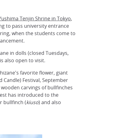
Yushima Tenjin Shrine in Tokyo
,
g to pass university entrance
ring, when the students come to
dvancement.
ane in dolls (closed Tuesdays,
 also open to visit.
zane's favorite flower, giant
d Candle) Festival, September
 wooden carvings of bullfinches
iest has introduced to the
 bullfinch (
kiuso
) and also