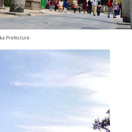
ka Prefecture