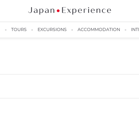
N
TOURS
EXCURSIONS
ACCOMMODATION
INT