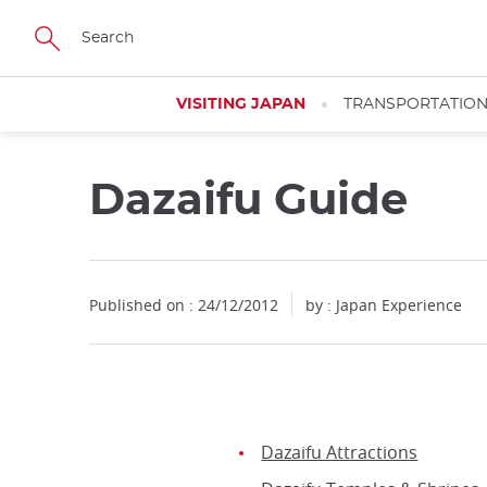
Facebook
Twitter
Instagram
Pinterest
Youtube
Skip
to
main
content
VISITING JAPAN
TRANSPORTATIO
Dazaifu Guide
Published on : 24/12/2012
by : Japan Experience
Dazaifu Attractions