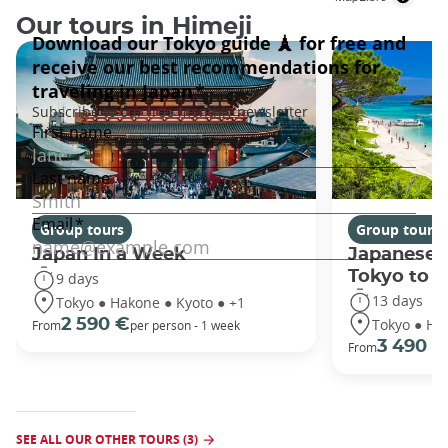
Our tours in Himeji
Group tours
Group tours
Japan In a Week
Japanese 
Tokyo to 
9 days
13 days
Tokyo ● Hakone ● Kyoto ● +1
Tokyo ● Ha
2 590 €
From
per person - 1 week
3 490 €
From
SEE ALL OUR OTHER TOURS (3)