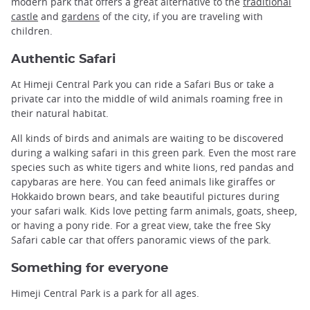
modern park that offers a great alternative to the
traditional
castle
and
gardens
of the city, if you are traveling with
children.
Authentic Safari
At Himeji Central Park you can ride a Safari Bus or take a
private car into the middle of wild animals roaming free in
their natural habitat.
All kinds of birds and animals are waiting to be discovered
during a walking safari in this green park. Even the most rare
species such as white tigers and white lions, red pandas and
capybaras are here. You can feed animals like giraffes or
Hokkaido brown bears, and take beautiful pictures during
your safari walk. Kids love petting farm animals, goats, sheep,
or having a pony ride. For a great view, take the free Sky
Safari cable car that offers panoramic views of the park.
Something for everyone
Himeji Central Park is a park for all ages.