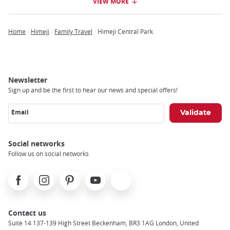
VIEW MORE
Home
Himeji
Family Travel
Himeji Central Park
Breadcrumb
Newsletter
Sign up and be the first to hear our news and special offers!
Email
Social networks
Follow us on social networks
Facebook
Instagram
Pinterest
Youtube
X
Contact us
Suite 14 137-139 High Street Beckenham, BR3 1AG London, United