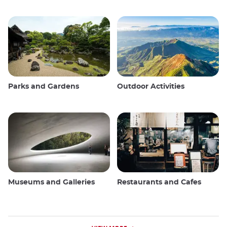
Parks and Gardens
Outdoor Activities
Museums and Galleries
Restaurants and Cafes