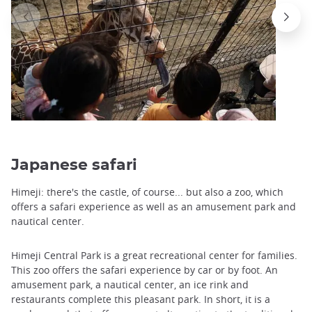
Japanese safari
Himeji: there's the castle, of course... but also a zoo, which
offers a safari experience as well as an amusement park and
nautical center.
Himeji Central Park is a great recreational center for families.
This zoo offers the safari experience by car or by foot. An
amusement park, a nautical center, an ice rink and
restaurants complete this pleasant park. In short, it is a