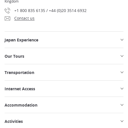
Kingdom
+1 800 835 6135 / +44 (0)20 3514 6932
Contact us
Japan Experience
Our Tours
Transportation
Internet Access
Accommodation
Activities