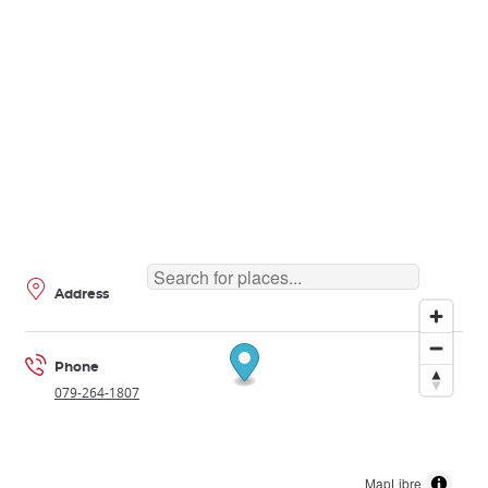
Address
Phone
079-264-1807
MapLibre