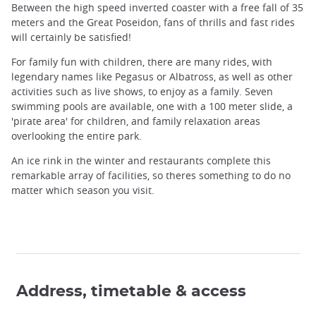
Between the high speed inverted coaster with a free fall of 35
meters and the Great Poseidon, fans of thrills and fast rides
will certainly be satisfied!
For family fun with children, there are many rides, with
legendary names like Pegasus or Albatross, as well as other
activities such as live shows, to enjoy as a family. Seven
swimming pools are available, one with a 100 meter slide, a
'pirate area' for children, and family relaxation areas
overlooking the entire park.
An ice rink in the winter and restaurants complete this
remarkable array of facilities, so theres something to do no
matter which season you visit.
Address, timetable & access