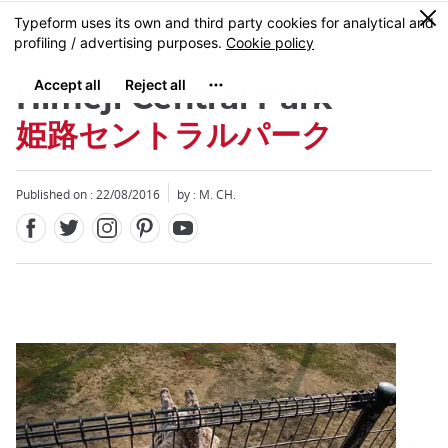
Facebook
Twitter
Instagram
Pinterest
Youtube
Skip
0
MENU
to
main
content
Himeji Central Park
姫路セントラルパーク
Published on : 22/08/2016
by : M. CH.
Close