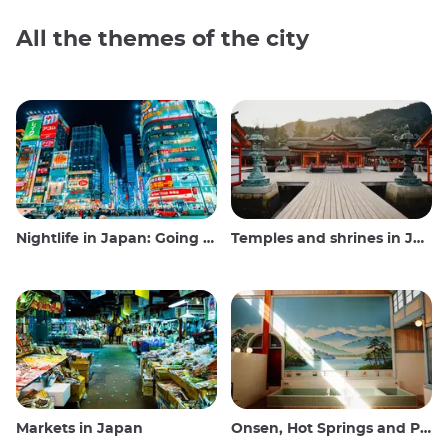
All the themes of the city
Nightlife in Japan: Going out, seeing and drinking
Temples and shrines in Japan
Markets in Japan
Onsen, Hot Springs and Public Baths