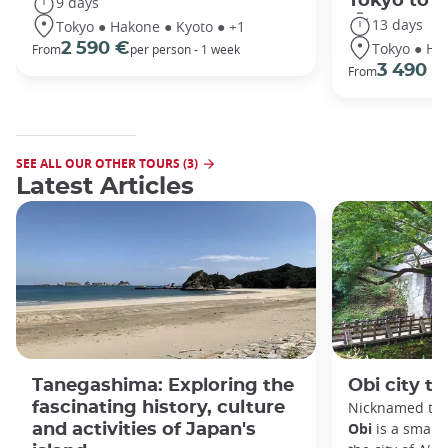
Tokyo to 
9 days
13 days
Tokyo ● Hakone ● Kyoto ● +1
Tokyo ● Ha
2 590 €
From
per person - 1 week
3 490 €
From
SEE ALL OUR OTHER TOURS (3)
Latest Articles
Tanegashima: Exploring the
Obi city to
fascinating history, culture
Nicknamed the 
Obi
is a small 
and activities of Japan's