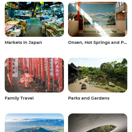
Markets in Japan
Onsen, Hot Springs and Public Baths
Family Travel
Parks and Gardens