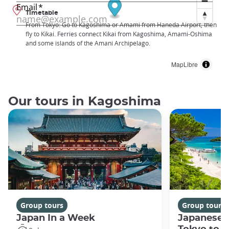
Timetable
From Tokyo: Go to Kagoshima or Amami from Haneda Airport, then
fly to Kikai. Ferries connect Kikai from Kagoshima, Amami-Oshima
and some islands of the Amani Archipelago.
MapLibre
Our tours in Kagoshima
Group tours
Group tours
Japan In a Week
Japanese 