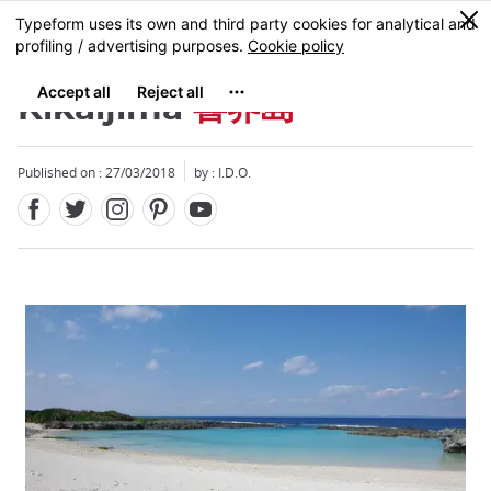
Facebook
Twitter
Instagram
Pinterest
Youtube
Skip
0
MENU
to
main
content
Kikaijima
喜界島
Published on : 27/03/2018
by : I.D.O.