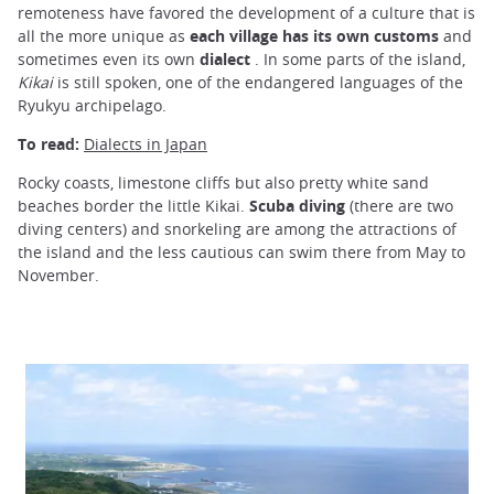
remoteness have favored the development of a culture that is
all the more unique as
each village has its own customs
and
sometimes even its own
dialect
. In some parts of the island,
Kikai
is still spoken, one of the endangered languages of the
Ryukyu archipelago.
To read:
Dialects in Japan
Rocky coasts, limestone cliffs but also pretty white sand
beaches border the little Kikai.
Scuba diving
(there are two
diving centers) and snorkeling are among the attractions of
the island and the less cautious can swim there from May to
November.