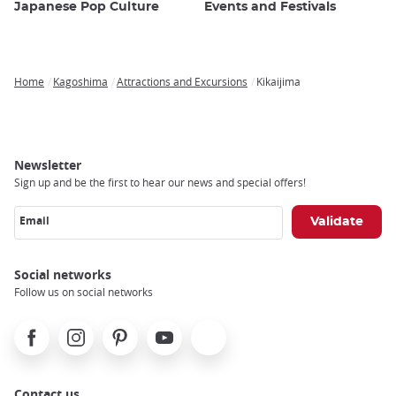
Japanese Pop Culture
Events and Festivals
Home
Kagoshima
Attractions and Excursions
Kikaijima
Breadcrumb
Newsletter
Sign up and be the first to hear our news and special offers!
Email
Social networks
Follow us on social networks
Facebook
Instagram
Pinterest
Youtube
X
Contact us