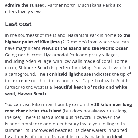
admire the sunset
. Further north, Muchakana Park also
offers lovely views.
East cost
In the southeast of the island, Nakanishi Park is home
to the
highest point of Kikaijima
(212 meters) from where you can
have magnificent
views of the island and the Pacific Ocean
.
Going north, cross Hyakunodai Park and pretty villages,
including Aden Village, with low walls made of coral. To the
north, Shitooke Beach is perfect for diving. You will even find
a campground. The
Tonbizaki lighthouse
indicates the tip of
the extreme north of the island, near Cape Tonbizaki. A little
further to the west is a
beautiful beach of rocks and white
sand, Hawaii Beach
.
You can visit Kikai in an hour by car on the
36 kilometer long
road that circles the island
(but does not always run along
the sea). There is also a local bus network. However, the
island's ambience and quiet beauty invite you to linger. In
summer, its uncrowded beaches, its clear waters inhabited
by all kinds of tropical fish and its corals make it an
ideal