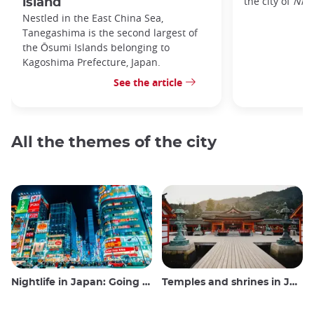
the city of
Nic
island
Nestled in the East China Sea,
Tanegashima is the second largest of
the Ōsumi Islands belonging to
Kagoshima Prefecture, Japan.
See the article
All the themes of the city
Nightlife in Japan: Going out, seeing and drinking
Temples and shrines in Japan