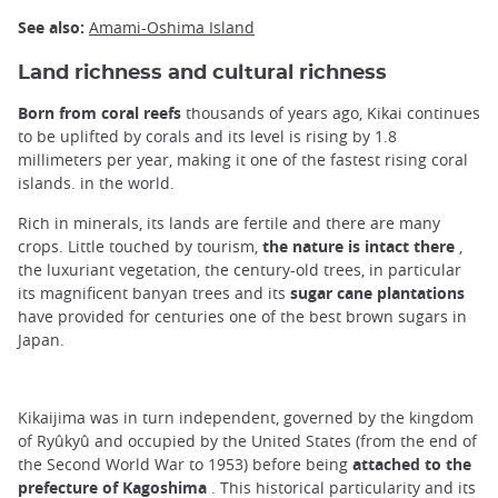
See also:
Amami-Oshima Island
Land richness and cultural richness
Born from coral reefs
thousands of years ago, Kikai continues
to be uplifted by corals and its level is rising by 1.8
millimeters per year, making it one of the fastest rising coral
islands. in the world.
Rich in minerals, its lands are fertile and there are many
crops. Little touched by tourism,
the nature is intact there
,
the luxuriant vegetation, the century-old trees, in particular
its magnificent banyan trees and its
sugar cane plantations
have provided for centuries one of the best brown sugars in
Japan.
Kikaijima was in turn independent, governed by the kingdom
of Ryûkyû and occupied by the United States (from the end of
the Second World War to 1953) before being
attached to the
prefecture of Kagoshima
. This historical particularity and its