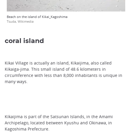
Beach on the island of Kikai_Kagoshima
Tsuda, Wikimedia
coral island
Kikai Village is actually an island, Kikaijima, also called
Kikaiga-jima. This small island of 48.6 kilometers in
circumference with less than 8,000 inhabitants is unique in
many ways.
Kikaijima is part of the Satsunan Islands, in the Amami
Archipelago, located between Kyushu and Okinawa, in
Kagoshima Prefecture.