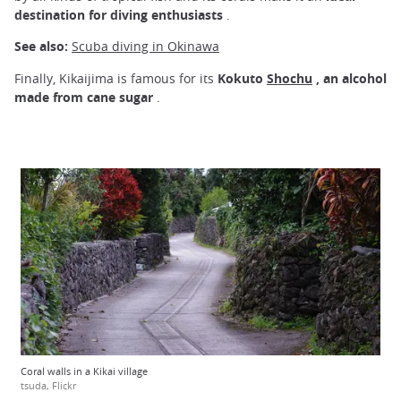
destination for diving enthusiasts
.
See also:
Scuba diving in Okinawa
Finally, Kikaijima is famous for its
Kokuto
Shochu
, an alcohol
made from cane sugar
.
Coral walls in a Kikai village
tsuda, Flickr