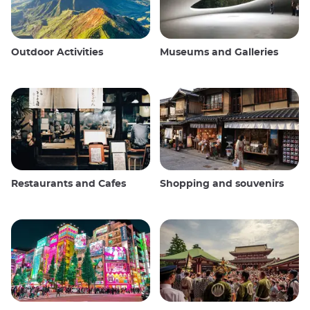
Outdoor Activities
Museums and Galleries
Restaurants and Cafes
Shopping and souvenirs