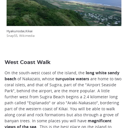
Hyakunodai,Kikai
Snap55, Wikimedia
West Coast Walk
On the south-west coast of the island, the
long white sandy
beach
of Nakazato, whose
turquoise waters
are home to two
coral islets, and that of Sugira, part of the "Airport Seaside
Park", behind the airport, are the more popular. A little
further west from Sugira Beach begins a 2.4 kilometer long
path called "Esplanado" or also "Araki-Nakasato", bordering
part of the western coast of Kikai. You will be able to walk
along coral and rock formations but also through a grove of
banyan trees. In some places you will have
magnificent
views of the sea
. This is the best place on the island to