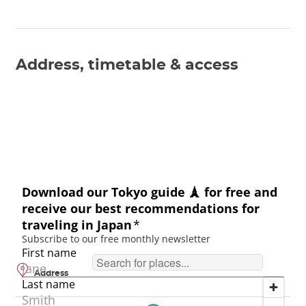
Address, timetable & access
Address