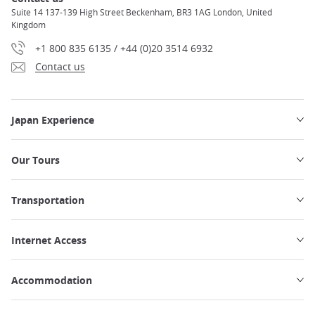
Suite 14 137-139 High Street Beckenham, BR3 1AG London, United
Kingdom
+1 800 835 6135 / +44 (0)20 3514 6932
Contact us
Japan Experience
Our Tours
Transportation
Internet Access
Accommodation