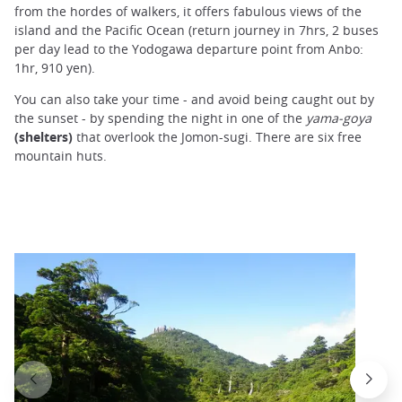
from the hordes of walkers, it offers fabulous views of the
island and the Pacific Ocean (return journey in 7hrs, 2 buses
per day lead to the Yodogawa departure point from Anbo:
1hr, 910 yen).
You can also take your time - and avoid being caught out by
the sunset - by spending the night in one of the
yama-goya
(shelters)
that overlook the Jomon-sugi. There are six free
mountain huts.