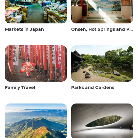
Markets in Japan
Onsen, Hot Springs and Public Baths
Family Travel
Parks and Gardens