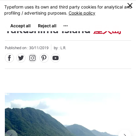
Facebook
Twitter
Instagram
Pinterest
Youtube
Skip
0
MENU
to
main
content
Yakushima Island
屋久島
Published on : 30/11/2019
by : L.R.
Close
Close