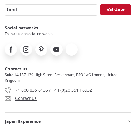
Email
Social networks
Follow us on social networks
Facebook
Instagram
Pinterest
Youtube
X
Contact us
Suite 14 137-139 High Street Beckenham, BR3 1AG London, United
Kingdom
+1 800 835 6135 / +44 (0)20 3514 6932
Contact us
Japan Experience