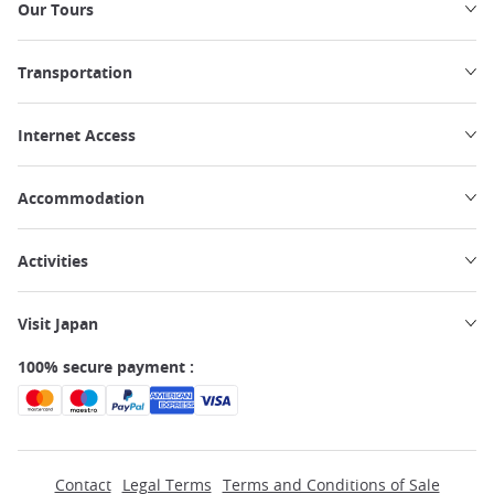
Our Tours
Transportation
Internet Access
Accommodation
Activities
Visit Japan
100% secure payment :
Contact
Legal Terms
Terms and Conditions of Sale