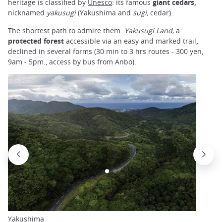
heritage is classified by
Unesco
: its famous
giant cedars,
nicknamed
yakusugi
(Yakushima and
sugi,
cedar).
The shortest path to admire them:
Yakusugi Land,
a
protected forest
accessible via an easy and marked trail
,
declined in several forms (30 min to 3 hrs routes - 300 yen,
9am - 5pm., access by bus from Anbo).
Yakushima