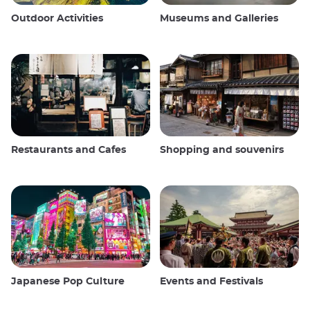
Outdoor Activities
Museums and Galleries
Restaurants and Cafes
Shopping and souvenirs
Japanese Pop Culture
Events and Festivals