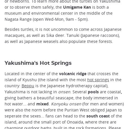
or newborns. To learn more about the turtles on Yakushima
or to observe them safely, the
Umigame Kan
is both a
museum and environmental center in the middle of the
Nagata Range (open Wed-Mon, 9am - 5pm).
Besides turtles, it is not uncommon to come across Japanese
macaques, as well as Sika deer. Tanuki (Japanese raccoons),
as well as Japanese weasels also populate these forests.
Yakushima's Hot Springs
Located in the center of the
volcanic ridge
that crosses the
island of Kyushu (the island with the most
hot springs
in the
country:
Beppu
is the Japanese hydrotherapy capital),
Yakushima is not lacking in
onsen
. Several
pools
are coastal
,
giving bathers a beautiful seascape, the body immersed in
hot water... and
mixed
.
Konyoku onsen
(for men and women)
were also the norm before the Puritan West obliged Japan to
seperate the sexes... fans can head to the
south coast
of the
island, around the small port of Onoaida, where there are
charming outdoor baths, built in the rock formations. Please