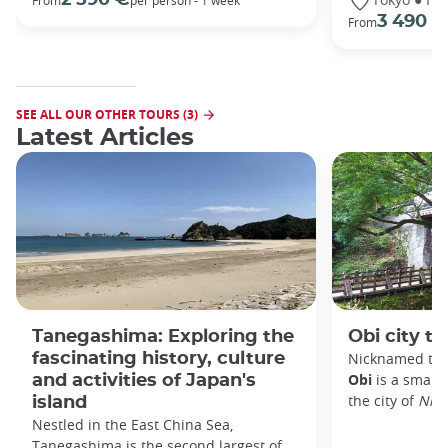
From
per person - 1 week
3 490 €
From
SEE ALL OUR OTHER TOURS (3)
Latest Articles
Tanegashima: Exploring the
Obi city to
fascinating history, culture
Nicknamed the 
Obi
is a small 
and activities of Japan's
the city of
Nic
island
Nestled in the East China Sea,
Tanegashima is the second largest of