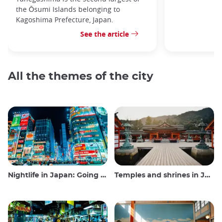
the Ōsumi Islands belonging to
Kagoshima Prefecture, Japan.
See the article
All the themes of the city
Nightlife in Japan: Going out, seeing and drinking
Temples and shrines in Japan