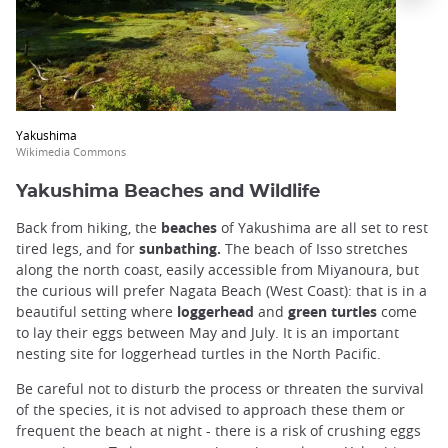
Yakushima
Wikimedia Commons
Yakushima Beaches and Wildlife
Back from hiking, the
beaches
of Yakushima are all set to rest
tired legs, and for
sunbathing.
The beach of Isso stretches
along the north coast, easily accessible from Miyanoura, but
the curious will prefer Nagata Beach (West Coast): that is in a
beautiful setting where
loggerhead
and
green turtles
come
to lay their eggs between May and July. It is an important
nesting site for loggerhead turtles in the North Pacific.
Be careful not to disturb the process or threaten the survival
of the species, it is not advised to approach these them or
frequent the beach at night - there is a risk of crushing eggs