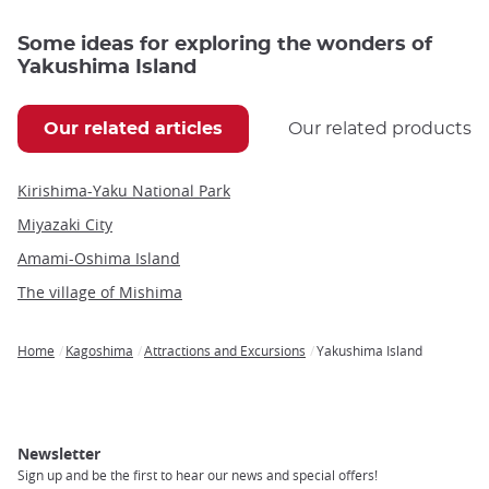
Some ideas for exploring the wonders of
Yakushima Island
Our related articles
Our related products
Kirishima-Yaku National Park
Miyazaki City
Amami-Oshima Island
The village of Mishima
Home
Kagoshima
Attractions and Excursions
Yakushima Island
Breadcrumb
Newsletter
Sign up and be the first to hear our news and special offers!