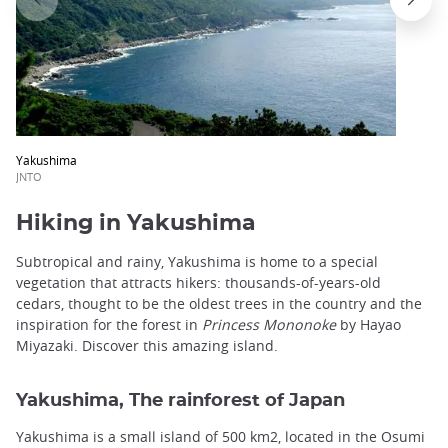
Yakushima
JNTO
Hiking in Yakushima
Subtropical and rainy, Yakushima is home to a special
vegetation that attracts hikers: thousands-of-years-old
cedars, thought to be the oldest trees in the country and the
inspiration for the forest in
Princess Mononoke
by Hayao
Miyazaki. Discover this amazing island.
Yakushima, The rainforest of Japan
Yakushima is a small island of 500 km2, located in the Osumi