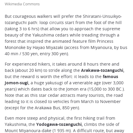
Wikimedia Commons
But courageous walkers will prefer the Shiratani-Unsuikyo-
tozanguchi path: loop circuits start from the foot of the hill
(taking 3 to 6 hrs) that allow you to approach the supreme
beauty of the Yakushima cedars while treading through a
forest that inspired the animated feature film Princess
Mononoke by Hayao Miyazaki (access from Miyanoura, by bus
40 min / 530 yen, entry 300 yen).
For experienced hikers, it takes around 8 hours there and
back (about 20 km) to stride along the
Arakawa-tozanguchi,
but the reward is worth the effort: it leads to the
famous
Jomon-sugi,
a huge yakusugi of a venerable age (over 3,000
years) which dates back to the Jomon era (15,000 to 300 BC.).
Note that as this star cedar attracts many tourists, the road
leading to it is closed to vehicles from March to November
(except for the Arakawa Bus, 850 yen).
Even more steep and physical, the first hiking trail from
Yakushima, the
Yodogawa-tozanguchi,
climbs the side of
Mount Miyanoura-dake (1 935 m). A difficult route, but away