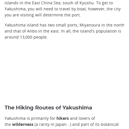
islands in the East China Sea, south of Kyushu. To get to
Yakushima, you will need to travel by boat; however, the city
you are visiting will determine the port.
Yakushima island has two small ports, Miyanoura in the north
and that of Anbo in the east. In all, the island's population is
around 13,000 people.
The Hiking Routes of Yakushima
Yakushima is primarily for
hikers
and lovers of
the
wilderness
(a rarity in Japan...) and part of its botanical