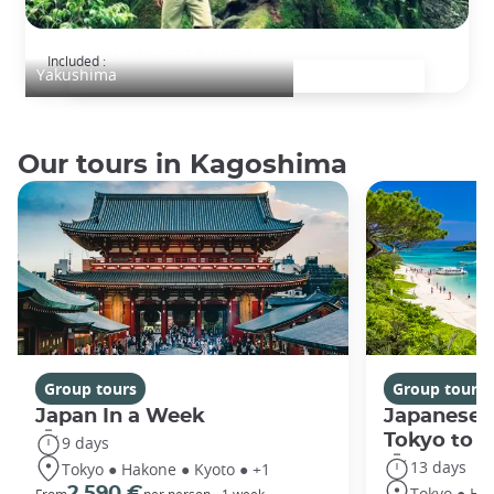
Yakushima, marche en forêt
Included :
Yakushima
Our tours in Kagoshima
Group tours
Group tours
Japan In a Week
Japanese 
Tokyo to 
9 days
13 days
Tokyo ● Hakone ● Kyoto ● +1
Tokyo ● Ha
2 590 €