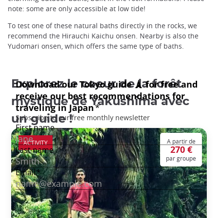
note: some are only accessible at low tide!
To test one of these natural baths directly in the rocks, we
recommend the Hirauchi Kaichu onsen. Nearby is also the
Yudomari onsen, which offers the same type of baths.
Explorez le coeur de la forêt
mystique de Yakushima avec
un guide !
A partir de
ACTIVITY
270 €
par groupe