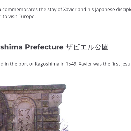
 commemorates the stay of Xavier and his Japanese disciple
r to visit Europe.
goshima Prefecture ザビエル公園
ved in the port of Kagoshima in 1549. Xavier was the first Je