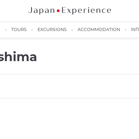
N
TOURS
EXCURSIONS
ACCOMMODATION
INT
oshima