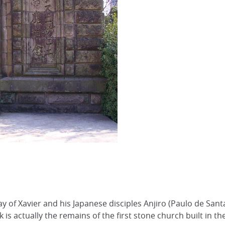
f Xavier and his Japanese disciples Anjiro (Paulo de Santa 
rk is actually the remains of the first stone church built in t