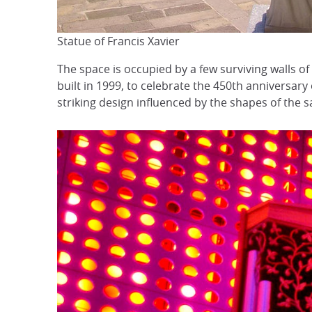
Statue of Francis Xavier
The space is occupied by a few surviving walls of
built in 1999, to celebrate the 450th anniversary
striking design influenced by the shapes of the s