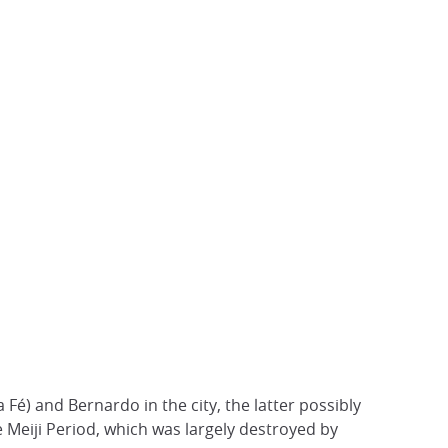
Fé) and Bernardo in the city, the latter possibly
he Meiji Period, which was largely destroyed by