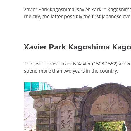
Xavier Park Kagoshima: Xavier Park in Kagoshima
the city, the latter possibly the first Japanese eve
Xavier Park Kagoshima Ka
The Jesuit priest Francis Xavier (1503-1552) arri
spend more than two years in the country.