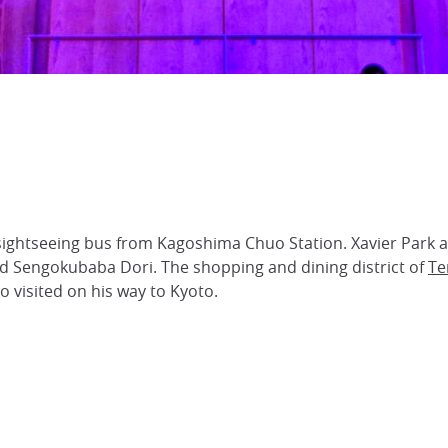
sightseeing bus from Kagoshima Chuo Station. Xavier Park a
and Sengokubaba Dori. The shopping and dining district of
Te
 visited on his way to Kyoto.