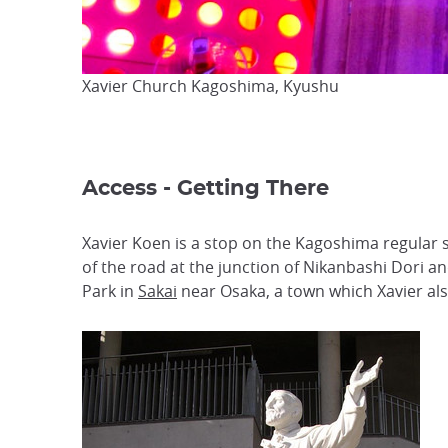
Xavier Church Kagoshima, Kyushu
Access - Getting There
Xavier Koen is a stop on the Kagoshima regular 
of the road at the junction of Nikanbashi Dori 
Park in
Sakai
near Osaka, a town which Xavier also