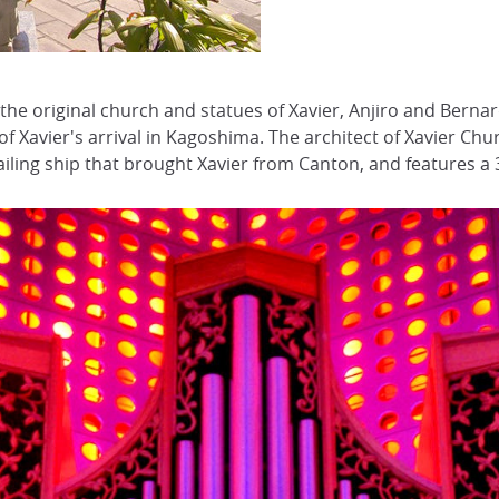
 the original church and statues of Xavier, Anjiro and Berna
 of Xavier's arrival in Kagoshima. The architect of Xavier C
ailing ship that brought Xavier from Canton, and features a 