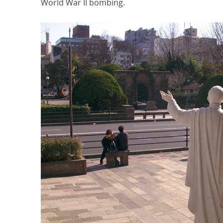
World War II bombing.