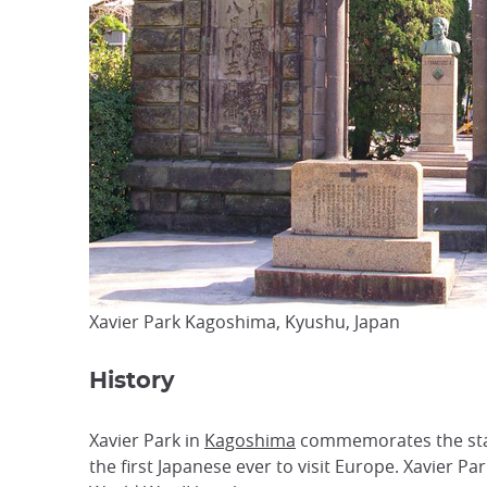
Xavier Park Kagoshima, Kyushu, Japan
History
Xavier Park in
Kagoshima
commemorates the stay o
the first Japanese ever to visit Europe. Xavier Pa