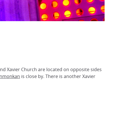
nd Xavier Church are located on opposite sides
nmonkan
is close by. There is another Xavier