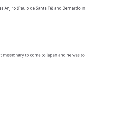
s Anjiro (Paulo de Santa Fé) and Bernardo in
suit missionary to come to Japan and he was to