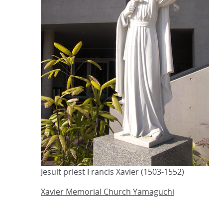
Jesuit priest Francis Xavier (1503-1552)
Xavier Memorial Church Yamaguchi