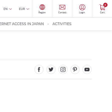
0
EN
EUR
Region
Contact
Login
Cart
ERNET ACCESS IN JAPAN
ACTIVITIES