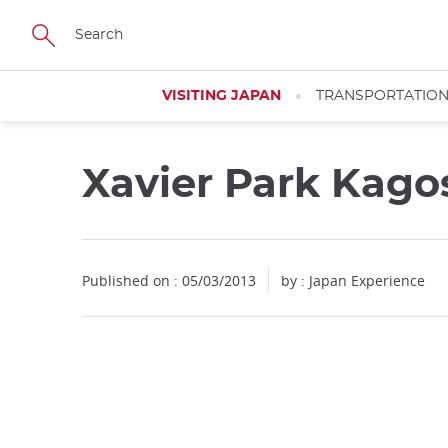
Facebook
Twitter
Instagram
Pinterest
Youtube
Skip
to
main
content
VISITING JAPAN
TRANSPORTATIO
Xavier Park Kag
Published on : 05/03/2013
by : Japan Experience