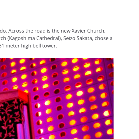
rdo. Across the road is the new
Xavier Church
,
hurch (Kagoshima Cathedral), Seizo Sakata, chose a
31 meter high bell tower.