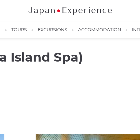
N
TOURS
EXCURSIONS
ACCOMMODATION
INT
 Island Spa)