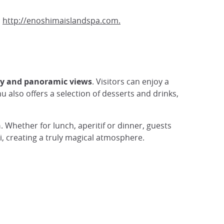
:
http://enoshimaislandspa.com.
my and panoramic views
. Visitors can enjoy a
u also offers a selection of desserts and drinks,
n
. Whether for lunch, aperitif or dinner, guests
i, creating a truly magical atmosphere.