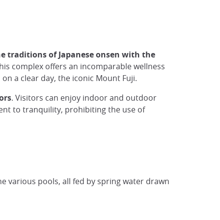
he traditions of Japanese onsen with the
 this complex offers an incomparable wellness
 on a clear day, the iconic Mount Fuji.
oors
. Visitors can enjoy indoor and outdoor
t to tranquility, prohibiting the use of
the various pools, all fed by spring water drawn