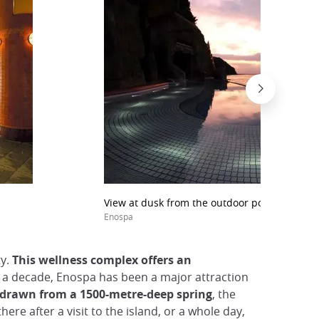
View at dusk from the outdoor pool at Enosh
Enospa
ty.
This wellness complex offers an
er a decade, Enospa has been a major attraction
r drawn from a 1500-metre-deep spring
, the
e after a visit to the island, or a whole day,