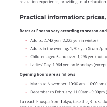
relaxation experience, providing total relaxatio
Practical information: price
Rates at Enospa vary according to season and 
Adults: 2,742 yen (2,223 yen in winter)
Adults in the evening: 1,705 yen (from 7
Children aged 6 and over: 1,296 yen (not 
Ladies' Day: 1,964 yen on Mondays (except 
Opening hours are as follows
March to November: 10:00 am - 10:00 pm (l
December to February: 11:00am - 9:00pm (l
To reach Enospa from Tokyo, take the JR Tokaido 