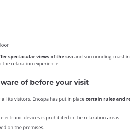
loor
fer spectacular views of the sea
and surrounding coastline
o the relaxation experience.
aware of before your visit
ll its visitors, Enospa has put in place
certain rules and r
lectronic devices is prohibited in the relaxation areas.
owed on the premises.