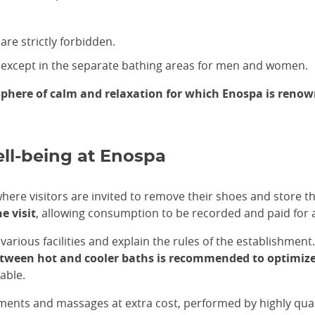
are strictly forbidden.
 except in the separate bathing areas for men and women.
phere of calm and relaxation for which Enospa is reno
ell-being at Enospa
ere visitors are invited to remove their shoes and store th
e visit
, allowing consumption to be recorded and paid for a
various facilities and explain the rules of the establishment.
etween hot and cooler baths is recommended to optimize
able.
tments and massages at extra cost, performed by highly qual