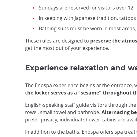
Sundays are reserved for visitors over 12.
In keeping with Japanese tradition, tattoos 
Bathing suits must be worn in most areas,
These rules are designed to
preserve the atmos
get the most out of your experience.
Experience relaxation and w
The Enospa experience begins at the entrance, wh
the locker serves as a "sesame" throughout th
English-speaking staff guide visitors through the 
towel, small towel and bathrobe.
Alternating b
prefer privacy, individual shower cabins are avail
In addition to the baths, Enospa offers spa trea