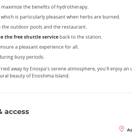
 maximize the benefits of hydrotherapy.
, which is particularly pleasant when herbs are burned.
m the outdoor pools and the restaurant.
e the free shuttle service
back to the station.
nsure a pleasant experience for all.
during busy periods.
carried away by Enospa's serene atmosphere, you'll enjoy an
tural beauty of Enoshima Island.
& access
A