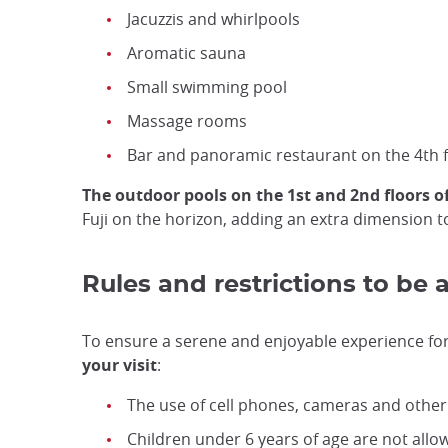
Jacuzzis and whirlpools
Aromatic sauna
Small swimming pool
Massage rooms
Bar and panoramic restaurant on the 4th f
The outdoor pools on the 1st and 2nd floors of
Fuji on the horizon, adding an extra dimension t
Rules and restrictions to be 
To ensure a serene and enjoyable experience for a
your visit
:
The use of cell phones, cameras and other e
Children under 6 years of age are not all