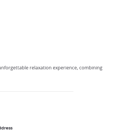
 unforgettable relaxation experience, combining
ddress