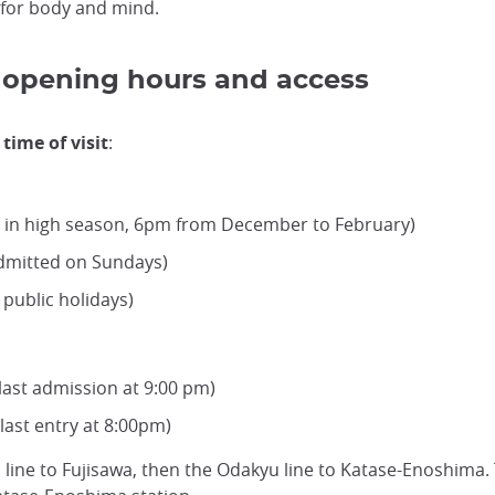
n for body and mind.
s, opening hours and access
time of visit
:
pm in high season, 6pm from December to February)
admitted on Sundays)
public holidays)
ast admission at 9:00 pm)
ast entry at 8:00pm)
line to Fujisawa, then the Odakyu line to Katase-Enoshima. 