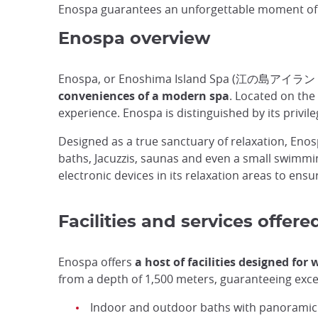
Enospa guarantees an unforgettable moment of r
Enospa overview
Enospa, or Enoshima Island Spa (江の島アイラン
conveniences of a modern spa
. Located on the
experience. Enospa is distinguished by its privil
Designed as a true sanctuary of relaxation, Eno
baths, Jacuzzis, saunas and even a small swimmin
electronic devices in its relaxation areas to ensur
Facilities and services offer
Enospa offers
a host of facilities designed for
from a depth of 1,500 meters, guaranteeing except
Indoor and outdoor baths with panoramic