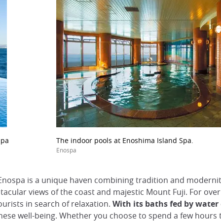
Spa
The indoor pools at Enoshima Island Spa.
Enospa
 Enospa is a unique haven combining tradition and moderni
ctacular views of the coast and majestic Mount Fuji. For ov
ourists in search of relaxation.
With its baths fed by wate
se well-being. Whether you choose to spend a few hours ther