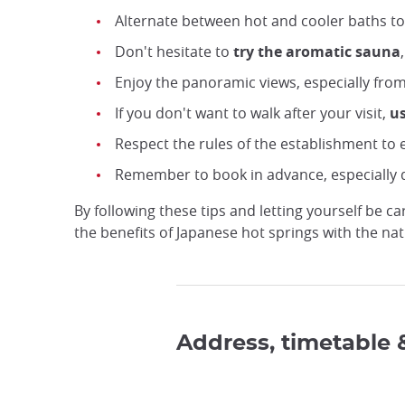
Alternate between hot and cooler baths to
Don't hesitate to
try the aromatic sauna
Enjoy the panoramic views, especially fro
If you don't want to walk after your visit,
us
Respect the rules of the establishment to e
Remember to book in advance, especially 
By following these tips and letting yourself be 
the benefits of Japanese hot springs with the na
Address, timetable 