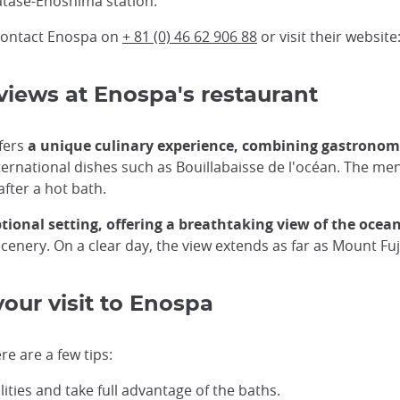
 Katase-Enoshima station.
 contact Enospa on
+ 81 (0) 46 62 906 88
or visit their website
iews at Enospa's restaurant
ffers
a unique culinary experience, combining gastrono
nternational dishes such as Bouillabaisse de l'océan. The men
after a hot bath.
ptional setting, offering a breathtaking view of the ocea
cenery. On a clear day, the view extends as far as Mount Fuj
our visit to Enospa
e are a few tips:
ilities and take full advantage of the baths.