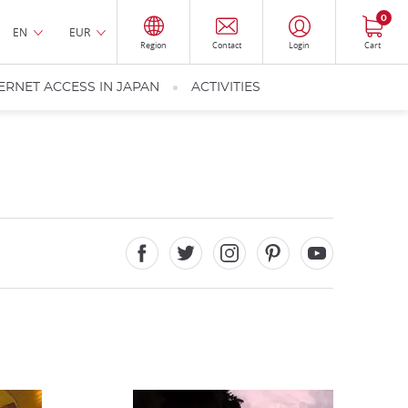
0
EN
EUR
Region
Contact
Login
Cart
ERNET ACCESS IN JAPAN
ACTIVITIES