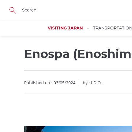
Facebook
Twitter
Instagram
Pinterest
Youtube
Skip
to
main
content
VISITING JAPAN
TRANSPORTATIO
Enospa (Enoshima
Close
Published on : 03/05/2024
by : I.D.O.