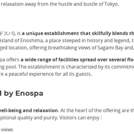
elaxation away from the hustle and bustle of Tokyo.
ドスパ), is
a unique establishment that skilfully blends t
 island of Enoshima, a place steeped in history and legend,
eged location, offering breathtaking views of Sagami Bay and,
spa offers
a wide range of facilities spread over several fl
g pool. The establishment is characterized by its commitmen
e a peaceful experience for all its guests.
ed by Enospa
 well-being and relaxation
. At the heart of the offering are 
ional quality and purity. Visitors can enjoy :
 views