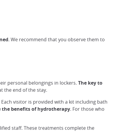
wned
. We recommend that you observe them to
eir personal belongings in lockers.
The key to
t the end of the stay.
 Each visitor is provided with a kit including bath
 the benefits of hydrotherapy
. For those who
ified staff. These treatments complete the