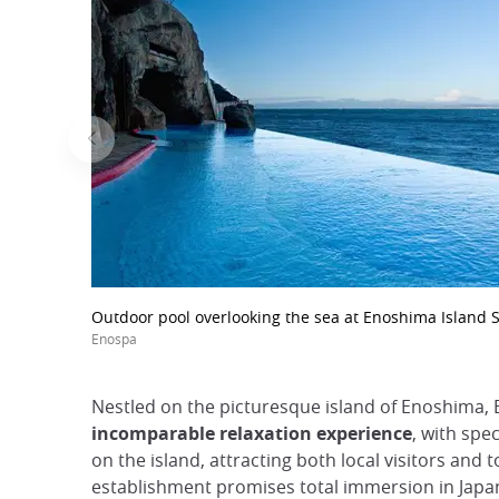
Outdoor pool overlooking the sea at Enoshima Island 
Enospa
Nestled on the picturesque island of Enoshima,
incomparable relaxation experience
, with spe
on the island, attracting both local visitors and t
establishment promises total immersion in Japane