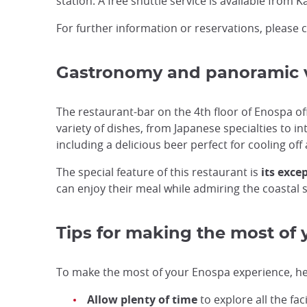
station. A free shuttle service is available from
For further information or reservations, please
Gastronomy and panoramic v
The restaurant-bar on the 4th floor of Enospa o
variety of dishes, from Japanese specialties to i
including a delicious beer perfect for cooling off 
The special feature of this restaurant is
its exce
can enjoy their meal while admiring the coastal s
Tips for making the most of y
To make the most of your Enospa experience, her
Allow plenty of time
to explore all the fac