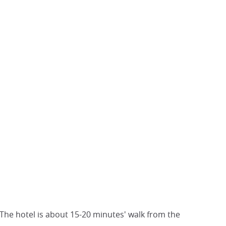
The hotel is about 15-20 minutes' walk from the