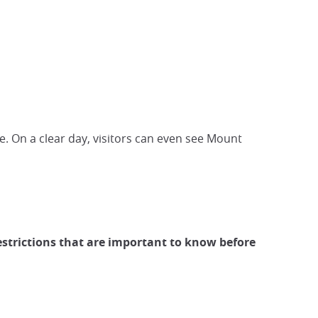
. On a clear day, visitors can even see Mount
estrictions that are important to know before