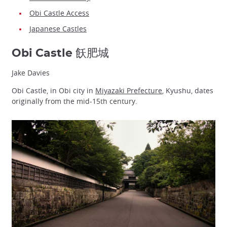
Obi Castle Access
Japanese Castles
Obi Castle 飫肥城
Jake Davies
Obi Castle, in Obi city in
Miyazaki Prefecture
, Kyushu, dates
originally from the mid-15th century.