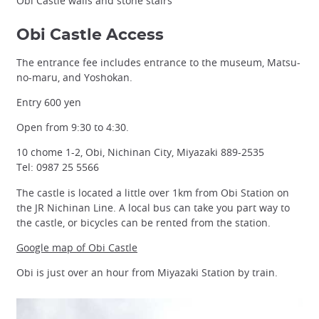
Obi Castle walls and stone stairs
Obi Castle Access
The entrance fee includes entrance to the museum, Matsu-
no-maru, and Yoshokan.
Entry 600 yen
Open from 9:30 to 4:30.
10 chome 1-2, Obi, Nichinan City, Miyazaki 889-2535
Tel: 0987 25 5566
The castle is located a little over 1km from Obi Station on
the JR Nichinan Line. A local bus can take you part way to
the castle, or bicycles can be rented from the station.
Google map of Obi Castle
Obi is just over an hour from Miyazaki Station by train.