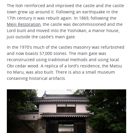
The Itoh reinforced and improved the castle and the castle
town grew up around it. Following an earthquake in the
17th century it was rebuilt again. In 1869, following the
Meiji Restoration
, the castle was decommissioned and the
Lord built and moved into the Yoshokan, a manor house,
just outside the castle's main gate.
In the 1970's much of the castles masonry was refurbished
and now boasts 57,000 stones. The main gate was
reconstructed using traditional methods and using local
Obi cedar wood. A replica of a lord's residence, the Matsu
no Maru, was also built. There is also a small museum
containing historical artifacts.