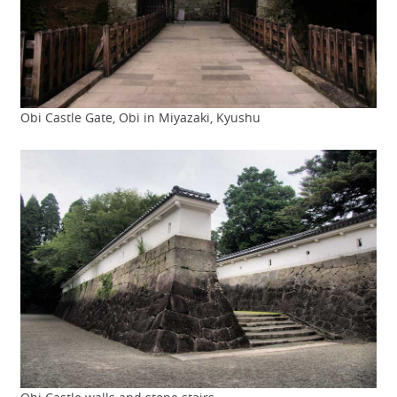
Obi Castle Gate, Obi in Miyazaki, Kyushu