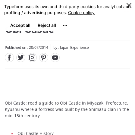
Facebook
Twitter
Instagram
Pinterest
Youtube
Skip
0
MENU
to
main
content
Obi Castle
Published on : 20/07/2014
by : Japan Experience
Obi Castle: read a guide to Obi Castle in Miyazaki Prefecture,
Kyushu where a fortress was built by the Shimazu clan in the
mid-15th century.
Obi Castle History