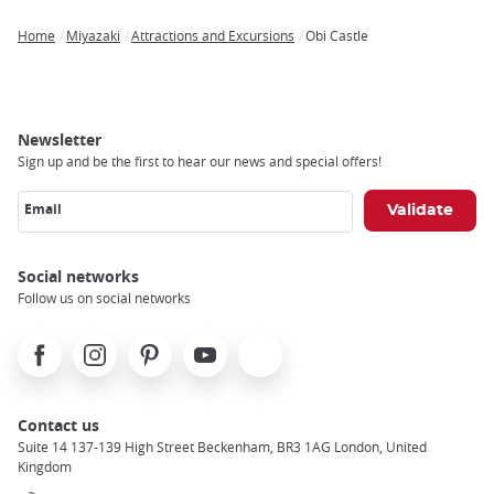
Home
Miyazaki
Attractions and Excursions
Obi Castle
Breadcrumb
Newsletter
Sign up and be the first to hear our news and special offers!
Email
Social networks
Follow us on social networks
Facebook
Instagram
Pinterest
Youtube
X
Contact us
Suite 14 137-139 High Street Beckenham, BR3 1AG London, United
Kingdom