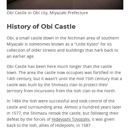
Obi Castle in Obi city, Miyazaki Prefecture
History of Obi Castle
Obi, a small castle down in the Nichinan area of southern
Miyazaki is sometimes known as a "Little Kyoto" for its
collection of older streets and buildings that hark back to
an earlier age.
Obi Castle has been here much longer than the castle
town. The area the castle now occupies was fortified in the
14th century, but it wasn't until the mid 15th century that a
castle was built by the Shimazu clan to protect their
territory from incursions from the Itoh clan to the north.
In 1484 the Itoh were successful and took control of the
castle and surrounding area. Almost a hundred years later
in 1577, the Shimazu retook the castle, but following their
defeat by the forces of
Hideyoshi Toyotomi
, it was given
back to the Itoh, allies of Hideyoshi, in 1587.