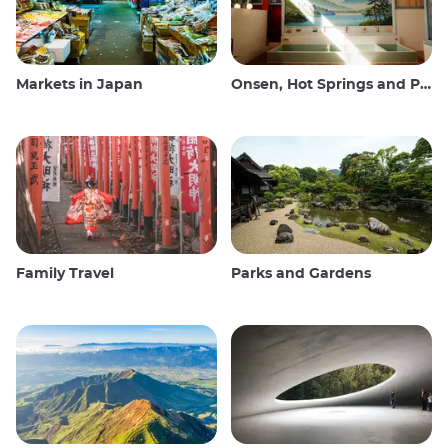
Markets in Japan
Onsen, Hot Springs and Public Baths
Family Travel
Parks and Gardens