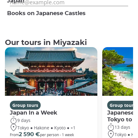
Japan
Books on Japanese Castles
Our tours in Miyazaki
Group tours
Group tours
Japan In a Week
Japanese 
Tokyo to 
9 days
13 days
Tokyo ● Hakone ● Kyoto ● +1
Tokyo ● Ha
2 590 €
From
per person - 1 week