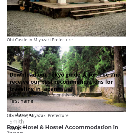
Obi Castle in Miyazaki Prefecture
Obi Castle, Miyazaki Prefecture
Book Hotel & Hostel Accommodation in