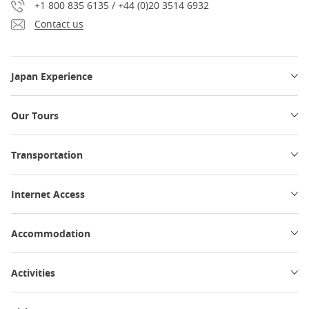
+1 800 835 6135 / +44 (0)20 3514 6932
Contact us
Japan Experience
Our Tours
Transportation
Internet Access
Accommodation
Activities