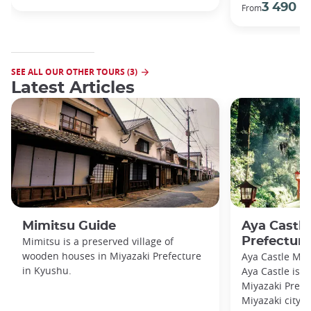
3 490 €
From
SEE ALL OUR OTHER TOURS (3)
Latest Articles
Mimitsu Guide
Aya Castle
Mimitsu is a preserved village of
Prefecture
wooden houses in Miyazaki Prefecture
Aya Castle Miy
in Kyushu.
Aya Castle is l
Miyazaki Prefe
Miyazaki city i