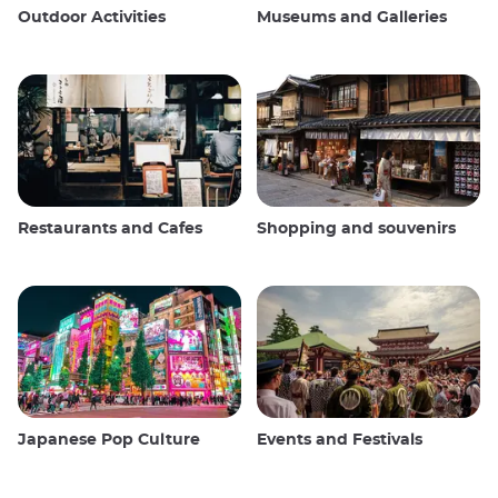
Outdoor Activities
Museums and Galleries
Restaurants and Cafes
Shopping and souvenirs
Japanese Pop Culture
Events and Festivals