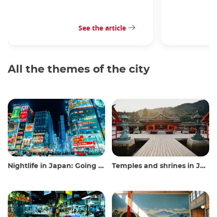
See the article
All the themes of the city
Nightlife in Japan: Going out, seeing and drinking
Temples and shrines in Japan