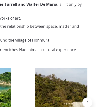
s Turrell and Walter De Maria,
all lit only by
orks of art.
s the relationship between space, matter and
ound the village of Honmura.
r enriches Naoshima's cultural experience.