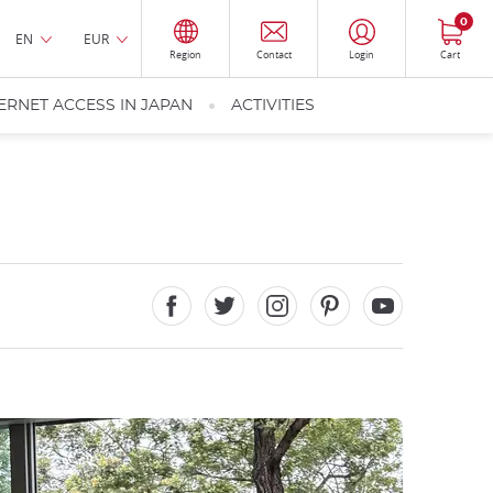
0
EN
EUR
Region
Contact
Login
Cart
ERNET ACCESS IN JAPAN
ACTIVITIES