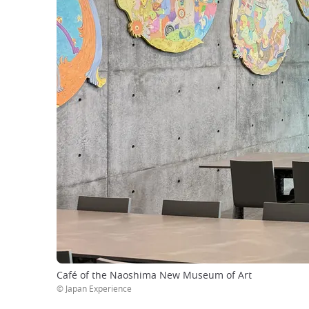
Café of the Naoshima New Museum of Art
© Japan Experience