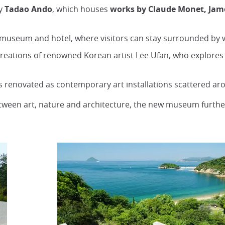
by
Tadao
Ando
, which houses
works by Claude Monet, Jame
f museum and hotel, where visitors can stay surrounded by w
 creations of renowned Korean artist Lee Ufan, who explore
es renovated as contemporary art installations scattered ar
etween art, nature and architecture, the new museum furthe