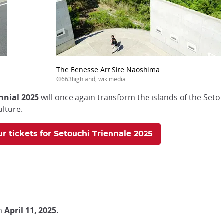
The Benesse Art Site Naoshima
©663highland, wikimedia
nnial 2025
will once again transform the islands of the Seto
lture.
r tickets for Setouchi Triennale 2025
m
April 11, 2025.