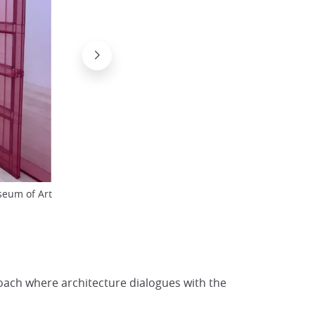
Work by Cai Guo-Qiang at the Naosh
eum of Art
© Japan Experience
oach where architecture dialogues with the