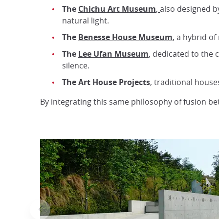
The
Chichu Art Museum
,
also designed 
natural light.
The
Benesse House Museum
, a hybrid o
The
Lee Ufan Museum
, dedicated to the
silence.
The Art House Projects
, traditional hous
By integrating this same philosophy of fusion b