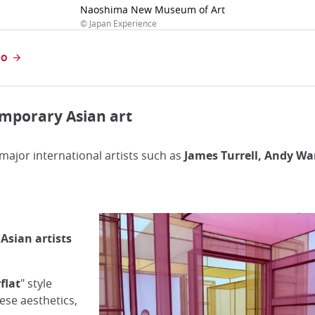
Naoshima New Museum of Art
© Japan Experience
DO
emporary Asian art
ajor international artists such as
James Turrell, Andy W
 Asian artists
flat
" style
ese aesthetics,