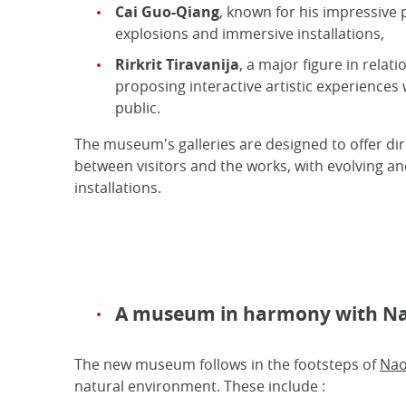
Cai Guo-Qiang
, known for his impressive
explosions and immersive installations,
Rirkrit Tiravanija
, a major figure in relatio
proposing interactive artistic experiences 
public.
The museum's galleries are designed to offer dir
between visitors and the works, with evolving an
installations.
A museum in harmony with Nao
The new museum follows in the footsteps of
Nao
natural environment. These include :