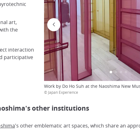
 pyrotechnic
nal art,
with the
ect interaction
d participative
Work by Do Ho Suh at the Naoshima New Mus
© Japan Experience
shima's other institutions
shima
's other emblematic art spaces, which share an appr