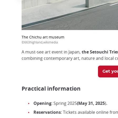
The Chichu art museum
©663highland,wikimedia
A must-see art event in Japan,
the Setouchi Trie
combining contemporary art, nature and local cu
Get you
Practical information
Opening
: Spring 2025
(May 31, 2025
)
.
Reservations
: Tickets available online fro