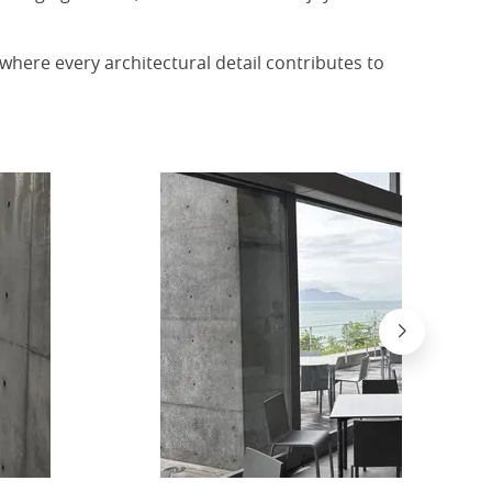
 where every architectural detail contributes to