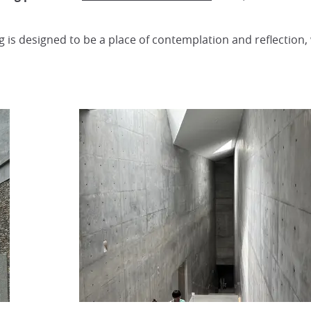
ng is designed to be a place of contemplation and reflection,