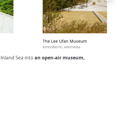
The Lee Ufan Museum
kimonBerlin, wikimedia
 Inland Sea into
an open-air museum,