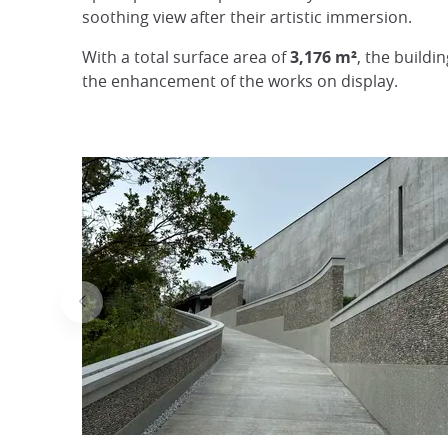
soothing view after their artistic immersion.
With a total surface area of
3,176 m²
, the buildi
the enhancement of the works on display.