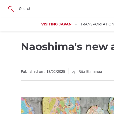
Facebook
Twitter
Instagram
Pinterest
Youtube
Skip
to
main
content
VISITING JAPAN
TRANSPORTATIO
Naoshima's new 
Close
Close
Published on : 18/02/2025
by : Rita El.manaa