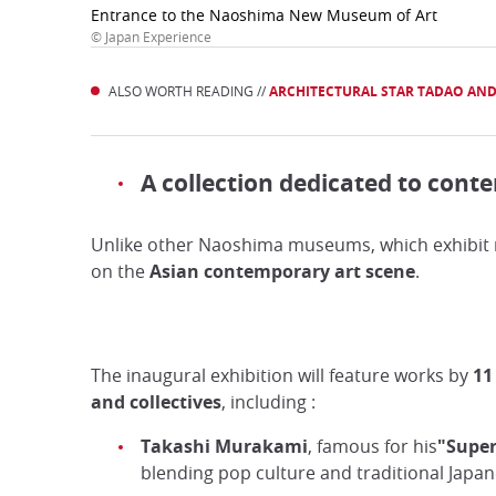
Entrance to the Naoshima New Museum of Art
© Japan Experience
ALSO WORTH READING //
ARCHITECTURAL STAR TADAO AN
A collection dedicated to cont
Unlike other Naoshima museums, which exhibit m
on the
Asian contemporary art
scene
.
The inaugural exhibition will feature works by
11
and collectives
, including :
Takashi Murakami
, famous for his
"Super
blending pop culture and traditional Japan