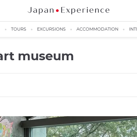
N
TOURS
EXCURSIONS
ACCOMMODATION
INT
art museum