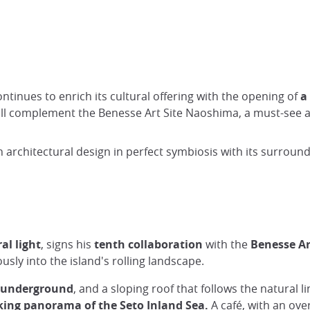
d
ontinues to enrich its cultural offering with the opening of
a
l complement the Benesse Art Site Naoshima, a must-see ar
 an architectural design in perfect symbiosis with its surro
al light
, signs his
tenth collaboration
with the
Benesse Ar
sly into the island's rolling landscape.
underground
, and a sloping roof that follows the natural l
king panorama
of the Seto Inland Sea.
A café, with an ove