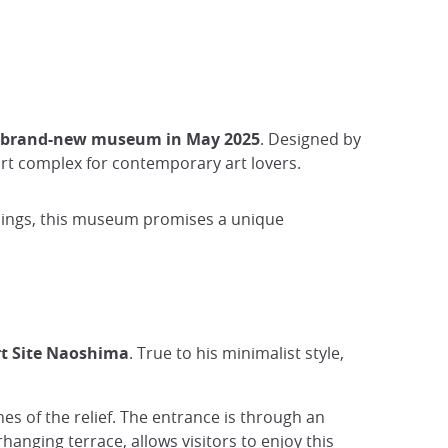
 brand-new museum in May 2025
. Designed by
t complex for contemporary art lovers.
undings, this museum promises a unique
t Site Naoshima
. True to his minimalist style,
ines of the relief. The entrance is through an
rhanging terrace, allows visitors to enjoy this