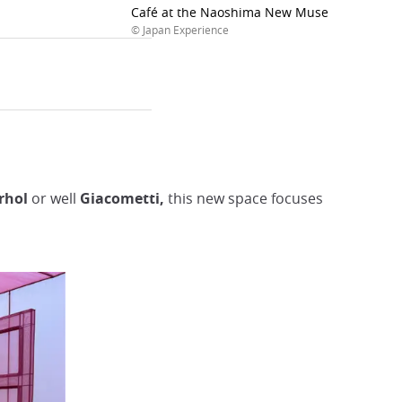
Café at the Naoshima New Museum of Art
© Japan Experience
arhol
or
well
Giacometti,
this new space focuses