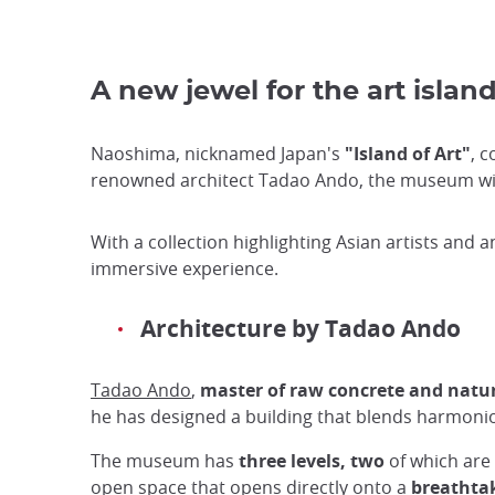
A new jewel for the art islan
Naoshima, nicknamed Japan's
"Island of Art"
, c
renowned architect Tadao Ando, the museum wil
With a collection highlighting Asian artists and
immersive experience.
Architecture by Tadao Ando
Tadao Ando
,
master of raw concrete and natur
he has designed a building that blends harmoniou
The museum has
three levels, two
of which are
open space that opens directly onto a
breathta