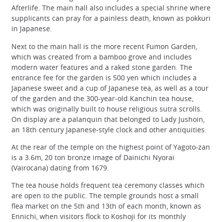
Afterlife. The main hall also includes a special shrine where
supplicants can pray for a painless death, known as pokkuri
in Japanese.
Next to the main hall is the more recent Fumon Garden,
which was created from a bamboo grove and includes
modern water features and a raked stone garden. The
entrance fee for the garden is 500 yen which includes a
Japanese sweet and a cup of Japanese tea, as well as a tour
of the garden and the 300-year-old Kanchin tea house,
which was originally built to house religious sutra scrolls.
On display are a palanquin that belonged to Lady Jushoin,
an 18th century Japanese-style clock and other antiquities.
At the rear of the temple on the highest point of Yagoto-zan
is a 3.6m, 20 ton bronze image of Dainichi Nyorai
(Vairocana) dating from 1679.
The tea house holds frequent tea ceremony classes which
are open to the public. The temple grounds host a small
flea market on the 5th and 13th of each month, known as
Ennichi, when visitors flock to Koshoji for its monthly