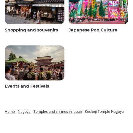
Shopping and souvenirs
Japanese Pop Culture
Events and Festivals
Home
Nagoya
Temples and shrines in Japan
Koshoji Temple Nagoya
Breadcrumb