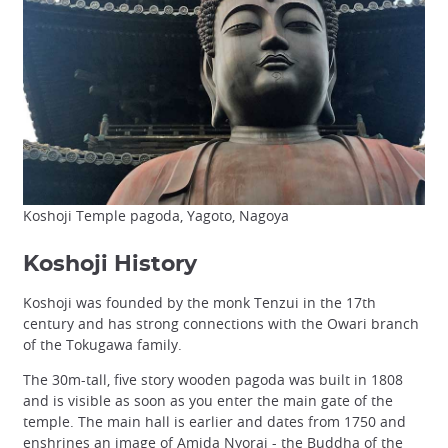
Koshoji Temple pagoda, Yagoto, Nagoya
Koshoji History
Koshoji was founded by the monk Tenzui in the 17th
century and has strong connections with the Owari branch
of the Tokugawa family.
The 30m-tall, five story wooden pagoda was built in 1808
and is visible as soon as you enter the main gate of the
temple. The main hall is earlier and dates from 1750 and
enshrines an image of Amida Nyorai - the Buddha of the