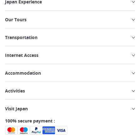
Japan Experience
Our Tours
Transportation
Internet Access
Accommodation
Activities
Visit Japan
100% secure payment :