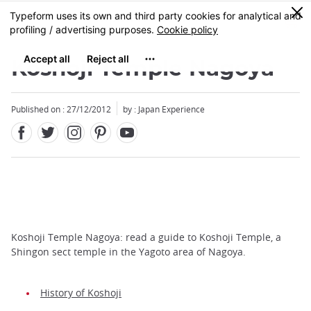
Facebook
Twitter
Instagram
Pinterest
Youtube
Skip
0
MENU
to
main
content
Koshoji Temple Nagoya
Published on : 27/12/2012
by : Japan Experience
Koshoji Temple Nagoya: read a guide to Koshoji Temple, a
Shingon sect temple in the Yagoto area of Nagoya.
History of Koshoji