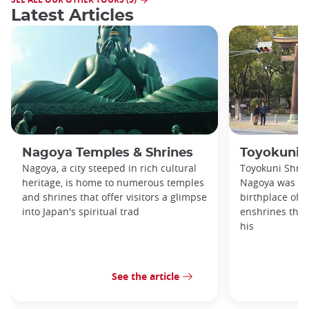
Latest Articles
Nagoya Temples & Shrines
Toyokuni 
Nagoya, a city steeped in rich cultural
Toyokuni Shrin
heritage, is home to numerous temples
Nagoya was bui
and shrines that offer visitors a glimpse
birthplace of 
into Japan's spiritual trad
enshrines the 
his
See the article