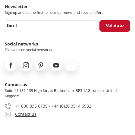
Newsletter
Sign up and be the first to hear our news and special offers!
Email
Social networks
Follow us on social networks
Facebook
Instagram
Pinterest
Youtube
X
Contact us
Suite 14 137-139 High Street Beckenham, BR3 1AG London, United
Kingdom
+1 800 835 6135 / +44 (0)20 3514 6932
Contact us