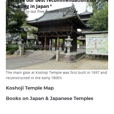
The main gate at Koshoji Temple was first built in 1697 and
reconstructed in the early 1800's
Koshoji Temple Map
Books on Japan & Japanese Temples