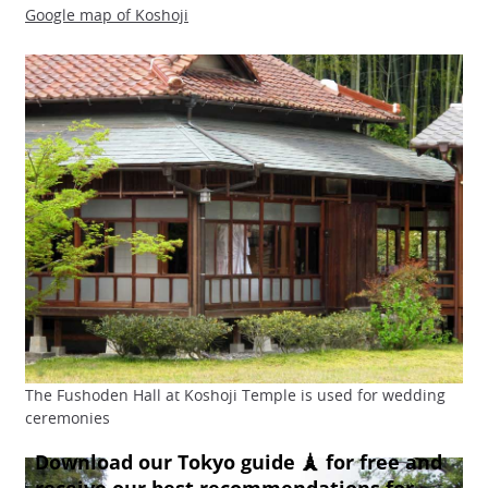
Google map of Koshoji
The Fushoden Hall at Koshoji Temple is used for wedding
ceremonies