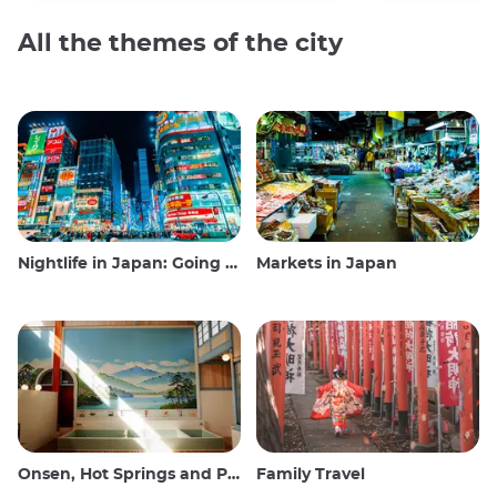
All the themes of the city
Nightlife in Japan: Going out, seeing and drinking
Markets in Japan
Onsen, Hot Springs and Public Baths
Family Travel