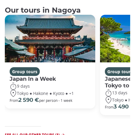
Our tours in Nagoya
Group tours
Group tours
Japan In a Week
Japanese 
Tokyo to 
9 days
13 days
Tokyo ● Hakone ● Kyoto ● +1
Tokyo ● Ha
2 590 €
From
per person - 1 week
3 490 €
From
SEE ALL OUR OTHER TOURS (3)