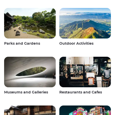
Parks and Gardens
Outdoor Activities
Museums and Galleries
Restaurants and Cafes