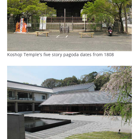
Koshoji Temple's five story pagoda dates from 1808