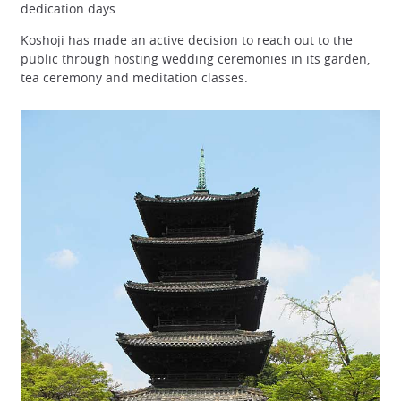
dedication days.
Koshoji has made an active decision to reach out to the
public through hosting wedding ceremonies in its garden,
tea ceremony and meditation classes.