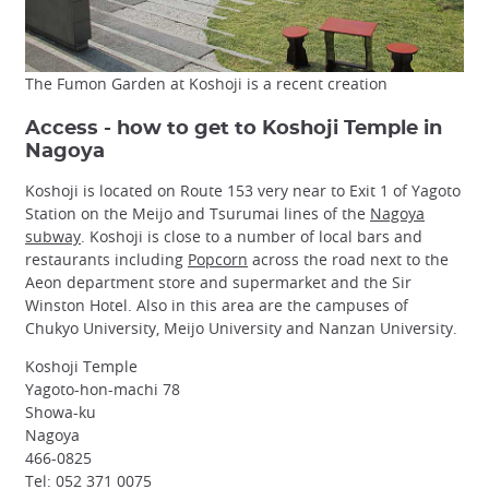
The Fumon Garden at Koshoji is a recent creation
Access - how to get to Koshoji Temple in
Nagoya
Koshoji is located on Route 153 very near to Exit 1 of Yagoto
Station on the Meijo and Tsurumai lines of the
Nagoya
subway
. Koshoji is close to a number of local bars and
restaurants including
Popcorn
across the road next to the
Aeon department store and supermarket and the Sir
Winston Hotel. Also in this area are the campuses of
Chukyo University, Meijo University and Nanzan University.
Koshoji Temple
Yagoto-hon-machi 78
Showa-ku
Nagoya
466-0825
Tel: 052 371 0075