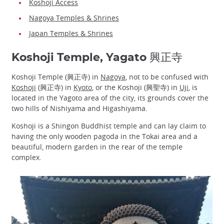
Koshoji Access
Nagoya Temples & Shrines
Japan Temples & Shrines
Koshoji Temple, Yagato 興正寺
Koshoji Temple (興正寺) in
Nagoya
, not to be confused with
Koshoji
(興正寺) in
Kyoto
, or the Koshoji (興聖寺) in
Uji
, is
located in the Yagoto area of the city, its grounds cover the
two hills of Nishiyama and Higashiyama.
Koshoji is a Shingon Buddhist temple and can lay claim to
having the only wooden pagoda in the Tokai area and a
beautiful, modern garden in the rear of the temple
complex.