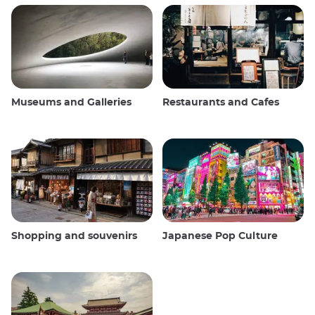
Museums and Galleries
Restaurants and Cafes
Shopping and souvenirs
Japanese Pop Culture