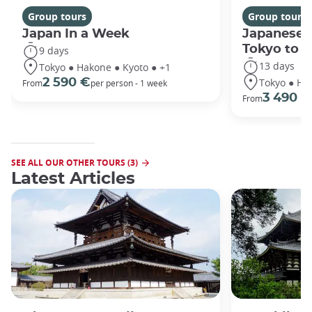
Group tours
Group tours
Japan In a Week
Japanese 
Tokyo to 
9 days
13 days
Tokyo ● Hakone ● Kyoto ● +1
Tokyo ● Ha
2 590 €
From
per person - 1 week
3 490 €
From
SEE ALL OUR OTHER TOURS (3)
Latest Articles