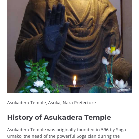
Asukadera Temple, Asuka, Nara Prefecture
History of Asukadera Temple
Asukadera Temple was originally founded in 596 by Soga
Umako, the head of the powerful Soga clan during the