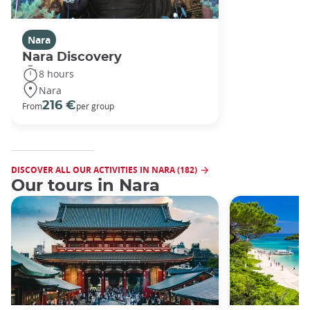
Nara
Nara Discovery
8 hours
Nara
216 €
From
per group
DISCOVER ALL OUR ACTIVITIES IN NARA (182)
Our tours in Nara