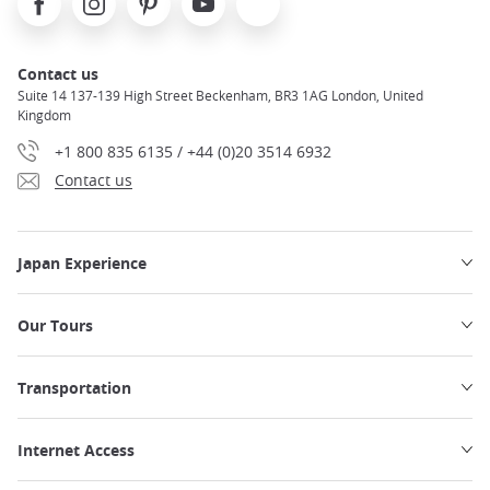
Contact us
Suite 14 137-139 High Street Beckenham, BR3 1AG London, United
Kingdom
+1 800 835 6135 / +44 (0)20 3514 6932
Contact us
Japan Experience
Our Tours
Transportation
Internet Access