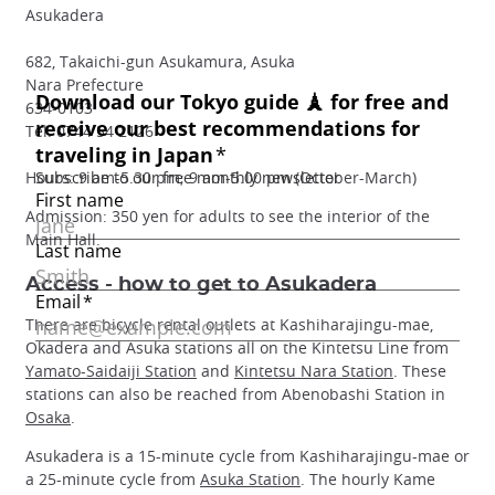
Asukadera
682, Takaichi-gun Asukamura, Asuka
Nara Prefecture
634-0103
Tel: 0744 54 2126
Hours: 9 am-5.30 pm; 9 am-5.00 pm (October-March)
Admission: 350 yen for adults to see the interior of the
Main Hall.
Access - how to get to Asukadera
There are bicycle rental outlets at Kashiharajingu-mae,
Okadera and Asuka stations all on the Kintetsu Line from
Yamato-Saidaiji Station
and
Kintetsu Nara Station
. These
stations can also be reached from Abenobashi Station in
Osaka
.
Asukadera is a 15-minute cycle from Kashiharajingu-mae or
a 25-minute cycle from
Asuka Station
. The hourly Kame