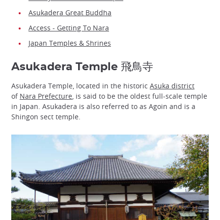
Asukadera Great Buddha
Access - Getting To Nara
Japan Temples & Shrines
Asukadera Temple 飛鳥寺
Asukadera Temple, located in the historic
Asuka district
of
Nara Prefecture
, is said to be the oldest full-scale temple
in Japan. Asukadera is also referred to as Agoin and is a
Shingon sect temple.