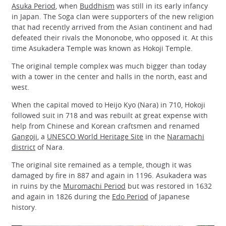
Asuka Period
, when
Buddhism
was still in its early infancy
in Japan. The Soga clan were supporters of the new religion
that had recently arrived from the Asian continent and had
defeated their rivals the Mononobe, who opposed it. At this
time Asukadera Temple was known as Hokoji Temple.
The original temple complex was much bigger than today
with a tower in the center and halls in the north, east and
west.
When the capital moved to Heijo Kyo (Nara) in 710, Hokoji
followed suit in 718 and was rebuilt at great expense with
help from Chinese and Korean craftsmen and renamed
Gangoji
, a
UNESCO World Heritage Site
in the
Naramachi
district
of Nara.
The original site remained as a temple, though it was
damaged by fire in 887 and again in 1196. Asukadera was
in ruins by the
Muromachi Period
but was restored in 1632
and again in 1826 during the
Edo Period
of Japanese
history.