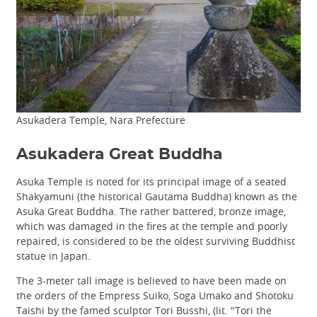
Asukadera Temple, Nara Prefecture
Asukadera Great Buddha
Asuka Temple is noted for its principal image of a seated
Shakyamuni (the historical Gautama Buddha) known as the
Asuka Great Buddha. The rather battered, bronze image,
which was damaged in the fires at the temple and poorly
repaired, is considered to be the oldest surviving Buddhist
statue in Japan.
The 3-meter tall image is believed to have been made on
the orders of the Empress Suiko, Soga Umako and Shotoku
Taishi by the famed sculptor Tori Busshi, (lit. "Tori the