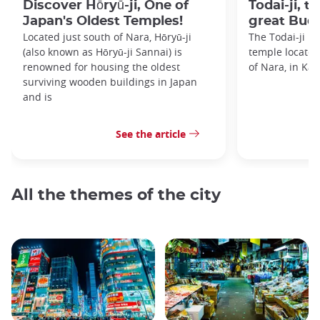
Discover Hōryū-ji, One of
Todai-ji, t
Japan's Oldest Temples!
great Bud
Located just south of Nara, Hōryū-ji
The Todai-ji i
(also known as Hōryū-ji Sannai) is
temple located 
renowned for housing the oldest
of Nara, in Kan
surviving wooden buildings in Japan
and is
See the article
All the themes of the city