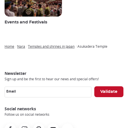
Events and Festivals
Home
Nara
Temples and shrines in Japan
Asukadera Temple
Breadcrumb
Newsletter
Sign up and be the first to hear our news and special offers!
Email
Social networks
Follow us on social networks
Facebook
Instagram
Pinterest
Youtube
X