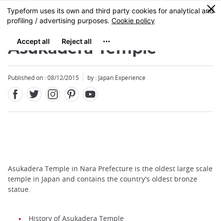
Facebook
Twitter
Instagram
Pinterest
Youtube
Skip
0
MENU
to
main
content
Asukadera Temple
Published on : 08/12/2015
by : Japan Experience
Asukadera Temple in Nara Prefecture is the oldest large scale
temple in Japan and contains the country's oldest bronze
statue.
History of Asukadera Temple