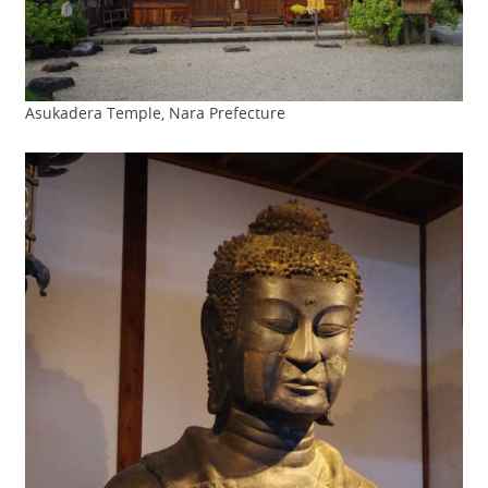
Asukadera Temple, Nara Prefecture