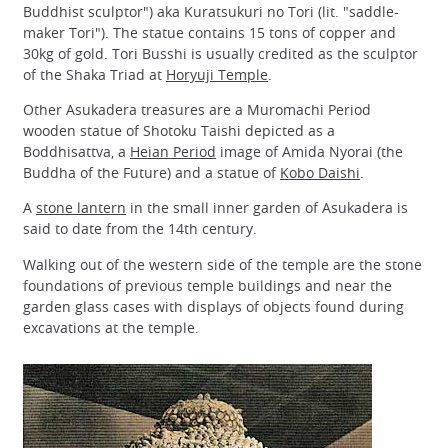
Buddhist sculptor") aka Kuratsukuri no Tori (lit. "saddle-
maker Tori"). The statue contains 15 tons of copper and
30kg of gold. Tori Busshi is usually credited as the sculptor
of the Shaka Triad at
Horyuji Temple
.
Other Asukadera treasures are a Muromachi Period
wooden statue of Shotoku Taishi depicted as a
Boddhisattva, a
Heian Period
image of Amida Nyorai (the
Buddha of the Future) and a statue of
Kobo Daishi
.
A
stone lantern
in the small inner garden of Asukadera is
said to date from the 14th century.
Walking out of the western side of the temple are the stone
foundations of previous temple buildings and near the
garden glass cases with displays of objects found during
excavations at the temple.