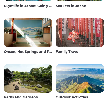
Nightlife in Japan: Going out, seeing and drinking
Markets in Japan
Onsen, Hot Springs and Public Baths
Family Travel
Parks and Gardens
Outdoor Activities