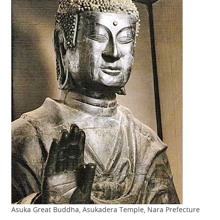
Asuka Great Buddha, Asukadera Temple, Nara Prefecture