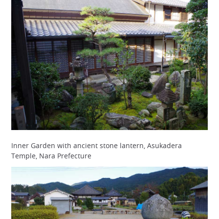
Inner Garden with ancient stone lantern, Asukadera
Temple, Nara Prefecture