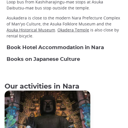
Loop bus from Kashiharajingu-mae stops at Asuka
Daibutsu-mae bus stop outside the temple.
Asukadera is close to the modern Nara Prefecture Complex
of Man'yo Culture, the Asuka Folklore Museum and the
Asuka Historical Museum
.
Okadera Temple
is also close by
rental bicycle.
Book Hotel Accommodation in Nara
Books on Japanese Culture
Our activities in Nara