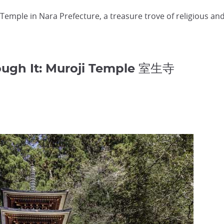
emple in Nara Prefecture, a treasure trove of religious and p
ugh It: Muroji Temple 室生寺