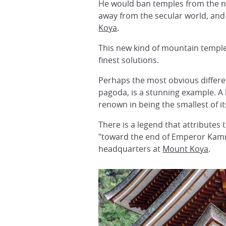
He would ban temples from the ne
away from the secular world, an
Koya
.
This new kind of mountain temple
finest solutions.
Perhaps the most obvious differenc
pagoda, is a stunning example. A 
renown in being the smallest of it
There is a legend that attributes
"toward the end of Emperor Kamm
headquarters at
Mount Koya
.