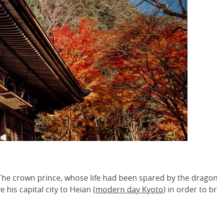
a
The crown prince, whose life had been spared by the drago
s capital city to Heian (
modern day Kyoto
) in order to b