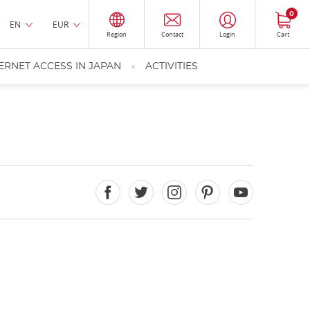
0
EN
EUR
Region
Contact
Login
Cart
ERNET ACCESS IN JAPAN
ACTIVITIES