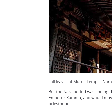
Fall leaves at Muroji Temple, Nar
But the Nara period was ending. 
Emperor Kammu, and would move hi
priesthood.