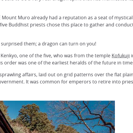
E Mount Muro already had a reputation as a seat of mystical 
, five Buddhist priests chose this place to gather and conduct
e surprised them; a dragon can turn on you!
t Kenkyo, one of the five, who was from the temple
Kofukuji
s order was one of the earliest heralds of the future in tim
prawling affairs, laid out on grid patterns over the flat plai
 government. It was common for emperors to retire into pries