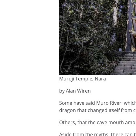
Muroji Temple, Nara
by Alan Wiren
Some have said Muro River, which 
dragon that changed itself from cr
Others, that the cave mouth amon
Aside from the myths, there can be