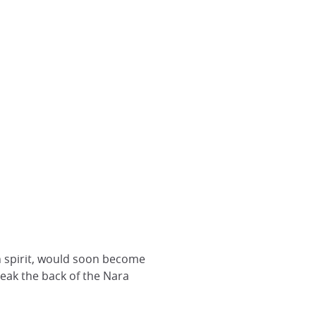
n spirit, would soon become
reak the back of the Nara