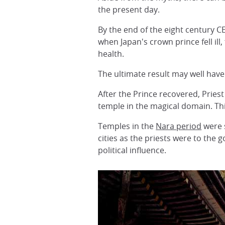
the present day.
By the end of the eight century C
when Japan's crown prince fell ill
health.
The ultimate result may well hav
After the Prince recovered, Pries
temple in the magical domain. Thi
Temples in the
Nara period
were s
cities as the priests were to the
political influence.