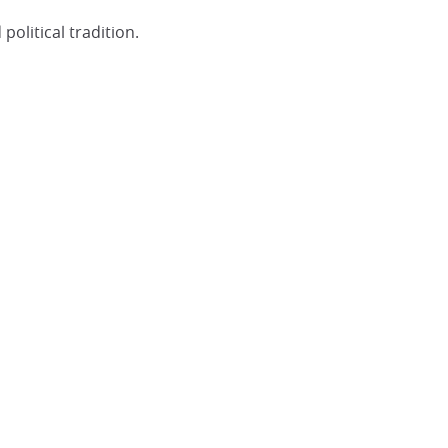
olitical tradition.