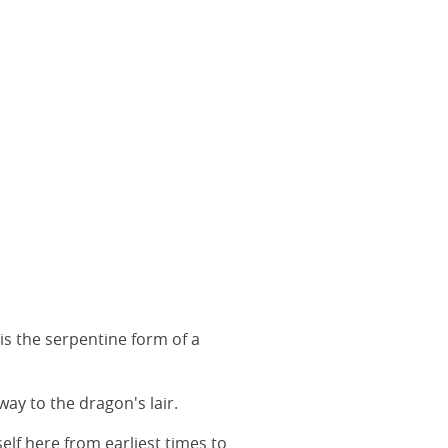
is the serpentine form of a
y to the dragon's lair.
elf here from earliest times to