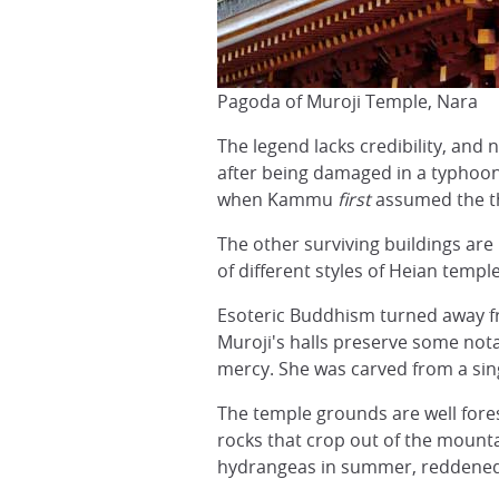
Pagoda of Muroji Temple, Nara
The legend lacks credibility, and 
after being damaged in a typhoon
when Kammu
first
assumed the t
The other surviving buildings are
of different styles of Heian temp
Esoteric Buddhism turned away f
Muroji's halls preserve some not
mercy. She was carved from a sing
The temple grounds are well forest
rocks that crop out of the mounta
hydrangeas in summer, reddened J