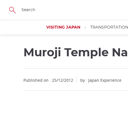
Facebook
Twitter
Instagram
Pinterest
Youtube
Skip
to
main
content
VISITING JAPAN
TRANSPORTATIO
Muroji Temple Na
Published on : 25/12/2012
by : Japan Experience