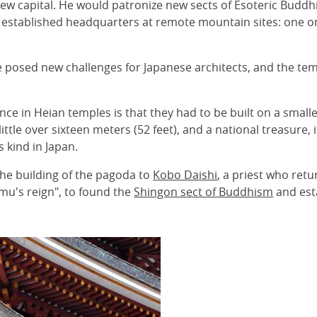
w capital. He would patronize new sects of Esoteric Buddhi
d established headquarters at remote mountain sites: one 
 posed new challenges for Japanese architects, and the tem
e in Heian temples is that they had to be built on a smaller
little over sixteen meters (52 feet), and a national treasur
s kind in Japan.
 the building of the pagoda to
Kobo Daishi
, a priest who retu
u's reign", to found the
Shingon sect of Buddhism
and est