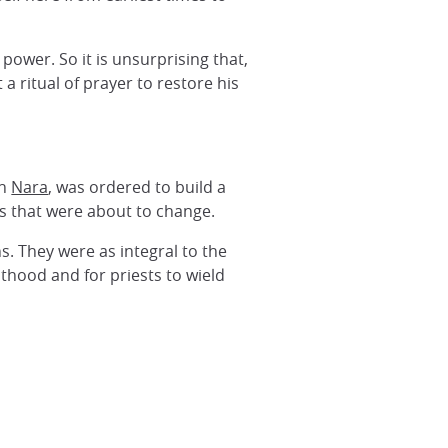
power. So it is unsurprising that,
 a ritual of prayer to restore his
in
Nara
, was ordered to build a
es that were about to change.
ns. They were as integral to the
thood and for priests to wield