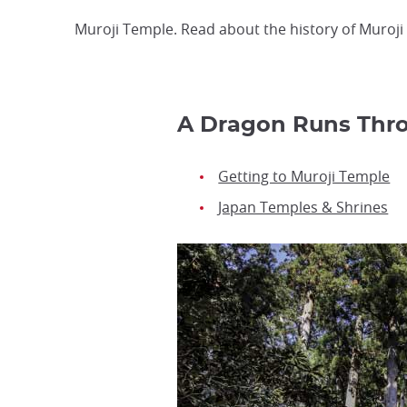
Muroji Temple. Read about the history of Muroji T
A Dragon Runs Thro
Getting to Muroji Temple
Japan Temples & Shrines