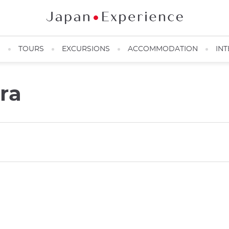
N
TOURS
EXCURSIONS
ACCOMMODATION
INT
ra