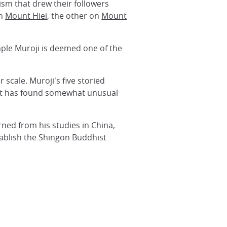
sm that drew their followers
on
Mount Hiei
, the other on
Mount
ple Muroji is deemed one of the
 scale. Muroji's five storied
e, it has found somewhat unusual
rned from his studies in China,
ablish the Shingon Buddhist