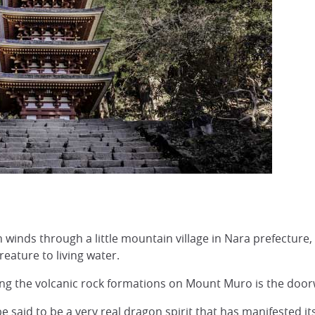
winds through a little mountain village in Nara prefecture, 
eature to living water.
g the volcanic rock formations on Mount Muro is the doorwa
 said to be a very real dragon spirit that has manifested its