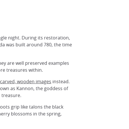
gle night. During its restoration,
da was built around 780, the time
they are well preserved examples
ore treasures within.
g
carved, wooden images
instead.
known as Kannon, the goddess of
 treasure.
ots grip like talons the black
herry blossoms in the spring,