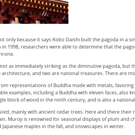
not only because it says Kobo Daishi built the pagoda in a sin
 in 1998, researchers were able to determine that the pago
hrone.
 not as immediately striking as the diminutive pagoda, but 
le architecture, and two are national treasures. There are m
rom representations of Buddha made with metals, favorin
able examples, including a Buddha with eleven faces, also 
le block of wood in the ninth century, and is also a national
ed, mainly with ancient cedar trees. Here and there their ro
in. Muroji is renowned for seasonal displays of plum and c
apanese maples in the fall, and snowscapes in winter.