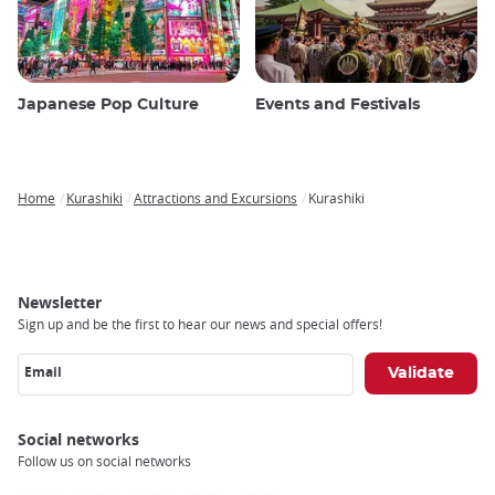
Japanese Pop Culture
Events and Festivals
Home
Kurashiki
Attractions and Excursions
Kurashiki
Breadcrumb
Newsletter
Sign up and be the first to hear our news and special offers!
Email
Social networks
Follow us on social networks