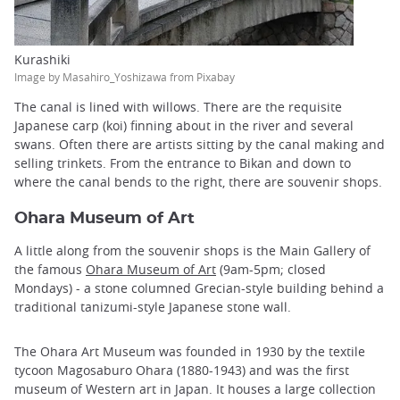
Kurashiki
Image by Masahiro_Yoshizawa from Pixabay
The canal is lined with willows. There are the requisite
Japanese carp (koi) finning about in the river and several
swans. Often there are artists sitting by the canal making and
selling trinkets. From the entrance to Bikan and down to
where the canal bends to the right, there are souvenir shops.
Ohara Museum of Art
A little along from the souvenir shops is the Main Gallery of
the famous
Ohara Museum of Art
(9am-5pm; closed
Mondays) - a stone columned Grecian-style building behind a
traditional tanizumi-style Japanese stone wall.
The Ohara Art Museum was founded in 1930 by the textile
tycoon Magosaburo Ohara (1880-1943) and was the first
museum of Western art in Japan. It houses a large collection