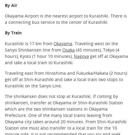
By Air
Okayama Airport is the nearest airport to Kurashiki. There is
a connecting bus service to the center of Kurashiki.
By Train
Kurashiki is 17 km from
Okayama
. Traveling west on the
Sanyo Shinkansen line from
Osaka
(45 minutes), Tokyo (4
hours), Kyoto (1 hour 10 minutes),
Nagoya
get off at Okayama
and take a local train to Kurashiki.
Traveling east from Hiroshima and Fukuoka/Hakata (2 hours)
get off at Shin-Kurashiki and take a local train two stops to
Kurashiki on the Sanyo Line.
The shinkansen does not stop at Kurashiki. If coming by
shinkansen, transfer at Okayama or Shin-Kurashiki Station
which are the two shinkansen stations in Okayama
Prefecture. One of the many local trains leaving from
Okayama city takes around 20 minutes. From Shin-Kurashiki
Station one must also transfer to a local train for the 10
minute ride. It is not recommended that you try and walk