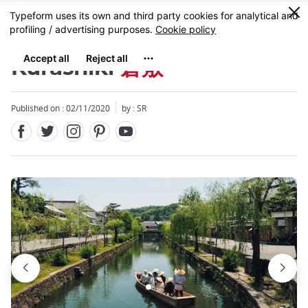
Facebook
Twitter
Instagram
Pinterest
Youtube
Skip
0
MENU
to
main
content
Kurashiki
倉敷
Published on : 02/11/2020
by :
SR