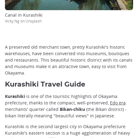
Canal in Kurashiki
Vicky Ng on Unsplash
A preserved old merchant town, pretty Kurashiki's historic
warehouses, have been converted into museums, boutiques
and restaurants. This beautiful historic district with its canals
and museums make it an attractive town, easy to visit from
Okayama.
Kurashiki Travel Guide
Kurashiki
is one of the touristic highlights of Okayama
prefecture, thanks to the compact, well-preserved,
Edo era
merchants' quarter called
Bikan-chiku
(the Bikan district) -
bikan literally meaning "beautiful views" in Japanese.
Kurashiki is the second largest city in Okayama prefecture.
Kurashiki's eastern section is a huge agglomeration of heavy