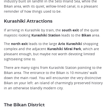
industry built on landfill in the Seto Inland Sea, while the
Bikan area, with its quiet, willow-lined canal, is a pleasant
reminder of how things used to be.
Kurashiki Attractions
If arriving in Kurashiki by train, the
south exit
of the quite
majestic-looking
Kurashiki Station
leads to the
Bikan
area.
The
north exit
leads to the large
Ario Kurashiki
shopping
complex and the adjacent
Kurashiki Mirai Park
, which are
pleasant enough, but maybe not worth devoting limited
sightseeing time to.
There are many signs from Kurashiki Station pointing to the
Bikan area. The entrance to the Bikan is 10 minutes' walk
down the main road. You will encounter the very distinctive
Bikan on your left: an island of charmingly preserved history
in an otherwise blandly modern city.
The Bikan District