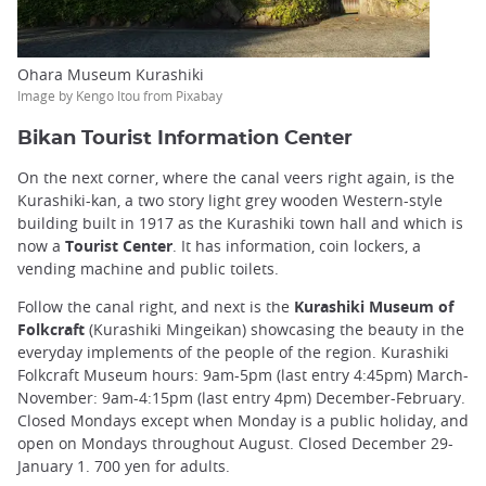
Ohara Museum Kurashiki
Image by Kengo Itou from Pixabay
Bikan Tourist Information Center
On the next corner, where the canal veers right again, is the
Kurashiki-kan, a two story light grey wooden Western-style
building built in 1917 as the Kurashiki town hall and which is
now a
Tourist Center
. It has information, coin lockers, a
vending machine and public toilets.
Follow the canal right, and next is the
Kurashiki Museum of
Folkcraft
(Kurashiki Mingeikan) showcasing the beauty in the
everyday implements of the people of the region. Kurashiki
Folkcraft Museum hours: 9am-5pm (last entry 4:45pm) March-
November: 9am-4:15pm (last entry 4pm) December-February.
Closed Mondays except when Monday is a public holiday, and
open on Mondays throughout August. Closed December 29-
January 1. 700 yen for adults.