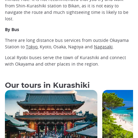
from Shin-Kurashiki station to Bikan, as it is not easy to
navigate the route and much sightseeing time is likely to be
lost.
By Bus
There are long distance bus services from outside Okayama
Station to
Tokyo
, Kyoto, Osaka, Nagoya and
Nagasaki
.
Local Ryobi buses serve the town of Kurashiki and connect
with Okayama and other places in the region.
Our tours in Kurashiki