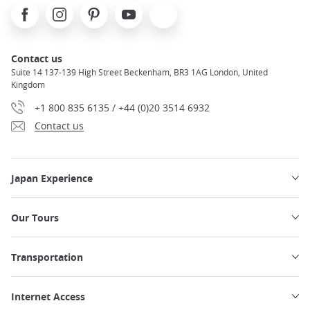
Facebook
Instagram
Pinterest
Youtube
X
Contact us
Suite 14 137-139 High Street Beckenham, BR3 1AG London, United
Kingdom
+1 800 835 6135 / +44 (0)20 3514 6932
Contact us
Japan Experience
Our Tours
Transportation
Internet Access