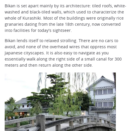
Bikan is set apart mainly by its architecture: tiled roofs, white-
washed and black-tiled walls, which used to characterize the
whole of Kurashiki. Most of the buildings were originally rice
granaries dating from the late 18th century, now converted
into facilities for today's sightseer.
Bikan lends itself to relaxed strolling. There are no cars to
avoid, and none of the overhead wires that oppress most
Japanese cityscapes. It is also easy to navigate as you
essentially walk along the right side of a small canal for 300
meters and then return along the other side.