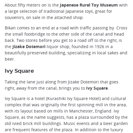
About fifty meters on is the
Japanese Rural Toy Museum
with
a large selection of traditional Japanese toys, great for
souvenirs, on sale in the attached shop.
Bikan comes to an end at a road with traffic passing by. Cross
the small footbridge to the other side of the canal and head
back. Two stores before you get to a road off to the right, is
the
Jizake Dotemori
liquor shop, founded in 1926 in a
beautifully preserved building, specializing in local sakes and
beer.
Ivy Square
Taking the lane just along from Jizake Dotemori that goes
right, away from the canal, brings you to
Ivy Square
.
Ivy Square is a hotel (Kurashiki Ivy Square Hotel) and cultural
complex that was originally the first spinning mill in the area,
with its layout based on mills in Manchester, England. Ivy
Square, as the name suggests, has a plaza surrounded by the
old ivied brick mill buildings. Music events and a beer garden
are frequent features of the plaza. In addition to the luxury