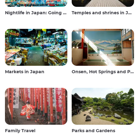
Nightlife in Japan: Going out, seeing and drinking
Temples and shrines in Japan
Markets in Japan
Onsen, Hot Springs and Public Baths
Family Travel
Parks and Gardens