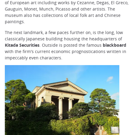
of European art including works by Cezanne, Degas, El Greco,
Gauguin, Monet, Munch, Picasso and other artists. The
museum also has collections of local folk art and Chinese
paintings.
The next landmark, a few paces further on, is the long, low
classically Japanese building housing the headquarters of
Kitada Securities
. Outside is posted the famous
blackboard
with the firm's current economic prognostications written in
impeccably even characters.