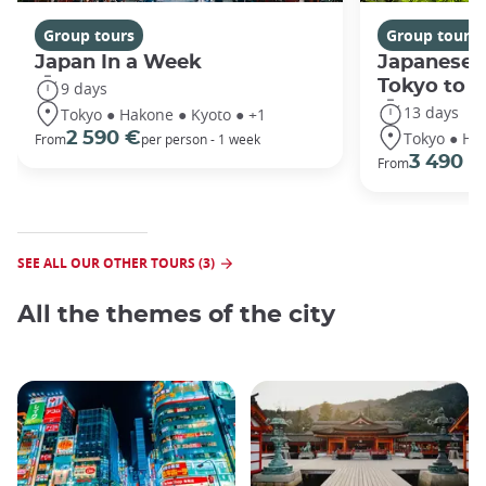
Group tours
Group tours
Japan In a Week
Japanese 
Tokyo to 
9 days
13 days
Tokyo ● Hakone ● Kyoto ● +1
Tokyo ● Ha
2 590 €
From
per person - 1 week
3 490 €
From
SEE ALL OUR OTHER TOURS (3)
All the themes of the city