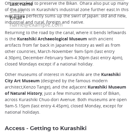
Ohara worked to preserve the Bikan. Ohara also put up many
of the plants in Kurashiki's industrial zone further east.In this
way Bikan perfectly sums up the swirl of Japan: old and new,
industrial and rural, foreign and native.
Returning to the road by the canal, where it bends leftwards
is the
Kurashiki Archaeological Museum
with ancient
artifacts from far back in Japanese history as well as from
other countries, March-November 9am-5pm (last entry
4:30pm), December-February 9am-4:30pm (last entry 4pm),
closed Mondays except if a national holiday.
Other museums of interest in Kurashiki are the
Kurashiki
City Art Museum
(designed by the famous modern
architect,Kenzo Tange), and the adjacent
Kurashiki Museum
of Natural History
, just a few minutes walk west of Bikan,
across Kurashiki Chuo-dori Avenue. Both museums are open
9am-5.15pm (last entry 4.45pm), closed Monday, except for
national holidays.
Access - Getting to Kurashiki