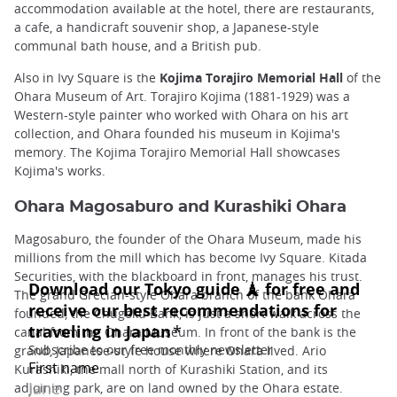
accommodation available at the hotel, there are restaurants,
a cafe, a handicraft souvenir shop, a Japanese-style
communal bath house, and a British pub.
Also in Ivy Square is the
Kojima Torajiro Memorial Hall
of the
Ohara Museum of Art. Torajiro Kojima (1881-1929) was a
Western-style painter who worked with Ohara on his art
collection, and Ohara founded his museum in Kojima's
memory. The Kojima Torajiro Memorial Hall showcases
Kojima's works.
Ohara Magosaburo and Kurashiki Ohara
Magosaburo, the founder of the Ohara Museum, made his
millions from the mill which has become Ivy Square. Kitada
Securities, with the blackboard in front, manages his trust.
The grand Grecian-style Ohara branch of the bank Ohara
founded, the Chugoku Bank, is just a short walk across the
canal from the Ohara Museum. In front of the bank is the
grand, Japanese-style house where Ohara lived. Ario
Kurashiki, the mall north of Kurashiki Station, and its
adjoining park, are on land owned by the Ohara estate.