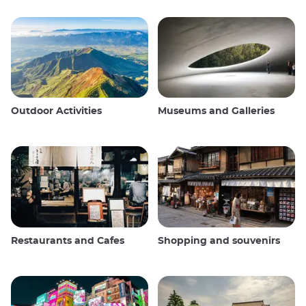
Outdoor Activities
Museums and Galleries
Restaurants and Cafes
Shopping and souvenirs