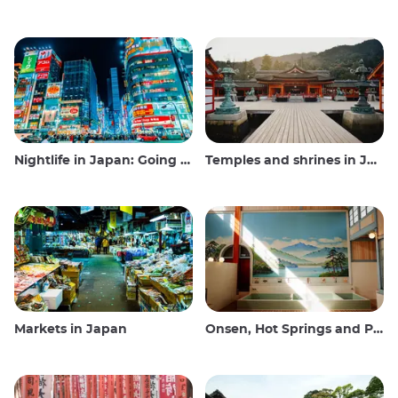
Nightlife in Japan: Going out, seeing and drinking
Temples and shrines in Japan
Markets in Japan
Onsen, Hot Springs and Public Baths