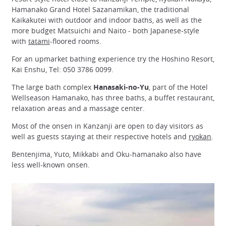
Hamanako Grand Hotel Sazanamikan, the traditional
Kaikakutei with outdoor and indoor baths, as well as the
more budget Matsuichi and Naito - both Japanese-style
with
tatami
-floored rooms.
For an upmarket bathing experience try the Hoshino Resort,
Kai Enshu, Tel: 050 3786 0099.
The large bath complex
Hanasaki-no-Yu
, part of the Hotel
Wellseason Hamanako, has three baths, a buffet restaurant,
relaxation areas and a massage center.
Most of the onsen in Kanzanji are open to day visitors as
well as guests staying at their respective hotels and
ryokan
.
Bentenjima, Yuto, Mikkabi and Oku-hamanako also have
less well-known onsen.