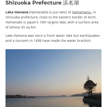
Shizuoka Prefecture 浜名湖
Lake Hamana
(Hamanako) is just west of
Hamamatsu
, in
Shizuoka prefecture, close to the eastern border of Aichi.
Hamanako is Japan's 10th largest lake, with a surface area
of almost 65 sq km.
Lake Hamana was once a fresh water lake but earthquakes
and a tsunami in 1498 have made the water brackish.