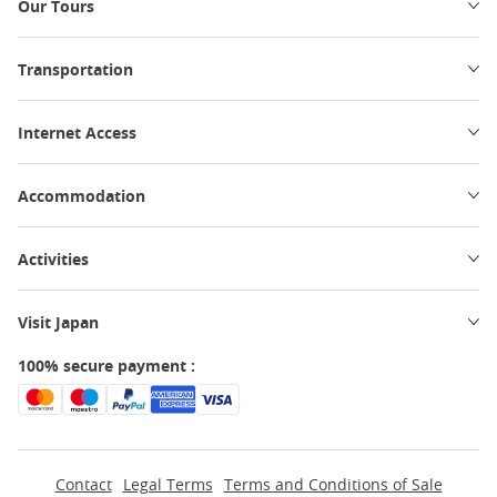
Our Tours
Transportation
Internet Access
Accommodation
Activities
Visit Japan
100% secure payment :
Contact
Legal Terms
Terms and Conditions of Sale