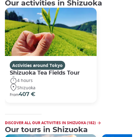
Our activities in Shizuoka
Activities around Tokyo
Shizuoka Tea Fields Tour
4 hours
Shizuoka
407 €
From
DISCOVER ALL OUR ACTIVITIES IN SHIZUOKA (182)
Our tours in Shizuoka