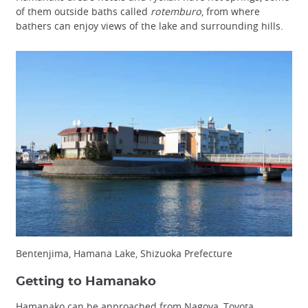
of them outside baths called
rotemburo
, from where
bathers can enjoy views of the lake and surrounding hills.
Bentenjima, Hamana Lake, Shizuoka Prefecture
Getting to Hamanako
Hamanako can be approached from Nagoya, Toyota,