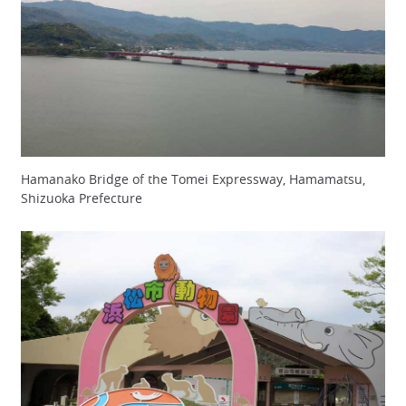
Hamanako Bridge of the Tomei Expressway, Hamamatsu,
Shizuoka Prefecture