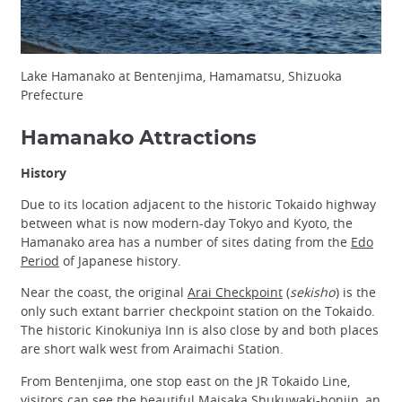
Lake Hamanako at Bentenjima, Hamamatsu, Shizuoka
Prefecture
Hamanako Attractions
History
Due to its location adjacent to the historic Tokaido highway
between what is now modern-day Tokyo and Kyoto, the
Hamanako area has a number of sites dating from the
Edo
Period
of Japanese history.
Near the coast, the original
Arai Checkpoint
(
sekisho
) is the
only such extant barrier checkpoint station on the Tokaido.
The historic Kinokuniya Inn is also close by and both places
are short walk west from Araimachi Station.
From Bentenjima, one stop east on the JR Tokaido Line,
visitors can see the beautiful
Maisaka Shukuwaki-honjin
, an