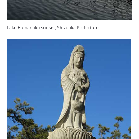
Lake Hamanako sunset, Shizuoka Prefecture