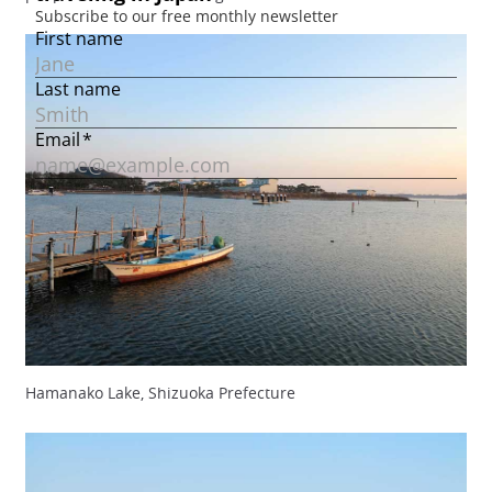
Hamanako Lake, Shizuoka Prefecture