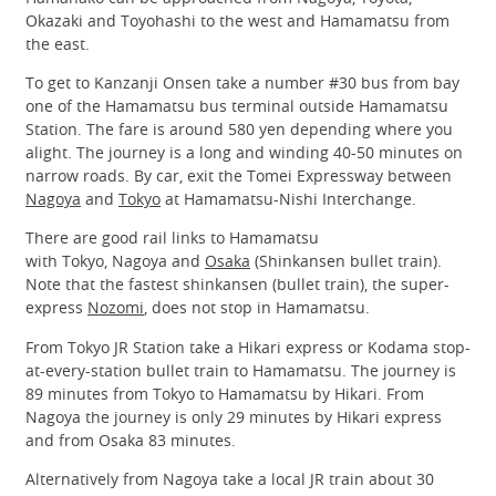
Okazaki and Toyohashi to the west and Hamamatsu from
the east.
To get to Kanzanji Onsen take a number #30 bus from bay
one of the Hamamatsu bus terminal outside Hamamatsu
Station. The fare is around 580 yen depending where you
alight. The journey is a long and winding 40-50 minutes on
narrow roads. By car, exit the Tomei Expressway between
Nagoya
and
Tokyo
at Hamamatsu-Nishi Interchange.
There are good rail links to Hamamatsu
with Tokyo, Nagoya and
Osaka
(Shinkansen bullet train).
Note that the fastest shinkansen (bullet train), the super-
express
Nozomi
, does not stop in Hamamatsu.
From Tokyo JR Station take a Hikari express or Kodama stop-
at-every-station bullet train to Hamamatsu. The journey is
89 minutes from Tokyo to Hamamatsu by Hikari. From
Nagoya the journey is only 29 minutes by Hikari express
and from Osaka 83 minutes.
Alternatively from Nagoya take a local JR train about 30