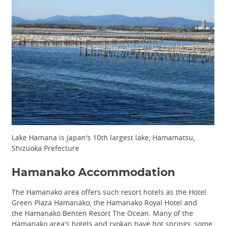
Lake Hamana is Japan's 10th largest lake, Hamamatsu,
Shizuoka Prefecture
Hamanako Accommodation
The Hamanako area offers such resort hotels as the Hotel
Green Plaza Hamanako, the Hamanako Royal Hotel and
the Hamanako Benten Resort The Ocean. Many of the
Hamanako area's hotels and ryokan have hot springs, some