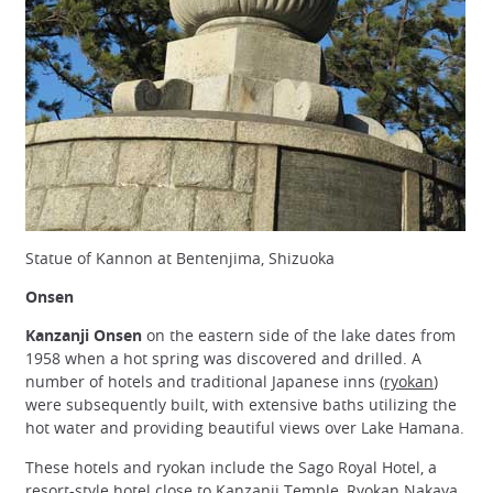
Statue of Kannon at Bentenjima, Shizuoka
Onsen
Kanzanji Onsen
on the eastern side of the lake dates from
1958 when a hot spring was discovered and drilled. A
number of hotels and traditional Japanese inns (
ryokan
)
were subsequently built, with extensive baths utilizing the
hot water and providing beautiful views over Lake Hamana.
These hotels and ryokan include the Sago Royal Hotel, a
resort-style hotel close to Kanzanji Temple, Ryokan Nakaya,