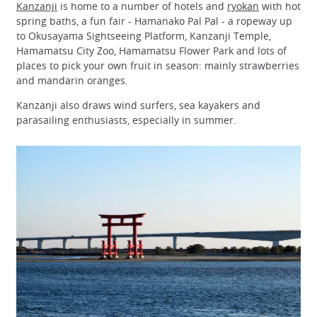
Kanzanji
is home to a number of hotels and
ryokan
with hot
spring baths, a fun fair - Hamanako Pal Pal - a ropeway up
to Okusayama Sightseeing Platform, Kanzanji Temple,
Hamamatsu City Zoo, Hamamatsu Flower Park and lots of
places to pick your own fruit in season: mainly strawberries
and mandarin oranges.
Kanzanji also draws wind surfers, sea kayakers and
parasailing enthusiasts, especially in summer.