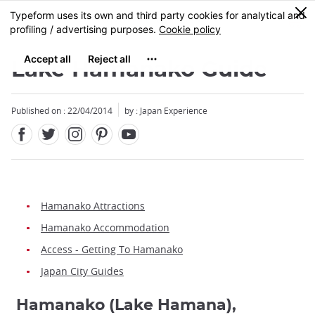
Facebook
Twitter
Instagram
Pinterest
Youtube
Skip
0
MENU
to
main
content
Lake Hamanako Guide
Published on : 22/04/2014
by : Japan Experience
Hamanako Attractions
Hamanako Accommodation
Access - Getting To Hamanako
Japan City Guides
Hamanako (Lake Hamana),