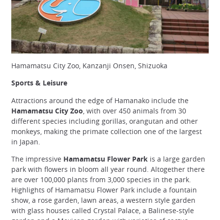
Hamamatsu City Zoo, Kanzanji Onsen, Shizuoka
Sports & Leisure
Attractions around the edge of Hamanako include the
Hamamatsu City Zoo
, with over 450 animals from 30
different species including gorillas, orangutan and other
monkeys, making the primate collection one of the largest
in Japan.
The impressive
Hamamatsu Flower Park
is a large garden
park with flowers in bloom all year round. Altogether there
are over 100,000 plants from 3,000 species in the park.
Highlights of Hamamatsu Flower Park include a fountain
show, a rose garden, lawn areas, a western style garden
with glass houses called Crystal Palace, a Balinese-style