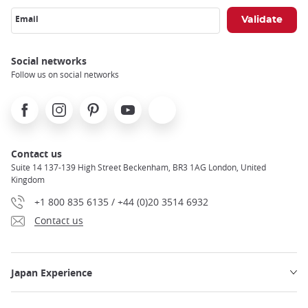
Email
Social networks
Follow us on social networks
Facebook
Instagram
Pinterest
Youtube
X
Contact us
Suite 14 137-139 High Street Beckenham, BR3 1AG London, United
Kingdom
+1 800 835 6135 / +44 (0)20 3514 6932
Contact us
Japan Experience