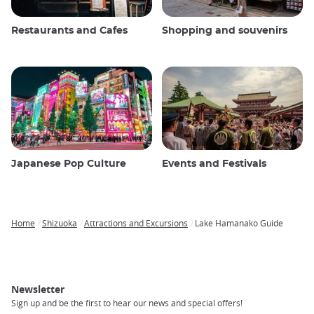
Restaurants and Cafes
Shopping and souvenirs
Japanese Pop Culture
Events and Festivals
Home
Shizuoka
Attractions and Excursions
Lake Hamanako Guide
Breadcrumb
Newsletter
Sign up and be the first to hear our news and special offers!