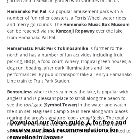
garden and a Mexican garden with varieties of cactus.
Hamanako Pal Pal
is a popular amusement park with a
number of fun roller coasters, a Ferris Wheel, water rides
and merry-go-rounds. The
Hamanako Music Box Museum
can be reached via the
Kanzanji Ropeway
over the lake
from Hamanako Pal Pal.
Hamamatsu Fruit Park Tokinosumika
is further to the
north and has a number of fun activities including fruit
picking, BBQs, a food court, winery, tropical green houses, a
dog run, boating, after dark illuminations and live
performances. By public transport take a Tenryu Hamanako
Line train to Fruit Park Station.
Bentenjima
, where the sea meets the lake, is popular with
anglers and is pleasant place to stroll along the beach to
see the
torii
gate (
Symbol Tower
) in the water and watch
the sun set. Nagisaen Camp Site is here along with places
rearing the area's signature food -
unagi
(eels). The totally
flat reclaimed islands north of Bentenjima Station have
some pleasant parks and a statue of Kannon - dedicated to
people who fish for a living.