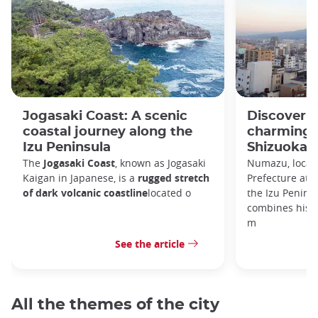
Jogasaki Coast: A scenic
Discoveri
coastal journey along the
charming c
Izu Peninsula
Shizuoka P
The
Jogasaki Coast
, known as Jogasaki
Numazu, locate
Kaigan in Japanese, is a
rugged stretch
Prefecture at 
of dark volcanic coastline
located o
the Izu Peninsul
combines histo
m
See the article
All the themes of the city