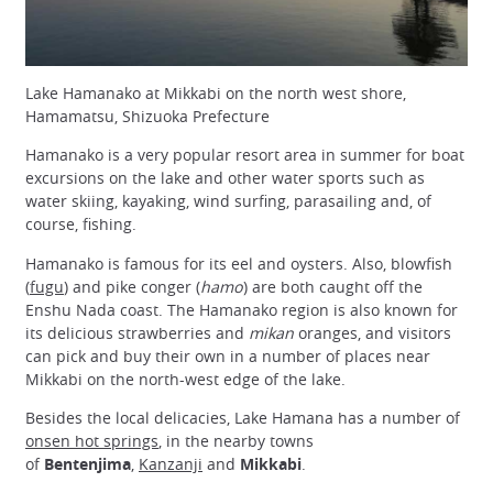
Lake Hamanako at Mikkabi on the north west shore,
Hamamatsu, Shizuoka Prefecture
Hamanako is a very popular resort area in summer for boat
excursions on the lake and other water sports such as
water skiing, kayaking, wind surfing, parasailing and, of
course, fishing.
Hamanako is famous for its eel and oysters. Also, blowfish
(
fugu
) and pike conger (
hamo
) are both caught off the
Enshu Nada coast. The Hamanako region is also known for
its delicious strawberries and
mikan
oranges, and visitors
can pick and buy their own in a number of places near
Mikkabi on the north-west edge of the lake.
Besides the local delicacies, Lake Hamana has a number of
onsen hot springs
, in the nearby towns
of
Bentenjima
,
Kanzanji
and
Mikkabi
.