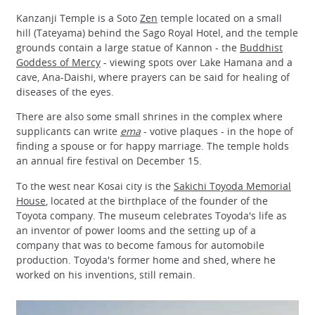
Kanzanji Temple is a Soto
Zen
temple located on a small
hill (Tateyama) behind the Sago Royal Hotel, and the temple
grounds contain a large statue of Kannon - the
Buddhist
Goddess of Mercy
- viewing spots over Lake Hamana and a
cave, Ana-Daishi, where prayers can be said for healing of
diseases of the eyes.
There are also some small shrines in the complex where
supplicants can write
ema
- votive plaques - in the hope of
finding a spouse or for happy marriage. The temple holds
an annual fire festival on December 15.
To the west near Kosai city is the
Sakichi Toyoda Memorial
House
, located at the birthplace of the founder of the
Toyota company. The museum celebrates Toyoda's life as
an inventor of power looms and the setting up of a
company that was to become famous for automobile
production. Toyoda's former home and shed, where he
worked on his inventions, still remain.