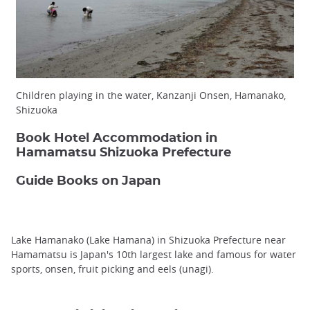
Children playing in the water, Kanzanji Onsen, Hamanako,
Shizuoka
Book Hotel Accommodation in
Hamamatsu Shizuoka Prefecture
Guide Books on Japan
Lake Hamanako (Lake Hamana) in Shizuoka Prefecture near
Hamamatsu is Japan's 10th largest lake and famous for water
sports, onsen, fruit picking and eels (unagi).