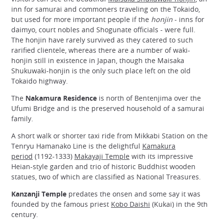
inn for samurai and commoners traveling on the Tokaido,
but used for more important people if the
honjin
- inns for
daimyo, court nobles and Shogunate officials - were full.
The honjin have rarely survived as they catered to such
rarified clientele, whereas there are a number of waki-
honjin still in existence in Japan, though the Maisaka
Shukuwaki-honjin is the only such place left on the old
Tokaido highway.
The
Nakamura Residence
is north of Bentenjima over the
Ufumi Bridge and is the preserved household of a samurai
family.
A short walk or shorter taxi ride from Mikkabi Station on the
Tenryu Hamanako Line is the delightful
Kamakura
period
(1192-1333)
Makayaji Temple
with its impressive
Heian-style garden and trio of historic Buddhist wooden
statues, two of which are classified as National Treasures.
Kanzanji Temple
predates the onsen and some say it was
founded by the famous priest
Kobo Daishi
(Kukai) in the 9th
century.