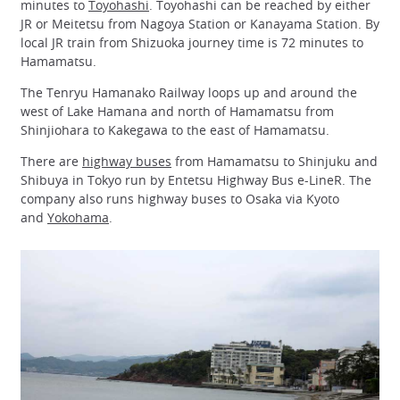
minutes to
Toyohashi
. Toyohashi can be reached by either
JR or Meitetsu from Nagoya Station or Kanayama Station. By
local JR train from Shizuoka journey time is 72 minutes to
Hamamatsu.
The Tenryu Hamanako Railway loops up and around the
west of Lake Hamana and north of Hamamatsu from
Shinjiohara to Kakegawa to the east of Hamamatsu.
There are
highway buses
from Hamamatsu to Shinjuku and
Shibuya in Tokyo run by Entetsu Highway Bus e-LineR. The
company also runs highway buses to Osaka via Kyoto
and
Yokohama
.