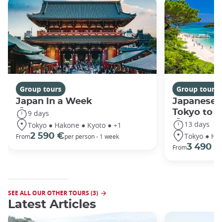
Group tours
Group tours
Japan In a Week
Japanese 
Tokyo to 
9 days
13 days
Tokyo ● Hakone ● Kyoto ● +1
Tokyo ● Ha
2 590 €
From
per person - 1 week
3 490 €
From
SEE ALL OUR OTHER TOURS (3)
Latest Articles