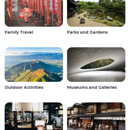
Family Travel
Parks and Gardens
Outdoor Activities
Museums and Galleries