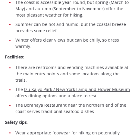
The coast is accessible year-round, but spring (March to
May) and autumn (September to November) offer the
most pleasant weather for hiking.
Summer can be hot and humid, but the coastal breeze
provides some relief.
Winter offers clear views but can be chilly, so dress
warmly.
Facilities
:
There are restrooms and vending machines available at
the main entry points and some locations along the
trails.
The
Izu Kaiyo Park / New York Lamp and Flower Museum
offers dining options and a place to rest.
The Boranaya Restaurant near the northern end of the
coast serves traditional seafood dishes.
Safety tips
:
Wear appropriate footwear for hiking on potentially