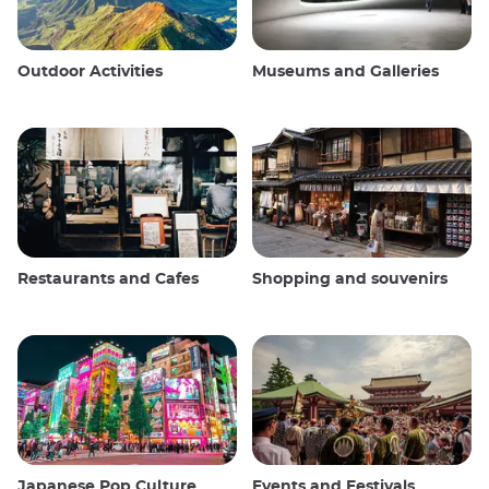
Outdoor Activities
Museums and Galleries
Restaurants and Cafes
Shopping and souvenirs
Japanese Pop Culture
Events and Festivals