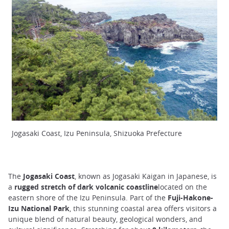
Jogasaki Coast, Izu Peninsula, Shizuoka Prefecture
The
Jogasaki Coast
, known as Jogasaki Kaigan in Japanese, is
a
rugged stretch of dark volcanic coastline
located on the
eastern shore of the Izu Peninsula. Part of the
Fuji-Hakone-
Izu National Park
, this stunning coastal area offers visitors a
unique blend of natural beauty, geological wonders, and