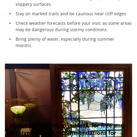
slippery surfaces.
Stay on marked trails and be cautious near cliff edges.
Check weather forecasts before your visit, as some areas
may be dangerous during stormy conditions.
Bring plenty of water, especially during summer
months.