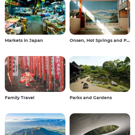
Markets in Japan
Onsen, Hot Springs and Public Baths
Family Travel
Parks and Gardens