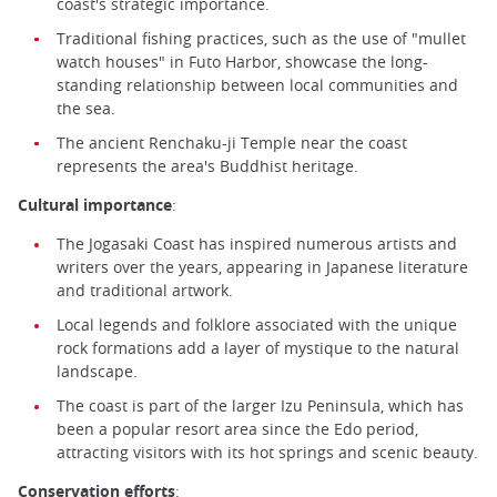
coast's strategic importance.
Traditional fishing practices, such as the use of "mullet
watch houses" in Futo Harbor, showcase the long-
standing relationship between local communities and
the sea.
The ancient Renchaku-ji Temple near the coast
represents the area's Buddhist heritage.
Cultural importance
:
The Jogasaki Coast has inspired numerous artists and
writers over the years, appearing in Japanese literature
and traditional artwork.
Local legends and folklore associated with the unique
rock formations add a layer of mystique to the natural
landscape.
The coast is part of the larger Izu Peninsula, which has
been a popular resort area since the Edo period,
attracting visitors with its hot springs and scenic beauty.
Conservation efforts
: