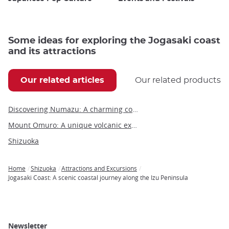
Some ideas for exploring the Jogasaki coast
and its attractions
Our related articles
Our related products
Discovering Numazu: A charming coastal city in Shizuoka Prefecture
Mount Omuro: A unique volcanic experience on the Izu Peninsula
Shizuoka
Home
Shizuoka
Attractions and Excursions
Breadcrumb
Jogasaki Coast: A scenic coastal journey along the Izu Peninsula
Newsletter