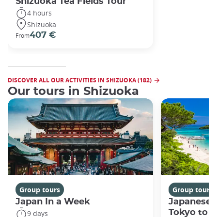
Shizuoka Tea Fields Tour
4 hours
Shizuoka
407 €
From
DISCOVER ALL OUR ACTIVITIES IN SHIZUOKA (182)
Our tours in Shizuoka
Group tours
Group tours
Japan In a Week
Japanese 
Tokyo to 
9 days