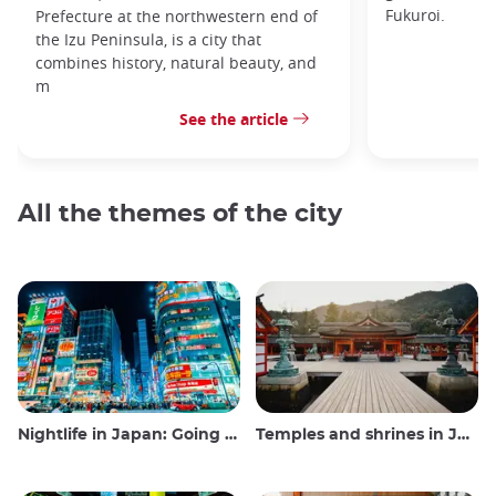
Fukuroi.
Prefecture at the northwestern end of
the Izu Peninsula, is a city that
combines history, natural beauty, and
m
See the article
All the themes of the city
Nightlife in Japan: Going out, seeing and drinking
Temples and shrines in Japan