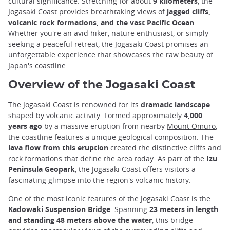
cultural significance. Stretching for about
9 kilometers
, the
Jogasaki Coast provides breathtaking views of
jagged cliffs,
volcanic rock formations, and the vast Pacific Ocean
.
Whether you're an avid hiker, nature enthusiast, or simply
seeking a peaceful retreat, the Jogasaki Coast promises an
unforgettable experience that showcases the raw beauty of
Japan's coastline.
Overview of the Jogasaki Coast
The Jogasaki Coast is renowned for its
dramatic landscape
shaped by volcanic activity. Formed approximately
4,000
years ago
by a massive eruption from nearby
Mount Omuro
,
the coastline features a unique geological composition. The
lava flow from this eruption
created the distinctive cliffs and
rock formations that define the area today. As part of the
Izu
Peninsula Geopark
, the Jogasaki Coast offers visitors a
fascinating glimpse into the region's volcanic history.
One of the most iconic features of the Jogasaki Coast is the
Kadowaki Suspension Bridge
. Spanning
23 meters in length
and standing 48 meters above the water
, this bridge