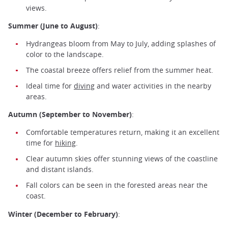
views.
Summer (June to August)
:
Hydrangeas bloom from May to July, adding splashes of
color to the landscape.
The coastal breeze offers relief from the summer heat.
Ideal time for
diving
and water activities in the nearby
areas.
Autumn (September to November)
:
Comfortable temperatures return, making it an excellent
time for
hiking
.
Clear autumn skies offer stunning views of the coastline
and distant islands.
Fall colors can be seen in the forested areas near the
coast.
Winter (December to February)
: