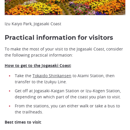
Izu Kaiyo Park, Jogasaki Coast
Practical information for visitors
To make the most of your visit to the Jogasaki Coast, consider
the following practical information:
How to get to the Jogasaki Coast
:
Take the
Tokaido Shinkansen
to Atami Station, then
transfer to the Izukyu Line.
Get off at Jogasaki-Kaigan Station or Izu-Kogen Station,
depending on which part of the coast you plan to visit.
From the stations, you can either walk or take a bus to
the trailheads.
Best times to visit
: