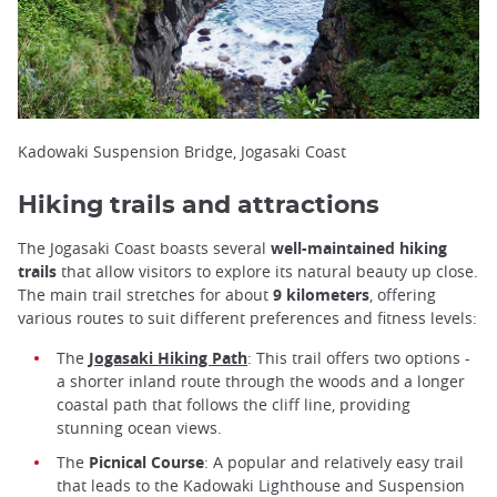
Kadowaki Suspension Bridge, Jogasaki Coast
Hiking trails and attractions
The Jogasaki Coast boasts several
well-maintained hiking
trails
that allow visitors to explore its natural beauty up close.
The main trail stretches for about
9 kilometers
, offering
various routes to suit different preferences and fitness levels:
The
Jogasaki Hiking Path
: This trail offers two options -
a shorter inland route through the woods and a longer
coastal path that follows the cliff line, providing
stunning ocean views.
The
Picnical Course
: A popular and relatively easy trail
that leads to the Kadowaki Lighthouse and Suspension