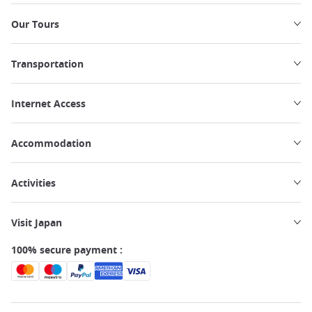
Our Tours
Transportation
Internet Access
Accommodation
Activities
Visit Japan
100% secure payment :