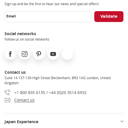
Sign up and be the first to hear our news and special offers!
Email
Social networks
Follow us on social networks
Facebook
Instagram
Pinterest
Youtube
X
Contact us
Suite 14 137-139 High Street Beckenham, BR3 1AG London, United
Kingdom
+1 800 835 6135 / +44 (0)20 3514 6932
Contact us
Japan Experience