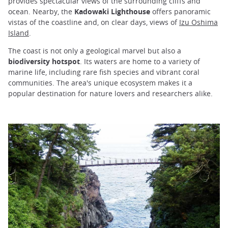
provides spectacular views of the surrounding cliffs and
ocean. Nearby, the
Kadowaki Lighthouse
offers panoramic
vistas of the coastline and, on clear days, views of
Izu Oshima
Island
.
The coast is not only a geological marvel but also a
biodiversity hotspot
. Its waters are home to a variety of
marine life, including rare fish species and vibrant coral
communities. The area's unique ecosystem makes it a
popular destination for nature lovers and researchers alike.