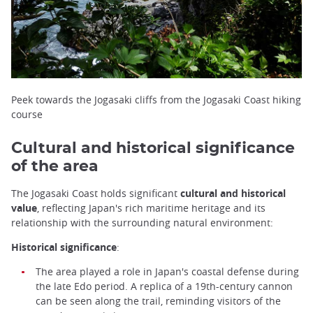
Peek towards the Jogasaki cliffs from the Jogasaki Coast hiking
course
Cultural and historical significance
of the area
The Jogasaki Coast holds significant
cultural and historical
value
, reflecting Japan's rich maritime heritage and its
relationship with the surrounding natural environment:
Historical significance
:
The area played a role in Japan's coastal defense during
the late Edo period. A replica of a 19th-century cannon
can be seen along the trail, reminding visitors of the