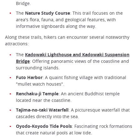
Bridge.
The
Nature Study Course
: This trail focuses on the
area's flora, fauna, and geological features, with
informative signboards along the way.
Along these trails, hikers can encounter several noteworthy
attractions:
The
Kadowaki Lighthouse and Kadowaki Suspension
Bridge
: Offering panoramic views of the coastline and
surrounding islands.
Futo Harbor
: A quaint fishing village with traditional
"mullet watch houses".
Renchaku-ji Temple
: An ancient Buddhist temple
located near the coastline.
Tajima-no-taki Waterfall
: A picturesque waterfall that
cascades directly into the sea.
Oyodo-Koyodo Tide Pools
: Fascinating rock formations
that create natural pools at low tide.