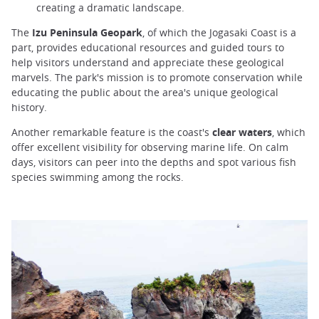
creating a dramatic landscape.
The
Izu Peninsula Geopark
, of which the Jogasaki Coast is a
part, provides educational resources and guided tours to
help visitors understand and appreciate these geological
marvels. The park's mission is to promote conservation while
educating the public about the area's unique geological
history.
Another remarkable feature is the coast's
clear waters
, which
offer excellent visibility for observing marine life. On calm
days, visitors can peer into the depths and spot various fish
species swimming among the rocks.