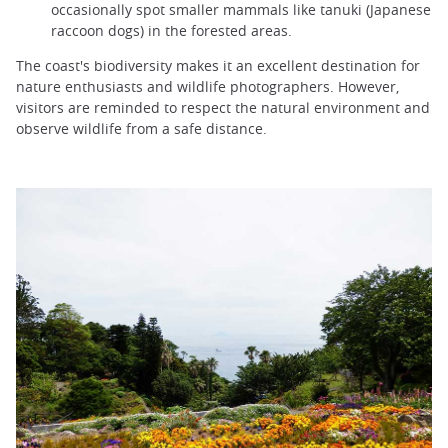
occasionally spot smaller mammals like tanuki (Japanese
raccoon dogs) in the forested areas.
The coast's biodiversity makes it an excellent destination for
nature enthusiasts and wildlife photographers. However,
visitors are reminded to respect the natural environment and
observe wildlife from a safe distance.