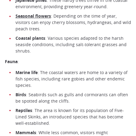
Japanese pines
: These hardy trees thrive in the coastal
environment, providing greenery year-round.
Seasonal flowers
: Depending on the time of year,
visitors can enjoy cherry blossoms, hydrangeas, and wild
peach trees.
Coastal plants
: Various species adapted to the harsh
seaside conditions, including salt-tolerant grasses and
shrubs.
Fauna
:
Marine life
: The coastal waters are home to a variety of
fish species, including rare gobies and other endemic
species.
Birds
: Seabirds such as gulls and cormorants can often
be spotted along the cliffs.
Reptiles
: The area is known for its population of Five-
Lined Skinks, an introduced species that has become
well-established.
Mammals
: While less common, visitors might