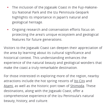
The inclusion of the Jogasaki Coast in the Fuji-Hakone-
Izu National Park and the Izu Peninsula Geopark
highlights its importance in Japan's natural and
geological heritage.
Ongoing research and conservation efforts focus on
protecting the area's unique ecosystem and geological
features for future generations.
Visitors to the Jogasaki Coast can deepen their appreciation of
the area by learning about its cultural significance and
historical context. This understanding enhances the
experience of the natural beauty and geological wonders that
make the coast a truly remarkable destination.
For those interested in exploring more of the region, nearby
attractions include the hot spring resorts of
Ito City
and
Atami
, as well as the historic port town of
Shimoda
. These
destinations, along with the Jogasaki Coast, offer a
comprehensive experience of the Izu Peninsula's natural
beauty, history, and culture.