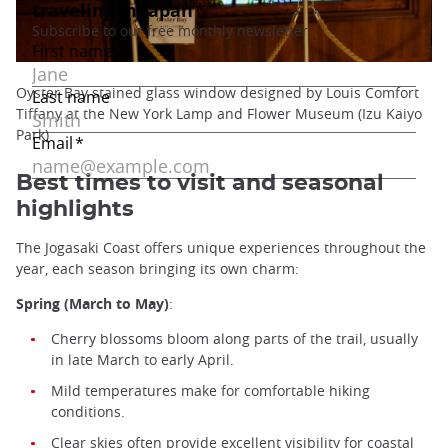
Oyster Bay stained glass window designed by Louis Comfort
Tiffany at the New York Lamp and Flower Museum (Izu Kaiyo
Park)
Best times to visit and seasonal
highlights
The Jogasaki Coast offers unique experiences throughout the
year, each season bringing its own charm:
Spring (March to May)
:
Cherry blossoms bloom along parts of the trail, usually
in late March to early April.
Mild temperatures make for comfortable hiking
conditions.
Clear skies often provide excellent visibility for coastal