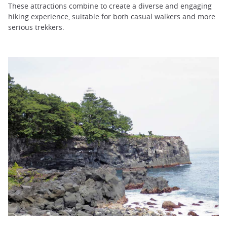
These attractions combine to create a diverse and engaging
hiking experience, suitable for both casual walkers and more
serious trekkers.