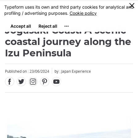
Facebook
Twitter
Instagram
Pinterest
Youtube
Skip
0
MENU
to
main
content
Jogasaki Coast: A scenic
coastal journey along the
Izu Peninsula
Published on : 23/06/2024
by : Japan Experience