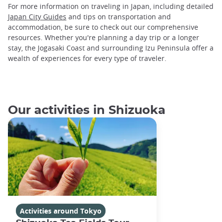
For more information on traveling in Japan, including detailed
Japan City Guides
and tips on transportation and
accommodation, be sure to check out our comprehensive
resources. Whether you're planning a day trip or a longer
stay, the Jogasaki Coast and surrounding Izu Peninsula offer a
wealth of experiences for every type of traveler.
Our activities in Shizuoka
Activities around Tokyo