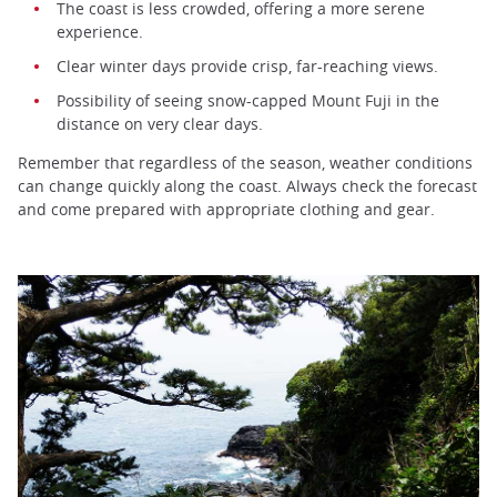
The coast is less crowded, offering a more serene
experience.
Clear winter days provide crisp, far-reaching views.
Possibility of seeing snow-capped Mount Fuji in the
distance on very clear days.
Remember that regardless of the season, weather conditions
can change quickly along the coast. Always check the forecast
and come prepared with appropriate clothing and gear.