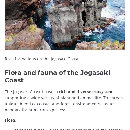
Rock formations on the Jogasaki Coast
Flora and fauna of the Jogasaki
Coast
The Jogasaki Coast boasts a
rich and diverse ecosystem
,
supporting a wide variety of plant and animal life. The area's
unique blend of coastal and forest environments creates
habitats for numerous species:
Flora
: