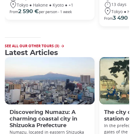
13 days
Tokyo ● Hakone ● Kyoto ● +1
Tokyo ● Ha
2 590 €
From
per person - 1 week
3 490 €
From
SEE ALL OUR OTHER TOURS (3)
Latest Articles
Discovering Numazu: A
The city o
charming coastal city in
station of
Shizuoka Prefecture
In the prefect
gates of the ci
Numazu, located in eastern Shizuoka