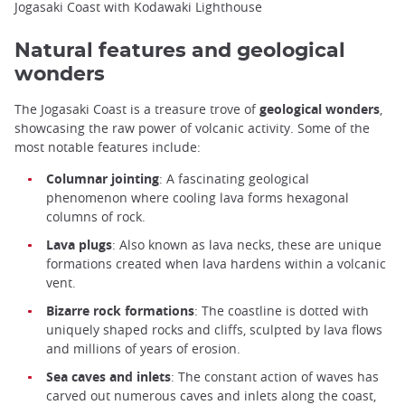
Jogasaki Coast with Kodawaki Lighthouse
Natural features and geological
wonders
The Jogasaki Coast is a treasure trove of
geological wonders
,
showcasing the raw power of volcanic activity. Some of the
most notable features include:
Columnar jointing
: A fascinating geological
phenomenon where cooling lava forms hexagonal
columns of rock.
Lava plugs
: Also known as lava necks, these are unique
formations created when lava hardens within a volcanic
vent.
Bizarre rock formations
: The coastline is dotted with
uniquely shaped rocks and cliffs, sculpted by lava flows
and millions of years of erosion.
Sea caves and inlets
: The constant action of waves has
carved out numerous caves and inlets along the coast,