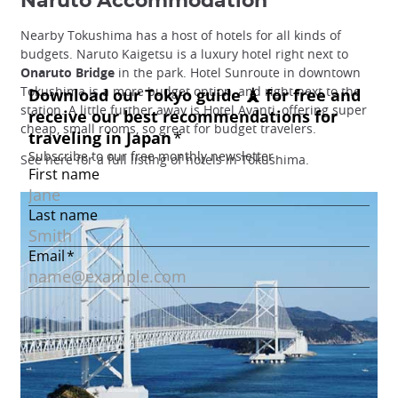
Naruto Accommodation
Nearby Tokushima has a host of hotels for all kinds of
budgets. Naruto Kaigetsu is a luxury hotel right next to
Onaruto Bridge
in the park. Hotel Sunroute in downtown
Tokushima is a more budget option, and right next to the
station. A little further away is Hotel Avanti, offering super
cheap, small rooms, so great for budget travelers.
See here for a full listing of hotels in Tokushima.