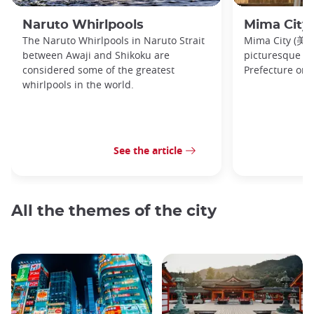
Naruto Whirlpools
Mima City
The Naruto Whirlpools in Naruto Strait
Mima City (美馬市
between Awaji and Shikoku are
picturesque t
considered some of the greatest
Prefecture on 
whirlpools in the world.
See the article
All the themes of the city