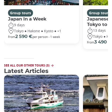
Group tours
Group tours
Japan In a Week
Japanese 
Tokyo to 
9 days
13 days
Tokyo ● Hakone ● Kyoto ● +1
Tokyo ● Ha
2 590 €
From
per person - 1 week
3 490 €
From
SEE ALL OUR OTHER TOURS (3)
Latest Articles