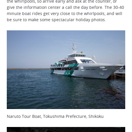
the whirlpools, so arrive early and ask at the counter, or
give the information center a call the day before. The 30-40
minute boat rides get very close to the whirlpools, and will
be sure to make some spectacular holiday photos.
Naruto Tour Boat, Tokushima Prefecture, Shikoku