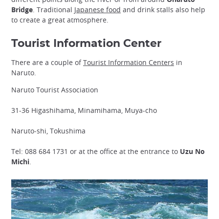
Bridge
. Traditional
Japanese food
and drink stalls also help
to create a great atmosphere.
Tourist Information Center
There are a couple of
Tourist Information Centers
in
Naruto.
Naruto Tourist Association
31-36 Higashihama, Minamihama, Muya-cho
Naruto-shi, Tokushima
Tel: 088 684 1731 or at the office at the entrance to
Uzu No
Michi
.