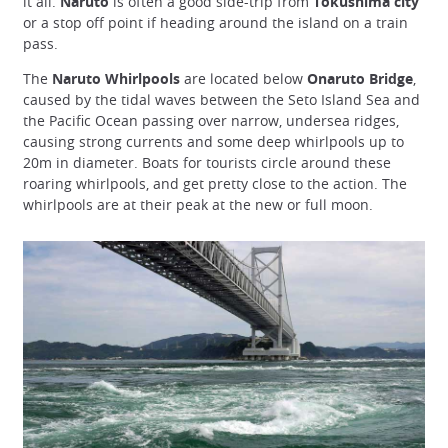
it all.
Naruto
is often a good side-trip from
Tokushima city
or a stop off point if heading around the island on a train
pass.
The
Naruto Whirlpools
are located below
Onaruto Bridge
,
caused by the tidal waves between the Seto Island Sea and
the Pacific Ocean passing over narrow, undersea ridges,
causing strong currents and some deep whirlpools up to
20m in diameter. Boats for tourists circle around these
roaring whirlpools, and get pretty close to the action. The
whirlpools are at their peak at the new or full moon.