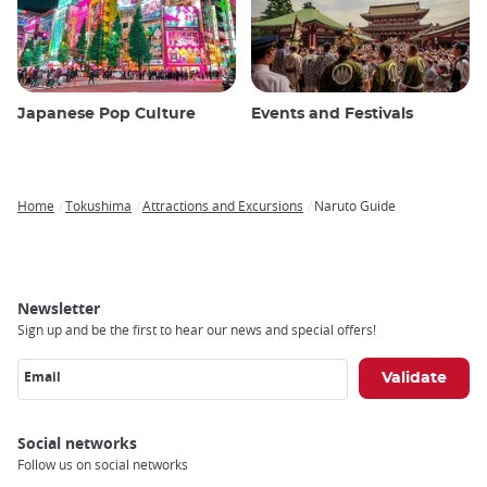
Japanese Pop Culture
Events and Festivals
Home
Tokushima
Attractions and Excursions
Naruto Guide
Breadcrumb
Newsletter
Sign up and be the first to hear our news and special offers!
Email
Social networks
Follow us on social networks