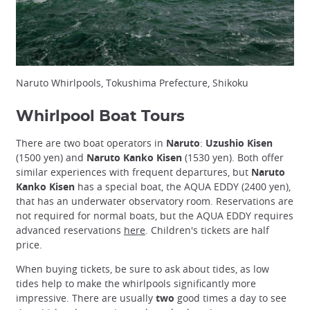
Naruto Whirlpools, Tokushima Prefecture, Shikoku
Whirlpool Boat Tours
There are two boat operators in
Naruto
:
Uzushio Kisen
(1500 yen) and
Naruto Kanko Kisen
(1530 yen). Both offer
similar experiences with frequent departures, but
Naruto
Kanko Kisen
has a special boat, the AQUA EDDY (2400 yen),
that has an underwater observatory room. Reservations are
not required for normal boats, but the AQUA EDDY requires
advanced reservations
here
. Children's tickets are half
price.
When buying tickets, be sure to ask about tides, as low
tides help to make the whirlpools significantly more
impressive. There are usually
two
good times a day to see