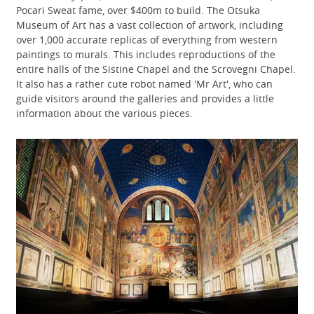
Pocari Sweat fame, over $400m to build. The Otsuka
Museum of Art has a vast collection of artwork, including
over 1,000 accurate replicas of everything from western
paintings to murals. This includes reproductions of the
entire halls of the Sistine Chapel and the Scrovegni Chapel.
It also has a rather cute robot named 'Mr Art', who can
guide visitors around the galleries and provides a little
information about the various pieces.