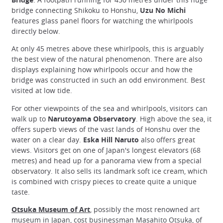
bridge connecting Shikoku to Honshu,
Uzu No Michi
features glass panel floors for watching the whirlpools
directly below.
At only 45 metres above these whirlpools, this is arguably
the best view of the natural phenomenon. There are also
displays explaining how whirlpools occur and how the
bridge was constructed in such an odd environment. Best
visited at low tide.
For other viewpoints of the sea and whirlpools, visitors can
walk up to
Narutoyama Observatory
. High above the sea, it
offers superb views of the vast lands of Honshu over the
water on a clear day.
Eska Hill Naruto
also offers great
views. Visitors get on one of Japan's longest elevators (68
metres) and head up for a panorama view from a special
observatory. It also sells its landmark soft ice cream, which
is combined with crispy pieces to create quite a unique
taste.
Otsuka Museum of Art
, possibly the most renowned art
museum in Japan, cost businessman Masahito Otsuka, of