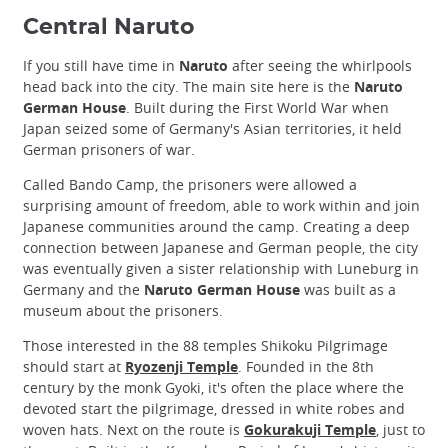
Central Naruto
If you still have time in
Naruto
after seeing the whirlpools
head back into the city. The main site here is the
Naruto
German House
. Built during the First World War when
Japan seized some of Germany's Asian territories, it held
German prisoners of war.
Called Bando Camp, the prisoners were allowed a
surprising amount of freedom, able to work within and join
Japanese communities around the camp. Creating a deep
connection between Japanese and German people, the city
was eventually given a sister relationship with Luneburg in
Germany and the
Naruto German House
was built as a
museum about the prisoners.
Those interested in the 88 temples Shikoku Pilgrimage
should start at
Ryozenji Temple
. Founded in the 8th
century by the monk Gyoki, it's often the place where the
devoted start the pilgrimage, dressed in white robes and
woven hats. Next on the route is
Gokurakuji Temple
, just to