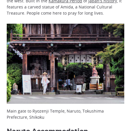
the west. Built in the
Kamakura Period
of
Japan's history
, it
features a carved statue of Amida, a National Cultural
Treasure. People come here to pray for long lives.
Main gate to Ryozenji Temple, Naruto, Tokushima
Prefecture, Shikoku