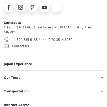
Facebook
Instagram
Pinterest
Youtube
X
Contact us
Suite 14 137-139 High Street Beckenham, BR3 1AG London, United
Kingdom
+1 800 835 6135 / +44 (0)20 3514 6932
Contact us
Japan Experience
Our Tours
Transportation
Internet Access