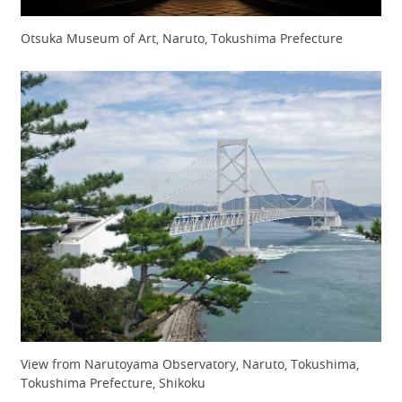
Otsuka Museum of Art, Naruto, Tokushima Prefecture
View from Narutoyama Observatory, Naruto, Tokushima,
Tokushima Prefecture, Shikoku