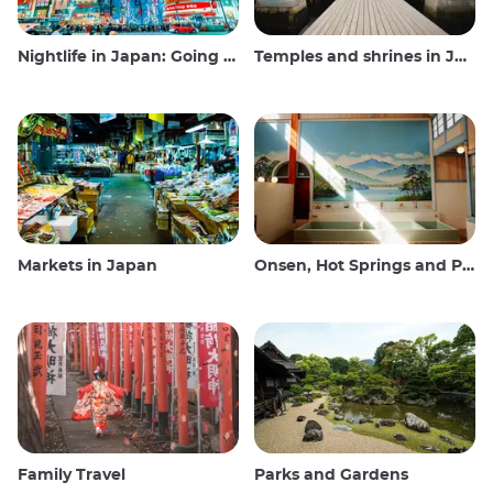
Nightlife in Japan: Going out, seeing and drinking
Temples and shrines in Japan
Markets in Japan
Onsen, Hot Springs and Public Baths
Family Travel
Parks and Gardens