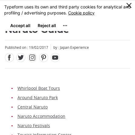
Facebook
Twitter
Instagram
Pinterest
Youtube
Skip
0
MENU
to
main
content
Naruto Guide
Published on : 19/02/2017
by : Japan Experience
Whirlpool Boat Tours
Around Naruto Park
Central Naruto
Naruto Accommodation
Naruto Festivals
Tourist Information Center