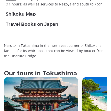
(11 hours) as well as services to Nagoya and south to
Kochi
.
Shikoku Map
Travel Books on Japan
Naruto in Tokushima in the north east corner of Shikoku is
famous for its whirlpools that can be viewed by boat or from
the Onaruto Bridge.
Our tours in Tokushima