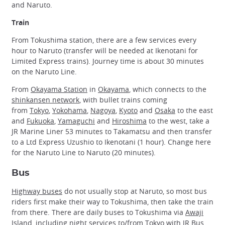
and Naruto.
Train
From Tokushima station, there are a few services every
hour to Naruto (transfer will be needed at Ikenotani for
Limited Express trains). Journey time is about 30 minutes
on the Naruto Line.
From
Okayama Station
in
Okayama
, which connects to the
shinkansen network
, with bullet trains coming
from
Tokyo
,
Yokohama
,
Nagoya
,
Kyoto
and
Osaka
to the east
and
Fukuoka
,
Yamaguchi
and
Hiroshima
to the west, take a
JR Marine Liner 53 minutes to Takamatsu and then transfer
to a Ltd Express Uzushio to Ikenotani (1 hour). Change here
for the Naruto Line to Naruto (20 minutes).
Bus
Highway buses
do not usually stop at Naruto, so most bus
riders first make their way to Tokushima, then take the train
from there. There are daily buses to Tokushima via
Awaji
Island
, including night services to/from Tokyo with JR Bus