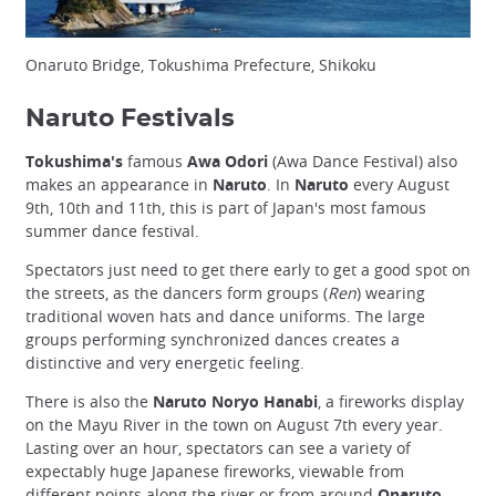
Onaruto Bridge, Tokushima Prefecture, Shikoku
Naruto Festivals
Tokushima's
famous
Awa Odori
(Awa Dance Festival) also
makes an appearance in
Naruto
. In
Naruto
every August
9th, 10th and 11th, this is part of Japan's most famous
summer dance festival.
Spectators just need to get there early to get a good spot on
the streets, as the dancers form groups (
Ren
) wearing
traditional woven hats and dance uniforms. The large
groups performing synchronized dances creates a
distinctive and very energetic feeling.
There is also the
Naruto Noryo Hanabi
, a fireworks display
on the Mayu River in the town on August 7th every year.
Lasting over an hour, spectators can see a variety of
expectably huge Japanese fireworks, viewable from
different points along the river or from around
Onaruto