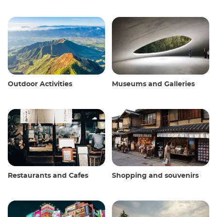
Outdoor Activities
Museums and Galleries
Restaurants and Cafes
Shopping and souvenirs