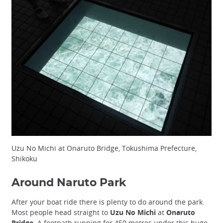
Uzu No Michi at Onaruto Bridge, Tokushima Prefecture,
Shikoku
Around Naruto Park
After your boat ride there is plenty to do around the park.
Most people head straight to
Uzu No Michi
at
Onaruto
Bridge
. A footpath running for 450 metres under this huge