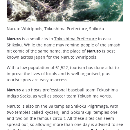
Naruto Whirlpools, Tokushima Prefecture, Shikoku
Naruto
is a small city in
Tokushima Prefecture
in east
Shikoku
. While the name may remind people of the smash
hit comic of the same name, the place of
Naruto
is best
known across Japan for the
Naruto Whirlpools
.
With a low population of 61,522, tourism has done a lot to
improve the lives of locals and is well organised, plus
tourist spots are easy to access.
Naruto
also hosts professional
baseball
team Tokushima
Indigo Socks, as well as
soccer
team Tokushima Vortis.
Naruto is also on the 88 temples Shikoku Pilgrimage, with
two temples called
Ryozenji
and
Gokurakuji
, temples one
and two on the famous circuit. All these sites can seem
spread out, so allowing more than one day is advised to see