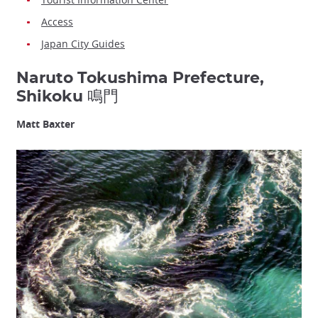
Access
Japan City Guides
Naruto Tokushima Prefecture,
Shikoku 鳴門
Matt Baxter