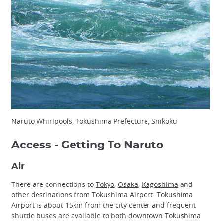
Naruto Whirlpools, Tokushima Prefecture, Shikoku
Access - Getting To Naruto
Air
There are connections to
Tokyo
,
Osaka
,
Kagoshima
and
other destinations from Tokushima Airport. Tokushima
Airport is about 15km from the city center and frequent
shuttle
buses
are available to both downtown Tokushima