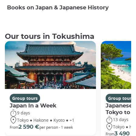
Books on Japan & Japanese History
Our tours in Tokushima
Group tours
Group tours
Japan In a Week
Japanese 
Tokyo to 
9 days
13 days
Tokyo ● Hakone ● Kyoto ● +1
Tokyo ● Ha
2 590 €
From
per person - 1 week
3 490 €
From