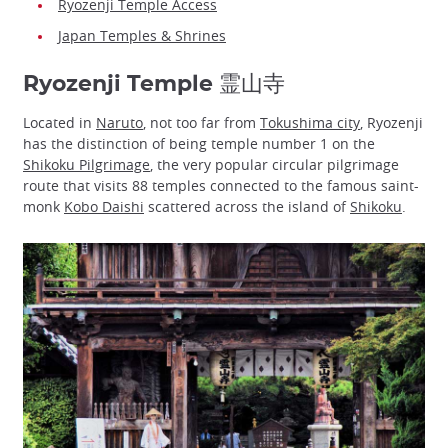
Ryozenji Temple Access
Japan Temples & Shrines
Ryozenji Temple 霊山寺
Located in
Naruto
, not too far from
Tokushima city
, Ryozenji
has the distinction of being temple number 1 on the
Shikoku Pilgrimage
, the very popular circular pilgrimage
route that visits 88 temples connected to the famous saint-
monk
Kobo Daishi
scattered across the island of
Shikoku
.