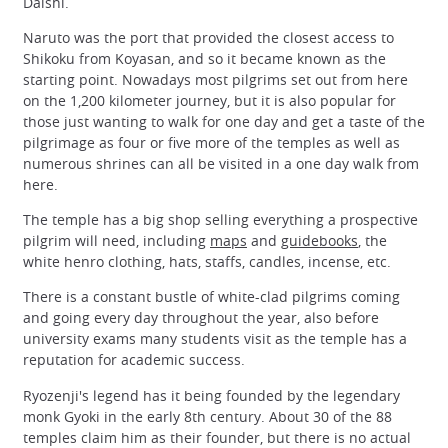
Daishi.
Naruto was the port that provided the closest access to
Shikoku from Koyasan, and so it became known as the
starting point. Nowadays most pilgrims set out from here
on the 1,200 kilometer journey, but it is also popular for
those just wanting to walk for one day and get a taste of the
pilgrimage as four or five more of the temples as well as
numerous shrines can all be visited in a one day walk from
here.
The temple has a big shop selling everything a prospective
pilgrim will need, including
maps
and
guidebooks
, the
white henro clothing, hats, staffs, candles, incense, etc.
There is a constant bustle of white-clad pilgrims coming
and going every day throughout the year, also before
university exams many students visit as the temple has a
reputation for academic success.
Ryozenji's legend has it being founded by the legendary
monk Gyoki in the early 8th century. About 30 of the 88
temples claim him as their founder, but there is no actual