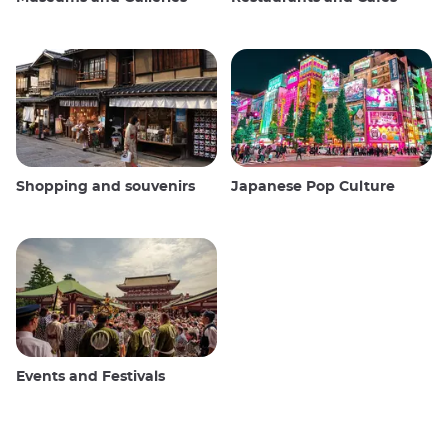
Shopping and souvenirs
Japanese Pop Culture
Events and Festivals