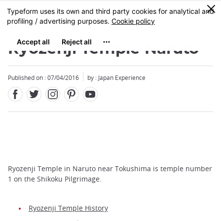
Facebook
Twitter
Instagram
Pinterest
Youtube
Skip
0
MENU
to
main
content
Ryozenji Temple Naruto
Published on : 07/04/2016
by : Japan Experience
Ryozenji Temple in Naruto near Tokushima is temple number
1 on the Shikoku Pilgrimage.
Ryozenji Temple History