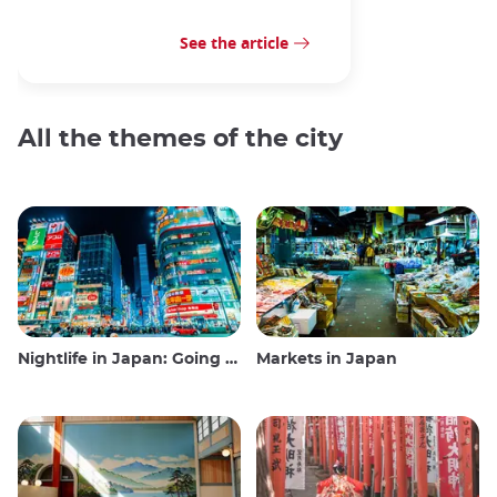
See the article
All the themes of the city
Nightlife in Japan: Going out, seeing and drinking
Markets in Japan