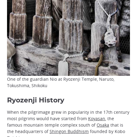
One of the guardian Nio at Ryozenji Temple, Naruto,
Tokushima, Shikoku
Ryozenji History
When the pilgrimage grew in popularity in the 17th century
most pilgrims would have started from
Koyasan
, the
famous mountain temple complex south of
Osaka
that is
the headquarters of
Shingon Buddhism
founded by Kobo