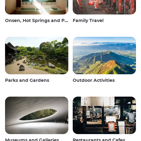
Onsen, Hot Springs and Public Baths
Family Travel
Parks and Gardens
Outdoor Activities
Museums and Galleries
Restaurants and Cafes