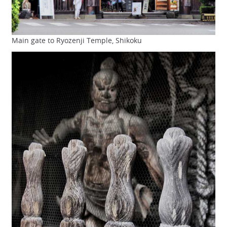
Main gate to Ryozenji Temple, Shikoku