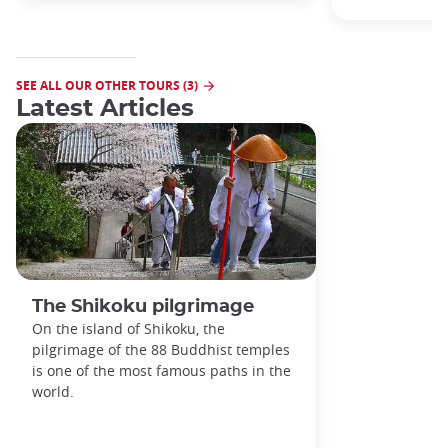
SEE ALL OUR OTHER TOURS (3)
Latest Articles
The Shikoku pilgrimage
On the island of Shikoku, the
pilgrimage of the 88 Buddhist temples
is one of the most famous paths in the
world.