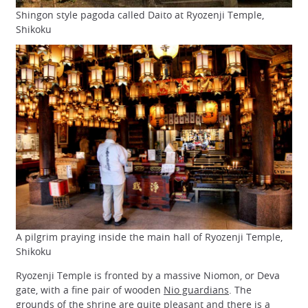
Shingon style pagoda called Daito at Ryozenji Temple,
Shikoku
A pilgrim praying inside the main hall of Ryozenji Temple,
Shikoku
Ryozenji Temple is fronted by a massive Niomon, or Deva
gate, with a fine pair of wooden
Nio guardians
. The
grounds of the shrine are quite pleasant and there is a