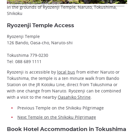
In the grounds of Ryozenji Temple, Naruto, Tokushima,
Shikoku
Ryozenji Temple Access
Ryozenji Temple
126 Bando, Oasa-cho, Naruto-shi
Tokushima 779-0230
Tel: 088 689 1111
Ryozenji is accessible by
local bus
from either Naruto or
Tokushima, the temple is a ten minute walk from Bando
Station on the JR Kotoku Line, direct from Tokushima or
with one change from Naruto. Ryozenji can be combined
with a visit to the nearby
Oasahiko Shrine
.
Previous Temple on the Shikoku Pilgrimage
Next Temple on the Shikoku Pilgrimage
Book Hotel Accommodation in Tokushima