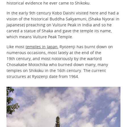
historical evidence he ever came to Shikoku.
In the early 9th century Kobo Daishi visited here and had a
vision of the historical Buddha Sakyamuni, (Shaka Nyorai in
Japanese) preaching on Vulture Peak in India and so he
carved a statue of Shaka and gave the temple its name,
which means Vulture Peak Temple.
Like most
temples in Japan
, Ryozenji has burnt down on
numerous occasions, most lately at the end of the
19th century, and most notoriously by the warlord
Chosakabe Motochika who burned down many, many
temples on Shikoku in the 16th century. The current
structures at Ryozenji date from 1964.