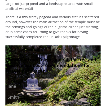
large koi (carp) pond and a landscaped area with small
artificial waterfall.
There is a two storey pagoda and various statues scattered
around, however the main attraction of the temple must be
the comings and goings of the pilgrims either just starting,
or in some cases returning to give thanks for having
successfully completed the Shikoku pilgrimage.