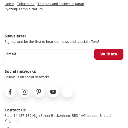
Home
Tokushima
Temples and shrines in Japan
Breadcrumb
Ryozenji Temple Naruto
Newsletter
Sign up and be the first to hear our news and special offers!
Email
Social networks
Follow us on social networks
Facebook
Instagram
Pinterest
Youtube
X
Contact us
Suite 14 137-139 High Street Beckenham, BR3 1AG London, United
Kingdom