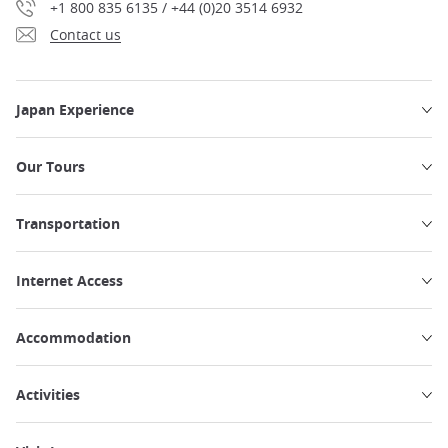
+1 800 835 6135 / +44 (0)20 3514 6932
Contact us
Japan Experience
Our Tours
Transportation
Internet Access
Accommodation
Activities