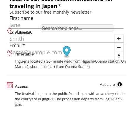
Address
Timetable
Jingu-ji is located a 30-minute walk from Higashi-Obama station. On
March 2, shuttles depart from Obama Station.
MapLibre
Access
The festival is open to the public from 1 p.m. with an archery rite in
the courtyard of Jingu-ji. The procession departs from Jingu-ji at 6
p.m.