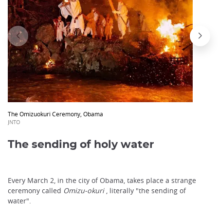
trap
after
an
iframe
The Omizuokuri Ceremony, Obama
JNTO
The sending of holy water
Every March 2, in the city of Obama, takes place a strange
ceremony called
Omizu-okuri
, literally "the sending of
water".