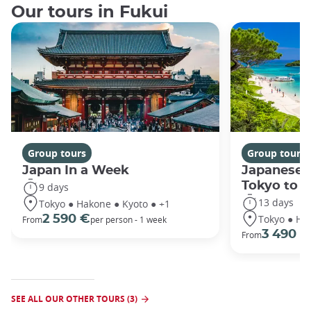
Our tours in Fukui
Group tours
Group tours
Japan In a Week
Japanese 
Tokyo to 
9 days
13 days
Tokyo ● Hakone ● Kyoto ● +1
Tokyo ● Ha
2 590 €
From
per person - 1 week
3 490 €
From
SEE ALL OUR OTHER TOURS (3)