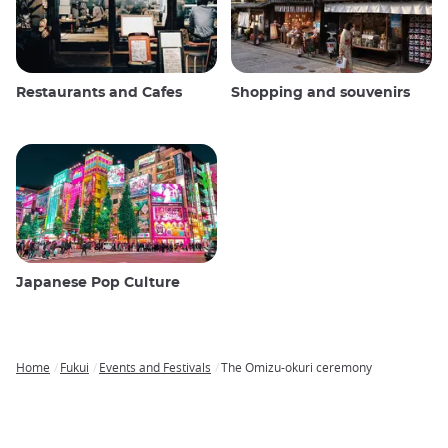
Restaurants and Cafes
Shopping and souvenirs
Japanese Pop Culture
Home
Fukui
Events and Festivals
The Omizu-okuri ceremony
Breadcrumb