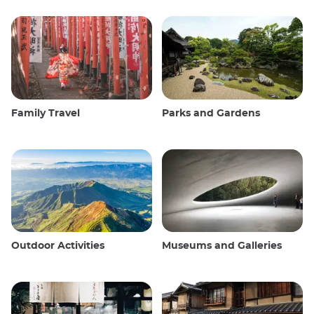
Family Travel
Parks and Gardens
Outdoor Activities
Museums and Galleries