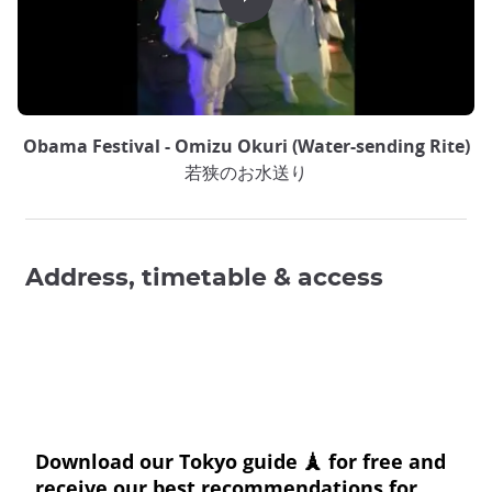
Obama Festival - Omizu Okuri (Water-sending Rite)
若狭のお水送り
Address, timetable & access