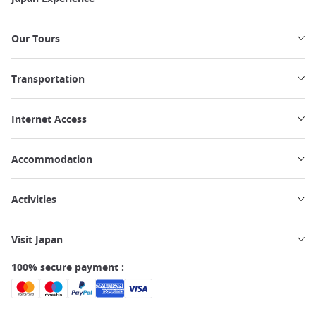
Our Tours
Transportation
Internet Access
Accommodation
Activities
Visit Japan
100% secure payment :