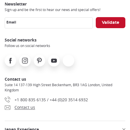
Newsletter
Sign up and be the first to hear our news and special offers!
Email
Social networks
Follow us on social networks
Facebook
Instagram
Pinterest
Youtube
X
Contact us
Suite 14 137-139 High Street Beckenham, BR3 1AG London, United
Kingdom
+1 800 835 6135 / +44 (0)20 3514 6932
Contact us
Japan Experience