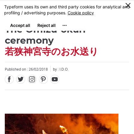
Facebook
Twitter
Instagram
Pinterest
Youtube
Skip
0
MENU
to
main
content
The Omizu-okuri
ceremony
若狭神宮寺のお水送り
Close
Close
Published on : 26/02/2018
by : I.D.O.
Add
mask
focusable
element
for
loop
on
focus