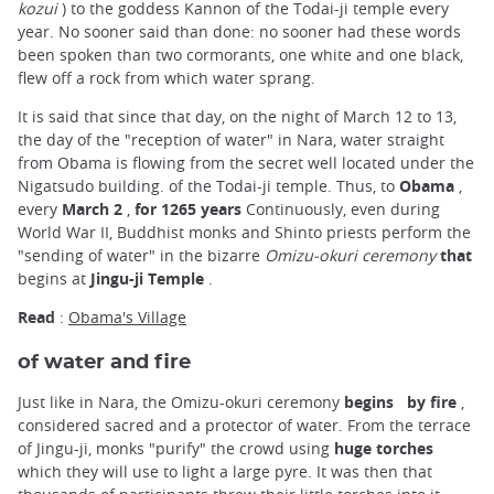
kozui
) to the goddess Kannon of the Todai-ji temple every
year. No sooner said than done: no sooner had these words
been spoken than two cormorants, one white and one black,
flew off a rock from which water sprang.
It is said that since that day, on the night of March 12 to 13,
the day of the "reception of water" in Nara, water straight
from Obama is flowing from the secret well located under the
Nigatsudo building. of the Todai-ji temple. Thus, to
Obama
,
every
March 2
,
for 1265 years
Continuously, even during
World War II, Buddhist monks and Shinto priests perform the
"sending of water" in the bizarre
Omizu-okuri ceremony
that
begins at
Jingu-ji Temple
.
Read
:
Obama's Village
of water and fire
Just like in Nara, the Omizu-okuri ceremony
begins
by fire
,
considered sacred and a protector of water. From the terrace
of Jingu-ji, monks "purify" the crowd using
huge torches
which they will use to light a large pyre. It was then that