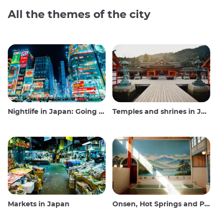
All the themes of the city
Nightlife in Japan: Going out, seeing and drinking
Temples and shrines in Japan
Markets in Japan
Onsen, Hot Springs and Public Baths