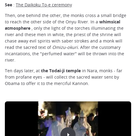
See
:
The Daikoku To-e ceremony
Then, one behind the other, the monks cross a small bridge
to reach the other side of the Onyu River. In a
whimsical
atmosphere
, only the light of the torches illuminating the
river and these men in white, the priest of the shrine will
chase away evil spirits with saber strokes and a monk will
read the sacred text of
Omizu-okuri.
After the customary
incantations, the "perfumed water" will be thrown into the
river.
Ten days later, at
the Todai-ji temple
in Nara, monks - far
from profane eyes - will collect the sacred water sent by
Obama to offer it to the merciful Kannon.