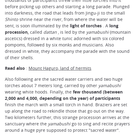
thousands of participants threw their little torches into it
before picking up others and starting a long parade. Plunged
into darkness, the road that leads from Jingu-ji to the small
Shinto
shrine near the river, from where the water will be
sent, is soon illuminated by the
light of torches
. A
long
procession,
called
dattan
, is led by the
yamabushi
(mountain
ascetics) dressed in a white tunic adorned with six colored
pompoms, followed by six monks and musicians. Also
dressed in white, they accompany the parade with the sound
of their shells.
Read also
:
Mount Haguro, land of hermits
Also following are the sacred water carriers and two huge
torches about 7 meters long, carried by other
yamabushi
wearing white hoods. Finally, the
few thousand (between
2,000 and 4,000, depending on the year) of participants
finish the march with a small torch in hand. Braziers are set
up along the road to rekindle those that go out on the way.
Two kilometers further, this strange procession arrives at the
sanctuary where the
yamabushi
go to sing and recite prayers
around a huge pyre supposed to protect "sacred water".