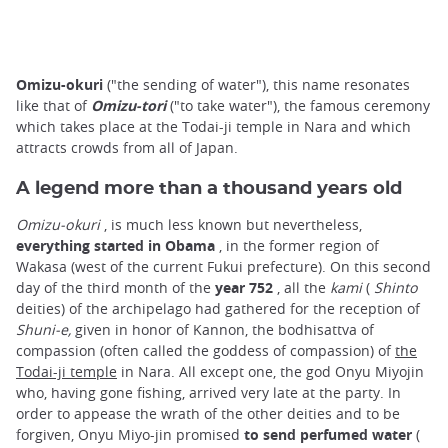
Omizu-okuri
("the sending of water"), this name resonates
like that of
Omizu-tori
("to take water"), the famous ceremony
which takes place at the Todai-ji temple in Nara and which
attracts crowds from all of Japan.
A legend more than a thousand years old
Omizu-okuri
, is much less known but nevertheless,
everything started in Obama
, in the former region of
Wakasa (west of the current Fukui prefecture). On this second
day of the third month of the
year 752
, all the
kami
(
Shinto
deities) of the archipelago had gathered for the reception of
Shuni-e,
given in honor of Kannon, the bodhisattva of
compassion (often called the goddess of compassion) of
the
Todai-ji temple
in Nara. All except one, the god Onyu Miyojin
who, having gone fishing, arrived very late at the party. In
order to appease the wrath of the other deities and to be
forgiven, Onyu Miyo-jin promised
to send perfumed water
(