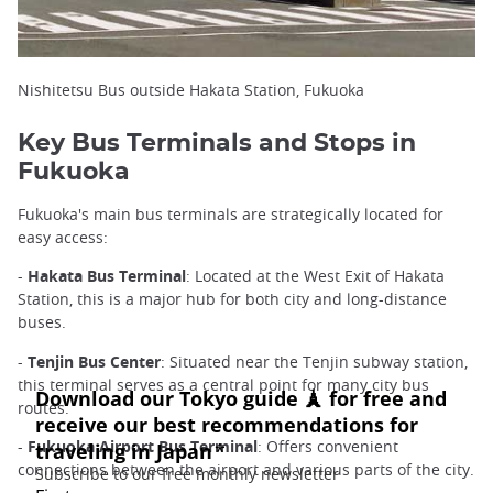
Nishitetsu Bus outside Hakata Station, Fukuoka
Key Bus Terminals and Stops in
Fukuoka
Fukuoka's main bus terminals are strategically located for
easy access:
-
Hakata Bus Terminal
: Located at the West Exit of Hakata
Station, this is a major hub for both city and long-distance
buses.
-
Tenjin Bus Center
: Situated near the Tenjin subway station,
this terminal serves as a central point for many city bus
routes.
-
Fukuoka Airport Bus Terminal
: Offers convenient
connections between the airport and various parts of the city.