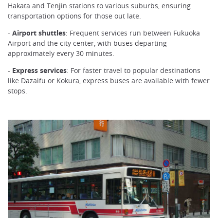
Hakata and Tenjin stations to various suburbs, ensuring
transportation options for those out late.
-
Airport shuttles
: Frequent services run between Fukuoka
Airport and the city center, with buses departing
approximately every 30 minutes.
-
Express services
: For faster travel to popular destinations
like Dazaifu or Kokura, express buses are available with fewer
stops.