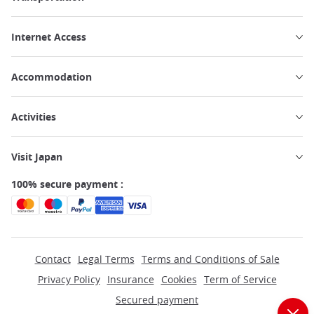
Internet Access
Accommodation
Activities
Visit Japan
100% secure payment :
Contact
Legal Terms
Terms and Conditions of Sale
Privacy Policy
Insurance
Cookies
Term of Service
Secured payment