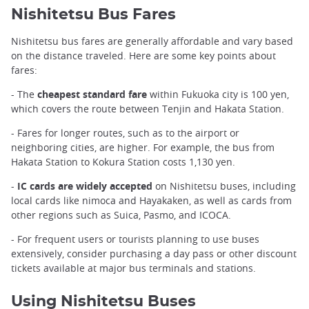
Nishitetsu Bus Fares
Nishitetsu bus fares are generally affordable and vary based
on the distance traveled. Here are some key points about
fares:
- The
cheapest standard fare
within Fukuoka city is 100 yen,
which covers the route between Tenjin and Hakata Station.
- Fares for longer routes, such as to the airport or
neighboring cities, are higher. For example, the bus from
Hakata Station to Kokura Station costs 1,130 yen.
-
IC cards are widely accepted
on Nishitetsu buses, including
local cards like nimoca and Hayakaken, as well as cards from
other regions such as Suica, Pasmo, and ICOCA.
- For frequent users or tourists planning to use buses
extensively, consider purchasing a day pass or other discount
tickets available at major bus terminals and stations.
Using Nishitetsu Buses