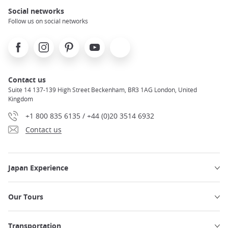
Social networks
Follow us on social networks
Facebook
Instagram
Pinterest
Youtube
X
Contact us
Suite 14 137-139 High Street Beckenham, BR3 1AG London, United
Kingdom
+1 800 835 6135 / +44 (0)20 3514 6932
Contact us
Japan Experience
Our Tours
Transportation