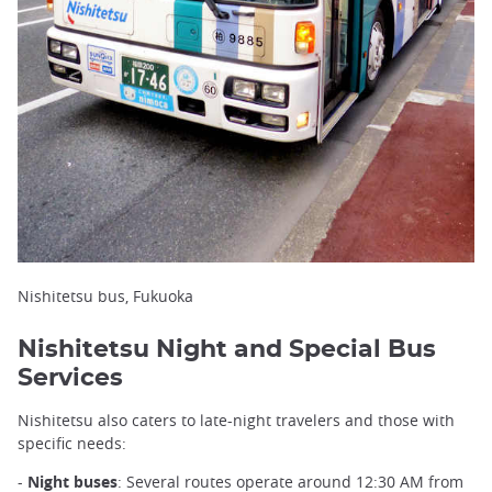
Nishitetsu bus, Fukuoka
Nishitetsu Night and Special Bus
Services
Nishitetsu also caters to late-night travelers and those with
specific needs:
-
Night buses
: Several routes operate around 12:30 AM from