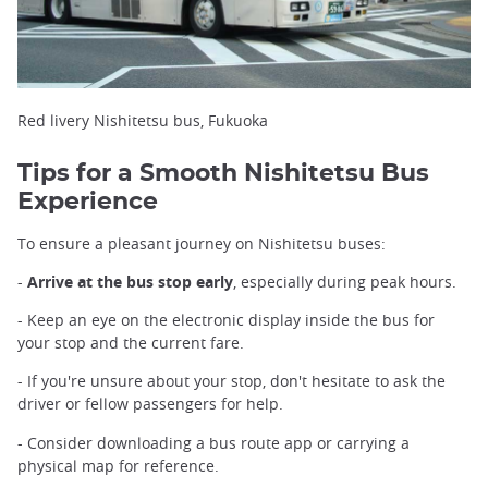
Red livery Nishitetsu bus, Fukuoka
Tips for a Smooth Nishitetsu Bus
Experience
To ensure a pleasant journey on Nishitetsu buses:
-
Arrive at the bus stop early
, especially during peak hours.
- Keep an eye on the electronic display inside the bus for
your stop and the current fare.
- If you're unsure about your stop, don't hesitate to ask the
driver or fellow passengers for help.
- Consider downloading a bus route app or carrying a
physical map for reference.