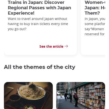
Trains in Japan: Discover
Women-Onl
Regional Passes with Japan
Japan: Ho
Experience!
Them?
Want to travel around Japan without
In Japan, you’l
having to buy train tickets every time
some platforms
you go out?
say
“Women On
reserved for w
See the article
All the themes of the city