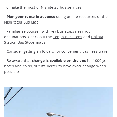
To make the most of Nishitetsu bus services:
-
Plan your route in advance
using online resources or the
Nishitetsu Bus Map
.
- Familiarize yourself with key bus stops near your
destinations. Check out the
Tenjin Bus Stops
and
Hakata
Station Bus Stops
maps.
- Consider getting an IC card for convenient, cashless travel.
- Be aware that
change is available on the bus
for 1000 yen
notes and coins, but it's better to have exact change when
possible.