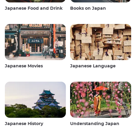
Japanese Food and Drink
Books on Japan
Japanese Movies
Japanese Language
Japanese History
Understanding Japan