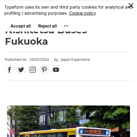
Facebook
Twitter
Instagram
Pinterest
Youtube
Skip
0
MENU
to
main
content
Nishitetsu Buses
Fukuoka
Published on : 24/05/2024
by : Japan Experience