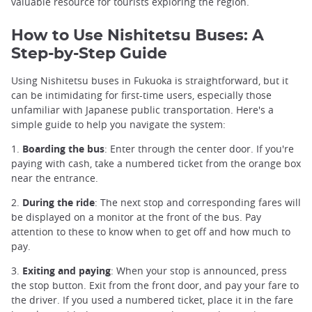
valuable resource for tourists exploring the region.
How to Use Nishitetsu Buses: A
Step-by-Step Guide
Using Nishitetsu buses in Fukuoka is straightforward, but it
can be intimidating for first-time users, especially those
unfamiliar with Japanese public transportation. Here's a
simple guide to help you navigate the system:
1.
Boarding the bus
: Enter through the center door. If you're
paying with cash, take a numbered ticket from the orange box
near the entrance.
2.
During the ride
: The next stop and corresponding fares will
be displayed on a monitor at the front of the bus. Pay
attention to these to know when to get off and how much to
pay.
3.
Exiting and paying
: When your stop is announced, press
the stop button. Exit from the front door, and pay your fare to
the driver. If you used a numbered ticket, place it in the fare