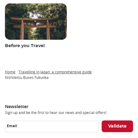
Before you Travel
Home
Travelling in Japan: a comprehensive guide
Breadcrumb
Nishitetsu Buses Fukuoka
Newsletter
Sign up and be the first to hear our news and special offers!
Email