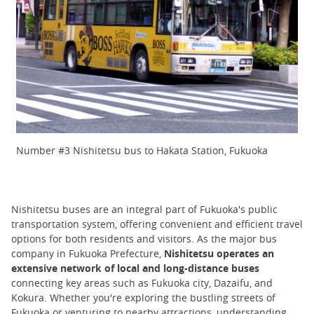
Number #3 Nishitetsu bus to Hakata Station, Fukuoka
Nishitetsu buses are an integral part of Fukuoka's public
transportation system, offering convenient and efficient travel
options for both residents and visitors. As the major bus
company in Fukuoka Prefecture,
Nishitetsu operates an
extensive network of local and long-distance buses
connecting key areas such as Fukuoka city, Dazaifu, and
Kokura. Whether you're exploring the bustling streets of
Fukuoka or venturing to nearby attractions, understanding