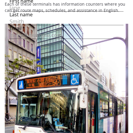
Each of these terminals has information counters where you
can get route maps, schedules, and assistance in English.