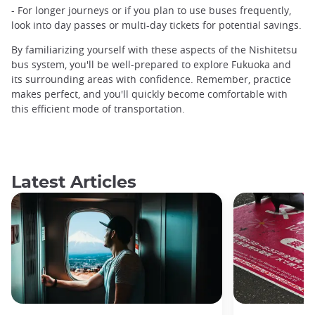
- For longer journeys or if you plan to use buses frequently,
look into day passes or multi-day tickets for potential savings.
By familiarizing yourself with these aspects of the Nishitetsu
bus system, you'll be well-prepared to explore Fukuoka and
its surrounding areas with confidence. Remember, practice
makes perfect, and you'll quickly become comfortable with
this efficient mode of transportation.
Latest Articles