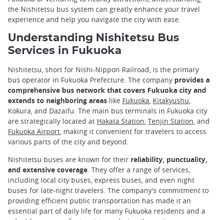
the Nishitetsu bus system can greatly enhance your travel
experience and help you navigate the city with ease.
Understanding Nishitetsu Bus
Services in Fukuoka
Nishitetsu, short for Nishi-Nippon Railroad, is the primary
bus operator in Fukuoka Prefecture. The company
provides a
comprehensive bus network that covers Fukuoka city and
extends to neighboring areas
like
Fukuoka
,
Kitakyushu
,
Kokura, and Dazaifu. The main bus terminals in Fukuoka city
are strategically located at
Hakata Station
,
Tenjin Station
, and
Fukuoka Airport
, making it convenient for travelers to access
various parts of the city and beyond.
Nishitetsu buses are known for their
reliability, punctuality,
and extensive coverage
. They offer a range of services,
including local city buses, express buses, and even night
buses for late-night travelers. The company's commitment to
providing efficient public transportation has made it an
essential part of daily life for many Fukuoka residents and a