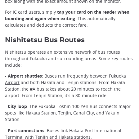
box along with the exact amount shown on the monitor.
For IC card users, simply
tap your card on the reader when
boarding and again when exiting
. This automatically
calculates and deducts the correct fare.
Nishitetsu Bus Routes
Nishitetsu operates an extensive network of bus routes
throughout Fukuoka and surrounding areas. Some key routes
include:
-
Airport shuttles
: Buses run frequently between
Fukuoka
Airport
and both Hakata and Tenjin stations. From Hakata
Station, the #A bus takes about 20 minutes to reach the
airport. From Tenjin Station, it's a 30-minute ride.
-
City loop
: The Fukuoka Toshin 100 Yen Bus connects major
spots like Hakata Station, Tenjin,
Canal City
, and Yakuin
Station.
-
Port connections
: Buses link Hakata Port International
Terminal with Tenjin and Hakata stations.