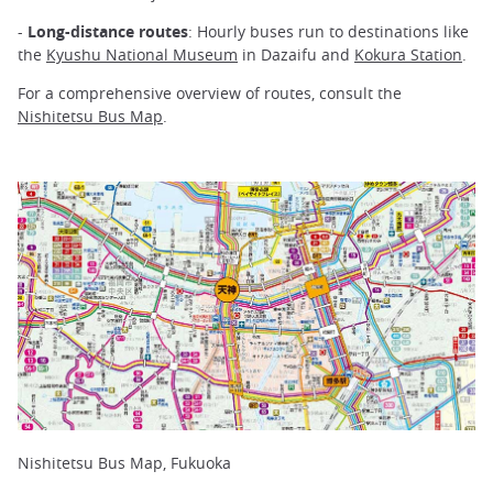
-
Long-distance routes
: Hourly buses run to destinations like
the
Kyushu National Museum
in Dazaifu and
Kokura Station
.
For a comprehensive overview of routes, consult the
Nishitetsu Bus Map
.
Nishitetsu Bus Map, Fukuoka