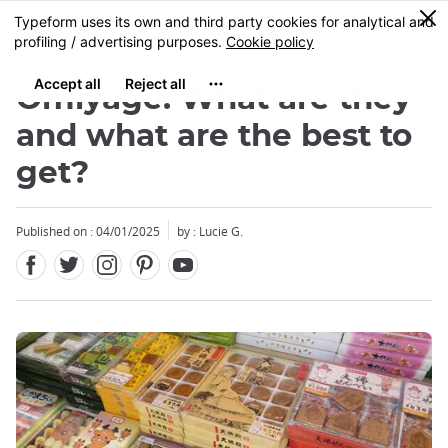
Facebook
Twitter
Instagram
Pinterest
Youtube
Skip
0
MENU
to
main
content
Omiyage: What are they
and what are the best to
get?
Close
Close
Close
Close
Published on : 04/01/2025
by : Lucie G.