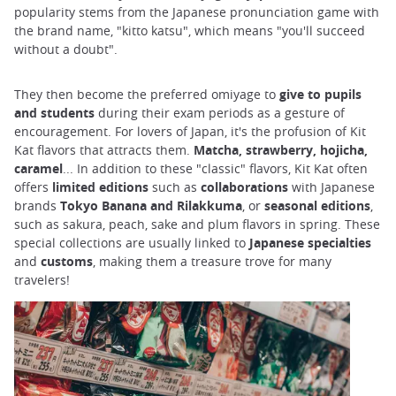
popularity stems from the Japanese pronunciation game with
the brand name, "kitto katsu", which means "you'll succeed
without a doubt".
They then become the preferred omiyage to
give to pupils
and students
during their exam periods as a gesture of
encouragement. For lovers of Japan, it's the profusion of Kit
Kat flavors that attracts them.
Matcha, strawberry, hojicha,
caramel
... In addition to these "classic" flavors, Kit Kat often
offers
limited editions
such as
collaborations
with Japanese
brands
Tokyo Banana and Rilakkuma
, or
seasonal editions
,
such as sakura, peach, sake and plum flavors in spring. These
special collections are usually linked to
Japanese
specialties
and
customs
, making them a treasure trove for many
travelers!