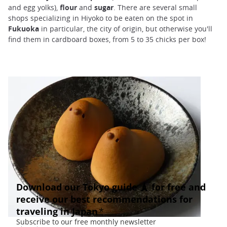
and egg yolks),
flour
and
sugar
. There are several small
shops specializing in Hiyoko to be eaten on the spot in
Fukuoka
in particular, the city of origin, but otherwise you'll
find them in cardboard boxes, from 5 to 35 chicks per box!