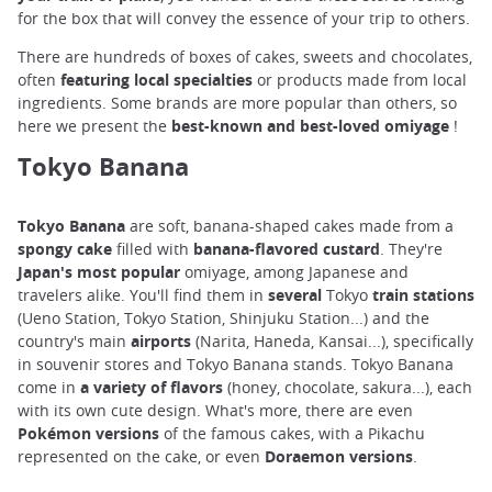
for the box that will convey the essence of your trip to others.
There are hundreds of boxes of cakes, sweets and chocolates,
often
featuring local specialties
or products made from local
ingredients. Some brands are more popular than others, so
here we present the
best-known and best-loved omiyage
!
Tokyo Banana
Tokyo Banana
are soft, banana-shaped cakes made from a
spongy cake
filled with
banana-flavored
custard
. They're
Japan's most popular
omiyage, among Japanese and
travelers alike. You'll find them in
several
Tokyo
train stations
(Ueno Station, Tokyo Station, Shinjuku Station...) and the
country's main
airports
(Narita, Haneda, Kansai...), specifically
in souvenir stores and Tokyo Banana stands. Tokyo Banana
come in
a variety of
flavors
(honey, chocolate, sakura...), each
with its own cute design. What's more, there are even
Pokémon versions
of the famous cakes, with a Pikachu
represented on the cake, or even
Doraemon versions
.