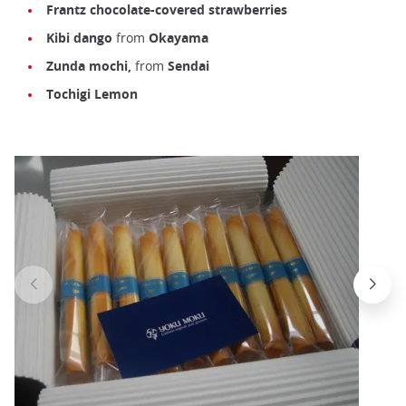
Frantz
chocolate-covered strawberries
Kibi dango
from
Okayama
Zunda mochi,
from
Sendai
Tochigi Lemon