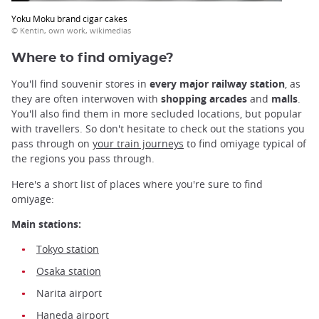
Yoku Moku brand cigar cakes
© Kentin, own work, wikimedias
Where to find omiyage?
You'll find souvenir stores in
every major railway station
, as
they are often interwoven with
shopping arcades
and
malls
.
You'll also find them in more secluded locations, but popular
with travellers. So don't hesitate to check out the stations you
pass through on
your train journeys
to find omiyage typical of
the regions you pass through.
Here's a short list of places where you're sure to find
omiyage:
Main stations:
Tokyo station
Osaka station
Narita airport
Haneda airport