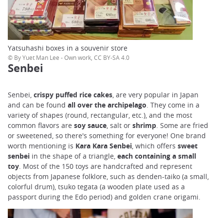
Yatsuhashi boxes in a souvenir store
© By Yuet Man Lee - Own work, CC BY-SA 4.0
Senbei
Senbei,
crispy puffed rice cakes
, are very popular in Japan
and can be found
all over the archipelago
. They come in a
variety of shapes (round, rectangular, etc.), and the most
common flavors are
soy sauce
, salt or
shrimp
. Some are fried
or sweetened, so there's something for everyone! One brand
worth mentioning is
Kara Kara Senbei
, which offers
sweet
senbei
in the shape of a triangle,
each containing a
small
toy
. Most of the 150 toys are handcrafted and represent
objects from Japanese folklore, such as denden-taiko (a small,
colorful drum), tsuko tegata (a wooden plate used as a
passport during the Edo period) and golden crane origami.