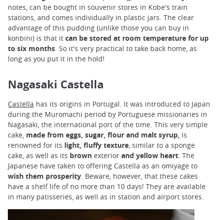
notes, can be bought in souvenir stores in Kobe's train
stations, and comes individually in plastic jars. The clear
advantage of this pudding (unlike those you can buy in
konbini) is that it
can be stored at room temperature
for up
to six months
. So it's very practical to take back home, as
long as you put it in the hold!
Nagasaki Castella
Castella
has its origins in Portugal. It was introduced to Japan
during the Muromachi period by Portuguese missionaries in
Nagasaki, the international port of the time. This very simple
cake,
made from eggs, sugar, flour and malt syrup,
is
renowned for its
light, fluffy texture
, similar to a sponge
cake, as well as its
brown
exterior
and yellow heart
. The
Japanese have taken to offering Castella as an omiyage to
wish
them
prosperity
. Beware, however, that these cakes
have a shelf life of no more than 10 days! They are available
in many patisseries, as well as in station and airport stores.