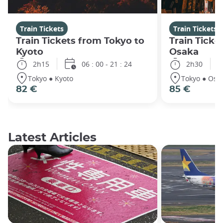
Train Tickets
Train Tickets
Train Tickets from Tokyo to
Train Ticke
Kyoto
Osaka
2h15
06 : 00 - 21 : 24
2h30
Tokyo ● Kyoto
Tokyo ● Osa
82 €
85 €
Latest Articles