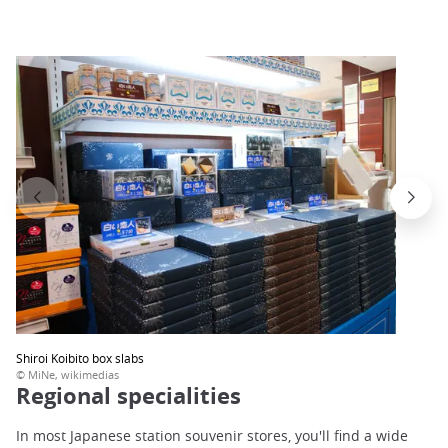
Shiroi Koibito box slabs
© MiNe, wikimedias
Regional specialities
In most Japanese station souvenir stores, you'll find a wide