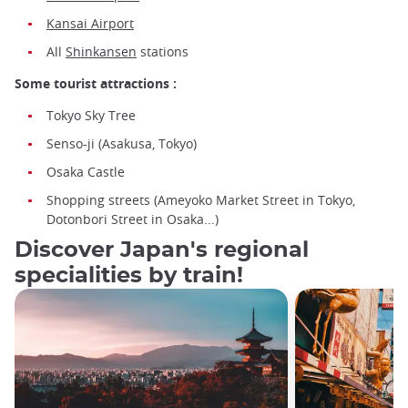
Kansai Airport
All
Shinkansen
stations
Some tourist attractions :
Tokyo Sky Tree
Senso-ji (Asakusa, Tokyo)
Osaka Castle
Shopping streets (Ameyoko Market Street in Tokyo,
Dotonbori Street in Osaka...)
Discover Japan's regional
specialities by train!