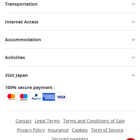
Transportation
Internet Access
Accommodation
Activities
Visit Japan
100% secure payment :
Contact
Legal Terms
Terms and Conditions of Sale
Privacy Policy
Insurance
Cookies
Term of Service
Secured payment