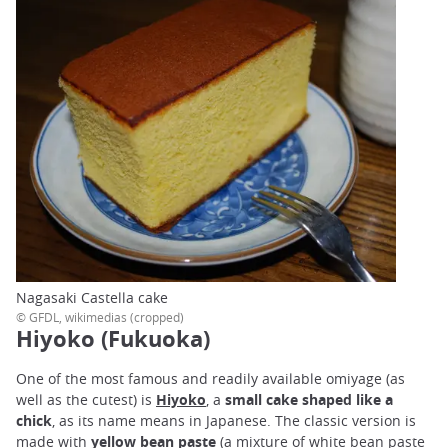
Nagasaki Castella cake
© GFDL, wikimedias (cropped)
Hiyoko (Fukuoka)
One of the most famous and readily available omiyage (as
well as the cutest) is
Hiyoko
, a
small cake shaped like a
chick
, as its name means in Japanese. The classic version is
made with
yellow bean paste
(a mixture of white bean paste