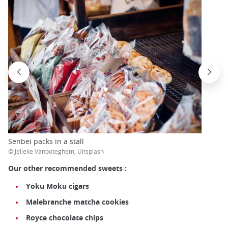
Senbei packs in a stall
© Jelleke Vanooteghem, Unsplash
Our other recommended sweets :
Yoku Moku cigars
Malebranche
matcha cookies
Royce chocolate chips