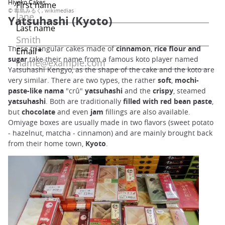
Hiyoko Cakes
© 毒島みるく, wikimedias
Yatsuhashi (Kyoto)
These triangular cakes made of
cinnamon
,
rice flour and
sugar
take their name from a famous koto player named
Yatsuhashi Kengyo, as the shape of the cake and the koto are
very similar. There are two types, the rather
soft
,
mochi-
paste-like nama
"crû"
yatsuhashi
and the
crispy
, steamed
yatsuhashi
. Both are traditionally
filled with red bean paste
,
but
chocolate
and even
jam
fillings are also available.
Omiyage boxes are usually made in two flavors (sweet potato
- hazelnut, matcha - cinnamon) and are mainly brought back
from their home town,
Kyoto
.