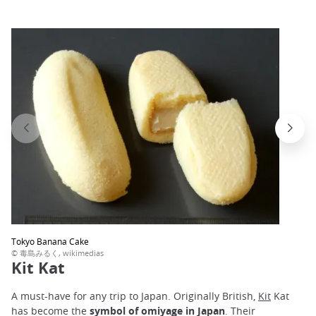
Tokyo Banana Cake
© 毒島みるく, wikimedias
Kit Kat
A must-have for any trip to Japan. Originally British,
Kit
Kat
has become the
symbol of omiyage in Japan
. Their