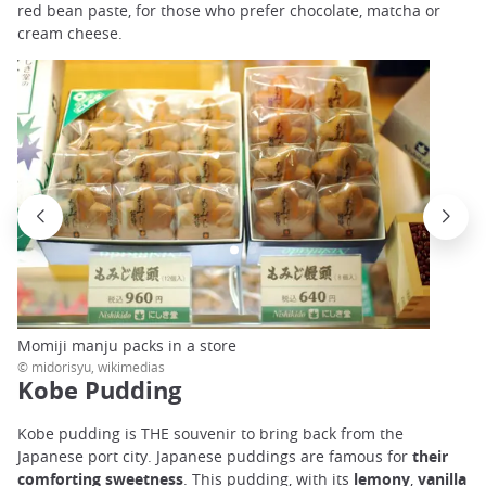
red bean paste, for those who prefer chocolate, matcha or
cream cheese.
Momiji manju packs in a store
© midorisyu, wikimedias
Kobe Pudding
Kobe pudding is THE souvenir to bring back from the
Japanese port city. Japanese puddings are famous for
their
comforting sweetness
. This pudding, with its
lemony
,
vanilla