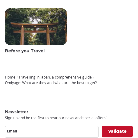
Before you Travel
Home
Travelling in Japan: a comprehensive guide
Breadcrumb
Omiyage: What are they and what are the best to get?
Newsletter
Sign up and be the first to hear our news and special offers!
Email