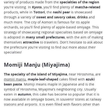
variety of products made from the
specialties of the region
you're visiting. In
Kyoto
, you'll find plenty of
matcha-related
products, while in
Tottori
, the
nashi pear
is showcased
through a variety of
sweet and savory cakes
,
drinks
and
much more. The city of Aomori is famous for its apple
orchards, so you'll find plenty of apple-based omiyage. This
strategy of showcasing regional specialties based on omiyage
is adopted in
many small prefectures
, with the aim of making
themselves
attractive
to travelers. Don't hesitate to ask about
the prefecture you're visiting to find out more about their
specialties!
Momiji Manju (Miyajima)
The specialty of the island of Miyajima
, near Hiroshima, are
momiji manju
,
maple-leaf-shaped
cakes filled with
azuki
bean paste
. Momiji means maple in Japanese and is the
symbol of Hiroshima, Miyajima's neighboring city. Usually
eaten in
autumn
, this cake has become so popular that it is
now available in omiyage boxes, in souvenir stores at railway
stations and airports. It is even filled with flavors other than