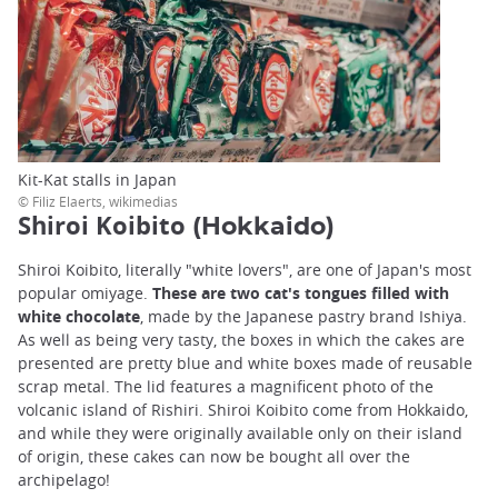
Kit-Kat stalls in Japan
© Filiz Elaerts, wikimedias
Shiroi Koibito
(Hokkaido)
Shiroi Koibito, literally "white lovers", are one of Japan's most
popular omiyage.
These are two cat's tongues filled with
white chocolate
, made by the Japanese pastry brand Ishiya.
As well as being very tasty, the boxes in which the cakes are
presented are pretty blue and white boxes made of reusable
scrap metal. The lid features a magnificent photo of the
volcanic island of Rishiri. Shiroi Koibito come from Hokkaido,
and while they were originally available only on their island
of origin, these cakes can now be bought all over the
archipelago!