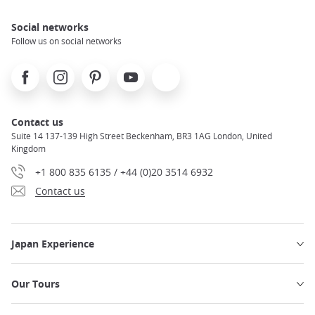
Social networks
Follow us on social networks
Facebook
Instagram
Pinterest
Youtube
X
Contact us
Suite 14 137-139 High Street Beckenham, BR3 1AG London, United
Kingdom
+1 800 835 6135 / +44 (0)20 3514 6932
Contact us
Japan Experience
Our Tours