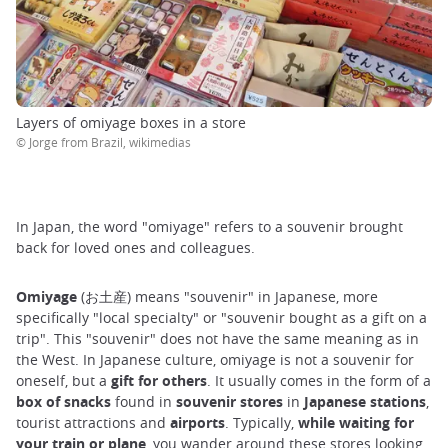
Layers of omiyage boxes in a store
© Jorge from Brazil, wikimedias
In Japan, the word "omiyage" refers to a souvenir brought
back for loved ones and colleagues.
Omiyage
(お土産) means "souvenir" in Japanese, more
specifically "local specialty" or "souvenir bought as a gift on a
trip". This "souvenir" does not have the same meaning as in
the West. In Japanese culture, omiyage is not a souvenir for
oneself, but a
gift for others
. It usually comes in the form of a
box of snacks
found in
souvenir stores
in
Japanese
stations
,
tourist attractions and
airports
. Typically,
while waiting for
your train or plane
, you wander around these stores looking