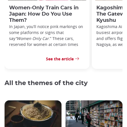
Women-Only Train Cars in
Kagoshima 
Japan: How Do You Use
The Gatewa
Them?
Kyushu
In Japan, you’ll notice pink markings on
Kagoshima Airpo
some platforms or signs that
busiest airport
say
“Women Only Car
.” These cars,
and offers fligh
reserved for women at certain times
Nagoya, as well 
See the article
All the themes of the city