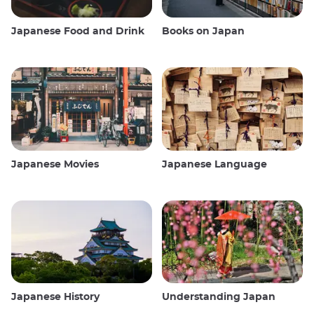
Japanese Food and Drink
Books on Japan
Japanese Movies
Japanese Language
Japanese History
Understanding Japan