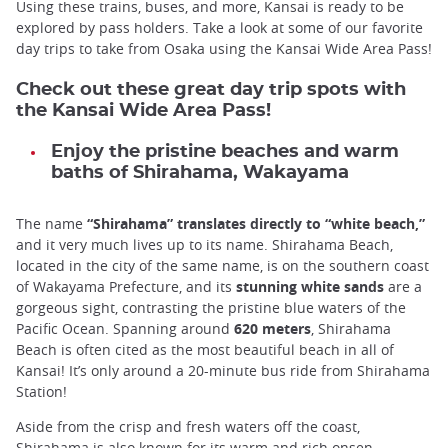
Using these trains, buses, and more, Kansai is ready to be
explored by pass holders. Take a look at some of our favorite
day trips to take from Osaka using the Kansai Wide Area Pass!
Check out these great day trip spots with
the Kansai Wide Area Pass!
Enjoy the pristine beaches and warm
baths of Shirahama, Wakayama
The name
“Shirahama” translates directly to “white beach,”
and it very much lives up to its name. Shirahama Beach,
located in the city of the same name, is on the southern coast
of Wakayama Prefecture, and its
stunning white sands
are a
gorgeous sight, contrasting the pristine blue waters of the
Pacific Ocean. Spanning around
620 meters
, Shirahama
Beach is often cited as the most beautiful beach in all of
Kansai! It’s only around a 20-minute bus ride from Shirahama
Station!
Aside from the crisp and fresh waters off the coast,
Shirahama is also known for its warm and rich onsen