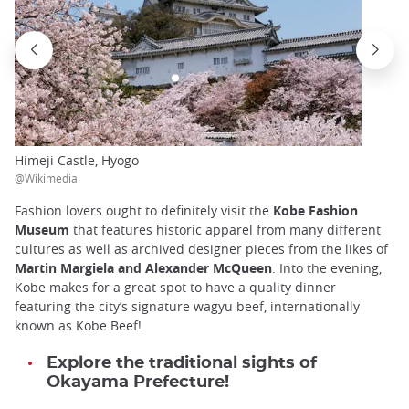
Himeji Castle, Hyogo
@Wikimedia
Fashion lovers ought to definitely visit the
Kobe Fashion
Museum
that features historic apparel from many different
cultures as well as archived designer pieces from the likes of
Martin Margiela and Alexander McQueen
. Into the evening,
Kobe makes for a great spot to have a quality dinner
featuring the city’s signature wagyu beef, internationally
known as Kobe Beef!
Explore the traditional sights of
Okayama Prefecture!