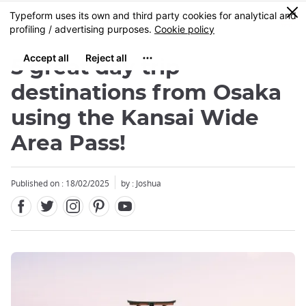
Facebook
Twitter
Instagram
Pinterest
Youtube
Skip
0
MENU
to
main
content
5 great day trip
destinations from Osaka
using the Kansai Wide
Area Pass!
Published on : 18/02/2025
by : Joshua