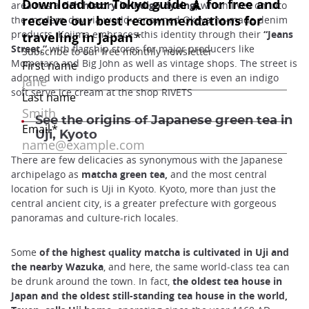
area has a
rich history in indigo dyeing,
which lives on into
the modern day via world-renowned Okayama-made denim
products. Kojima embraces this identity through their
“Jeans
Street,”
with flagship stores for major producers like
Momotaro and Big John as well as vintage shops. The street is
adorned with indigo products and there is even an indigo
soft serve ice cream at the shop RIVETS
See the origins of Japanese green tea in
Uji, Kyoto
There are few delicacies as synonymous with the Japanese
archipelago as
matcha green tea,
and the most central
location for such is Uji in Kyoto. Kyoto, more than just the
central ancient city, is a greater prefecture with gorgeous
panoramas and culture-rich locales.
Some
of the highest quality matcha is cultivated in Uji and
the nearby Wazuka
, and here, the same world-class tea can
be drunk around the town. In fact,
the oldest tea house in
Japan and the oldest still-standing tea house in the world,