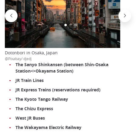
Dotonbori in Osaka, Japan
@Pixabay/ djedj
The Sanyo Shinkansen (between Shin-Osaka
Station<>Okayama Station)
JR Train Lines
JR Express Trains (reservations required)
The Kyoto Tango Railway
The Chizu Express
West JR Buses
The Wakayama Electric Railway