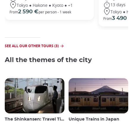
13 days
Tokyo ● Hakone ● Kyoto ● +1
Tokyo ● Ha
2 590 €
From
per person - 1 week
3 490 €
From
SEE ALL OUR OTHER TOURS (3)
All the themes of the city
The Shinkansen: Travel Tips for the Japanese Bullet Train
Unique Trains in Japan