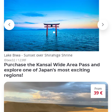
Lake Biwa - Sunset over Shirahige Shrine
©bee32 / 123RF
Purchase the Kansai Wide Area Pass and
explore one of Japan's most exciting
regions!
From
39 €