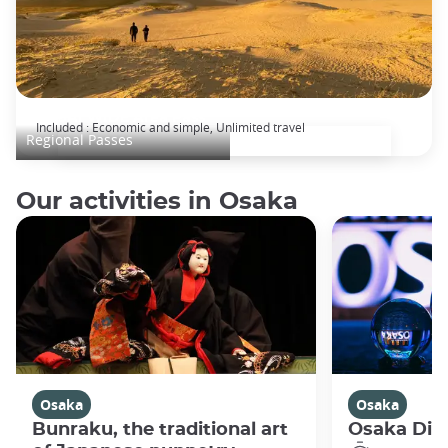
KANSAI WIDE Area Pass
Included : Economic and simple, Unlimited travel
Regional Passes
Our activities in Osaka
Osaka
Osaka
Bunraku, the traditional art
Osaka Disc