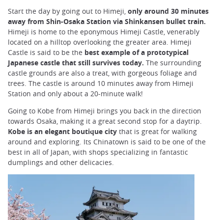
Start the day by going out to Himeji,
only around 30 minutes
away from Shin-Osaka Station via Shinkansen bullet train.
Himeji is home to the eponymous Himeji Castle, venerably
located on a hilltop overlooking the greater area. Himeji
Castle is said to be the
best example of a prototypical
Japanese castle that still survives today.
The surrounding
castle grounds are also a treat, with gorgeous foliage and
trees. The castle is around 10 minutes away from Himeji
Station and only about a 20-minute walk!
Going to Kobe from Himeji brings you back in the direction
towards Osaka, making it a great second stop for a daytrip.
Kobe is an elegant boutique city
that is great for walking
around and exploring. Its Chinatown is said to be one of the
best in all of Japan, with shops specializing in fantastic
dumplings and other delicacies.