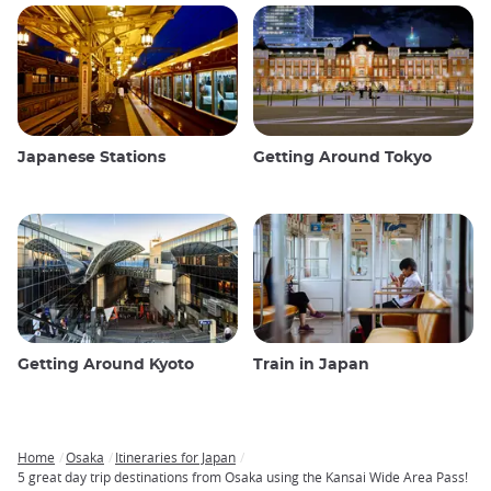
Japanese Stations
Getting Around Tokyo
Getting Around Kyoto
Train in Japan
Home
Osaka
Itineraries for Japan
Breadcrumb
5 great day trip destinations from Osaka using the Kansai Wide Area Pass!