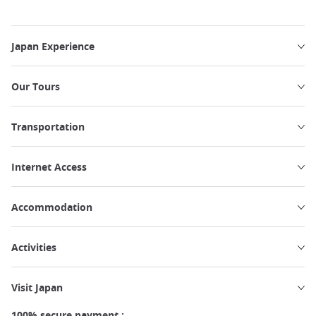
Japan Experience
Our Tours
Transportation
Internet Access
Accommodation
Activities
Visit Japan
100% secure payment :