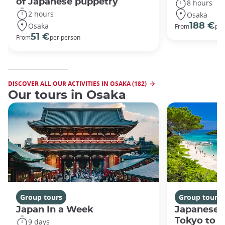
of Japanese puppetry
8 hours
2 hours
Osaka
Osaka
188 €
From
per
51 €
From
per person
DISCOVER ALL OUR ACTIVITIES IN OSAKA (182)
Our tours in Osaka
Group tours
Group tours
Japan In a Week
Japanese 
Tokyo to 
9 days