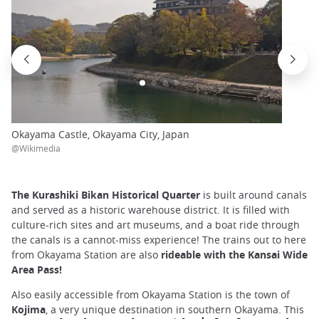
Okayama Castle, Okayama City, Japan
@Wikimedia
The Kurashiki Bikan Historical Quarter
is built around canals
and served as a historic warehouse district. It is filled with
culture-rich sites and art museums, and a boat ride through
the canals is a cannot-miss experience! The trains out to here
from Okayama Station are also
rideable with the Kansai Wide
Area Pass!
Also easily accessible from Okayama Station is the town of
Kojima
, a very unique destination in southern Okayama. This