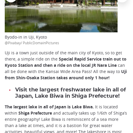
Byodo-in in Uji, Kyoto
@Pixabay/ PublicDomainPictures
Uji is a town just outside of the main city of Kyoto, so to get
there, a simple ride on the
Special Rapid Service train out to
Kyoto Station and then a ride on the local JR Nara Line
can
all be done with the Kansai Wide Area Pass! All the way to
Uji
from Shin-Osaka Station takes around only 1 hour!
Visit the largest freshwater lake in all of
Japan, Lake Biwa in Shiga Prefecture!
The largest lake in all of Japan is Lake Biwa.
It is located
within
Shiga Prefecture
and actually takes up 1/6th of Shiga’s
entire geography! Lake Biwa is reminiscent of a sea more
than a lake at times, and it is a bastion for great water
activities, beautiful views, and more! The lakeshore is most