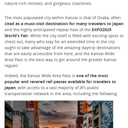
nature-rich retreats, and gorgeous coastlines.
The most populated city within Kansai is that of Osaka, often
cited as a must-visit destination for many travelers to Japan
and the highly anticipated repeat host of the
EXPO2025
World’s Fair.
While the city itself is filled with exciting spots to
check out, many who stay for an extended time in the city
ought to take advantage of the amazing daytrip destinations
that are easily accessible from here, and the Kansai Wide
Area Pass is the best way to get around the greater Kansai
region!
Indeed, the Kansai Wide Area Pass is
one of the most
popular and revered rail passes available for travelers to
Japan
, with access to a vast majority of JR’s public
transportation network in the area, including the following: