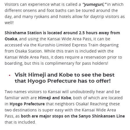
Visitors can experience what is called a
“yumeguri,”
in which
different onsens and foot baths can be toured around the
day, and many ryokans and hotels allow for daytrip visitors as
well!
Shirahama Station is located around 2.5 hours away from
Osaka
, and using the Kansai Wide Area Pass, it can be
accessed via the Kuroshio Limited Express Train departing
from Osaka Station. While this train is included with the
Kansai Wide Area Pass, it does require a reservation prior to
boarding, but this is complimentary for pass holders!
Visit Himeji and Kobe to see the best
that Hyogo Prefecture has to offer!
Two names visitors to Kansai will undoubtedly hear and be
familiar with are
Himeji and Kobe
, both of which are located
in
Hyogo Prefecture
that neighbors Osaka! Reaching these
two destinations is super easy with the Kansai Wide Area
Pass, as
both are major stops on the Sanyo Shinkansen Line
that is included.