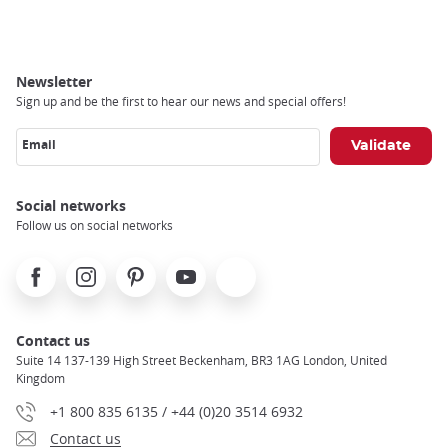
Newsletter
Sign up and be the first to hear our news and special offers!
Email
Social networks
Follow us on social networks
Facebook
Instagram
Pinterest
Youtube
X
Contact us
Suite 14 137-139 High Street Beckenham, BR3 1AG London, United
Kingdom
+1 800 835 6135 / +44 (0)20 3514 6932
Contact us