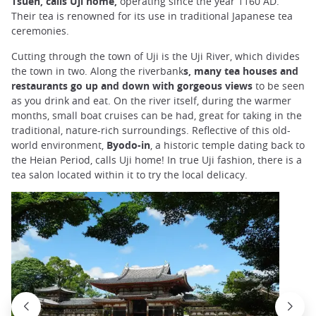
Tsuen, calls Uji home,
operating since the year 1160 AD.
Their tea is renowned for its use in traditional Japanese tea
ceremonies.
Cutting through the town of Uji is the Uji River, which divides
the town in two. Along the riverbank
s, many tea houses and
restaurants go up and down with gorgeous views
to be seen
as you drink and eat. On the river itself, during the warmer
months, small boat cruises can be had, great for taking in the
traditional, nature-rich surroundings. Reflective of this old-
world environment,
Byodo-in
, a historic temple dating back to
the Heian Period, calls Uji home! In true Uji fashion, there is a
tea salon located within it to try the local delicacy.