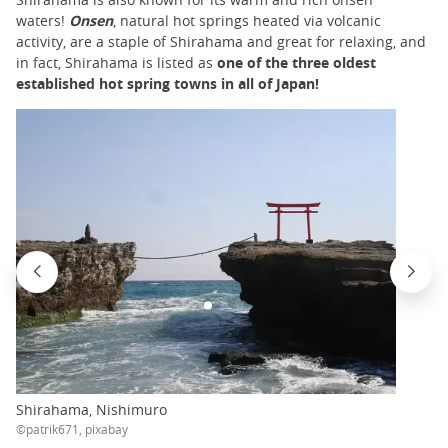
waters!
Onsen
, natural hot springs heated via volcanic
activity, are a staple of Shirahama and great for relaxing, and
in fact, Shirahama is listed as
one of the three oldest
established hot spring towns in all of Japan!
Shirahama, Nishimuro
©patrik671, pixabay