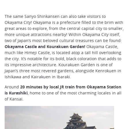
The same Sanyo Shinkansen can also take visitors to
Okayama City! Okayama is a prefecture filled to the brim with
great areas to explore, from the central capital city to smaller,
more unique attractions nearby! Within Okayama City itself,
two of Japan’s most beloved cultural treasures can be found:
Okayama Castle and Kourakuen Garden!
Okayama Castle,
much like Himeji Castle, is located atop a tall hill overlooking
the city. It’s notable for its bold, black coloration that adds to
its impressive architecture. Kourakuen Garden is one of
Japan’s three most revered gardens, alongside Kenrokuen in
Ishikawa and Kairakuen in Ibaraki.
Around
20 minutes by local JR train from Okayama Station
is Kurashiki
, home to one of the most charming locales in all
of Kansai.