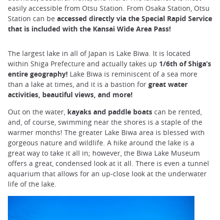
easily accessible from Otsu Station. From Osaka Station, Otsu
Station can be
accessed directly via the Special Rapid Service
that is included with the Kansai Wide Area Pass!
The largest lake in all of Japan is Lake Biwa. It is located
within Shiga Prefecture and actually takes up
1/6th of Shiga’s
entire geography!
Lake Biwa is reminiscent of a sea more
than a lake at times, and it is a bastion for
great water
activities, beautiful views, and more!
Out on the water,
kayaks and paddle boats
can be rented,
and, of course, swimming near the shores is a staple of the
warmer months! The greater Lake Biwa area is blessed with
gorgeous nature and wildlife. A hike around the lake is a
great way to take it all in; however, the Biwa Lake Museum
offers a great, condensed look at it all. There is even a tunnel
aquarium that allows for an up-close look at the underwater
life of the lake.