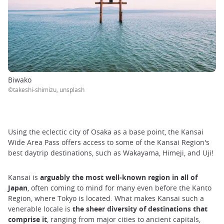
Biwako
©takeshi-shimizu, unsplash
Using the eclectic city of Osaka as a base point, the Kansai
Wide Area Pass offers access to some of the Kansai Region's
best daytrip destinations, such as Wakayama, Himeji, and Uji!
Kansai is
arguably the most well-known region in all of
Japan
, often coming to mind for many even before the Kanto
Region, where Tokyo is located. What makes Kansai such a
venerable locale is
the sheer diversity of destinations that
comprise it
, ranging from major cities to ancient capitals,