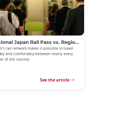
l Japan Rail Pass vs. Regional Rail Passes: Which Should You Choose?
n's rail network makes it possible to travel
kly and comfortably between nearly every
er of the country.
See the article