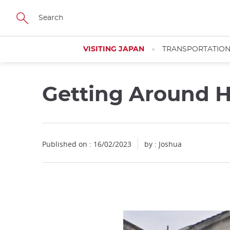
Facebook
Twitter
Instagram
Pinterest
Youtube
Skip
to
main
content
VISITING JAPAN
TRANSPORTATIO
Getting Around H
Close
Published on : 16/02/2023
by :
Joshua