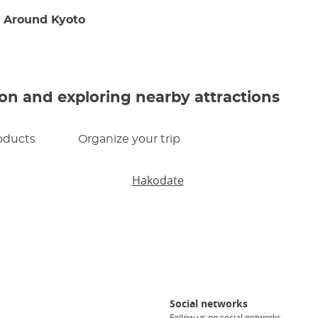
g Around Kyoto
ion and exploring nearby attractions
oducts
Organize your trip
Hakodate
Social networks
Follow us on social networks