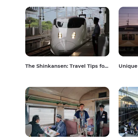
The Shinkansen: Travel Tips for the Japanese Bullet Train
Unique 