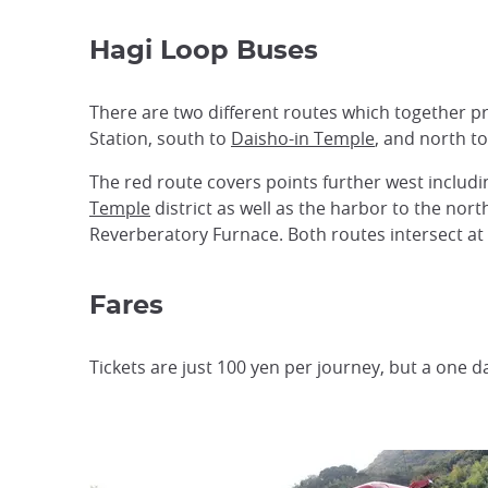
Hagi Loop Buses
There are two different routes which together pro
Station, south to
Daisho-in Temple
, and north t
The red route covers points further west includ
Temple
district as well as the harbor to the nort
Reverberatory Furnace. Both routes intersect at 
Fares
Tickets are just 100 yen per journey, but a one d