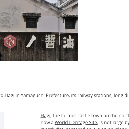
to Hagi in Yamaguchi Prefecture, its railway stations, long 
Hagi
, the former castle town on the nor
now a
World Heritage Site
, is not large b