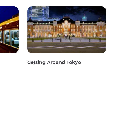
Getting Around Tokyo