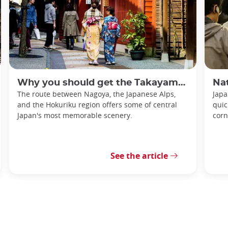
Why you should get the Takayama-Hokuriku Tourist Pass
Nationa
The route between Nagoya, the Japanese Alps,
Japa
and the Hokuriku region offers some of central
quic
Japan's most memorable scenery.
corn
See the article