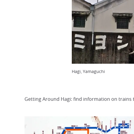
Hagi, Yamaguchi
Getting Around Hagi: find information on trains 