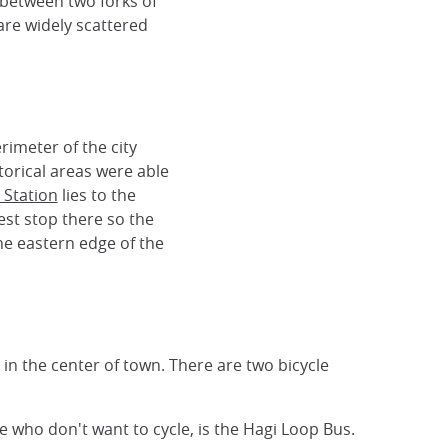
d between two forks of
 are widely scattered
rimeter of the city
orical areas were able
 Station
lies to the
est stop there so the
he eastern edge of the
n in the center of town. There are two bicycle
e who don't want to cycle, is the Hagi Loop Bus.