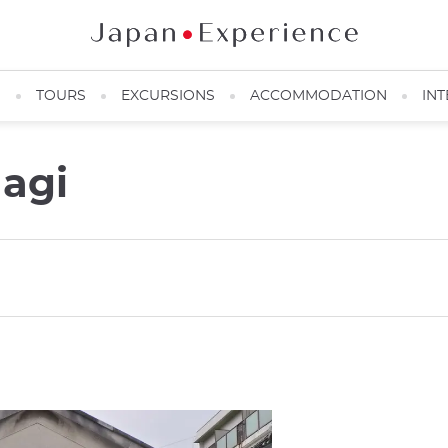
N
TOURS
EXCURSIONS
ACCOMMODATION
INT
agi