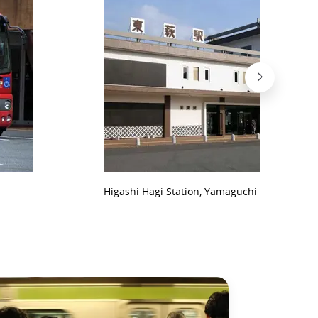
Higashi Hagi Station, Yamaguchi Prefecture