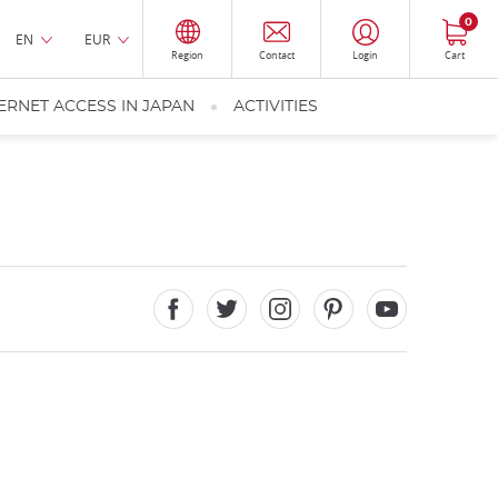
0
EN
EUR
Region
Contact
Login
Cart
ERNET ACCESS IN JAPAN
ACTIVITIES