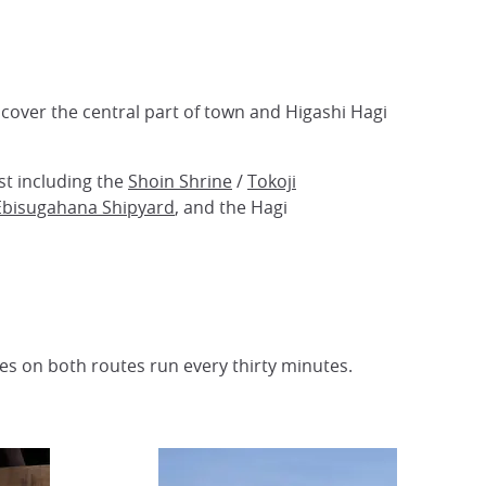
s cover the central part of town and Higashi Hagi
st including the
Shoin Shrine
/
Tokoji
Ebisugahana Shipyard
, and the Hagi
ses on both routes run every thirty minutes.