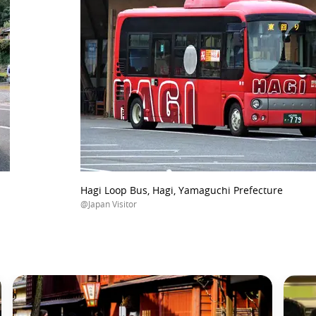
Hagi Loop Bus, Hagi, Yamaguchi Prefecture
@Japan Visitor