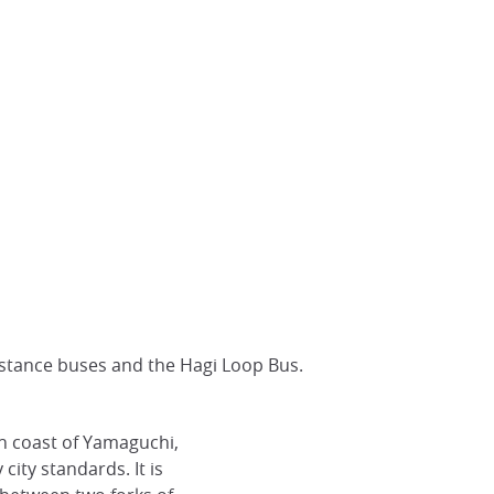
distance buses and the Hagi Loop Bus.
th coast of Yamaguchi,
y city standards. It is