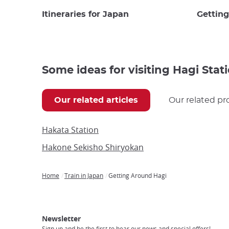
Itineraries for Japan
Gettin
Some ideas for visiting Hagi Stat
Our related articles
Our related pr
Hakata Station
Hakone Sekisho Shiryokan
Home
Train in Japan
Getting Around Hagi
Breadcrumb
Japan
Our
Transportation
Internet
Accommodation
Activities
Visit
Experience
Tours
Access
Japan
Newsletter
Sign up and be the first to hear our news and special offers!