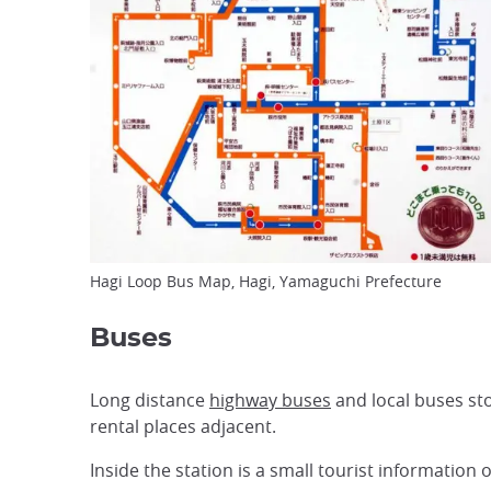
Hagi Loop Bus Map, Hagi, Yamaguchi Prefecture
Buses
Long distance
highway buses
and local buses stop
rental places adjacent.
Inside the station is a small tourist information