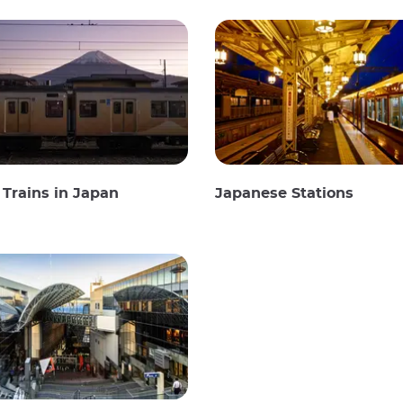
Trains in Japan
Japanese Stations