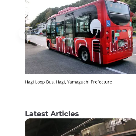
Hagi Loop Bus, Hagi, Yamaguchi Prefecture
Latest Articles