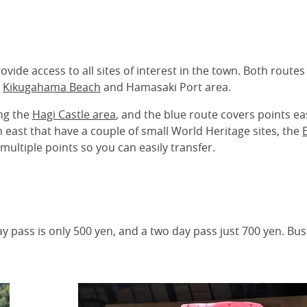
vide access to all sites of interest in the town. Both route
o
Kikugahama Beach
and Hamasaki Port area.
ing the
Hagi Castle area
, and the blue route covers points ea
h east that have a couple of small World Heritage sites, the
multiple points so you can easily transfer.
ay pass is only 500 yen, and a two day pass just 700 yen. Bu