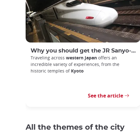
Why you should get the JR Sanyo-San'in Area Pass
Traveling across
western Japan
offers an
incredible variety of experiences, from the
historic temples of
Kyoto
See the article
All the themes of the city