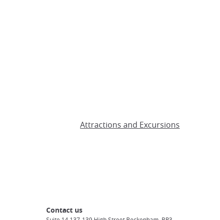
Attractions and Excursions
Contact us
Suite 14 137-139 High Street Beckenham, BR3