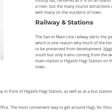
mostly flat, centered as it is on an islan
a river, but the many tourist attractions
with many on the outskirts of town.
Railway & Stations
The San-in Main Line railway skirts the pe
which is one reason why much of the hist
to be preserved from development.
Hagi
south but only trains coming from the w
main station is Higashi Hagi Station on t
town.
 in front of Higashi Hagi Station, as well as at a bus statio
 office. The most convenient way to get around Hagi, for thos