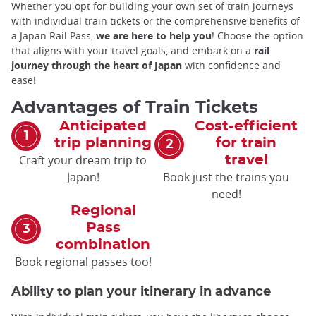
Whether you opt for building your own set of train journeys
with individual train tickets or the comprehensive benefits of
a Japan Rail Pass,
we are here to help you
! Choose the option
that aligns with your travel goals, and embark on a
rail
journey through the heart of Japan
with confidence and
ease!
Advantages of Train Tickets
Anticipated
Cost-efficient
trip planning
for train
Craft your dream trip to
travel
Japan!
Book just the trains you
need!
Regional
Pass
combination
Book regional passes too!
Ability to plan your itinerary in advance