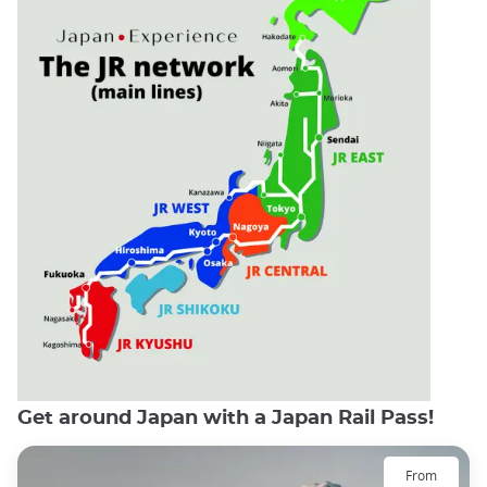
Get around Japan with a Japan Rail Pass!
From