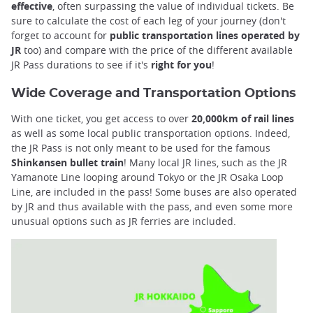
effective
, often surpassing the value of individual tickets. Be
sure to calculate the cost of each leg of your journey (don't
forget to account for
public transportation lines operated by
JR
too) and compare with the price of the different available
JR Pass durations to see if it's
right for you
!
Wide Coverage and Transportation Options
With one ticket, you get access to over
20,000km of rail lines
as well as some local public transportation options. Indeed,
the JR Pass is not only meant to be used for the famous
Shinkansen bullet train
! Many local JR lines, such as the JR
Yamanote Line looping around Tokyo or the JR Osaka Loop
Line, are included in the pass! Some buses are also operated
by JR and thus available with the pass, and even some more
unusual options such as JR ferries are included.