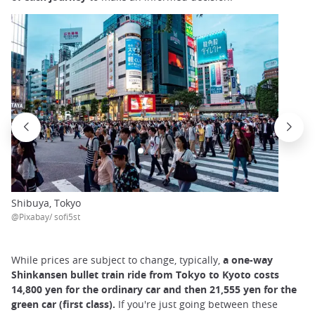
Shibuya, Tokyo
@Pixabay/ sofi5st
While prices are subject to change, typically,
a one-way
Shinkansen bullet train ride from Tokyo to Kyoto costs
14,800 yen for the ordinary car and then 21,555 yen for the
green car (first class).
If you're just going between these