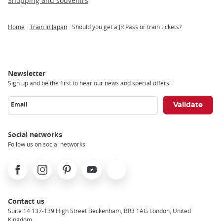
Shopping and souvenirs
Home
Train in Japan
Should you get a JR Pass or train tickets?
Breadcrumb
Newsletter
Sign up and be the first to hear our news and special offers!
Email
Social networks
Follow us on social networks
Facebook
Instagram
Pinterest
Youtube
X
Contact us
Suite 14 137-139 High Street Beckenham, BR3 1AG London, United
Kingdom