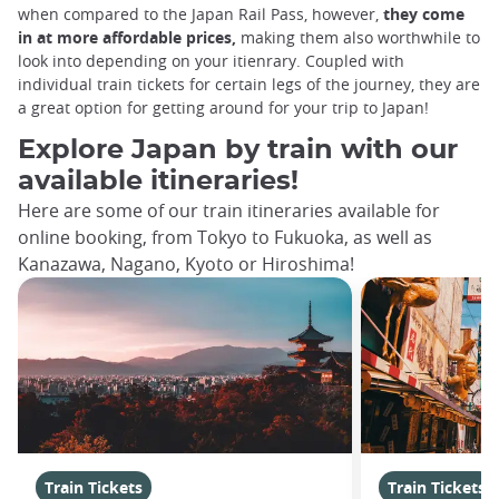
when compared to the Japan Rail Pass, however,
they come
in at more affordable prices,
making them also worthwhile to
look into depending on your itienrary. Coupled with
individual train tickets for certain legs of the journey, they are
a great option for getting around for your trip to Japan!
Explore Japan by train with our
available itineraries!
Here are some of our train itineraries available for
online booking, from Tokyo to Fukuoka, as well as
Kanazawa, Nagano, Kyoto or Hiroshima!
Train Tickets
Train Tickets