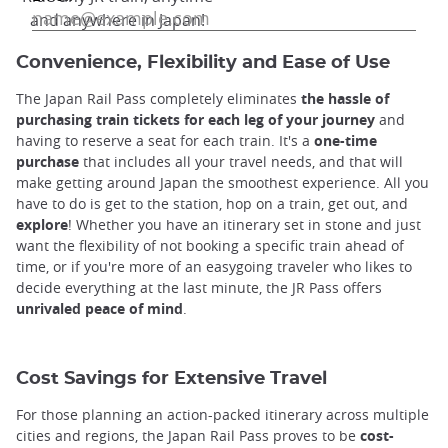
and anywhere in Japan!
Convenience, Flexibility and Ease of Use
The Japan Rail Pass completely eliminates
the hassle of
purchasing train tickets for each leg of your journey
and
having to reserve a seat for each train. It's a
one-time
purchase
that includes all your travel needs, and that will
make getting around Japan the smoothest experience. All you
have to do is get to the station, hop on a train, get out, and
explore
! Whether you have an itinerary set in stone and just
want the flexibility of not booking a specific train ahead of
time, or if you're more of an easygoing traveler who likes to
decide everything at the last minute, the JR Pass offers
unrivaled peace of mind
.
Cost Savings for Extensive Travel
For those planning an action-packed itinerary across multiple
cities and regions, the Japan Rail Pass proves to be
cost-