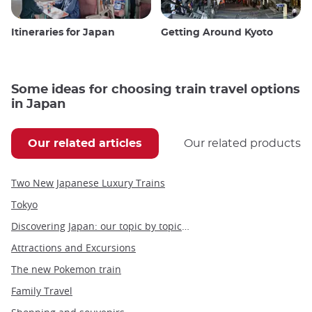
Itineraries for Japan
Getting Around Kyoto
Some ideas for choosing train travel options
in Japan
Our related articles
Our related products
Two New Japanese Luxury Trains
Tokyo
Discovering Japan: our topic by topic guide to Japan
Attractions and Excursions
The new Pokemon train
Family Travel