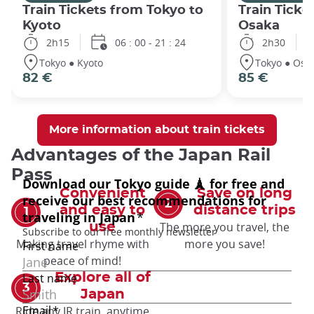
Train Tickets from Tokyo to
Train Ticke
Kyoto
Osaka
2h15
06 : 00 - 21 : 24
2h30
Tokyo ● Kyoto
Tokyo ● Osa
82 €
85 €
More information about train tickets
Advantages of the Japan Rail
Pass
Convenient
Save on long
and easy to
distance trips
The more you travel, the
use
Making travel rhyme with
more you save!
peace of mind!
Explore all of
Japan
Ride any JR train, anytime