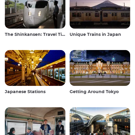
The Shinkansen: Travel Tips for the Japanese Bullet Train
Unique Trains in Japan
Japanese Stations
Getting Around Tokyo