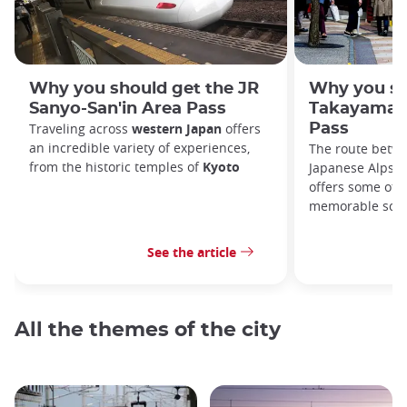
Why you should get the JR
Why you sh
Sanyo-San'in Area Pass
Takayama-H
Traveling across
western Japan
offers
Pass
an incredible variety of experiences,
The route betw
from the historic temples of
Kyoto
Japanese Alps, 
offers some of c
memorable scen
See the article
All the themes of the city