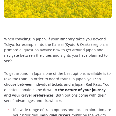
When traveling in Japan, if your itinerary takes you beyond
Tokyo, for example into the Kansai (Kyoto & Osaka) region, a
primordial question awaits: how to get around Japan and
navigate between the cities and sights you have planned to
see?
To get around in Japan, one of the best options available is to
take the train. In order to board trains in Japan, you can
choose between individual tickets and a Japan Rail Pass. Your
decision should come down to
the nature of your journey
and your travel preferences
. Both options come with their
set of advantages and drawbacks.
If a wide range of train options and local exploration are
your priorities,
individual tickets
might be the way to