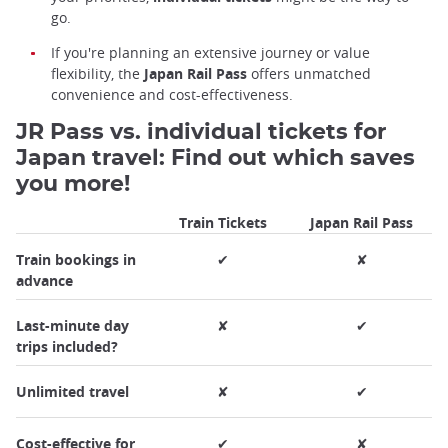
go.
If you're planning an extensive journey or value
flexibility, the
Japan Rail Pass
offers unmatched
convenience and cost-effectiveness.
JR Pass vs. individual tickets for
Japan travel: Find out which saves
you more!
Train Tickets
Japan Rail Pass
Train bookings in
✔
✘
advance
Last-minute day
✘
✔
trips included?
Unlimited travel
✘
✔
Cost-effective for
✔
✘