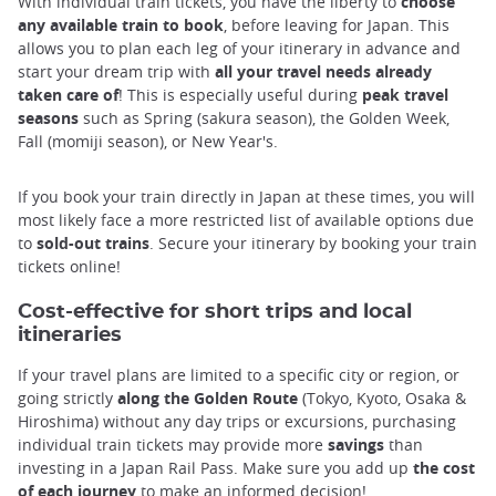
With individual train tickets, you have the liberty to
choose
any available train to book
, before leaving for Japan. This
allows you to plan each leg of your itinerary in advance and
start your dream trip with
all your travel needs already
taken care of
! This is especially useful during
peak travel
seasons
such as Spring (sakura season), the Golden Week,
Fall (momiji season), or New Year's.
If you book your train directly in Japan at these times, you will
most likely face a more restricted list of available options due
to
sold-out trains
. Secure your itinerary by booking your train
tickets online!
Cost-effective for short trips and local
itineraries
If your travel plans are limited to a specific city or region, or
going strictly
along the Golden Route
(Tokyo, Kyoto, Osaka &
Hiroshima) without any day trips or excursions, purchasing
individual train tickets may provide more
savings
than
investing in a Japan Rail Pass. Make sure you add up
the cost
of each journey
to make an informed decision!