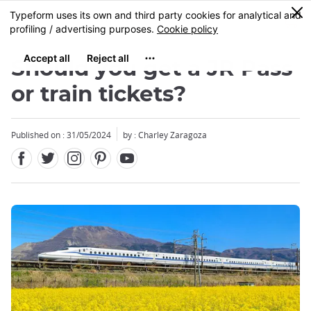
Facebook
Twitter
Instagram
Pinterest
Youtube
Skip
0
MENU
to
main
content
Should you get a JR Pass
or train tickets?
Published on : 31/05/2024
by : Charley Zaragoza