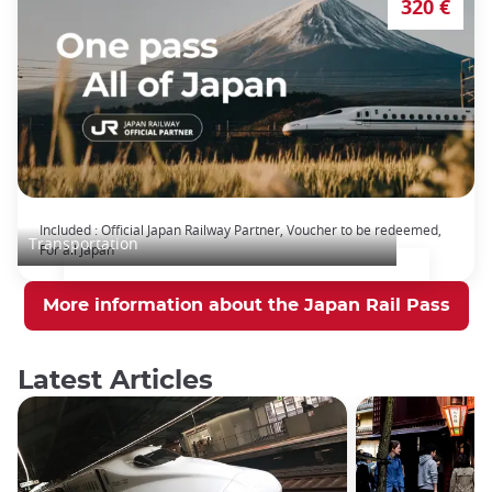
320 €
The Japan Rail Pass: journey across Japan
Included : Official Japan Railway Partner, Voucher to be redeemed,
Transportation
For all Japan
More information about the Japan Rail Pass
Latest Articles