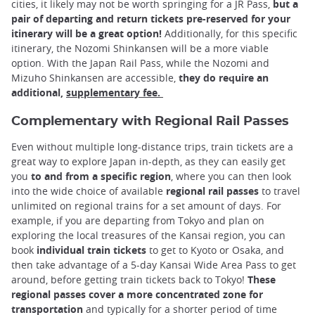
cities, it likely may not be worth springing for a JR Pass,
but a
pair of departing and return tickets pre-reserved for your
itinerary will be a great option!
Additionally, for this specific
itinerary, the Nozomi Shinkansen will be a more viable
option. With the Japan Rail Pass, while the Nozomi and
Mizuho Shinkansen are accessible,
they do require an
additional,
supplementary fee.
Complementary with Regional Rail Passes
Even without multiple long-distance trips, train tickets are a
great way to explore Japan in-depth, as they can easily get
you
to and from a specific region
, where you can then look
into the wide choice of available
regional rail passes
to travel
unlimited on regional trains for a set amount of days. For
example, if you are departing from Tokyo and plan on
exploring the local treasures of the Kansai region, you can
book
individual train tickets
to get to Kyoto or Osaka, and
then take advantage of a 5-day Kansai Wide Area Pass to get
around, before getting train tickets back to Tokyo!
These
regional passes cover a more concentrated zone for
transportation
and typically for a shorter period of time