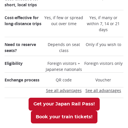
short, local trips
Cost-effective for
Yes, if few or spread
Yes, if many or
long-distance trips
out over time
within 7, 14 or 21
days
Need to reserve
Depends on seat
Only if you wish to
seats?
class
Eligibility
Foreign visitors +
Foreign visitors only
Japanese nationals
Exchange process
QR code
Voucher
See all advantages
See all advantages
Get your Japan Rail Pass!
Book your train tickets!