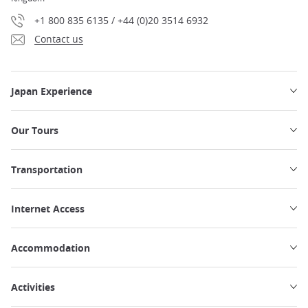
+1 800 835 6135 / +44 (0)20 3514 6932
Contact us
Japan Experience
Our Tours
Transportation
Internet Access
Accommodation
Activities