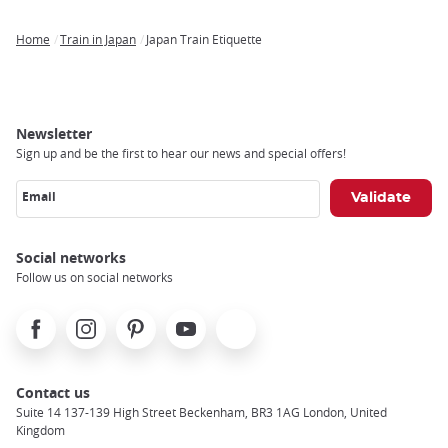
Home
Train in Japan
Japan Train Etiquette
Breadcrumb
Newsletter
Sign up and be the first to hear our news and special offers!
Email
Social networks
Follow us on social networks
Facebook
Instagram
Pinterest
Youtube
X
Contact us
Suite 14 137-139 High Street Beckenham, BR3 1AG London, United
Kingdom