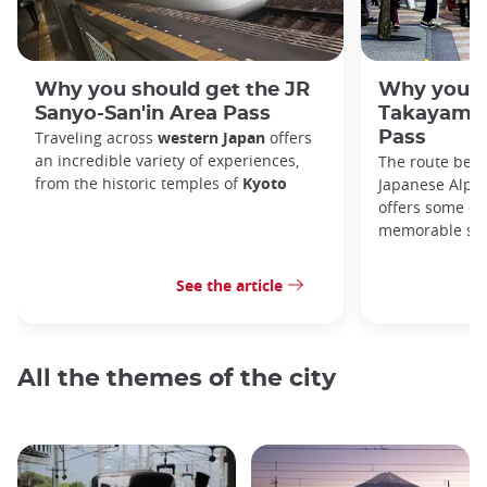
Why you should get the JR
Why you s
Sanyo-San'in Area Pass
Takayama-
Traveling across
western Japan
offers
Pass
an incredible variety of experiences,
The route bet
from the historic temples of
Kyoto
Japanese Alps,
offers some of
memorable sce
See the article
All the themes of the city