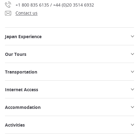
+1 800 835 6135 / +44 (0)20 3514 6932
Contact us
Japan Experience
Our Tours
Transportation
Internet Access
Accommodation
Activities