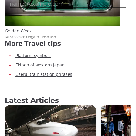
Golden Week
©Francesco Ungaro, unsplash
More
Travel tips
Platform symbols
Ekiben of western japa
n
Useful train station phrases
Latest Articles