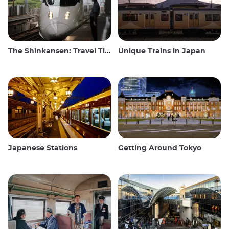
The Shinkansen: Travel Tips for the Japanese Bullet Train
Unique Trains in Japan
Japanese Stations
Getting Around Tokyo