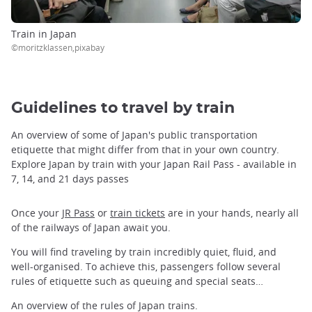
Train in Japan
©moritzklassen,pixabay
Guidelines to travel by train
An overview of some of Japan's public transportation
etiquette that might differ from that in your own country.
Explore Japan by train with your Japan Rail Pass - available in
7, 14, and 21 days passes
Once your
JR Pass
or
train tickets
are in your hands, nearly all
of the railways of Japan await you.
You will find traveling by train incredibly quiet, fluid, and
well-organised. To achieve this, passengers follow several
rules of etiquette such as queuing and special seats…
An overview of the rules of Japan trains.