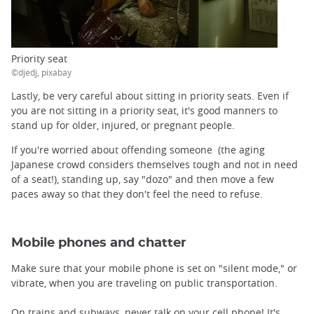
Priority seat
©djedj, pixabay
Lastly, be very careful about sitting in priority seats. Even if
you are not sitting in a priority seat, it's good manners to
stand up for older, injured, or pregnant people.
If you're worried about offending someone (the aging
Japanese crowd considers themselves tough and not in need
of a seat!), standing up, say "dozo" and then move a few
paces away so that they don't feel the need to refuse.
Mobile phones and chatter
Make sure that your mobile phone is set on "silent mode," or
vibrate, when you are traveling on public transportation.
On trains and subways, never talk on your cell phone! It's