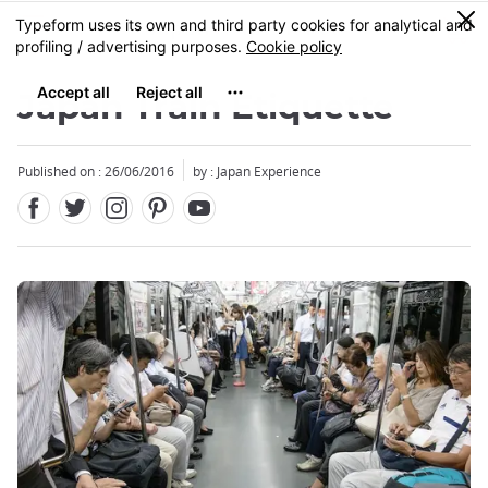
Facebook
Twitter
Instagram
Pinterest
Youtube
Skip
0
MENU
to
main
content
Japan Train Etiquette
Published on : 26/06/2016
by : Japan Experience