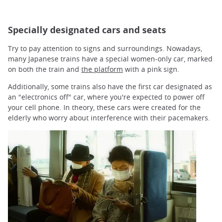
Specially designated cars and seats
Try to pay attention to signs and surroundings. Nowadays,
many Japanese trains have a special women-only car, marked
on both the train and
the platform
with a pink sign.
Additionally, some trains also have the first car designated as
an "electronics off" car, where you're expected to power off
your cell phone. In theory, these cars were created for the
elderly who worry about interference with their pacemakers.