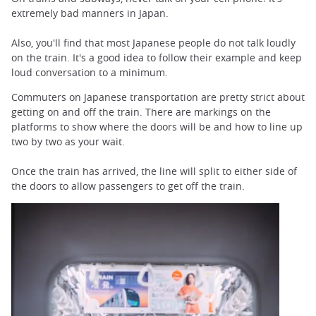
extremely bad manners in Japan.
Also, you'll find that most Japanese people do not talk loudly
on the train. It's a good idea to follow their example and keep
loud conversation to a minimum.
Commuters on Japanese transportation are pretty strict about
getting on and off the train. There are markings on the
platforms to show where the doors will be and how to line up
two by two as your wait.
Once the train has arrived, the line will split to either side of
the doors to allow passengers to get off the train.