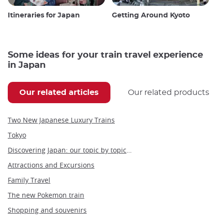
Itineraries for Japan
Getting Around Kyoto
Some ideas for your train travel experience
in Japan
Our related articles
Our related products
Two New Japanese Luxury Trains
Tokyo
Discovering Japan: our topic by topic guide to Japan
Attractions and Excursions
Family Travel
The new Pokemon train
Shopping and souvenirs