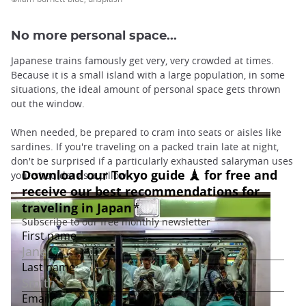
No more personal space...
Japanese trains famously get very, very crowded at times.
Because it is a small island with a large population, in some
situations, the ideal amount of personal space gets thrown
out the window.
When needed, be prepared to cram into seats or aisles like
sardines. If you're traveling on a packed train late at night,
don't be surprised if a particularly exhausted salaryman uses
your shoulder as a pillow!