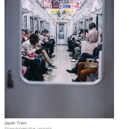
Japan Train
©liam-burnett-blue, unsplash