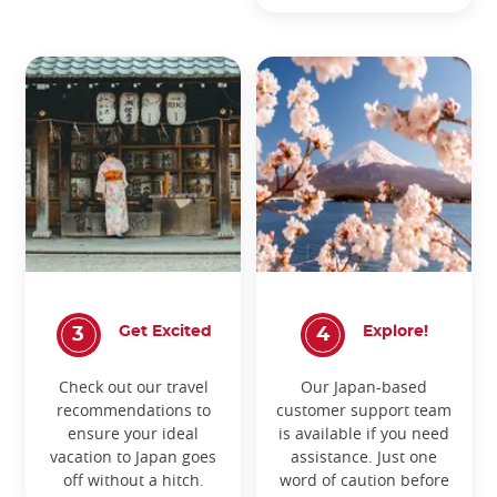
Get Excited
Explore!
Check out our travel
Our Japan-based
recommendations to
customer support team
ensure your ideal
is available if you need
vacation to Japan goes
assistance. Just one
off without a hitch.
word of caution before