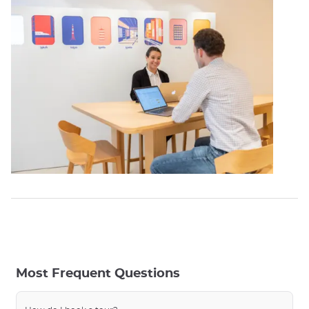
Most Frequent Questions