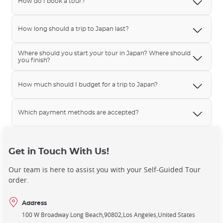
How do I book a tour?
How long should a trip to Japan last?
Where should you start your tour in Japan? Where should
you finish?
How much should I budget for a trip to Japan?
Which payment methods are accepted?
Get in Touch With Us!
Our team is here to assist you with your Self-Guided Tour
order.
Address
100 W Broadway Long Beach
90802
Los Angeles
United States