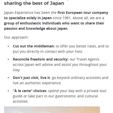
sharing the best of Japan
Japan Experience has been the
first European tour company
to specialize solely in Japan
since 1981. Above all, we are a
group of enthusiastic individuals who want to share their
passion and knowledge about Japan.
Our approach:
Cut out the middleman:
to offer you better rates, and to
put you directly in contact with your host.
Reconcile freedom and security:
our Travel Agents
across Japan will advise and assist you throughout your
stay.
Don't just visit, live it
: go beyond ordinary activities and
live an authentic experience.
“À la carte” choices:
spend your day with a private tour
guide or take part in our gastronomic and cultural
activities.