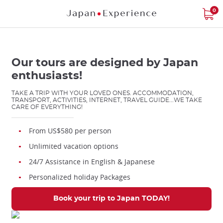
Star
Star
Star
Star
Star
Skip
0
to
main
content
Our tours are designed by Japan
enthusiasts!
TAKE A TRIP WITH YOUR LOVED ONES. ACCOMMODATION,
TRANSPORT, ACTIVITIES, INTERNET, TRAVEL GUIDE...WE TAKE
Close
CARE OF EVERYTHING!
From US$580 per person
Add
Unlimited vacation options
mask
focusable
24/7 Assistance in English & Japanese
element
Personalized holiday Packages
for
loop
Book your trip to Japan TODAY!
on
focus