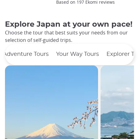
Based on 197 Ekomi reviews
Explore Japan at your own pace!
Choose the tour that best suits your needs from our
selection of self-guided trips.
Adventure Tours
Your Way Tours
Explorer To