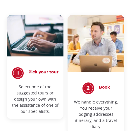
Pick your tour
Select one of the
Book
suggested tours or
design your own with
We handle everything.
the assistance of one of
You receive your
our specialists.
lodging addresses,
itinerary, and a travel
diary.