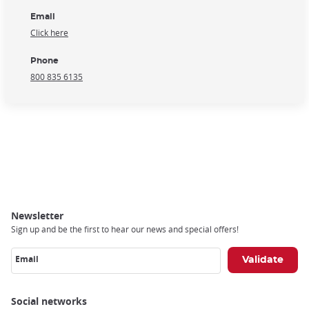
Email
Click here
Phone
800 835 6135
Newsletter
Sign up and be the first to hear our news and special offers!
Email
Social networks