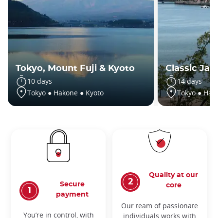
Tokyo, Mount Fuji & Kyoto
Classic Jap
10 days
14 days
Tokyo ● Hakone ● Kyoto
Tokyo ● Hak
Quality at our
Secure
core
payment
Our team of passionate
You’re in control, with
individuals works with