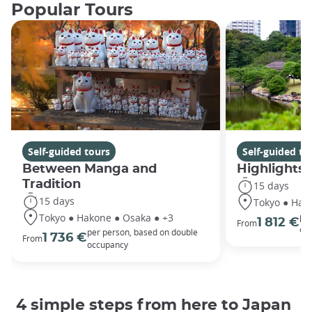
Popular Tours
Self-guided tours
Self-guided to
Between Manga and
Highlights 
Tradition
15 days
15 days
Tokyo ● Hako
Tokyo ● Hakone ● Osaka ● +3
per
1 812 €
From
oc
per person, based on double
1 736 €
From
occupancy
4 simple steps from here to Japan