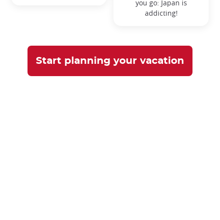
you go:
Japan is
addicting!
Start planning your vacation
What our customers say
Don't just take our word for it