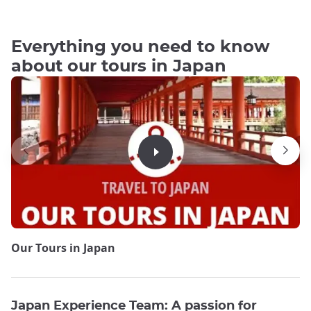
Everything you need to know
about our tours in Japan
Our Tours in Japan
Japan Experience Team: A passion for