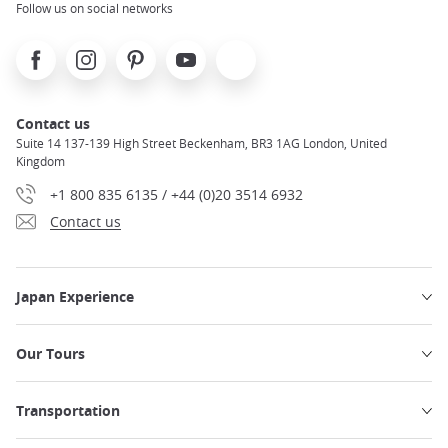
Follow us on social networks
Facebook
Instagram
Pinterest
Youtube
X
Contact us
Suite 14 137-139 High Street Beckenham, BR3 1AG London, United
Kingdom
+1 800 835 6135 / +44 (0)20 3514 6932
Contact us
Japan Experience
Our Tours
Transportation