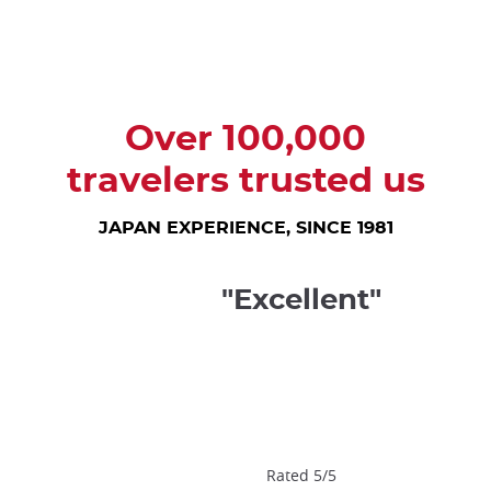
trap
after
an
iframe
Over 100,000
travelers trusted us
JAPAN EXPERIENCE, SINCE 1981
"Excellent"
Rated 5/5