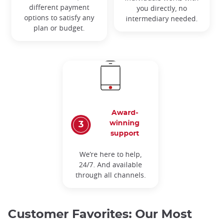
different payment
you directly, no
options to satisfy any
intermediary needed.
plan or budget.
Award-
winning
support
We’re here to help,
24/7. And available
through all channels.
Customer Favorites: Our Most