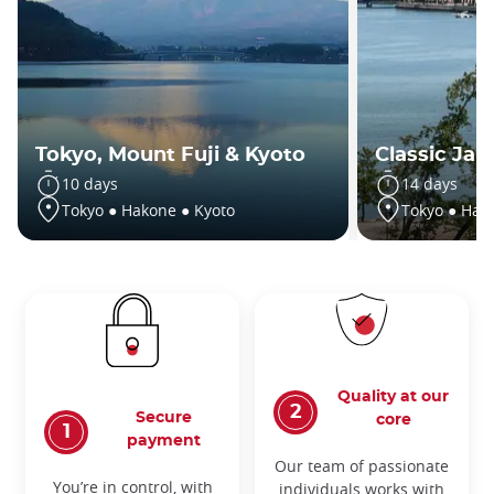
Tokyo, Mount Fuji & Kyoto
Classic Jap
10 days
14 days
Tokyo ● Hakone ● Kyoto
Tokyo ● Hak
Quality at our
Secure
core
payment
Our team of passionate
You’re in control, with
individuals works with