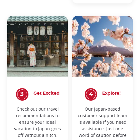
Get Excited
Explore!
Check out our travel
Our Japan-based
recommendations to
customer support team
ensure your ideal
is available if you need
vacation to Japan goes
assistance. Just one
off without a hitch.
word of caution before