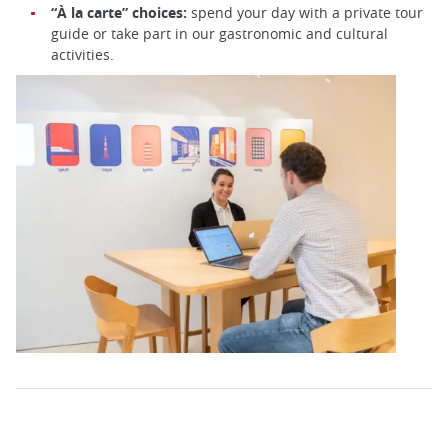
“À la carte” choices:
spend your day with a private tour
guide or take part in our gastronomic and cultural
activities.