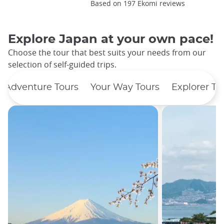
Based on 197 Ekomi reviews
Explore Japan at your own pace!
Choose the tour that best suits your needs from our
selection of self-guided trips.
Adventure Tours
Your Way Tours
Explorer To