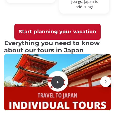
you go:
Japan is
addicting!
Start planning your vacation
Everything you need to know
about our tours in Japan