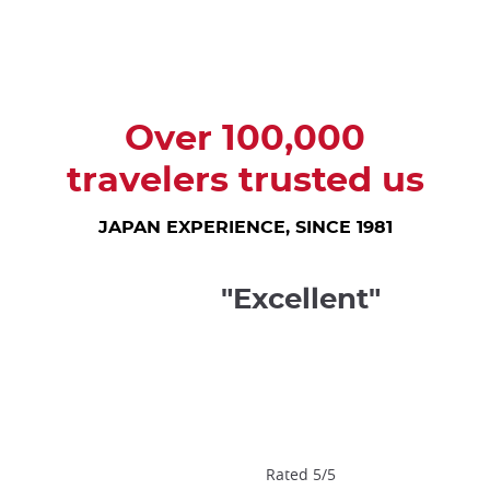
trap
after
an
iframe
Over 100,000
travelers trusted us
JAPAN EXPERIENCE, SINCE 1981
"Excellent"
Rated 5/5