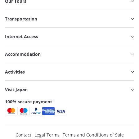
Our Tours
Transportation
Internet Access
Accommodation
Activities
Visit Japan
100% secure payment :
Contact
Legal Terms
Terms and Conditions of Sale