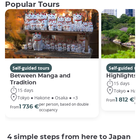
Popular Tours
Self-guided tours
Self-guided to
Between Manga and
Highlights 
Tradition
15 days
15 days
Tokyo ● Hako
Tokyo ● Hakone ● Osaka ● +3
per
1 812 €
From
oc
per person, based on double
1 736 €
From
occupancy
4 simple steps from here to Japan