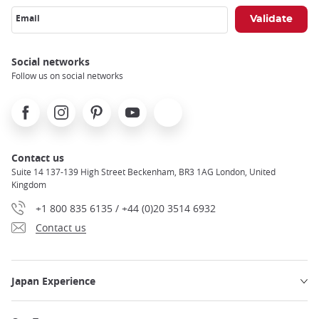
Email
Social networks
Follow us on social networks
Facebook
Instagram
Pinterest
Youtube
X
Contact us
Suite 14 137-139 High Street Beckenham, BR3 1AG London, United
Kingdom
+1 800 835 6135 / +44 (0)20 3514 6932
Contact us
Japan Experience