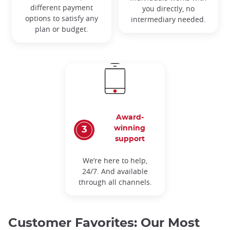
different payment
you directly, no
options to satisfy any
intermediary needed.
plan or budget.
Award-
winning
support
We’re here to help,
24/7. And available
through all channels.
Customer Favorites: Our Most