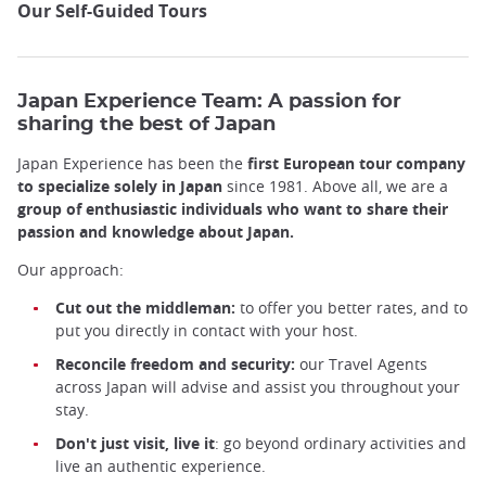
Our Self-Guided Tours
Japan Experience Team: A passion for
sharing the best of Japan
Japan Experience has been the
first European tour company
to specialize solely in Japan
since 1981. Above all, we are a
group of enthusiastic individuals who want to share their
passion and knowledge about Japan.
Our approach:
Cut out the middleman:
to offer you better rates, and to
put you directly in contact with your host.
Reconcile freedom and security:
our Travel Agents
across Japan will advise and assist you throughout your
stay.
Don't just visit, live it
: go beyond ordinary activities and
live an authentic experience.