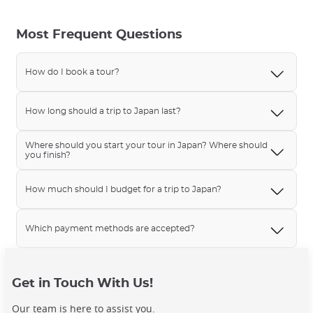
Most Frequent Questions
How do I book a tour?
How long should a trip to Japan last?
Where should you start your tour in Japan? Where should
you finish?
How much should I budget for a trip to Japan?
Which payment methods are accepted?
Get in Touch With Us!
Our team is here to assist you.