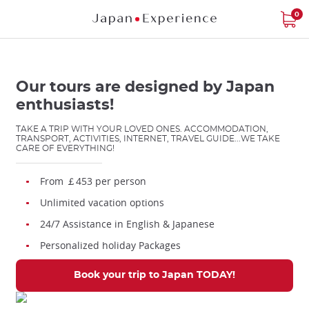
Star
Star
Star
Star
Star
Skip
0
to
main
content
Our tours are designed by Japan
enthusiasts!
TAKE A TRIP WITH YOUR LOVED ONES. ACCOMMODATION,
TRANSPORT, ACTIVITIES, INTERNET, TRAVEL GUIDE...WE TAKE
Close
CARE OF EVERYTHING!
From ￡453 per person
Add
Unlimited vacation options
mask
focusable
24/7 Assistance in English & Japanese
element
Personalized holiday Packages
for
loop
Book your trip to Japan TODAY!
on
focus