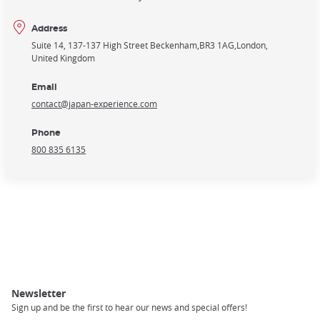
Address
Suite 14, 137-137 High Street Beckenham
BR3 1AG
London
United Kingdom
Email
contact@japan-experience.com
Phone
800 835 6135
Newsletter
Sign up and be the first to hear our news and special offers!