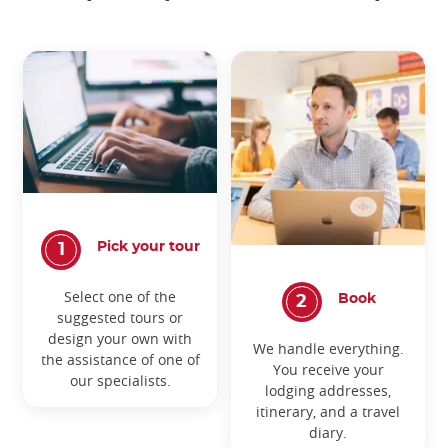
Pick your tour
Select one of the
Book
suggested tours or
design your own with
We handle everything.
the assistance of one of
You receive your
our specialists.
lodging addresses,
itinerary, and a travel
diary.