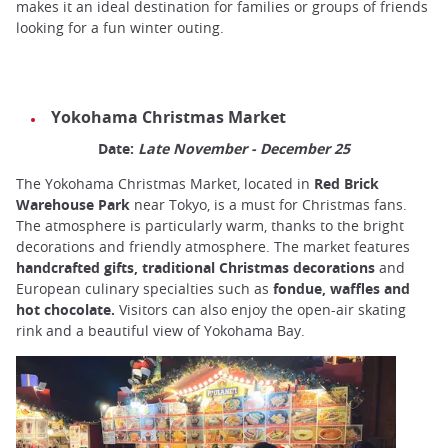
makes it an ideal destination for families or groups of friends
looking for a fun winter outing.
Yokohama Christmas Market
Date:
Late November - December 25
The Yokohama Christmas Market, located in
Red Brick
Warehouse Park
near Tokyo, is a must for Christmas fans.
The atmosphere is particularly warm, thanks to the bright
decorations and friendly atmosphere. The market features
handcrafted gifts, traditional Christmas decorations
and
European culinary specialties such as
fondue, waffles and
hot chocolate.
Visitors can also enjoy the open-air skating
rink and a beautiful view of Yokohama Bay.