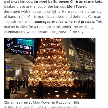
and most famous,
inspired by European Christmas markets
.
It takes place at the foot of the famous
Mori Tower,
decorated with thousands of lights. Here you'll find a variety
of handicrafts, Christmas decorations and delicious German
specialties such as
sausages, mulled wine and pretzels.
This
market is ideal for a romantic stroll under the twinkling
illuminations, with a breathtaking view of the city.
Christmas tree at Mori Tower in Roppongi Hills
By 掬茶 - Own work, CC BY-SA 4.0, wikimedia commons