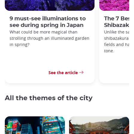
9 must-see illuminations to
The 7 Best
see during spring in Japan
Shibazakur
What could be more magical than
Unlike the sak
strolling through an illuminated garden
shibazakura gr
in spring?
fields and hav
tone.
See the article
All the themes of the city