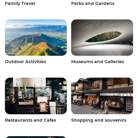
Family Travel
Parks and Gardens
Outdoor Activities
Museums and Galleries
Restaurants and Cafes
Shopping and souvenirs