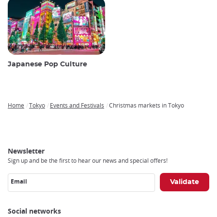
Japanese Pop Culture
Home
Tokyo
Events and Festivals
Christmas markets in Tokyo
Breadcrumb
Newsletter
Sign up and be the first to hear our news and special offers!
Email
Social networks