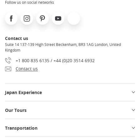
Follow us on social networks
Facebook
Instagram
Pinterest
Youtube
X
Contact us
Suite 14 137-139 High Street Beckenham, BR3 1AG London, United
Kingdom
+1 800 835 6135 / +44 (0)20 3514 6932
Contact us
Japan Experience
Our Tours
Transportation