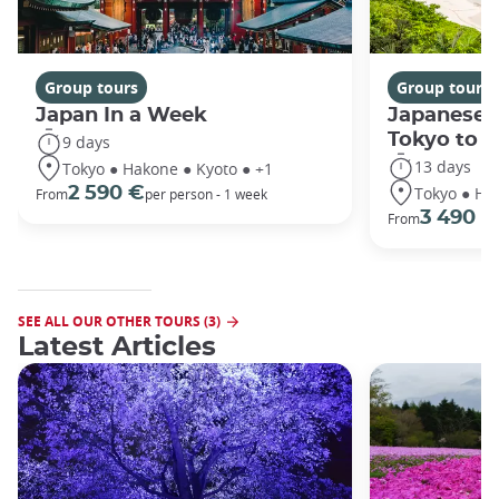
Group tours
Group tours
Japan In a Week
Japanese 
Tokyo to 
9 days
13 days
Tokyo ● Hakone ● Kyoto ● +1
Tokyo ● Ha
2 590 €
From
per person - 1 week
3 490 €
From
SEE ALL OUR OTHER TOURS (3)
Latest Articles