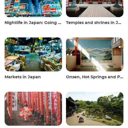
Nightlife in Japan: Going out, seeing and drinking
Temples and shrines in Japan
Markets in Japan
Onsen, Hot Springs and Public Baths