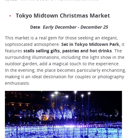
Tokyo Midtown Christmas Market
Date
:
Early December - December 25
This market is a real gem for those seeking an elegant,
sophisticated atmosphere.
Set in Tokyo Midtown Park,
it
features
stalls selling gifts, pastries and hot drinks
. The
surrounding illuminations, including the light show in the
outdoor garden, add a magical touch to the experience.
In the evening, the place becomes particularly enchanting,
making it an ideal destination for couples or photography
enthusiasts.