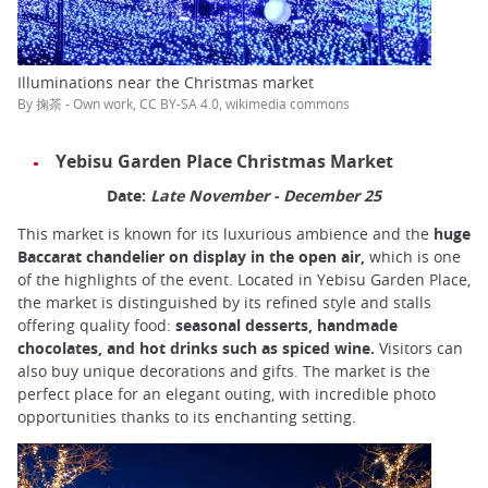
Illuminations near the Christmas market
By 掬茶 - Own work, CC BY-SA 4.0, wikimedia commons
Yebisu Garden Place Christmas Market
Date:
Late November - December 25
This market is known for its luxurious ambience and the
huge
Baccarat chandelier on display in the open air,
which is one
of the highlights of the event. Located in Yebisu Garden Place,
the market is distinguished by its refined style and stalls
offering quality food:
seasonal desserts, handmade
chocolates, and hot drinks such as spiced wine.
Visitors can
also buy unique decorations and gifts. The market is the
perfect place for an elegant outing, with incredible photo
opportunities thanks to its enchanting setting.