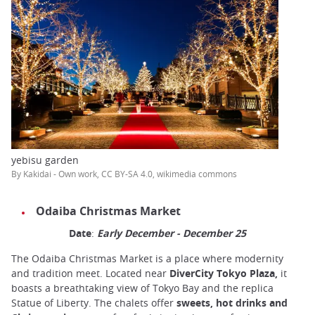
yebisu garden
By Kakidai - Own work, CC BY-SA 4.0, wikimedia commons
Odaiba Christmas Market
Date
:
Early December - December 25
The Odaiba Christmas Market is a place where modernity
and tradition meet. Located near
DiverCity Tokyo Plaza,
it
boasts a breathtaking view of Tokyo Bay and the replica
Statue of Liberty. The chalets offer
sweets, hot drinks and