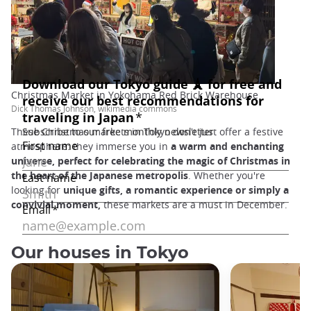
Christmas Market in Yokohama Red Brick Warehouse
Dick Thomas Johnson, wikimedia commons
These Christmas markets in Tokyo don't just offer a festive
atmosphere: they immerse you in
a warm and enchanting
universe, perfect for celebrating the magic of Christmas in
the heart of the Japanese metropolis
. Whether you're
looking for
unique gifts, a romantic experience or simply a
convivial moment,
these markets are a must in December.
Our houses in Tokyo