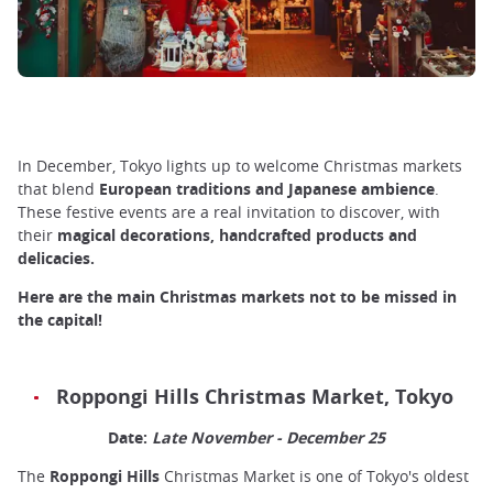
In December, Tokyo lights up to welcome Christmas markets
that blend
European traditions and Japanese ambience
.
These festive events are a real invitation to discover, with
their
magical decorations, handcrafted products and
delicacies.
Here are the main Christmas markets not to be missed in
the capital!
Roppongi Hills Christmas Market, Tokyo
Date:
Late November - December 25
The
Roppongi Hills
Christmas Market is one of Tokyo's oldest