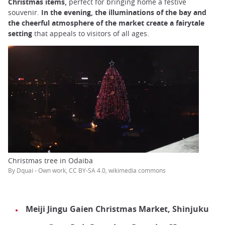
Christmas items,
perfect for bringing home a festive
souvenir.
In the evening, the illuminations of the bay and
the cheerful atmosphere of the market create a fairytale
setting
that appeals to visitors of all ages.
Christmas tree in Odaiba
By Dquai - Own work, CC BY-SA 4.0, wikimedia commons
Meiji Jingu Gaien Christmas Market, Shinjuku