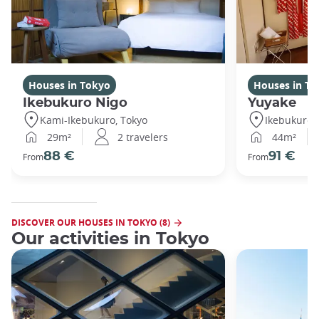
Houses in Tokyo
Houses in To
Ikebukuro Nigo
Yuyake
Kami-Ikebukuro, Tokyo
Ikebukuro,
29m²
2 travelers
44m²
88 €
91 €
From
From
DISCOVER OUR HOUSES IN TOKYO (8)
Our activities in Tokyo