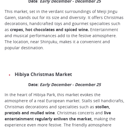
Date
:
Early December - December 25
This market, set in the verdant surroundings of Meiji Jingu
Gaien, stands out for its size and diversity. It offers Christmas
decorations, handcrafted toys and gourmet specialties such
as
crepes, hot chocolates and spiced wine.
Entertainment
and musical performances add to the festive atmosphere.
The location, near Shinjuku, makes it a convenient and
popular destination.
Hibiya Christmas Market
Date:
Early December - December 25
In the heart of Hibiya Park, this market evokes the
atmosphere of a real European market. Stalls sell handicrafts,
Christmas decorations and specialties such as
stollen,
pretzels and mulled wine
. Christmas concerts and
live
entertainment regularly enliven the market,
making the
experience even more festive. The friendly atmosphere