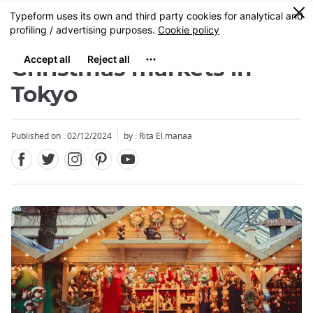
Facebook
Twitter
Instagram
Pinterest
Youtube
Skip
0
MENU
to
main
content
Christmas markets in
Tokyo
Published on : 02/12/2024
by : Rita El.manaa