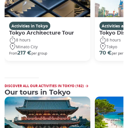
Activities in Tokyo
Activities a
Tokyo Architecture Tour
Tokyo Dis
8 hours
8 hours
Minato City
Tokyo
217 €
70 €
From
per group
per perso
DISCOVER ALL OUR ACTIVITIES IN TOKYO (182)
Our tours in Tokyo