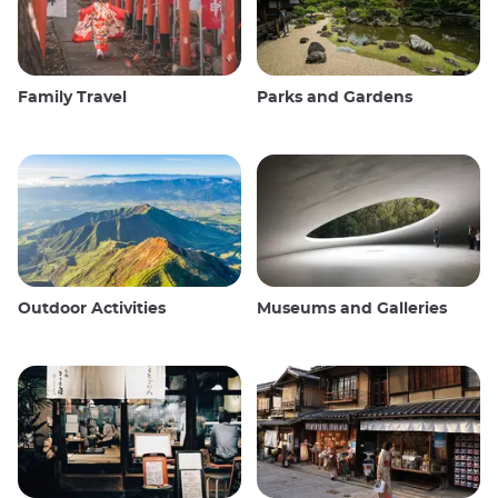
Family Travel
Parks and Gardens
Outdoor Activities
Museums and Galleries