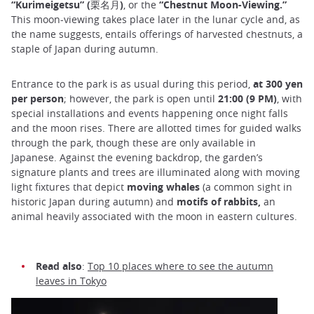
“Kurimeigetsu” (栗名月)
, or the
“Chestnut Moon-Viewing.”
This moon-viewing takes place later in the lunar cycle and, as
the name suggests, entails offerings of harvested chestnuts, a
staple of Japan during autumn.
Entrance to the park is as usual during this period,
at 300 yen
per person
; however, the park is open until
21:00 (9 PM)
, with
special installations and events happening once night falls
and the moon rises. There are allotted times for guided walks
through the park, though these are only available in
Japanese. Against the evening backdrop, the garden’s
signature plants and trees are illuminated along with moving
light fixtures that depict
moving whales
(a common sight in
historic Japan during autumn) and
motifs of rabbits,
an
animal heavily associated with the moon in eastern cultures.
Read also
:
Top 10 places where to see the autumn
leaves in Tokyo