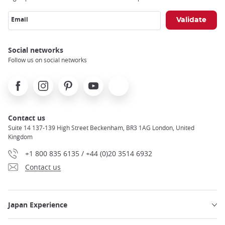
Email
Social networks
Follow us on social networks
Facebook
Instagram
Pinterest
Youtube
X
Contact us
Suite 14 137-139 High Street Beckenham, BR3 1AG London, United
Kingdom
+1 800 835 6135 / +44 (0)20 3514 6932
Contact us
Japan Experience