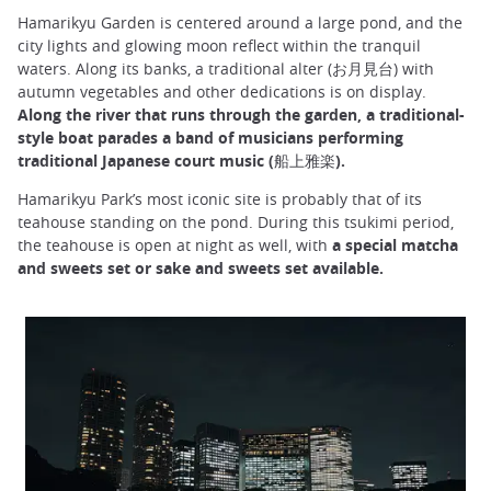
Hamarikyu Garden is centered around a large pond, and the
city lights and glowing moon reflect within the tranquil
waters. Along its banks, a traditional alter (お月見台) with
autumn vegetables and other dedications is on display.
Along the river that runs through the garden, a traditional-
style boat parades a band of musicians performing
traditional Japanese court music (船上雅楽).
Hamarikyu Park’s most iconic site is probably that of its
teahouse standing on the pond. During this tsukimi period,
the teahouse is open at night as well, with
a special matcha
and sweets set or sake and sweets set available.