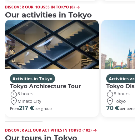
DISCOVER OUR HOUSES IN TOKYO (8)
Our activities in Tokyo
Activities in Tokyo
Activities ar
Tokyo Architecture Tour
Tokyo Disn
8 hours
8 hours
Minato City
Tokyo
217 €
70 €
From
per group
per person
DISCOVER ALL OUR ACTIVITIES IN TOKYO (182)
Our tours in Tokyo