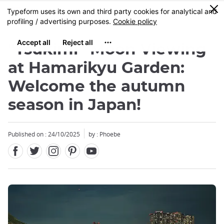
Facebook
Twitter
Instagram
Pinterest
Youtube
Skip
0
MENU
to
main
content
"Tsukimi” Moon Viewing
at Hamarikyu Garden:
Welcome the autumn
season in Japan!
Published on : 24/10/2025
by : Phoebe