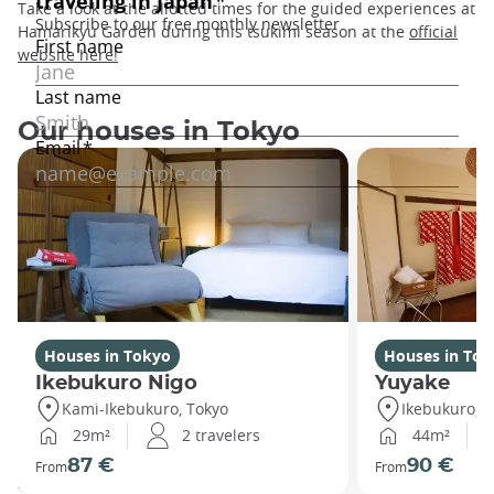
Take a look at the allotted times for the guided experiences at
Hamarikyu Garden during this tsukimi season at the
official
website here
!
Our houses in Tokyo
Houses in Tokyo
Houses in Tok
Ikebukuro Nigo
Yuyake
Kami-Ikebukuro, Tokyo
Ikebukuro, T
29m²
2 travelers
44m²
87 €
90 €
From
From