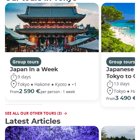
Group tours
Group tours
Japan In a Week
Japanese h
Tokyo to O
9 days
13 days
Tokyo ● Hakone ● Kyoto ● +1
Tokyo ● Hako
2 590 €
From
per person - 1 week
3 490 €
From
/
SEE ALL OUR OTHER TOURS (3)
Latest Articles