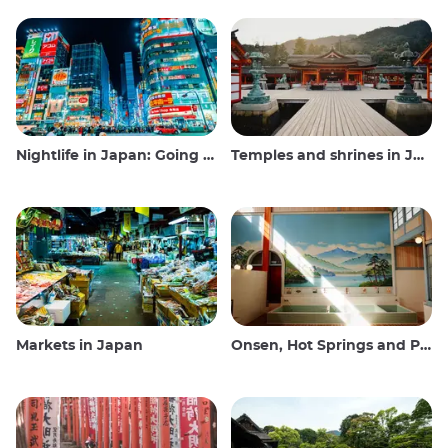
Nightlife in Japan: Going out, seeing and drinking
Temples and shrines in Japan
Markets in Japan
Onsen, Hot Springs and Public Baths