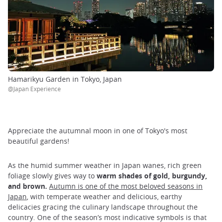
Hamarikyu Garden in Tokyo, Japan
@Japan Experience
Appreciate the autumnal moon in one of Tokyo's most
beautiful gardens!
As the humid summer weather in Japan wanes, rich green
foliage slowly gives way to
warm shades of gold, burgundy,
and brown.
Autumn is one of the most beloved seasons in
Japan
, with temperate weather and delicious, earthy
delicacies gracing the culinary landscape throughout the
country. One of the season’s most indicative symbols is that