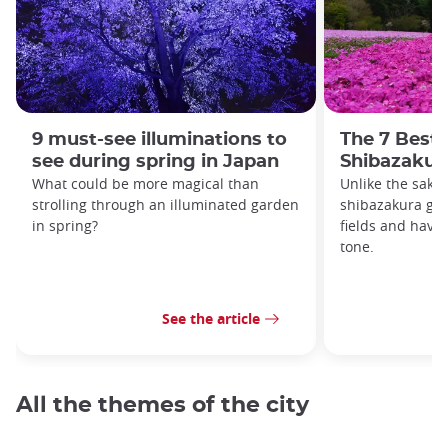
9 must-see illuminations to
The 7 Best 
see during spring in Japan
Shibazakur
What could be more magical than
Unlike the saku
strolling through an illuminated garden
shibazakura gro
in spring?
fields and have
tone.
See the article
All the themes of the city