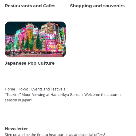
Restaurants and Cafes
Shopping and souvenirs
Japanese Pop Culture
Home
Tokyo
Events and Festivals
Breadcrumb
"Tsukimi” Moon Viewing at Hamarikyu Garden: Welcome the autumn
season in Japan!
Newsletter
Sign up and be the first to hear our news and special offers!