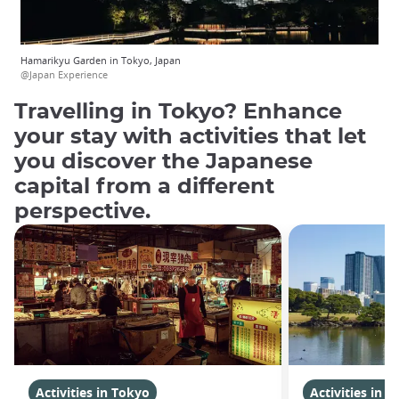
Hamarikyu Garden in Tokyo, Japan
@Japan Experience
Travelling in Tokyo? Enhance
your stay with activities that let
you discover the Japanese
capital from a different
perspective.
Activities in Tokyo
Activities in 