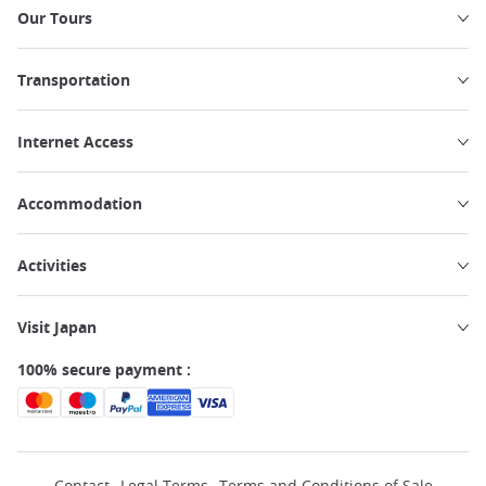
Our Tours
Transportation
Internet Access
Accommodation
Activities
Visit Japan
100% secure payment :
Contact
Legal Terms
Terms and Conditions of Sale