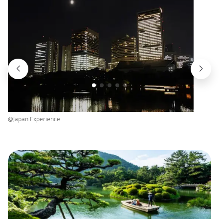
@Japan Experience