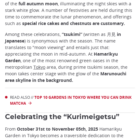
of the
full autumn moon
, illuminating the night skies with a
stark white glow. A number of festivities are held during this
time to commemorate the lunar phenomenon, and offerings
such as
special rice cakes and chestnuts are customary.
Among these celebrations,
“tsukimi”
(written as
月見 in
Japanese
) is synonymous with the season. The name
translates to "moon viewing” and entails just that:
appreciating the moon in mid-autumn. At
Hamarikyu
Garden
, one of the most renowned green oases in the
metropolitan
Tokyo
area, during prime tsukimi season, the
moon takes center stage with the glow of the
Marunouchi
area skyline in the background.
READ ALSO //
TOP 10 GARDENS IN TOKYO WHERE YOU CAN DRINK
MATCHA
Celebrating the “Kurimeigetsu”
From
October 31st to November 05th, 2025
Hamarikyu
Garden in Tokyo becomes a traversible dedication to the