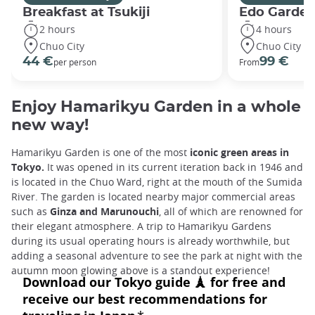
Breakfast at Tsukiji
Edo Gardens
2 hours
4 hours
Chuo City
Chuo City
44 €
99 €
per person
From
Enjoy Hamarikyu Garden in a whole
new way!
Hamarikyu Garden is one of the most
iconic green areas in
Tokyo.
It was opened in its current iteration back in 1946 and
is located in the Chuo Ward, right at the mouth of the Sumida
River. The garden is located nearby major commercial areas
such as
Ginza and Marunouchi
, all of which are renowned for
their elegant atmosphere. A trip to Hamarikyu Gardens
during its usual operating hours is already worthwhile, but
adding a seasonal adventure to see the park at night with the
autumn moon glowing above is a standout experience!