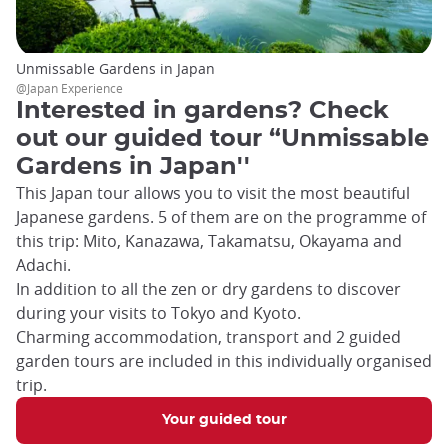
Unmissable Gardens in Japan
@Japan Experience
Interested in gardens? Check
out our guided tour “Unmissable
Gardens in Japan''
This Japan tour allows you to visit the most beautiful
Japanese gardens. 5 of them are on the programme of
this trip: Mito, Kanazawa, Takamatsu, Okayama and
Adachi.
In addition to all the zen or dry gardens to discover
during your visits to Tokyo and Kyoto.
Charming accommodation, transport and 2 guided
garden tours are included in this individually organised
trip.
Your guided tour