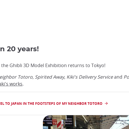
in 20 years!
 the Ghibli 3D Model Exhibition returns to Tokyo!
eighbor Totoro
,
Spirited Away
,
Kiki's Delivery Service
and
Po
aki's works
.
EL TO JAPAN IN THE FOOTSTEPS OF MY NEIGHBOR TOTORO