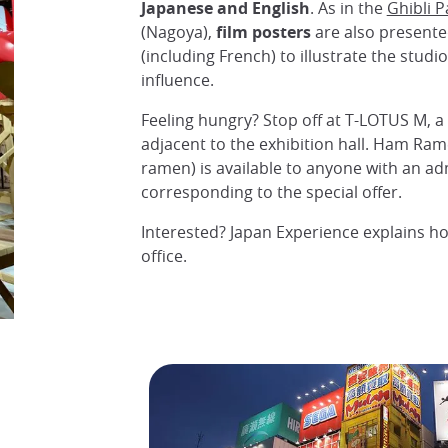
Japanese and English
. As in the
Ghibli P
(Nagoya),
film posters
are also presente
(including French) to illustrate the studi
influence.
Feeling hungry? Stop off at T-LOTUS M, a 
adjacent to the exhibition hall. Ham Ram
ramen) is available to anyone with an ad
corresponding to the special offer.
Interested? Japan Experience explains ho
office.