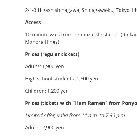
2-1-3 Higashishinagawa, Shinagawa-ku, Tokyo 1
Access
10-minute walk from Tennōzu Isle station (Rinka
Monorail lines)
Prices (regular tickets)
Adults: 1,900 yen
High school students: 1,600 yen
Children: 1,200 yen
Prices (tickets with "Ham Ramen" from Ponyo
Limited offer, valid from 11 a.m. to 7:30 p.m
Adults: 2,900 yen