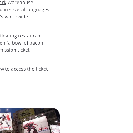
ark
Warehouse
d in several languages
o's worldwide
floating restaurant
en (a bowl of bacon
mission ticket
w to access the ticket