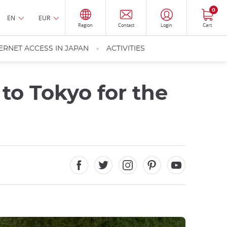
0
EN
EUR
Region
Contact
Login
Cart
ERNET ACCESS IN JAPAN
ACTIVITIES
to Tokyo for the