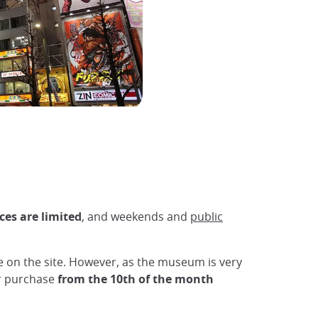
ces are limited
, and weekends and
public
le on the site. However, as the museum is very
for purchase
from the 10th of the month