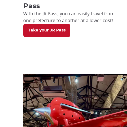
Pass
With the JR Pass, you can easily travel from
one prefecture to another at a lower cost!
Take your JR Pass