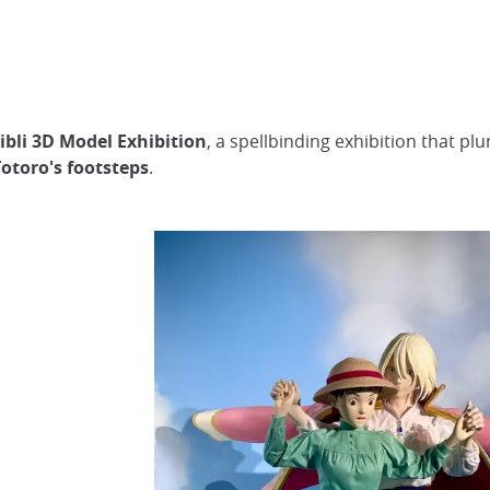
ibli 3D Model Exhibition
, a spellbinding exhibition that pl
otoro's footsteps
.