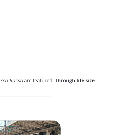
rco Rosso
are featured.
Through life-size