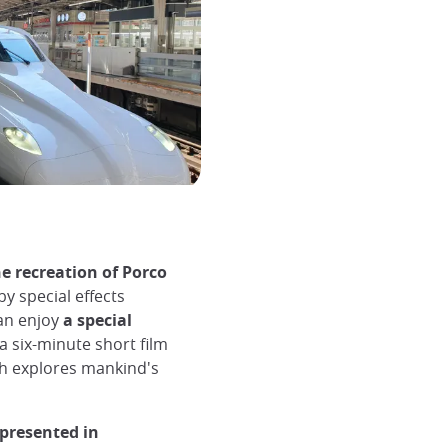
e recreation of Porco
by special effects
an enjoy
a special
 a six-minute short film
ch explores mankind's
 presented in