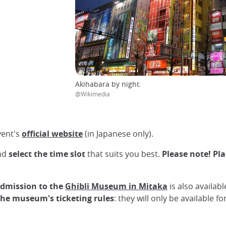
Akihabara by night.
@Wikimedia
ent's
official website
(in Japanese only).
and
select the time slot
that suits you best.
Please note! Pla
admission to the
Ghibli Museum in Mitaka
is also availab
 the museum's ticketing rules
: they will only be available 