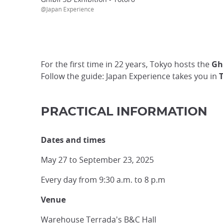
@Japan Experience
For the first time in 22 years, Tokyo hosts the
Gh
Follow the guide: Japan Experience takes you in
T
PRACTICAL INFORMATION
Dates and times
May 27 to September 23, 2025
Every day from 9:30 a.m. to 8 p.m
Venue
Warehouse Terrada's B&C Hall