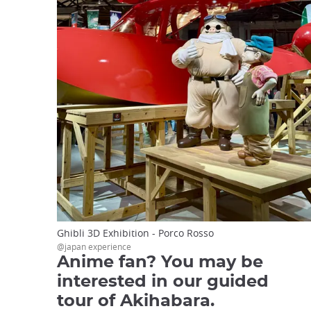
Ghibli 3D Exhibition - Porco Rosso
@japan experience
Anime fan? You may be
interested in our guided
tour of Akihabara.