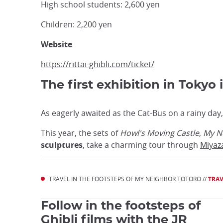
High school students: 2,600 yen
Children: 2,200 yen
Website
https://rittai-ghibli.com/ticket/
The first exhibition in Tokyo 
As eagerly awaited as the Cat-Bus on a rainy day,
This year, the sets of
Howl's
Moving Castle
,
My N
sculptures
, take a charming tour through
Miyaz
TRAVEL IN THE FOOTSTEPS OF MY NEIGHBOR TOTORO //
TRAV
Follow in the footsteps of
Ghibli films with the JR