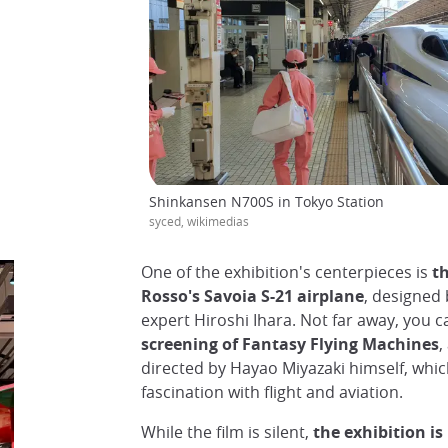
Shinkansen N700S in Tokyo Station
syced, wikimedias
One of the exhibition's centerpieces is
th
Rosso's Savoia S-21 airplane
, designed 
expert Hiroshi Ihara. Not far away, you c
screening of Fantasy Flying Machines
,
directed by Hayao Miyazaki himself, whi
fascination with flight and aviation.
While the film is silent,
the exhibition is