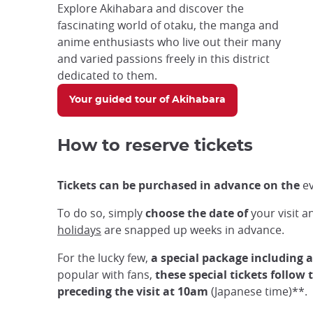
Explore Akihabara and discover the
fascinating world of otaku, the manga and
anime enthusiasts who live out their many
and varied passions freely in this district
dedicated to them.
Your guided tour of Akihabara
How to reserve tickets
Tickets can be purchased in advance on the
ev
To do so, simply
choose the date of
your visit 
holidays
are snapped up weeks in advance.
For the lucky few,
a special package including 
popular with fans,
these special tickets follow
preceding the visit at 10am
(Japanese time)**.