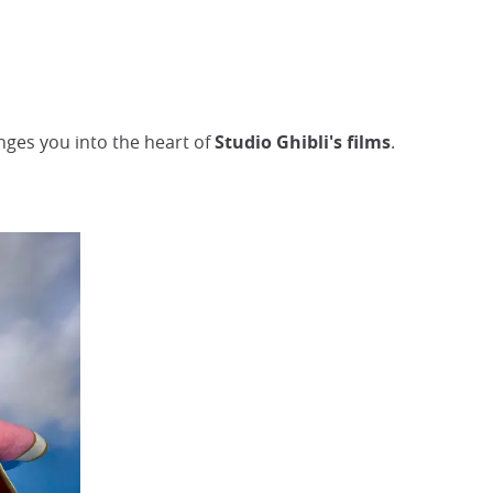
unges you into the heart of
Studio Ghibli's films
.