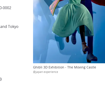
40-0002
i and Tokyo
Ghibli 3D Exhibition - The Moving Castle
@japan experience
)