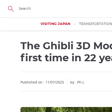
Facebook
Twitter
Instagram
Pinterest
Youtube
Skip
to
main
content
VISITING JAPAN
TRANSPORTATIO
The Ghibli 3D Mod
Close
first time in 22 ye
Published on : 11/07/2025
by : Ph.L