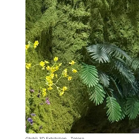
Ghibli 3D Exhibition - Totoro