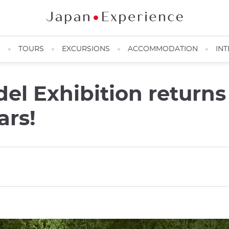
N
TOURS
EXCURSIONS
ACCOMMODATION
INT
el Exhibition returns 
ars!