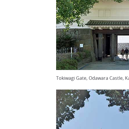
Tokiwagi Gate, Odawara Castle, K