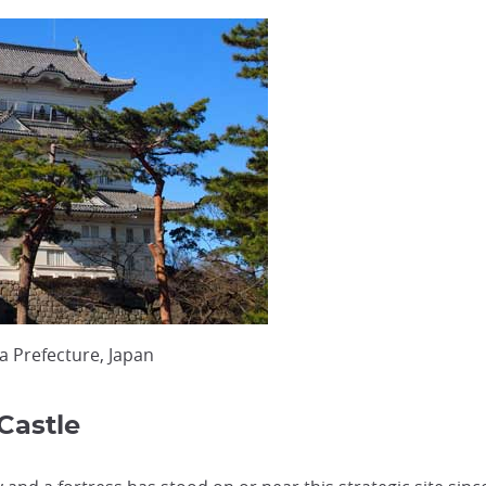
a Prefecture, Japan
Castle