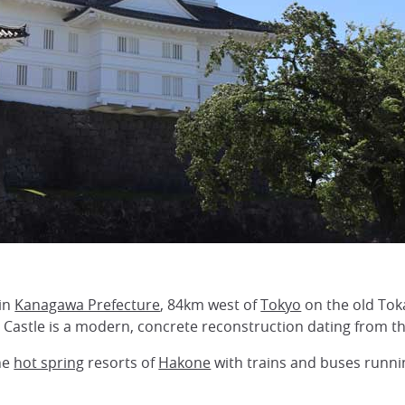
 in
Kanagawa Prefecture
, 84km west of
Tokyo
on the old Tok
 Castle is a modern, concrete reconstruction dating from th
he
hot spring
resorts of
Hakone
with trains and buses runni