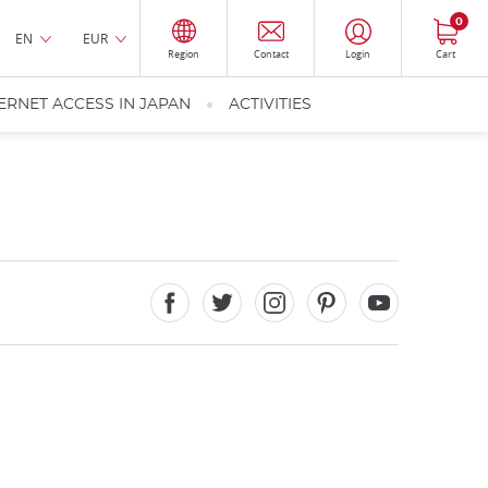
0
EN
EUR
Region
Contact
Login
Cart
ERNET ACCESS IN JAPAN
ACTIVITIES