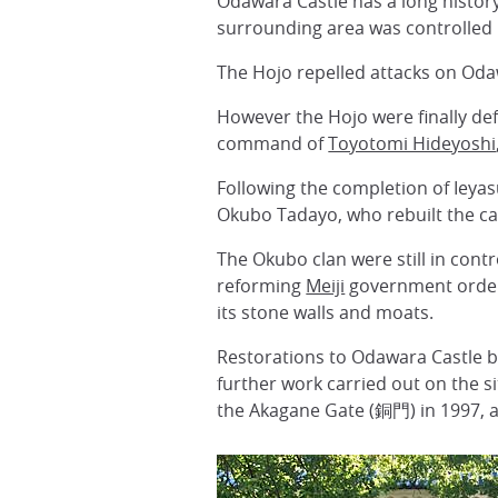
Odawara Castle has a long history
surrounding area was controlled 
The Hojo repelled attacks on Oda
However the Hojo were finally def
command of
Toyotomi Hideyoshi
Following the completion of Ieya
Okubo Tadayo, who rebuilt the cas
The Okubo clan were still in cont
reforming
Meiji
government ordere
its stone walls and moats.
Restorations to Odawara Castle be
further work carried out on the 
the Akagane Gate (銅門) in 1997, 