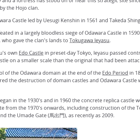
 and a fortress has stood on or near this strategic site sinc
by the Hojo clan.
wara Castle led by Uesugi Kenshin in 1561 and Takeda Shing
eated in a largely bloodless siege of Odawara Castle in 159
, who gave the clan's lands to
Tokugawa Ieyasu
.
su's own
Edo Castle
in preset-day Tokyo, Ieyasu passed contr
tle on a smaller scale than the original that had been atta
rol of the Odawara domain at the end of the
Edo Period
in 18
d the destruction of domain castles and Odawara Castle w
gan in the 1930's and in 1960 the concrete replica castle we
site from the 1970's onwards, including construction of th
and the Umade Gate (馬出門), as recently as 2009.