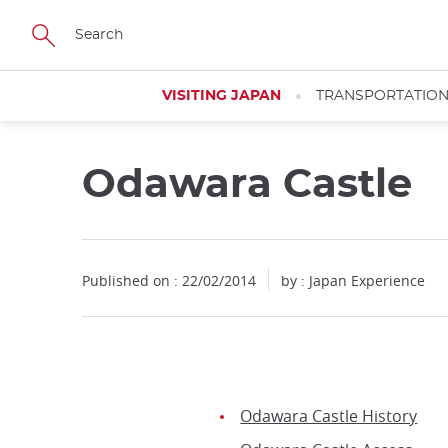
Facebook
Twitter
Instagram
Pinterest
Youtube
Skip
to
main
content
VISITING JAPAN
TRANSPORTATIO
Odawara Castle
Published on : 22/02/2014
by : Japan Experience
Odawara Castle History