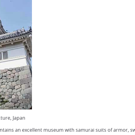
ture, Japan
ntains an excellent museum with samurai suits of armor, swo