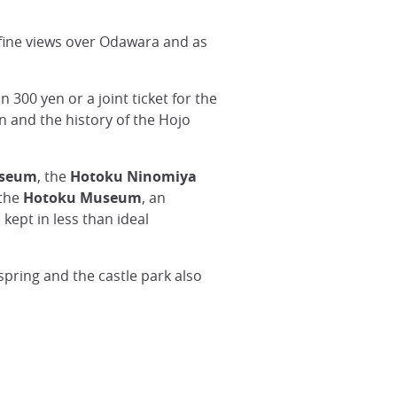
t fine views over Odawara and as
 300 yen or a joint ticket for the
 and the history of the Hojo
useum
, the
Hotoku Ninomiya
 the
Hotoku Museum
, an
ept in less than ideal
 spring and the castle park also