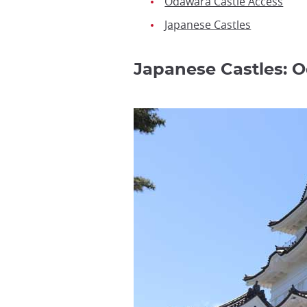
Odawara Castle Access
Japanese Castles
Japanese Castles: