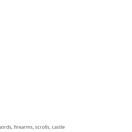
rds, firearms, scrolls, castle