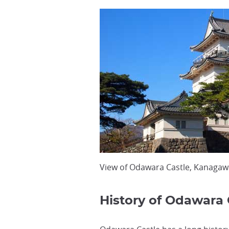
View of Odawara Castle, Kanagaw
History of Odawara 