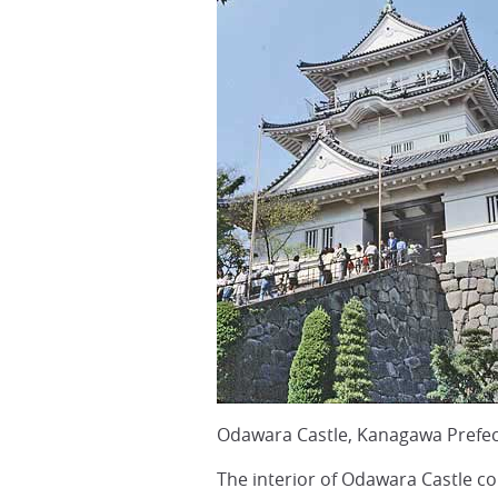
Odawara Castle, Kanagawa Prefec
The interior of Odawara Castle co