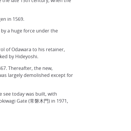
e the late 15th century, when the
en in 1569.
0 by a huge force under the
ol of Odawara to his retainer,
cked by Hideyoshi.
67. Thereafter, the new,
as largely demolished except for
 see today was built, with
e Tokiwagi Gate (常磐木門) in 1971,