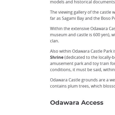
models and historical documents a
The viewing gallery of the castle 
far as Sagami Bay and the Boso P
Within the extensive Odawara Cas
museum and castle is 600 yen), w
clan.
Also within Odawara Castle Park i
Shrine
(dedicated to the locally
amusement park and toy train for
conditions, it must be said, within
Odawara Castle grounds are a we
contains plum trees, which blosso
Odawara Access