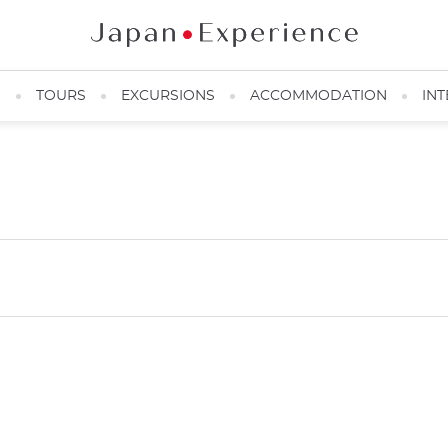
N
TOURS
EXCURSIONS
ACCOMMODATION
INT