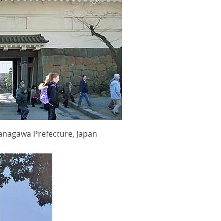
anagawa Prefecture, Japan