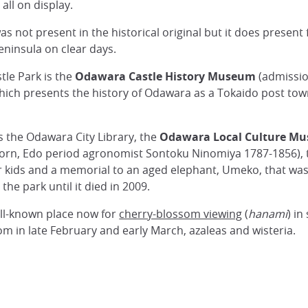
ll on display.
was not present in the historical original but it does presen
eninsula on clear days.
tle Park is the
Odawara Castle History Museum
(admission
hich presents the history of Odawara as a Tokaido post town
s the Odawara City Library, the
Odawara Local Culture M
-born, Edo period agronomist Sontoku Ninomiya 1787-1856),
 kids and a memorial to an aged elephant, Umeko, that was k
 the park until it died in 2009.
ll-known place now for
cherry-blossom viewing
(
hanami
) in
m in late February and early March, azaleas and wisteria.