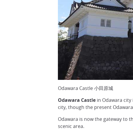
Odawara Castle 小田原城
Odawara Castle
in Odawara city
city, though the present Odawara
Odawara is now the gateway to t
scenic area.