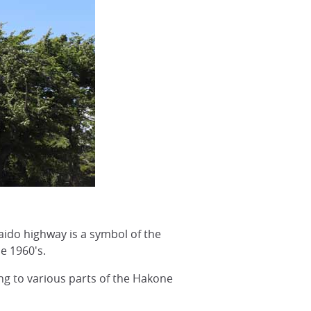
aido highway is a symbol of the
e 1960's.
ng to various parts of the Hakone