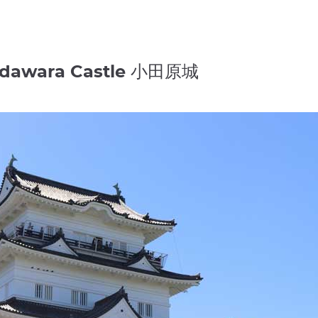
 Odawara Castle 小田原城