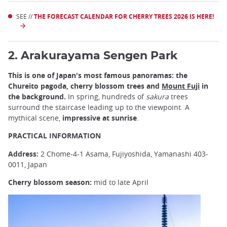
SEE //
THE FORECAST CALENDAR FOR CHERRY TREES 2026 IS HERE!
2. Arakurayama Sengen Park
This is one of Japan's most famous panoramas: the
Chureito pagoda, cherry blossom trees and
Mount Fuji
in
the background.
In spring, hundreds of
sakura
trees
surround the staircase leading up to the viewpoint. A
mythical scene,
impressive at sunrise
.
PRACTICAL INFORMATION
Address:
2 Chome-4-1 Asama, Fujiyoshida, Yamanashi 403-
0011, Japan
Cherry blossom season:
mid to late April