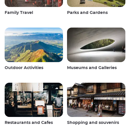
Family Travel
Parks and Gardens
Outdoor Activities
Museums and Galleries
Restaurants and Cafes
Shopping and souvenirs