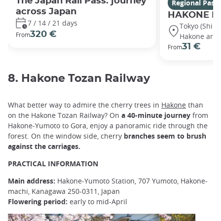
The Japan Rail Pass: journey
Regional Pass
across Japan
HAKONE Fr
7 / 14 / 21 days
Tokyo (Shin
320 €
From
Hakone area
31 €
From
8. Hakone Tozan Railway
What better way to admire the cherry trees in
Hakone
than
on the Hakone Tozan Railway? On
a 40-minute journey
from
Hakone-Yumoto to Gora, enjoy a panoramic ride through the
forest. On the window side, cherry
branches seem to brush
against the carriages.
PRACTICAL INFORMATION
Main address:
Hakone-Yumoto Station, 707 Yumoto, Hakone-
machi, Kanagawa 250-0311, Japan
Flowering period:
early to mid-April