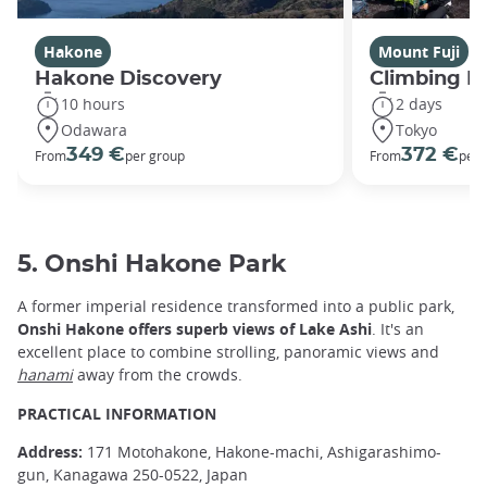
Hakone
Mount Fuji
Hakone Discovery
Climbing M
10 hours
2 days
Odawara
Tokyo
349 €
372 €
From
per group
From
per 
5. Onshi Hakone Park
A former imperial residence transformed into a public park,
Onshi Hakone offers superb views of Lake Ashi
. It's an
excellent place to combine strolling, panoramic views and
hanami
away from the crowds.
PRACTICAL INFORMATION
Address:
171 Motohakone, Hakone-machi, Ashigarashimo-
gun, Kanagawa 250-0522, Japan