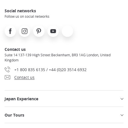
Social networks
Follow us on social networks
Facebook
Instagram
Pinterest
Youtube
X
Contact us
Suite 14 137-139 High Street Beckenham, BR3 1AG London, United
Kingdom
+1 800 835 6135 / +44 (0)20 3514 6932
Contact us
Japan Experience
Our Tours