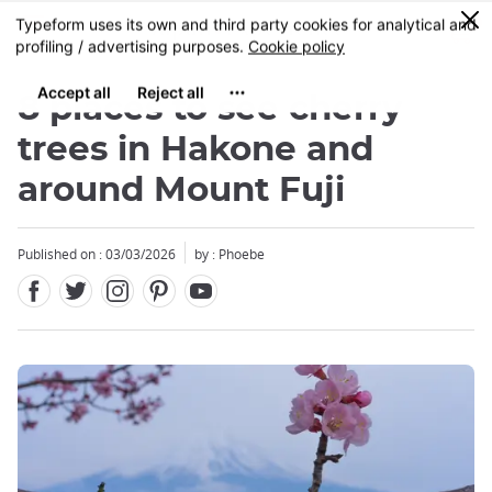
Facebook
Twitter
Instagram
Pinterest
Youtube
Skip
0
MENU
to
main
content
8 places to see cherry
trees in Hakone and
around Mount Fuji
Published on : 03/03/2026
by : Phoebe