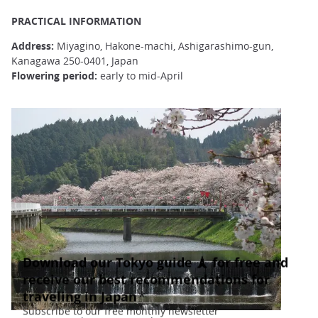
PRACTICAL INFORMATION
Address:
Miyagino, Hakone-machi, Ashigarashimo-gun,
Kanagawa 250-0401, Japan
Flowering period:
early to mid-April