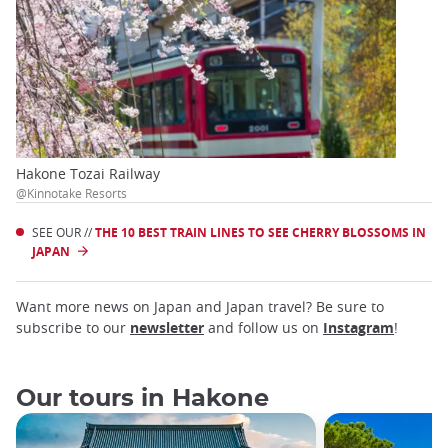
Hakone Tozai Railway
@Kinnotake Resorts
SEE OUR //
THE 10 BEST TRAIN LINES TO SEE CHERRY BLOSSOMS IN
JAPAN
Want more news on Japan and Japan travel? Be sure to
subscribe to our
newsletter
and follow us on
Instagram
!
Our tours in Hakone