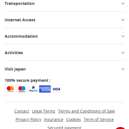
Transportation
Internet Access
Accommodation
Activities
Visit Japan
100% secure payment :
Contact
Legal Terms
Terms and Conditions of Sale
Privacy Policy
Insurance
Cookies
Term of Service
Secured payment