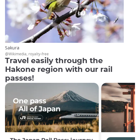
Sakura
@Wikimedia, royalty-free
Travel easily through the
Hakone region with our rail
passes!