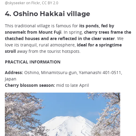
@skyseeker on Flickr, CC BY 2.0
4. Oshino Hakkai village
This traditional village is famous for
its ponds, fed by
snowmelt from Mount Fuji
. In spring,
cherry trees frame the
thatched houses and are reflected in the clear water
. We
love its tranquil, rural atmosphere,
ideal for a springtime
stroll
away from the tourist hotspots.
PRACTICAL INFORMATION
Address:
Oshino, Minamitsuru-gun, Yamanashi 401-0511,
Japan
Cherry blossom season:
mid to late April