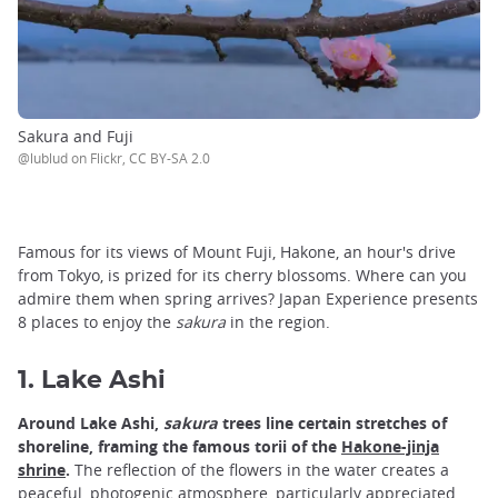
Sakura and Fuji
@lublud on Flickr, CC BY-SA 2.0
Famous for its views of Mount Fuji, Hakone, an hour's drive
from Tokyo, is prized for its cherry blossoms. Where can you
admire them when spring arrives? Japan Experience presents
8 places to enjoy the
sakura
in the region.
1. Lake Ashi
Around Lake Ashi,
sakura
trees line certain stretches of
shoreline, framing the famous torii of the
Hakone-jinja
shrine
.
The reflection of the flowers in the water creates a
peaceful, photogenic atmosphere, particularly appreciated