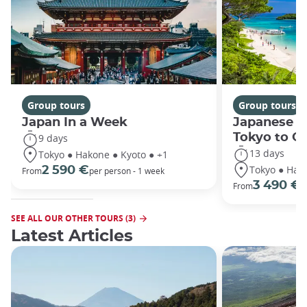
Group tours
Group tours
Japan In a Week
Japanese h
Tokyo to O
9 days
13 days
Tokyo ● Hakone ● Kyoto ● +1
Tokyo ● Hako
2 590 €
From
per person - 1 week
3 490 €
From
/
SEE ALL OUR OTHER TOURS (3)
Latest Articles