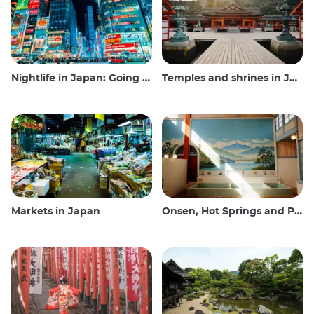
Nightlife in Japan: Going out, seeing and drinking
Temples and shrines in Japan
Markets in Japan
Onsen, Hot Springs and Public Baths