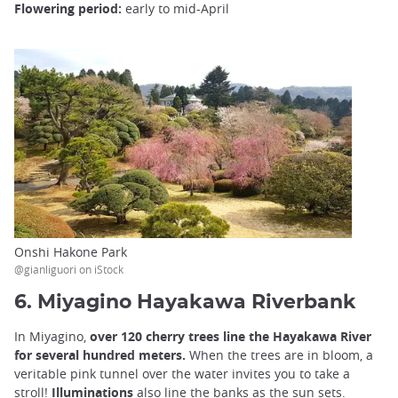
Flowering period:
early to mid-April
Onshi Hakone Park
@gianliguori on iStock
6. Miyagino Hayakawa Riverbank
In Miyagino,
over 120 cherry trees line the Hayakawa River
for several hundred meters.
When the trees are in bloom, a
veritable pink tunnel over the water invites you to take a
stroll!
Illuminations
also line the banks as the sun sets.