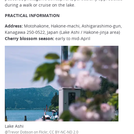
during a walk or cruise on the lake.
PRACTICAL INFORMATION
Address:
Motohakone, Hakone-machi, Ashigarashimo-gun,
Kanagawa 250-0522, Japan (Lake Ashi / Hakone-jinja area)
Cherry blossom season:
early to mid-April
Lake Ashi
@Trevor Dobson on Flickr, CC BY-NC-ND 2.0