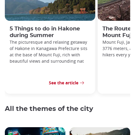
5 Things to do in Hakone
The Routes
during Summer
Mount Fuji
The picturesque and relaxing getaway
Mount Fuji, Japa
of Hakone in Kanagawa Prefecture sits
3776 meters, at
at the base of Mount Fuji, rich with
hikers every yea
beautiful views and surrounding nat
See the article
All the themes of the city