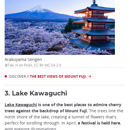
Arakuyama Sengen
@Tak. H on Flickr, CC BY-NC-SA 2.0
DISCOVER //
THE BEST VIEWS OF MOUNT FUJI
3. Lake Kawaguchi
Lake Kawaguchi
is one of the best places to admire cherry
trees against the backdrop of Mount Fuji.
The trees line the
north shore of the lake, creating a tunnel of flowers that's
perfect for strolling through. In April,
a festival is held here
,
with
evening illuminations
.