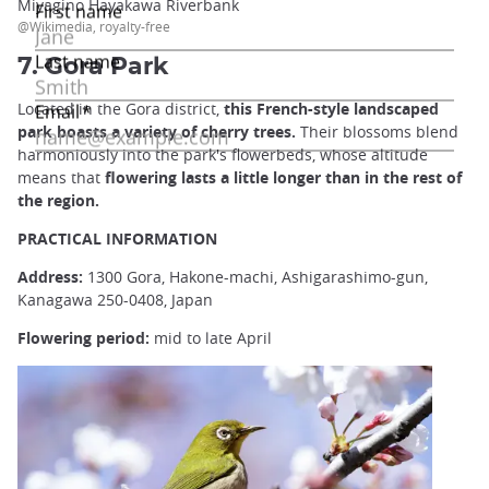
Miyagino Hayakawa Riverbank
@Wikimedia, royalty-free
7. Gora Park
Located in the Gora district,
this French-style landscaped
park boasts a variety of cherry trees.
Their blossoms blend
harmoniously into the park's flowerbeds, whose altitude
means that
flowering lasts a little longer than in the rest of
the region.
PRACTICAL INFORMATION
Address:
1300 Gora, Hakone-machi, Ashigarashimo-gun,
Kanagawa 250-0408, Japan
Flowering period:
mid to late April