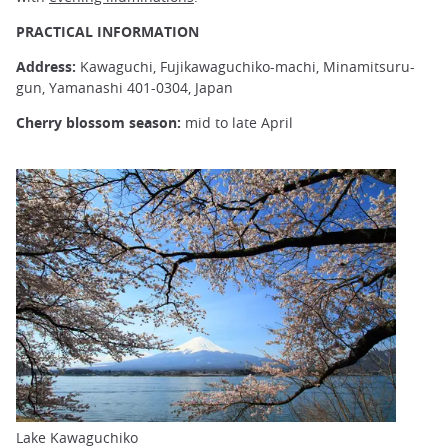
PRACTICAL INFORMATION
Address:
Kawaguchi, Fujikawaguchiko-machi, Minamitsuru-
gun, Yamanashi 401-0304, Japan
Cherry blossom season:
mid to late April
Lake Kawaguchiko