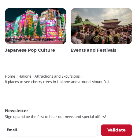
Japanese Pop Culture
Events and Festivals
Home
Hakone
Attractions and Excursions
Breadcrumb
8 places to see cherry trees in Hakone and around Mount Fuji
Newsletter
Sign up and be the first to hear our news and special offers!
Email