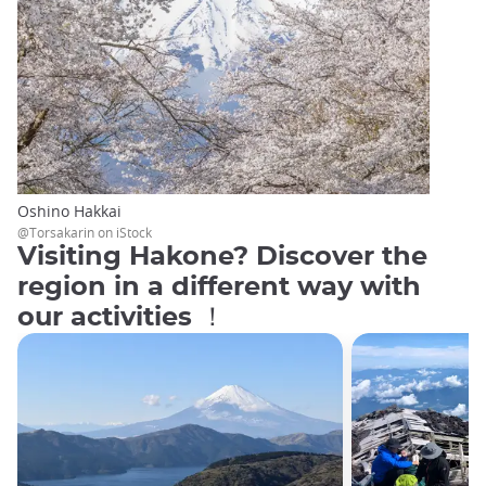
Oshino Hakkai
@Torsakarin on iStock
Visiting Hakone? Discover the
region in a different way with
our activities ！