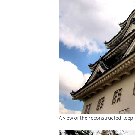
A view of the reconstructed keep