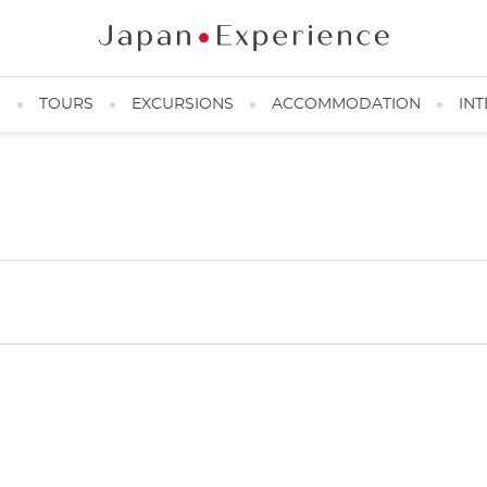
N
TOURS
EXCURSIONS
ACCOMMODATION
INT