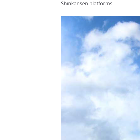
Shinkansen platforms.