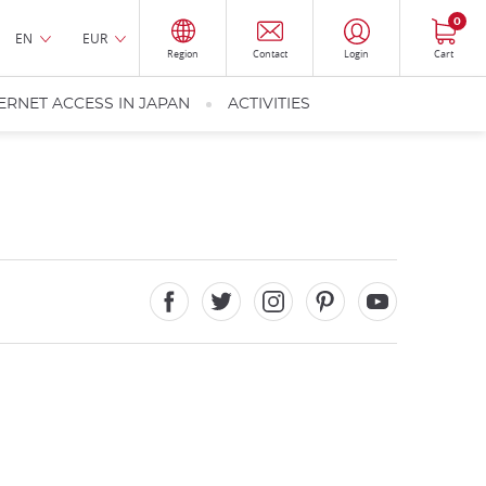
0
EN
EUR
Region
Contact
Login
Cart
ERNET ACCESS IN JAPAN
ACTIVITIES