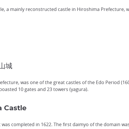
e, a mainly reconstructed castle in Hiroshima Prefecture, 
副山城
efecture, was one of the great castles of the Edo Period (16
t boasted 10 gates and 23 towers (yagura).
 Castle
t was completed in 1622. The first daimyo of the domain was