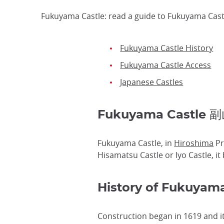
Fukuyama Castle: read a guide to Fukuyama Castl
Fukuyama Castle History
Fukuyama Castle Access
Japanese Castles
Fukuyama Castle 
Fukuyama Castle, in
Hiroshima
Pr
Hisamatsu Castle or Iyo Castle, i
History of Fukuyama
Construction began in 1619 and i