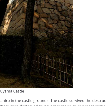
kuyama Castle
ahiro in the castle grounds. The castle survived the destruc