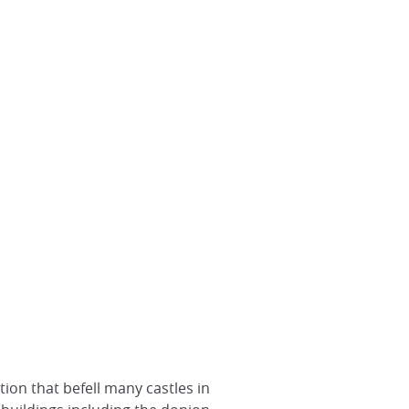
tion that befell many castles in