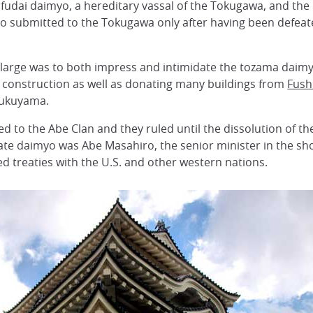
fudai daimyo, a hereditary vassal of the Tokugawa, and t
 submitted to the Tokugawa only after having been defeat
 large was to both impress and intimidate the tozama daim
he construction as well as donating many buildings from
Fush
Fukuyama.
d to the Abe Clan and they ruled until the dissolution of th
mate daimyo was Abe Masahiro, the senior minister in the 
treaties with the U.S. and other western nations.