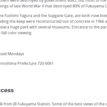
f them were destroyed by government edict, but most of the
ings of late World War II that destroyed 80% of Fukuyama C
the Fushimi Yagura and the Sujigane Gate, are both now list
cluding the keep were reconstructed out of concrete in 19
ow a huge park with several museums. Entrance to the park 
fall color viewing.
losed Mondays
Hiroshima Prefecture 720-0061
ccess
lk from JR Fukuyama Station. Some of the best views of the 