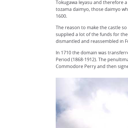
Tokugawa Ieyasu and therefore a 
tozama daimyo, those daimyo who
1600.
The reason to make the castle so
supplied a lot of the funds for t
dismantled and reassembled in 
In 1710 the domain was transferre
Period (1868-1912). The penulti
Commodore Perry and then signed 