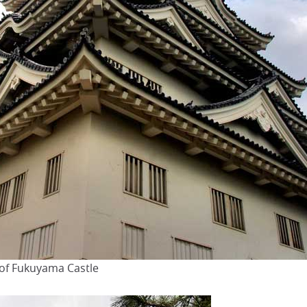
 of Fukuyama Castle