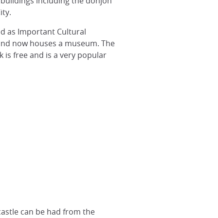
 buildings including the donjon
ity.
ed as Important Cultural
66 and now houses a museum. The
is free and is a very popular
castle can be had from the