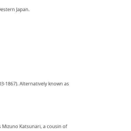
western Japan.
03-1867). Alternatively known as
 Mizuno Katsunari, a cousin of