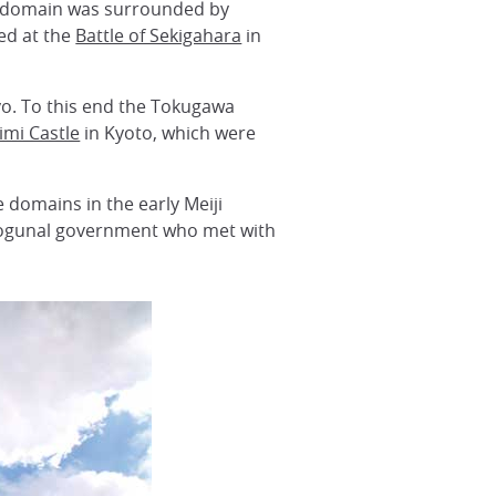
he domain was surrounded by
ed at the
Battle of Sekigahara
in
yo. To this end the Tokugawa
imi Castle
in Kyoto, which were
e domains in the early Meiji
shogunal government who met with