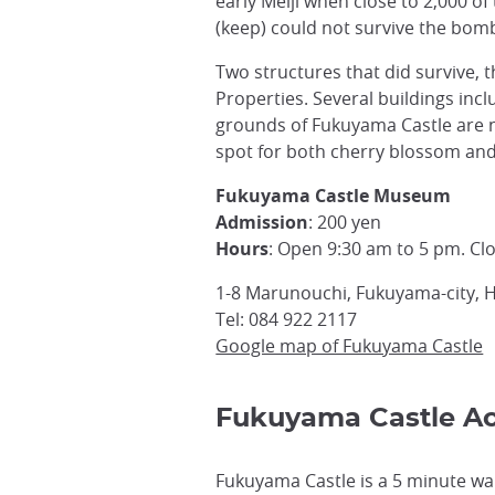
early Meiji when close to 2,000 o
(keep) could not survive the bomb
Two structures that did survive, 
Properties. Several buildings in
grounds of Fukuyama Castle are n
spot for both cherry blossom and 
Fukuyama Castle Museum
Admission
: 200 yen
Hours
: Open 9:30 am to 5 pm. C
1-8 Marunouchi, Fukuyama-city, 
Tel: 084 922 2117
Google map of Fukuyama Castle
Fukuyama Castle A
Fukuyama Castle is a 5 minute wa