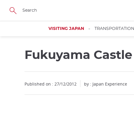
Facebook
Twitter
Instagram
Pinterest
Youtube
Skip
to
main
content
VISITING JAPAN
TRANSPORTATIO
Fukuyama Castle
Published on : 27/12/2012
by : Japan Experience