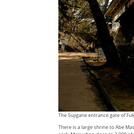
The Sujigane entrance gate of Fu
There is a large shrine to Abe Mas