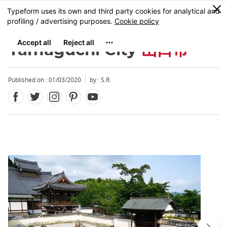
Facebook
Twitter
Instagram
Pinterest
Youtube
Skip
0
MENU
to
main
content
Yamaguchi City
山口市
Published on : 01/03/2020
by : S.R.
Close