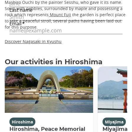
Mashiro Ouchi by the painter Sesshu, who gave it its name.
Sown with pebbles, surrounded by maple and possessing a
rock which represents
Mount Fuji
the garden is perfect place
to take a peaceful stroll, several paths having been laid out
for this purpose.
Discover Nagasaki in Kyushu
Our activities in Hiroshima
Hiroshima
Miyajima
Hiroshima, Peace Memorial
Miyajima 