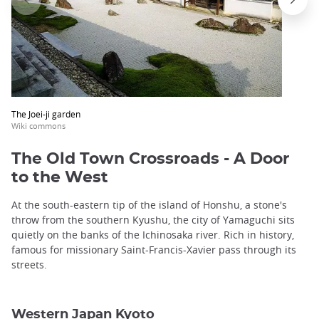
The Joei-ji garden
Wiki commons
The Old Town Crossroads - A Door
to the West
At the south-eastern tip of the island of Honshu, a stone's
throw from the southern Kyushu, the city of Yamaguchi sits
quietly on the banks of the Ichinosaka river. Rich in history,
famous for missionary Saint-Francis-Xavier pass through its
streets.
Western Japan Kyoto