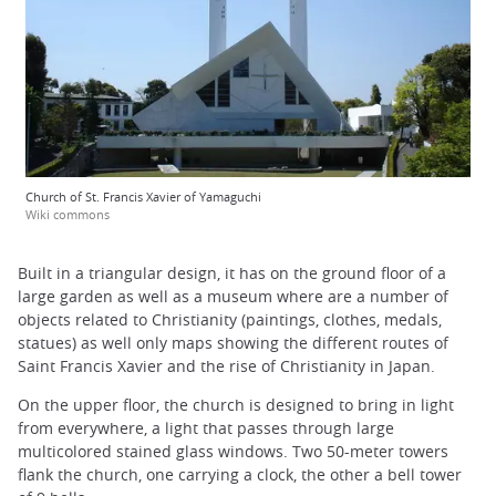
Church of St. Francis Xavier of Yamaguchi
Wiki commons
Built in a triangular design, it has on the ground floor of a
large garden as well as a museum where are a number of
objects related to Christianity (paintings, clothes, medals,
statues) as well only maps showing the different routes of
Saint Francis Xavier and the rise of Christianity in Japan.
On the upper floor, the church is designed to bring in light
from everywhere, a light that passes through large
multicolored stained glass windows. Two 50-meter towers
flank the church, one carrying a clock, the other a bell tower