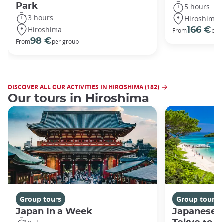
Park
5 hours
3 hours
Hiroshima
Hiroshima
166 €
From
per
98 €
From
per group
DISCOVER ALL OUR ACTIVITIES IN HIROSHIMA (182)
Our tours in Hiroshima
Group tours
Group tours
Japan In a Week
Japanese 