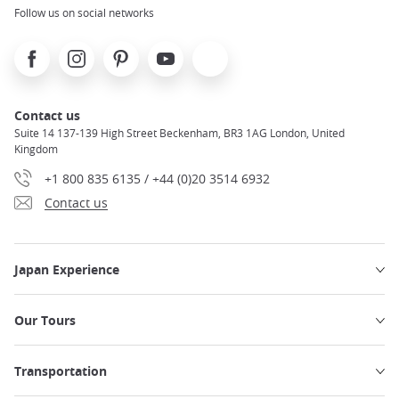
Follow us on social networks
Facebook
Instagram
Pinterest
Youtube
X
Contact us
Suite 14 137-139 High Street Beckenham, BR3 1AG London, United
Kingdom
+1 800 835 6135 / +44 (0)20 3514 6932
Contact us
Japan Experience
Our Tours
Transportation