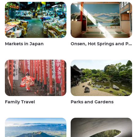
Markets in Japan
Onsen, Hot Springs and Public Baths
Family Travel
Parks and Gardens