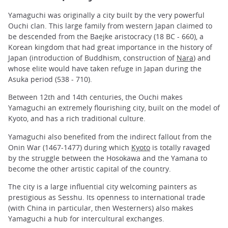
Yamaguchi was originally a city built by the very powerful
Ouchi clan. This large family from western Japan claimed to
be descended from the Baejke aristocracy (18 BC - 660), a
Korean kingdom that had great importance in the history of
Japan (introduction of Buddhism, construction of
Nara
) and
whose elite would have taken refuge in Japan during the
Asuka period (538 - 710).
Between 12th and 14th centuries, the Ouchi makes
Yamaguchi an extremely flourishing city, built on the model of
Kyoto, and has a rich traditional culture.
Yamaguchi also benefited from the indirect fallout from the
Onin War (1467-1477) during which
Kyoto
is totally ravaged
by the struggle between the Hosokawa and the Yamana to
become the other artistic capital of the country.
The city is a large influential city welcoming painters as
prestigious as Sesshu. Its openness to international trade
(with China in particular, then Westerners) also makes
Yamaguchi a hub for intercultural exchanges.