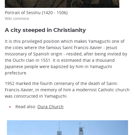
Portrait of Sesshu (1420 - 1506)
Wiki commons
A city steeped in Christianity
It is this privileged position which makes Yamaguchi one of
the cities where the famous Saint Francis-Xavier - Jesuit
missionary of Spanish origin - resided, after being invited by
the Ouchi clan in 1551. It is estimated that a thousand
Japanese people were baptized by him in Yamaguchi
prefecture.
1952 marked the fourth centenary of the death of Saint-
Francis-Xavier, in memory of him a modernist Catholic church
was constructed in Yamaguchi.
Read also:
Oura Church