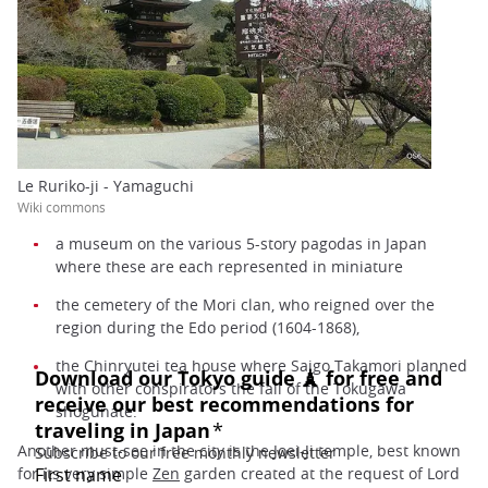
Le Ruriko-ji - Yamaguchi
Wiki commons
a museum on the various 5-story pagodas in Japan
where these are each represented in miniature
the cemetery of the Mori clan, who reigned over the
region during the Edo period (1604-1868),
the Chinryutei tea house where Saigo Takamori planned
with other conspirators the fall of the Tokugawa
shogunate.
Another must-see in the city is the Joei-Ji temple, best known
for its very simple
Zen
garden created at the request of Lord