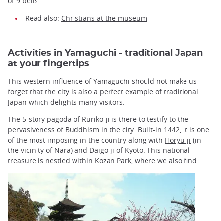
of 9 bells.
Read also:
Christians at the museum
Activities in Yamaguchi - traditional Japan
at your fingertips
This western influence of Yamaguchi should not make us
forget that the city is also a perfect example of traditional
Japan which delights many visitors.
The 5-story pagoda of Ruriko-ji is there to testify to the
pervasiveness of Buddhism in the city. Built-in 1442, it is one
of the most imposing in the country along with
Horyu-ji
(in
the vicinity of Nara) and Daigo-ji of Kyoto. This national
treasure is nestled within Kozan Park, where we also find: