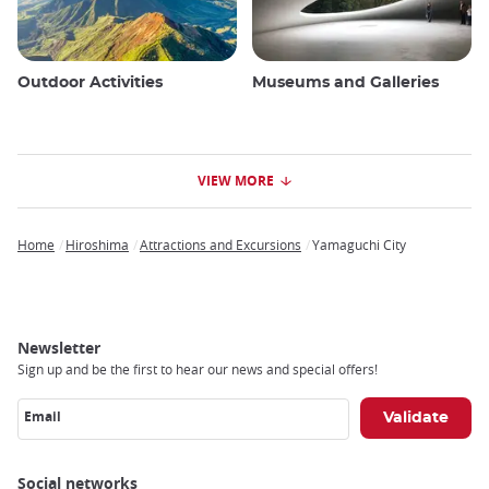
Outdoor Activities
Museums and Galleries
VIEW MORE
Home
Hiroshima
Attractions and Excursions
Yamaguchi City
Breadcrumb
Newsletter
Sign up and be the first to hear our news and special offers!
Email
Social networks