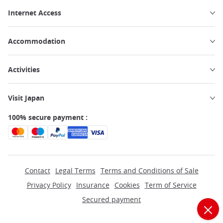
Internet Access
Accommodation
Activities
Visit Japan
100% secure payment :
Contact
Legal Terms
Terms and Conditions of Sale
Privacy Policy
Insurance
Cookies
Term of Service
Secured payment