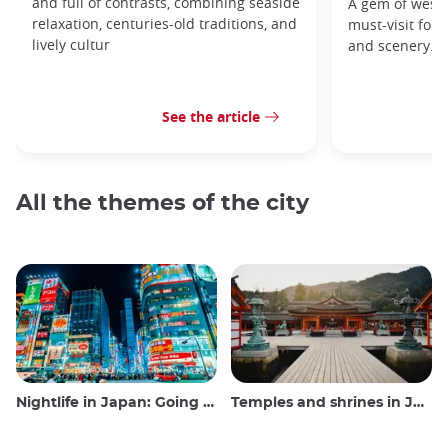
and full of contrasts, combining seaside
A gem of weste
relaxation, centuries-old traditions, and
must-visit for h
lively cultur
and scenery.
See the article
All the themes of the city
Nightlife in Japan: Going out, seeing and drinking
Temples and shrines in Japan