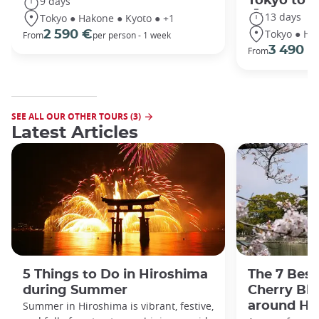
Tokyo to 
9 days
13 days
Tokyo ● Hakone ● Kyoto ● +1
Tokyo ● Ha
2 590 €
From
per person - 1 week
3 490 €
From
SEE ALL OUR OTHER TOURS (3)
Latest Articles
5 Things to Do in Hiroshima
The 7 Best
during Summer
Cherry Bl
Summer in Hiroshima is vibrant, festive,
around Hi