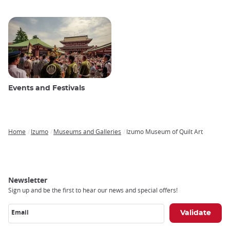
Events and Festivals
Home
Izumo
Museums and Galleries
Izumo Museum of Quilt Art
Breadcrumb
Newsletter
Sign up and be the first to hear our news and special offers!
Email