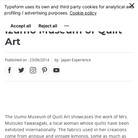
Facebook
Twitter
Instagram
Pinterest
Youtube
Skip
0
MENU
to
main
content
Izumo Museum of Quilt
Art
Published on : 23/06/2014
by : Japan Experience
The Izumo Museum of Quilt Art showcases the work of Mrs.
Mutsuko Yawatagaki, a local woman whose quilts have been
exhibited internationally. The fabrics used in her creations
come from antique and vintage kimonos, some as much as