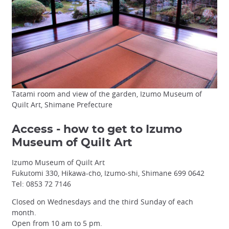
Tatami room and view of the garden, Izumo Museum of
Quilt Art, Shimane Prefecture
Access - how to get to Izumo
Museum of Quilt Art
Izumo Museum of Quilt Art
Fukutomi 330, Hikawa-cho, Izumo-shi, Shimane 699 0642
Tel: 0853 72 7146
Closed on Wednesdays and the third Sunday of each
month.
Open from 10 am to 5 pm.