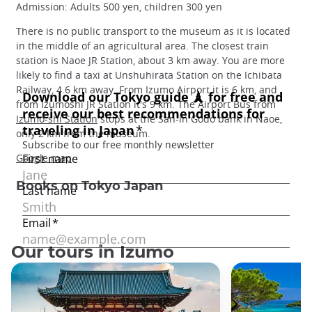
Admission: Adults 500 yen, children 300 yen
There is no public transport to the museum as it is located
in the middle of an agricultural area. The closest train
station is Naoe JR Station, about 3 km away. You are more
likely to find a taxi at Unshuhirata Station on the Ichibata
Railway, 4.6 km away. From Izumo Airport it is 6 km, and
from Izumoshi JR Station it's 9 km. The Airport Bus from
Izumo-shi Station
stops at the San-in Godo bank in Naoe,
only 2 km from the museum.
Google map
Books on Tokyo Japan
Our tours in Izumo