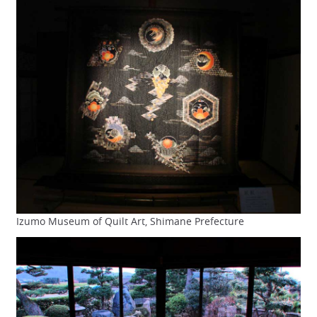
Izumo Museum of Quilt Art, Shimane Prefecture