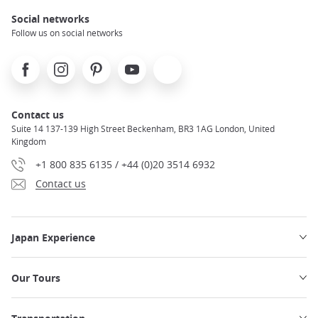
Social networks
Follow us on social networks
Facebook
Instagram
Pinterest
Youtube
X
Contact us
Suite 14 137-139 High Street Beckenham, BR3 1AG London, United
Kingdom
+1 800 835 6135 / +44 (0)20 3514 6932
Contact us
Japan Experience
Our Tours