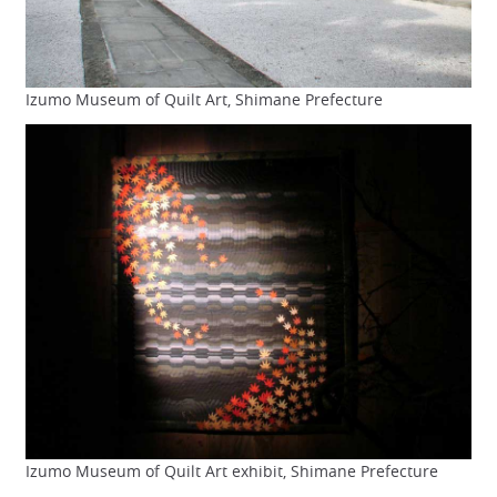
Izumo Museum of Quilt Art, Shimane Prefecture
Izumo Museum of Quilt Art exhibit, Shimane Prefecture