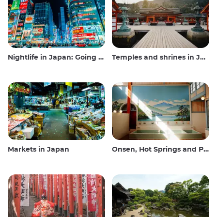
Nightlife in Japan: Going out, seeing and drinking
Temples and shrines in Japan
Markets in Japan
Onsen, Hot Springs and Public Baths