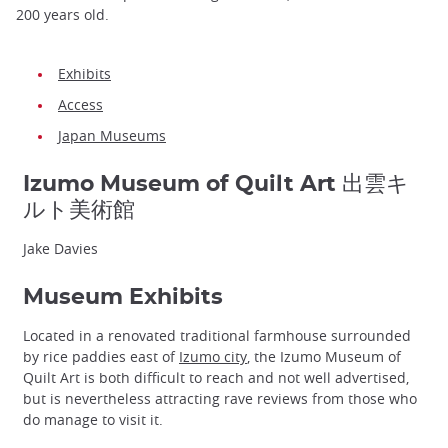
200 years old.
Exhibits
Access
Japan Museums
Izumo Museum of Quilt Art 出雲キ
ルト美術館
Jake Davies
Museum Exhibits
Located in a renovated traditional farmhouse surrounded
by rice paddies east of
Izumo city
, the Izumo Museum of
Quilt Art is both difficult to reach and not well advertised,
but is nevertheless attracting rave reviews from those who
do manage to visit it.