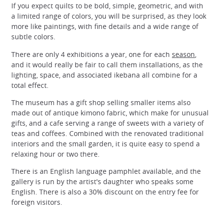
If you expect quilts to be bold, simple, geometric, and with
a limited range of colors, you will be surprised, as they look
more like paintings, with fine details and a wide range of
subtle colors.
There are only 4 exhibitions a year, one for each
season
,
and it would really be fair to call them installations, as the
lighting, space, and associated ikebana all combine for a
total effect.
The museum has a gift shop selling smaller items also
made out of antique kimono fabric, which make for unusual
gifts, and a cafe serving a range of sweets with a variety of
teas and coffees. Combined with the renovated traditional
interiors and the small garden, it is quite easy to spend a
relaxing hour or two there.
There is an English language pamphlet available, and the
gallery is run by the artist's daughter who speaks some
English. There is also a 30% discount on the entry fee for
foreign visitors.