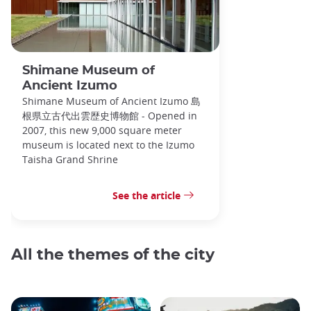
Shimane Museum of
Ancient Izumo
Shimane Museum of Ancient Izumo 島
根県立古代出雲歴史博物館 - Opened in
2007, this new 9,000 square meter
museum is located next to the Izumo
Taisha Grand Shrine
See the article
All the themes of the city