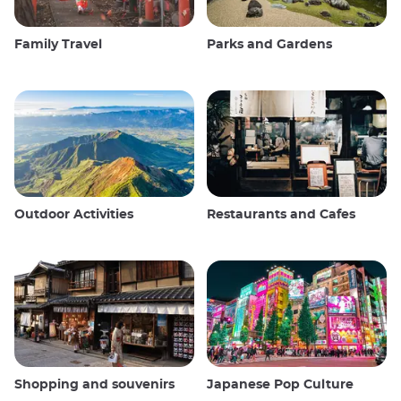
Family Travel
Parks and Gardens
Outdoor Activities
Restaurants and Cafes
Shopping and souvenirs
Japanese Pop Culture