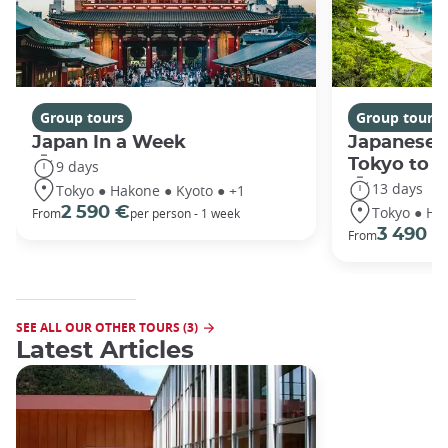
Group tours
Group tours
Japan In a Week
Japanese 
Tokyo to 
9 days
13 days
Tokyo ● Hakone ● Kyoto ● +1
Tokyo ● Ha
2 590 €
From
per person - 1 week
3 490 €
From
SEE ALL OUR OTHER TOURS (3)
Latest Articles