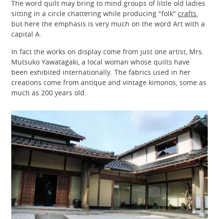
The word quilt may bring to mind groups of little old ladies
sitting in a circle chattering while producing "folk"
crafts
,
but here the emphasis is very much on the word Art with a
capital A.
In fact the works on display come from just one artist, Mrs.
Mutsuko Yawatagaki, a local woman whose quilts have
been exhibited internationally. The fabrics used in her
creations come from antique and vintage kimonos, some as
much as 200 years old.