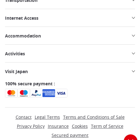
Transportation
Internet Access
Accommodation
Activities
Visit Japan
100% secure payment :
Contact
Legal Terms
Terms and Conditions of Sale
Privacy Policy
Insurance
Cookies
Term of Service
Secured payment