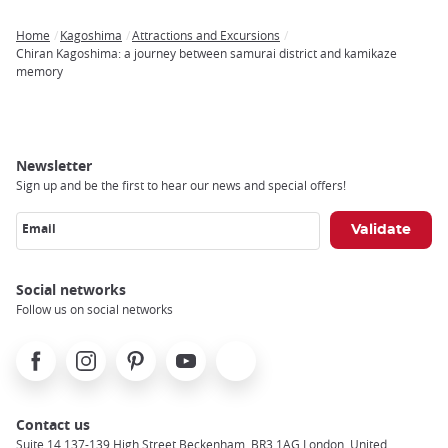
Home
Kagoshima
Attractions and Excursions
Breadcrumb
Chiran Kagoshima: a journey between samurai district and kamikaze
memory
Newsletter
Sign up and be the first to hear our news and special offers!
Email
Social networks
Follow us on social networks
Facebook
Instagram
Pinterest
Youtube
X
Contact us
Suite 14 137-139 High Street Beckenham, BR3 1AG London, United