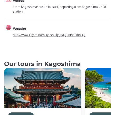
Access
From Kagoshima: bus to Ibusuki, departing from Kagoshima Chûô
station.
Website
http://www.city.minamikyushu.lg.jp/cgi-bin/index.cgi
Our tours in Kagoshima