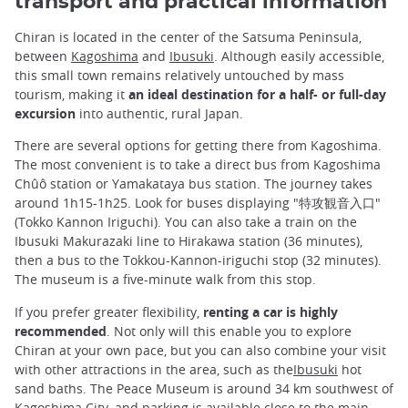
transport and practical information
Chiran is located in the center of the Satsuma Peninsula,
between
Kagoshima
and
Ibusuki
. Although easily accessible,
this small town remains relatively untouched by mass
tourism, making it
an ideal destination for a half- or full-day
excursion
into authentic, rural Japan.
There are several options for getting there from Kagoshima.
The most convenient is to take a direct bus from Kagoshima
Chûô station or Yamakataya bus station. The journey takes
around 1h15-1h25. Look for buses displaying "特攻観音入口"
(Tokko Kannon Iriguchi). You can also take a train on the
Ibusuki Makurazaki line to Hirakawa station (36 minutes),
then a bus to the Tokkou-Kannon-iriguchi stop (32 minutes).
The museum is a five-minute walk from this stop.
If you prefer greater flexibility,
renting a car is highly
recommended
. Not only will this enable you to explore
Chiran at your own pace, but you can also combine your visit
with other attractions in the area, such as the
Ibusuki
hot
sand baths. The Peace Museum is around 34 km southwest of
Kagoshima City, and parking is available close to the main