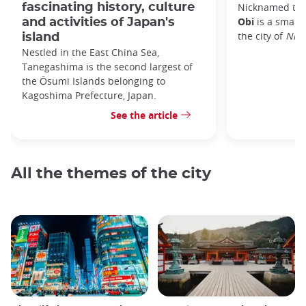
fascinating history, culture
Nicknamed the 
Obi
is a small 
and activities of Japan's
the city of
Nic
island
Nestled in the East China Sea,
Tanegashima is the second largest of
the Ōsumi Islands belonging to
Kagoshima Prefecture, Japan.
See the article
All the themes of the city