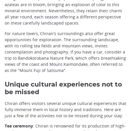
azaleas are in bloom, bringing an explosion of color to this
mineral environment. Nevertheless, they retain their charm
all year round, each season offering a different perspective
on these carefully landscaped spaces.
For nature lovers, Chiran's surroundings also offer great
opportunities for exploration. The surrounding landscape,
with its rolling tea fields and mountain views, invites
contemplation and photography. If you have a car, consider a
trip to Bandokorobana Nature Park, which offers breathtaking
views of the coast and Mount Kaimondake, often referred to
as the "Mount Fuji of Satsuma".
Unique cultural experiences not to
be missed
Chiran offers visitors several unique cultural experiences that
fully immerse them in local history and traditions. Here are
just a few of the activities not to be missed during your stay:
Tea ceremony
: Chiran is renowned for its production of high-