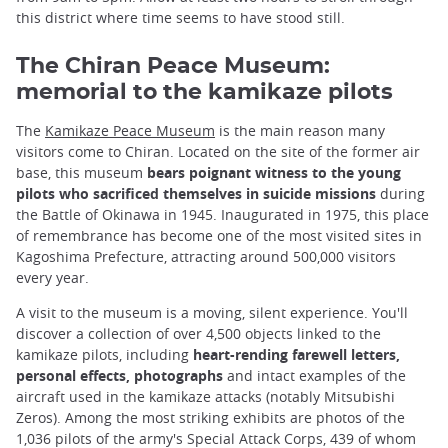
this district where time seems to have stood still.
The Chiran Peace Museum:
memorial to the kamikaze pilots
The
Kamikaze Peace Museum
is the main reason many
visitors come to Chiran. Located on the site of the former air
base, this museum
bears poignant witness to the young
pilots who sacrificed themselves in suicide missions
during
the Battle of Okinawa in 1945. Inaugurated in 1975, this place
of remembrance has become one of the most visited sites in
Kagoshima Prefecture, attracting around 500,000 visitors
every year.
A visit to the museum is a moving, silent experience. You'll
discover a collection of over 4,500 objects linked to the
kamikaze pilots, including
heart-rending farewell letters,
personal effects, photographs
and intact examples of the
aircraft used in the kamikaze attacks (notably Mitsubishi
Zeros). Among the most striking exhibits are photos of the
1,036 pilots of the army's Special Attack Corps, 439 of whom