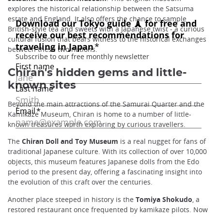
explores the historical relationship between the Satsuma
estate and England. It also offers the chance to sample
British-style tea and sweets with a Japanese twist - a curious
cultural fusion that bears witness to the historical exchanges
between these two nations.
Chiran's hidden gems and little-
known sites
Beyond the main attractions of the Samurai Quarter and the
Kamikaze Museum, Chiran is home to a number of little-
known treasures worth exploring by curious travellers.
The
Chiran Doll and Toy Museum
is a real nugget for fans of
traditional Japanese culture. With its collection of over 10,000
objects, this museum features Japanese dolls from the Edo
period to the present day, offering a fascinating insight into
the evolution of this craft over the centuries.
Another place steeped in history is the
Tomiya Shokudo
, a
restored restaurant once frequented by kamikaze pilots. Now