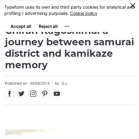
Facebook
Twitter
Instagram
Pinterest
Youtube
Skip
0
MENU
to
main
content
Chiran Kagoshima: a
journey between samurai
district and kamikaze
memory
Close
Published on : 30/09/2014
by : G.L.