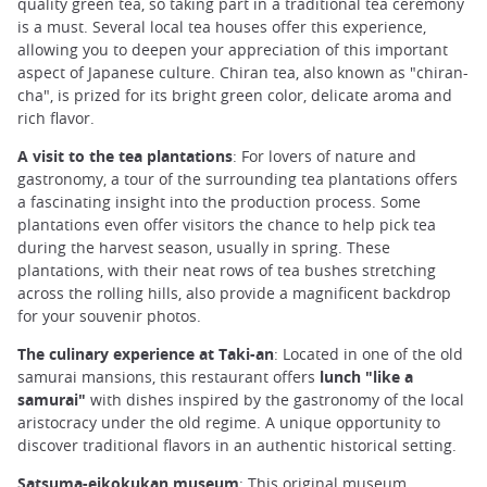
quality green tea, so taking part in a traditional tea ceremony
is a must. Several local tea houses offer this experience,
allowing you to deepen your appreciation of this important
aspect of Japanese culture. Chiran tea, also known as "chiran-
cha", is prized for its bright green color, delicate aroma and
rich flavor.
A visit to the tea plantations
: For lovers of nature and
gastronomy, a tour of the surrounding tea plantations offers
a fascinating insight into the production process. Some
plantations even offer visitors the chance to help pick tea
during the harvest season, usually in spring. These
plantations, with their neat rows of tea bushes stretching
across the rolling hills, also provide a magnificent backdrop
for your souvenir photos.
The culinary experience at Taki-an
: Located in one of the old
samurai mansions, this restaurant offers
lunch "like a
samurai"
with dishes inspired by the gastronomy of the local
aristocracy under the old regime. A unique opportunity to
discover traditional flavors in an authentic historical setting.
Satsuma-eikokukan museum
: This original museum