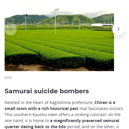
JNTO
Samurai suicide bombers
Nestled in the heart of Kagoshima prefecture,
Chiran is a
small town with a rich historical past
that fascinates visitors.
This southern Kyushu town offers a striking contrast: on the
one hand, it is home to
a magnificently preserved samurai
quarter dating back to the Edo
period, and on the other, it