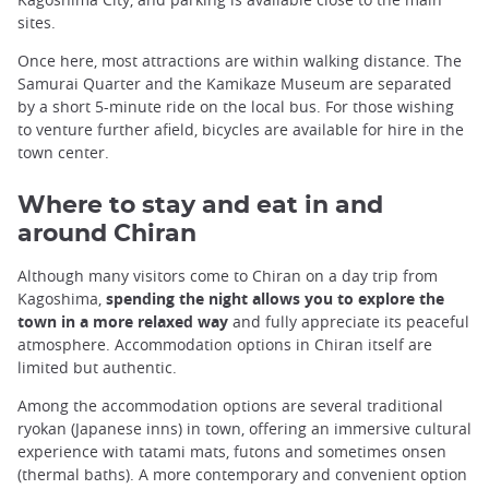
sites.
Once here, most attractions are within walking distance. The
Samurai Quarter and the Kamikaze Museum are separated
by a short 5-minute ride on the local bus. For those wishing
to venture further afield, bicycles are available for hire in the
town center.
Where to stay and eat in and
around Chiran
Although many visitors come to Chiran on a day trip from
Kagoshima,
spending the night allows you to explore the
town in a more relaxed way
and fully appreciate its peaceful
atmosphere. Accommodation options in Chiran itself are
limited but authentic.
Among the accommodation options are several traditional
ryokan (Japanese inns) in town, offering an immersive cultural
experience with tatami mats, futons and sometimes onsen
(thermal baths). A more contemporary and convenient option