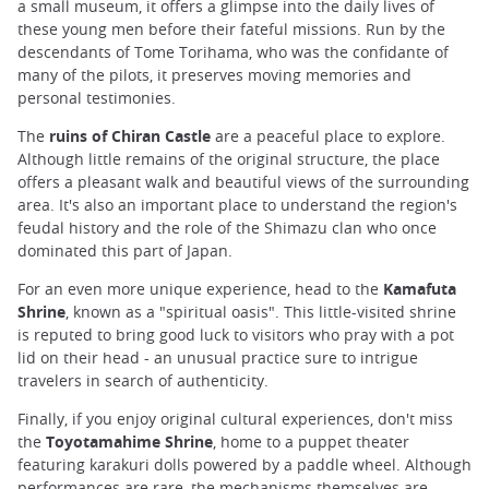
a small museum, it offers a glimpse into the daily lives of
these young men before their fateful missions. Run by the
descendants of Tome Torihama, who was the confidante of
many of the pilots, it preserves moving memories and
personal testimonies.
The
ruins of Chiran Castle
are a peaceful place to explore.
Although little remains of the original structure, the place
offers a pleasant walk and beautiful views of the surrounding
area. It's also an important place to understand the region's
feudal history and the role of the Shimazu clan who once
dominated this part of Japan.
For an even more unique experience, head to the
Kamafuta
Shrine
, known as a "spiritual oasis". This little-visited shrine
is reputed to bring good luck to visitors who pray with a pot
lid on their head - an unusual practice sure to intrigue
travelers in search of authenticity.
Finally, if you enjoy original cultural experiences, don't miss
the
Toyotamahime Shrine
, home to a puppet theater
featuring karakuri dolls powered by a paddle wheel. Although
performances are rare, the mechanisms themselves are