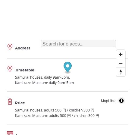
Address
Timetable
Samurai houses: daily 9am-5pm.
Kamikaze Museum: daily 9am-5pm.
MapLibre
Price
Samurai houses: adults 500 円 / children 300 円
Kamikaze Museum: adults 500 円 / children 300 円