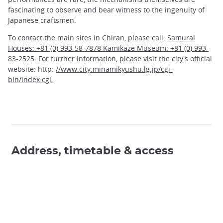
fascinating to observe and bear witness to the ingenuity of
Japanese craftsmen.
To contact the main sites in Chiran, please call:
Samurai
Houses: +81 (0) 993-58-7878 Kamikaze Museum: +81 (0) 993-
83-2525
. For further information, please visit the city's official
website: http:
//www.city.minamikyushu.lg.jp/cgi-
bin/index.cgi.
Address, timetable & access