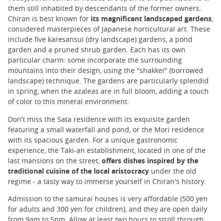
them still inhabited by descendants of the former owners.
Chiran is best known for
its magnificent landscaped gardens
,
considered masterpieces of Japanese horticultural art. These
include five karesansui (dry landscape) gardens, a pond
garden and a pruned shrub garden. Each has its own
particular charm: some incorporate the surrounding
mountains into their design, using the "shakkei" (borrowed
landscape) technique. The gardens are particularly splendid
in spring, when the azaleas are in full bloom, adding a touch
of color to this mineral environment.
Don't miss the Sata residence with its exquisite garden
featuring a small waterfall and pond, or the Mori residence
with its spacious garden. For a unique gastronomic
experience, the Taki-an establishment, located in one of the
last mansions on the street,
offers dishes inspired by the
traditional cuisine of the local aristocracy
under the old
regime - a tasty way to immerse yourself in Chiran's history.
Admission to the samurai houses is very affordable (500 yen
for adults and 300 yen for children), and they are open daily
from 9am to 5pm. Allow at least two hours to stroll through