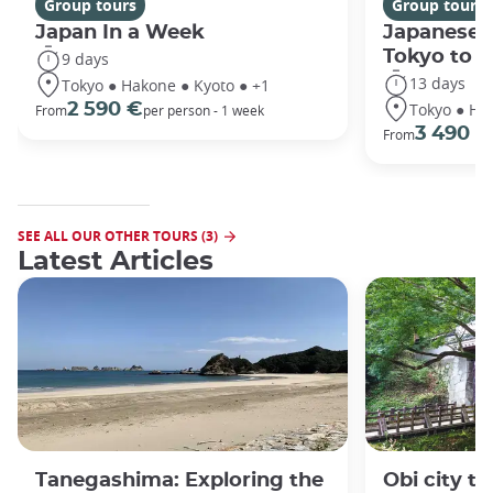
Group tours
Group tours
Japan In a Week
Japanese 
Tokyo to 
9 days
13 days
Tokyo ● Hakone ● Kyoto ● +1
Tokyo ● Ha
2 590 €
From
per person - 1 week
3 490 €
From
SEE ALL OUR OTHER TOURS (3)
Latest Articles
Tanegashima: Exploring the
Obi city to