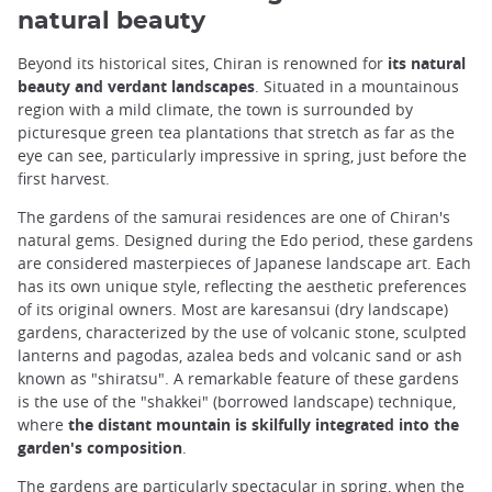
natural beauty
Beyond its historical sites, Chiran is renowned for
its natural
beauty and verdant landscapes
. Situated in a mountainous
region with a mild climate, the town is surrounded by
picturesque green tea plantations that stretch as far as the
eye can see, particularly impressive in spring, just before the
first harvest.
The gardens of the samurai residences are one of Chiran's
natural gems. Designed during the Edo period, these gardens
are considered masterpieces of Japanese landscape art. Each
has its own unique style, reflecting the aesthetic preferences
of its original owners. Most are karesansui (dry landscape)
gardens, characterized by the use of volcanic stone, sculpted
lanterns and pagodas, azalea beds and volcanic sand or ash
known as "shiratsu". A remarkable feature of these gardens
is the use of the "shakkei" (borrowed landscape) technique,
where
the distant mountain is skilfully integrated into the
garden's composition
.
The gardens are particularly spectacular in spring, when the