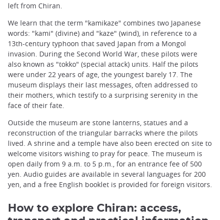
left from Chiran.
We learn that the term "kamikaze" combines two Japanese
words: "kami" (divine) and "kaze" (wind), in reference to a
13th-century typhoon that saved Japan from a Mongol
invasion. During the Second World War, these pilots were
also known as "tokko" (special attack) units. Half the pilots
were under 22 years of age, the youngest barely 17. The
museum displays their last messages, often addressed to
their mothers, which testify to a surprising serenity in the
face of their fate.
Outside the museum are stone lanterns, statues and a
reconstruction of the triangular barracks where the pilots
lived. A shrine and a temple have also been erected on site to
welcome visitors wishing to pray for peace. The museum is
open daily from 9 a.m. to 5 p.m., for an entrance fee of 500
yen. Audio guides are available in several languages for 200
yen, and a free English booklet is provided for foreign visitors.
How to explore Chiran: access,