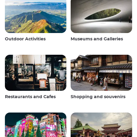
Outdoor Activities
Museums and Galleries
Restaurants and Cafes
Shopping and souvenirs