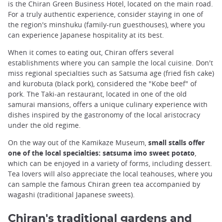
is the Chiran Green Business Hotel, located on the main road.
For a truly authentic experience, consider staying in one of
the region's minshuku (family-run guesthouses), where you
can experience Japanese hospitality at its best.
When it comes to eating out, Chiran offers several
establishments where you can sample the local cuisine. Don't
miss regional specialties such as Satsuma age (fried fish cake)
and kurobuta (black pork), considered the "Kobe beef" of
pork. The Taki-an restaurant, located in one of the old
samurai mansions, offers a unique culinary experience with
dishes inspired by the gastronomy of the local aristocracy
under the old regime.
On the way out of the Kamikaze Museum,
small stalls offer
one of the local specialties: satsuma imo sweet potato
,
which can be enjoyed in a variety of forms, including dessert.
Tea lovers will also appreciate the local teahouses, where you
can sample the famous Chiran green tea accompanied by
wagashi (traditional Japanese sweets).
Chiran's traditional gardens and