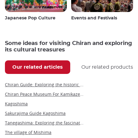
Japanese Pop Culture
Events and Festivals
Some ideas for visiting Chiran and exploring
its cultural treasures
Our related articles
Our related products
Chiran Guide: Exploring the historic town of Samurai and Kamikaze
Chiran Peace Museum For Kamikaze Pilots
Kagoshima
Sakurajima Guide Kagoshima
Tanegashima: Exploring the fascinating history, culture and activities of Japan's island
The village of Mishima