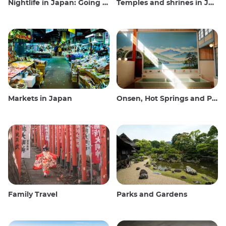
Nightlife in Japan: Going out, seeing and drinking
Temples and shrines in Japan
Markets in Japan
Onsen, Hot Springs and Public Baths
Family Travel
Parks and Gardens