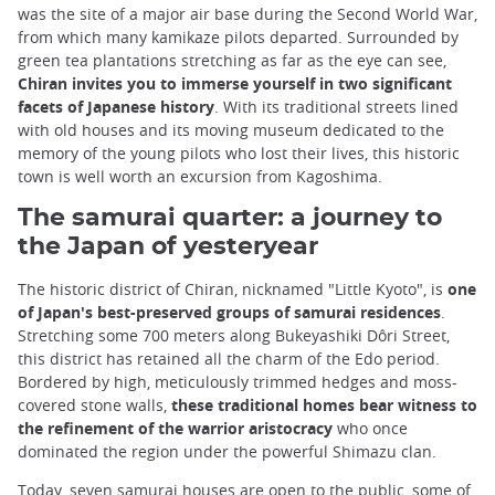
was the site of a major air base during the Second World War,
from which many kamikaze pilots departed. Surrounded by
green tea plantations stretching as far as the eye can see,
Chiran invites you to immerse yourself in two significant
facets of Japanese history
. With its traditional streets lined
with old houses and its moving museum dedicated to the
memory of the young pilots who lost their lives, this historic
town is well worth an excursion from Kagoshima.
The samurai quarter: a journey to
the Japan of yesteryear
The historic district of Chiran, nicknamed "Little Kyoto", is
one
of Japan's best-preserved groups of samurai residences
.
Stretching some 700 meters along Bukeyashiki Dôri Street,
this district has retained all the charm of the Edo period.
Bordered by high, meticulously trimmed hedges and moss-
covered stone walls,
these traditional homes bear witness to
the refinement of the warrior aristocracy
who once
dominated the region under the powerful Shimazu clan.
Today, seven samurai houses are open to the public, some of