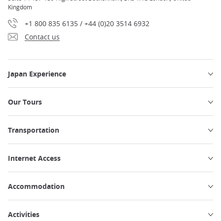
Kingdom
+1 800 835 6135 / +44 (0)20 3514 6932
Contact us
Japan Experience
Our Tours
Transportation
Internet Access
Accommodation
Activities