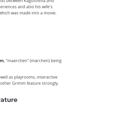
nds between Kagoshima and
eriences and also his wife's
 which was made into a movie.
um
, "maerchen" (märchen) being
well as playrooms, interactive
rother Grimm feature strongly.
rature