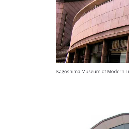
Kagoshima Museum of Modern Li