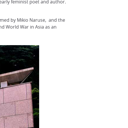
early feminist poet and author.
filmed by Mikio Naruse, and the
ond World War in Asia as an