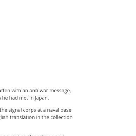
, often with an anti-war message,
m he had met in Japan.
the signal corps at a naval base
lish translation in the collection