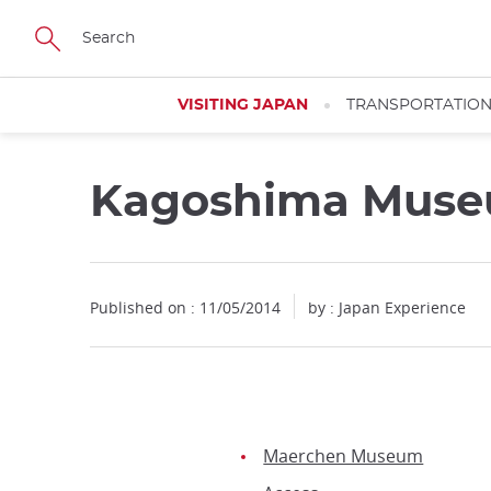
Facebook
Twitter
Instagram
Pinterest
Youtube
Skip
to
main
content
VISITING JAPAN
TRANSPORTATIO
Kagoshima Museu
Published on : 11/05/2014
by : Japan Experience
Maerchen Museum