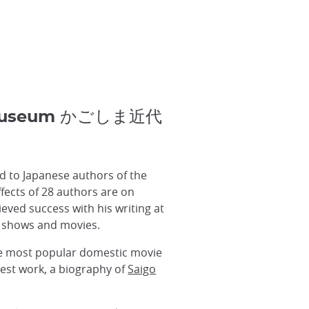
en Museum かごしま近代
 to Japanese authors of the
fects of 28 authors are on
eved success with his writing at
V shows and movies.
he most popular domestic movie
test work, a biography of
Saigo