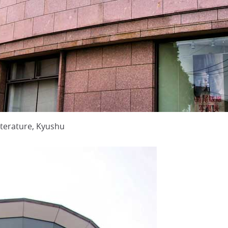
terature, Kyushu