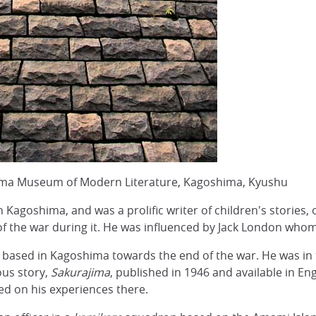
ma Museum of Modern Literature, Kagoshima, Kyushu
in Kagoshima, and was a prolific writer of children's stories
of the war during it. He was influenced by Jack London who
s based in Kagoshima towards the end of the war. He was in 
ous story,
Sakurajima
, published in 1946 and available in Eng
sed on his experiences there.