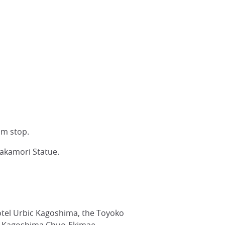
am stop.
Takamori Statue.
otel Urbic Kagoshima, the Toyoko