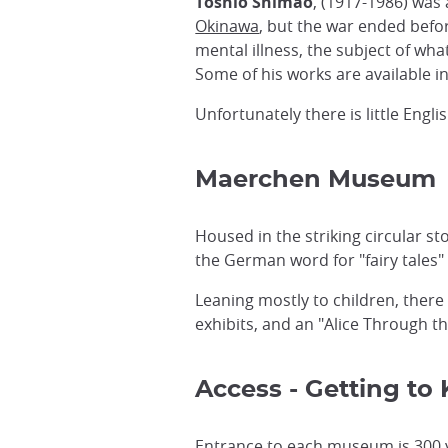
Toshio Shimao
, (1917-1986) was 
Okinawa
, but the war ended befo
mental illness, the subject of wh
Some of his works are available in
Unfortunately there is little Eng
Maerchen Museum
Housed in the striking circular 
the German word for "fairy tales
Leaning mostly to children, there
exhibits, and an "Alice Through 
Access - Getting t
Entrance to each museum is 300 ye