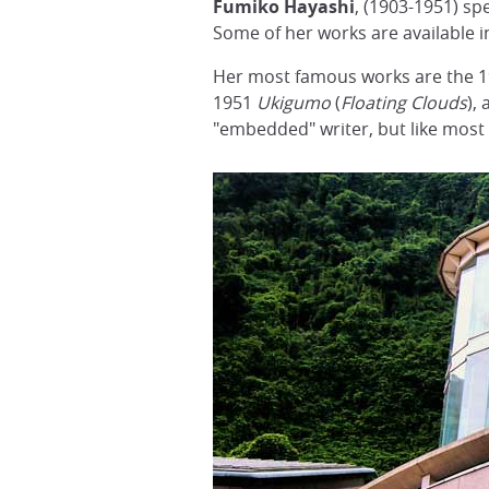
Fumiko Hayashi
, (1903-1951) sp
Some of her works are available in
Her most famous works are the 
1951
Ukigumo
(
Floating Clouds
),
"embedded" writer, but like most s