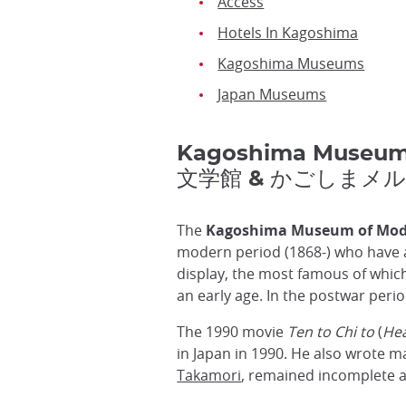
Access
Hotels In Kagoshima
Kagoshima Museums
Japan Museums
Kagoshima Museum
文学館 & かごしまメ
The
Kagoshima Museum of Mod
modern period (1868-) who have 
display, the most famous of whic
an early age. In the postwar per
The 1990 movie
Ten to Chi to
(
Hea
in Japan in 1990. He also wrote m
Takamori
, remained incomplete a