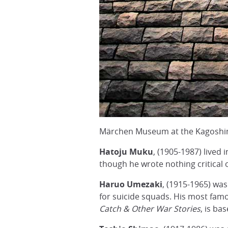
Märchen Museum at the Kagoshi
Hatoju Muku
, (1905-1987) lived 
though he wrote nothing critical 
Haruo Umezaki
, (1915-1965) wa
for suicide squads. His most fam
Catch & Other War Stories
, is ba