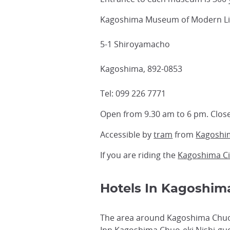
Kagoshima Museum of Modern Lit
5-1 Shiroyamacho
Kagoshima, 892-0853
Tel: 099 226 7771
Open from 9.30 am to 6 pm. Clos
Accessible by
tram
from
Kagoshi
If you are riding the
Kagoshima Ci
Hotels In Kagoshim
The area around Kagoshima Chuo 