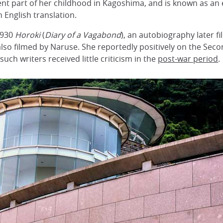
ent part of her childhood in Kagoshima, and is known as an 
 English translation.
1930
Horoki
(
Diary of a Vagabond
), an autobiography later 
 also filmed by Naruse. She reportedly positively on the Sec
uch writers received little criticism in the
post-war period
.