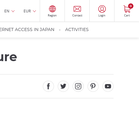
0
EN
EUR
Region
Contact
Login
Cart
ERNET ACCESS IN JAPAN
ACTIVITIES
ure