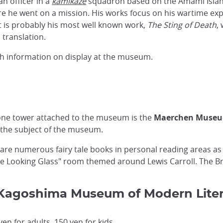
an officer in a
kamikaze
squadron based on the Amami Isla
re he went on a mission. His works focus on his wartime exp
at is probably his most well known work,
The Sting of Death
,
 translation.
lish information on display at the museum.
stone tower attached to the museum is the
Maerchen Muse
" the subject of the museum.
 are numerous fairy tale books in personal reading areas as 
the Looking Glass" room themed around Lewis Carroll. The B
o Kagoshima Museum of Modern Lite
n for adults, 150 yen for kids.