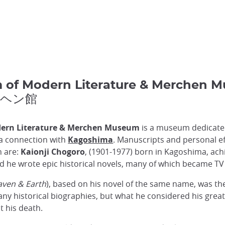
 of Modern Literature & Merch
ルヘン館
ern Literature & Merchen Museum
is a museum dedicated
a connection with
Kagoshima
. Manuscripts and personal ef
h are:
Kaionji Chogoro
, (1901-1977) born in Kagoshima, achi
iod he wrote epic historical novels, many of which became T
ven & Earth
), based on his novel of the same name, was t
any historical biographies, but what he considered his grea
t his death.