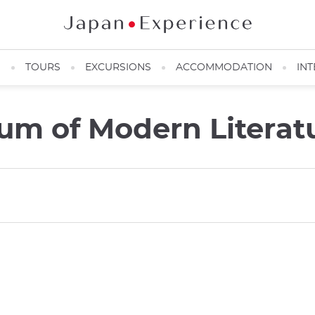
N
TOURS
EXCURSIONS
ACCOMMODATION
INT
m of Modern Literat