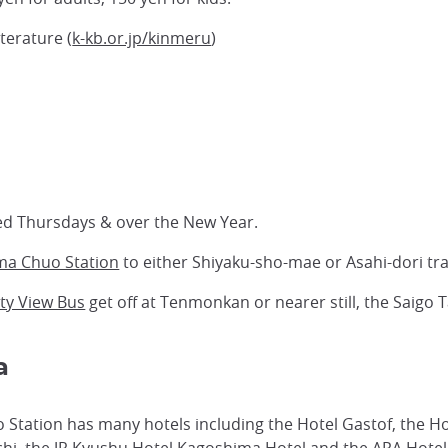
erature (
k-kb.or.jp/kinmeru
)
ed Thursdays & over the New Year.
ma Chuo Station
to either Shiyaku-sho-mae or Asahi-dori tr
ty View Bus
get off at Tenmonkan or nearer still, the Saigo 
a
Station has many hotels including the Hotel Gastof, the H