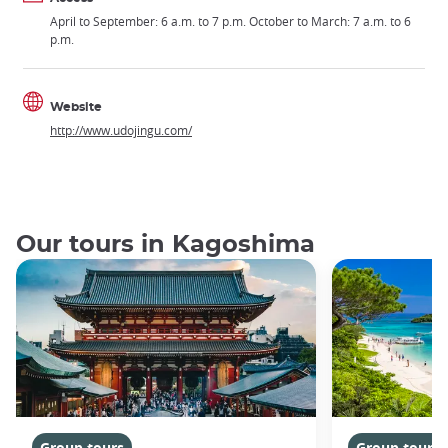
April to September: 6 a.m. to 7 p.m. October to March: 7 a.m. to 6
p.m.
Website
http://www.udojingu.com/
Our tours in Kagoshima
Group tours
Group tours