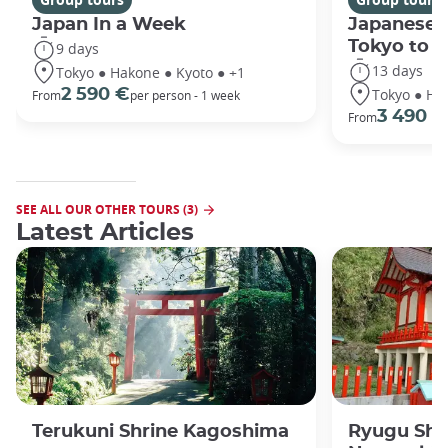
Japan In a Week
Japanese 
Tokyo to 
9 days
13 days
Tokyo ● Hakone ● Kyoto ● +1
Tokyo ● Ha
2 590 €
From
per person - 1 week
3 490 €
From
SEE ALL OUR OTHER TOURS (3)
Latest Articles
Terukuni Shrine Kagoshima
Ryugu Shr