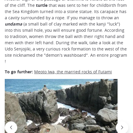
of the cliff. The
turtle
that was sent to her for childbirth from
the Sea Kingdom turned into a stone statue. Its carapace has
a cavity surrounded by a rope. If you manage to throw an
undama
(a small ball of clay marked with the kanji "luck")
into this small hole, you will ensure good fortune. According
to tradition, women throw the ball with their right hand and
men with their left hand. During the walk, take a look at the
Udo Senjojiki, a very curious rock formation to the west of the
site nicknamed the "demon's washboard". An entire program
!
To go further:
Meoto Iwa, the married rocks of Futami