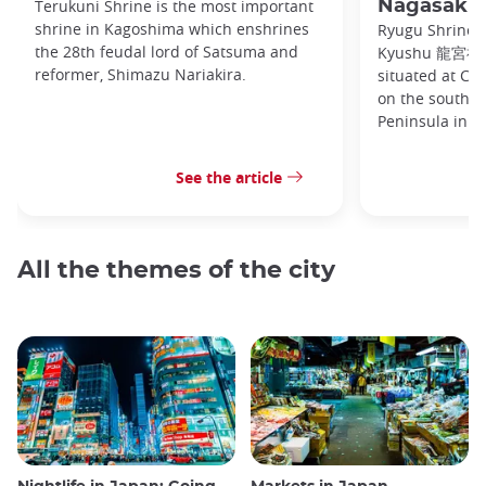
Terukuni Shrine is the most important
Nagasaki
shrine in Kagoshima which enshrines
Ryugu Shrine, 
the 28th feudal lord of Satsuma and
Kyushu 龍宮神社 
reformer, Shimazu Nariakira.
situated at C
on the souther
Peninsula in
See the article
All the themes of the city