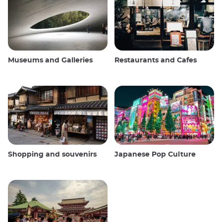
Museums and Galleries
Restaurants and Cafes
Shopping and souvenirs
Japanese Pop Culture