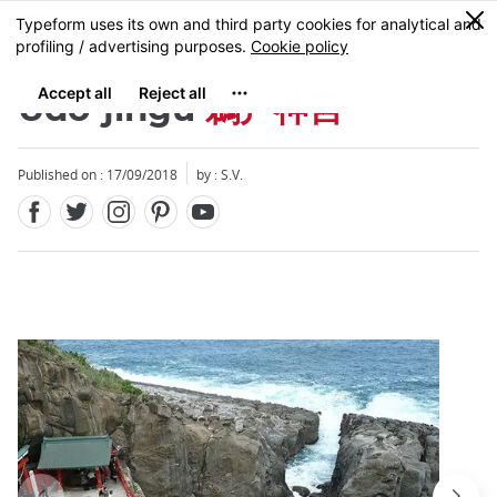
Facebook
Twitter
Instagram
Pinterest
Youtube
Skip
0
MENU
to
main
content
Udo-jingu
鵜戸神宮
Published on : 17/09/2018
by : S.V.
Close