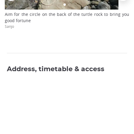
Aim for the circle on the back of the turtle rock to bring you
good fortune
Sanjo
Address, timetable & access