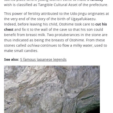
wish is classified as Tangible Cultural Asset of the prefecture.
This power of fertility attributed to the Udo-jingu originates at
the very end of the story of the birth of Ugayafukiaezu.
Indeed, before leaving his child, Otohime took care to
cut his
chest
and fix it to the wall of the cave so that his son could
benefit from breast milk. Two protuberances in the stone are
thus indicated as being the breasts of Otohime. From these
stones called
ochiwa
continues to flow a milky water, used to
make small candies.
See also:
5 famous Japanese legends