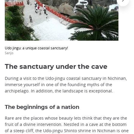
Udo jingu: a unique coastal sanctuary!
Sanjo
The sanctuary under the cave
During a visit to the Udo-jingu coastal sanctuary in Nichinan,
immerse yourself in one of the founding myths of the
archipelago. In addition, the landscape is exceptional.
The beginnings of a nation
Rare are the places whose beauty lets think that they are the
fruit of a divine intervention. Nestled in a cave at the bottom
of a steep cliff, the Udo-jingu Shinto shrine in Nichinan is one