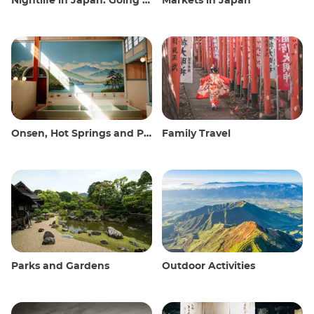
Nightlife in Japan: Going out, seeing and drinking
Markets in Japan
Onsen, Hot Springs and Public Baths
Family Travel
Parks and Gardens
Outdoor Activities