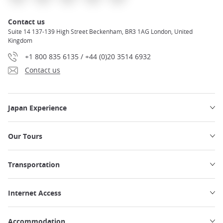
Contact us
Suite 14 137-139 High Street Beckenham, BR3 1AG London, United
Kingdom
+1 800 835 6135 / +44 (0)20 3514 6932
Contact us
Japan Experience
Our Tours
Transportation
Internet Access
Accommodation