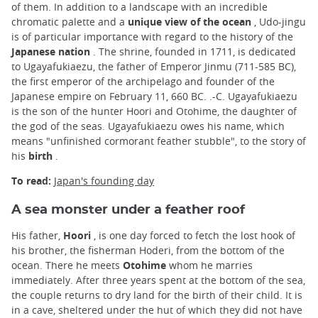
of them. In addition to a landscape with an incredible
chromatic palette and a
unique view of the ocean
, Udo-jingu
is of particular importance with regard to the history of the
Japanese nation
. The shrine, founded in 1711, is dedicated
to Ugayafukiaezu, the father of Emperor Jinmu (711-585 BC),
the first emperor of the archipelago and founder of the
Japanese empire on February 11, 660 BC. .-C. Ugayafukiaezu
is the son of the hunter Hoori and Otohime, the daughter of
the god of the seas. Ugayafukiaezu owes his name, which
means "unfinished cormorant feather stubble", to the story of
his
birth
.
To read:
Japan's founding day
A sea monster under a feather roof
His father,
Hoori
, is one day forced to fetch the lost hook of
his brother, the fisherman Hoderi, from the bottom of the
ocean. There he meets
Otohime
whom he marries
immediately. After three years spent at the bottom of the sea,
the couple returns to dry land for the birth of their child. It is
in a cave, sheltered under the hut of which they did not have