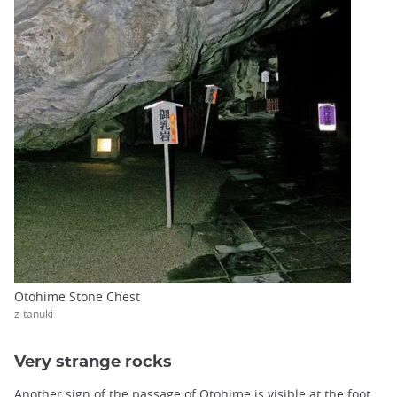
Otohime Stone Chest
z-tanuki
Very strange rocks
Another sign of the passage of Otohime is visible at the foot