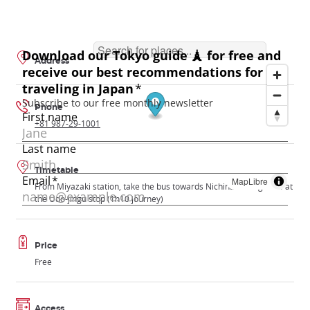
Address
Phone
+81 987-29-1001
Timetable
MapLibre
From Miyazaki station, take the bus towards Nichinan and get off at
the Udo-jingu stop (1h10 journey)
Price
Free
Access