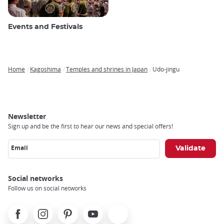
Events and Festivals
Home
Kagoshima
Temples and shrines in Japan
Udo-jingu
Breadcrumb
Newsletter
Sign up and be the first to hear our news and special offers!
Email
Social networks
Follow us on social networks
Facebook
Instagram
Pinterest
Youtube
X