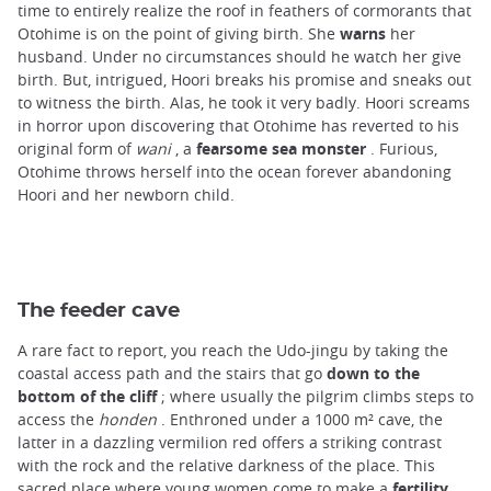
time to entirely realize the roof in feathers of cormorants that
Otohime is on the point of giving birth. She
warns
her
husband. Under no circumstances should he watch her give
birth. But, intrigued, Hoori breaks his promise and sneaks out
to witness the birth. Alas, he took it very badly. Hoori screams
in horror upon discovering that Otohime has reverted to his
original form of
wani
, a
fearsome sea monster
. Furious,
Otohime throws herself into the ocean forever abandoning
Hoori and her newborn child.
The feeder cave
A rare fact to report, you reach the Udo-jingu by taking the
coastal access path and the stairs that go
down to the
bottom of the cliff
; where usually the pilgrim climbs steps to
access the
honden
. Enthroned under a 1000 m² cave, the
latter in a dazzling vermilion red offers a striking contrast
with the rock and the relative darkness of the place. This
sacred place where young women come to make a
fertility