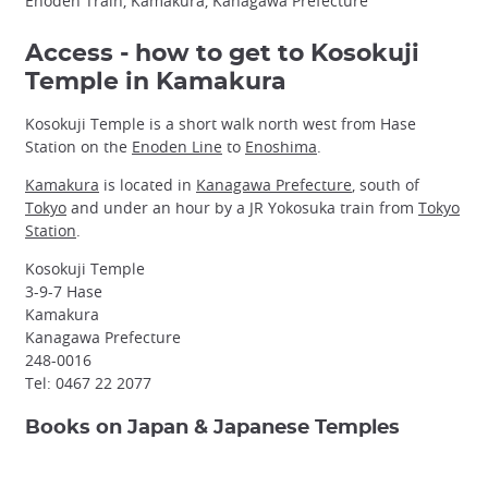
Enoden Train, Kamakura, Kanagawa Prefecture
Access - how to get to Kosokuji
Temple in Kamakura
Kosokuji Temple is a short walk north west from Hase
Station on the
Enoden Line
to
Enoshima
.
Kamakura
is located in
Kanagawa Prefecture
, south of
Tokyo
and under an hour by a JR Yokosuka train from
Tokyo
Station
.
Kosokuji Temple
3-9-7 Hase
Kamakura
Kanagawa Prefecture
248-0016
Tel: 0467 22 2077
Books on Japan & Japanese Temples