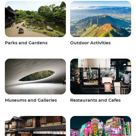
Parks and Gardens
Outdoor Activities
Museums and Galleries
Restaurants and Cafes