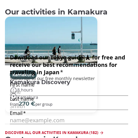
Our activities in Kamakura
Kamakura
Kamakura Discovery
8 hours
Kamakura
270 €
From
per group
DISCOVER ALL OUR ACTIVITIES IN KAMAKURA (182)