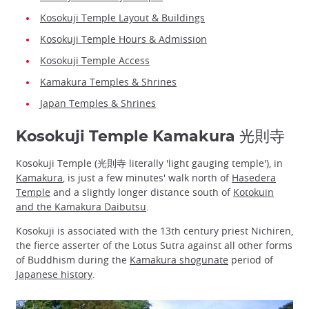
Kosokuji Temple Layout & Buildings
Kosokuji Temple Hours & Admission
Kosokuji Temple Access
Kamakura Temples & Shrines
Japan Temples & Shrines
Kosokuji Temple Kamakura 光則寺
Kosokuji Temple (光則寺 literally 'light gauging temple'), in
Kamakura
, is just a few minutes' walk north of
Hasedera
Temple
and a slightly longer distance south of
Kotokuin
and the Kamakura Daibutsu
.
Kosokuji is associated with the 13th century priest Nichiren,
the fierce asserter of the Lotus Sutra against all other forms
of Buddhism during the
Kamakura shogunate
period of
Japanese history
.