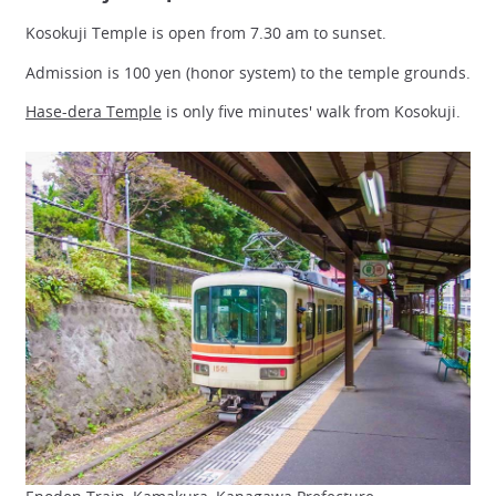
Kosokuji Temple is open from 7.30 am to sunset.
Admission is 100 yen (honor system) to the temple grounds.
Hase-dera Temple
is only five minutes' walk from Kosokuji.