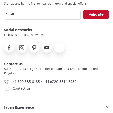
Sign up and be the first to hear our news and special offers!
Email
Social networks
Follow us on social networks
Facebook
Instagram
Pinterest
Youtube
X
Contact us
Suite 14 137-139 High Street Beckenham, BR3 1AG London, United
Kingdom
+1 800 835 6135 / +44 (0)20 3514 6932
Contact us
Japan Experience