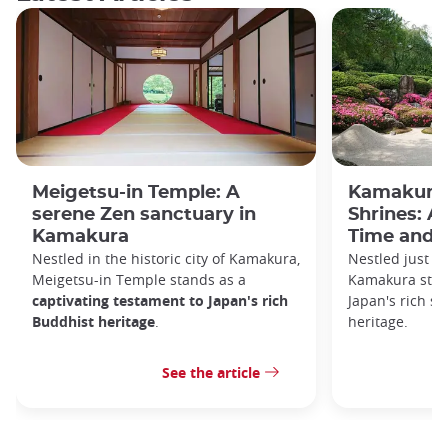
Meigetsu-in Temple: A
Kamakura 
serene Zen sanctuary in
Shrines: A
Kamakura
Time and S
Nestled in the historic city of Kamakura,
Nestled just a
Meigetsu-in Temple stands as a
Kamakura stan
captivating testament to Japan's rich
Japan's rich sp
Buddhist heritage
.
heritage.
See the article