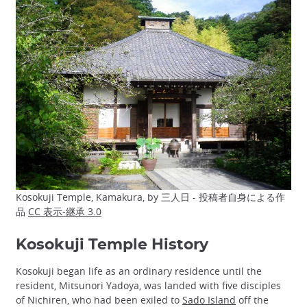
Kosokuji Temple, Kamakura, by 三人日 - 投稿者自身による作
品
CC 表示-継承 3.0
Kosokuji Temple History
Kosokuji began life as an ordinary residence until the
resident, Mitsunori Yadoya, was landed with five disciples
of Nichiren, who had been exiled to
Sado Island
off the