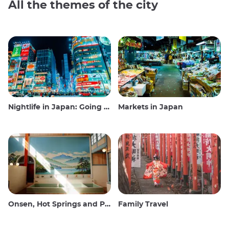
All the themes of the city
Nightlife in Japan: Going out, seeing and drinking
Markets in Japan
Onsen, Hot Springs and Public Baths
Family Travel