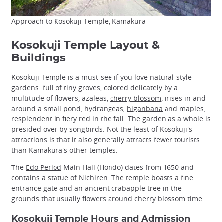
Approach to Kosokuji Temple, Kamakura
Kosokuji Temple Layout &
Buildings
Kosokuji Temple is a must-see if you love natural-style
gardens: full of tiny groves, colored delicately by a
multitude of flowers, azaleas,
cherry blossom
, irises in and
around a small pond, hydrangeas,
higanbana
and maples,
resplendent in
fiery red in the fall
. The garden as a whole is
presided over by songbirds. Not the least of Kosokuji's
attractions is that it also generally attracts fewer tourists
than Kamakura's other temples.
The
Edo Period
Main Hall (Hondo) dates from 1650 and
contains a statue of Nichiren. The temple boasts a fine
entrance gate and an ancient crabapple tree in the
grounds that usually flowers around cherry blossom time.
Kosokuji Temple Hours and Admission