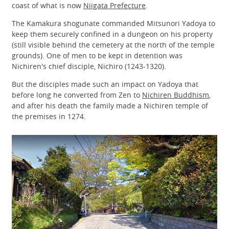
coast of what is now
Niigata Prefecture
.
The Kamakura shogunate commanded Mitsunori Yadoya to
keep them securely confined in a dungeon on his property
(still visible behind the cemetery at the north of the temple
grounds). One of men to be kept in detention was
Nichiren's chief disciple, Nichiro (1243-1320).
But the disciples made such an impact on Yadoya that
before long he converted from Zen to
Nichiren Buddhism
,
and after his death the family made a Nichiren temple of
the premises in 1274.