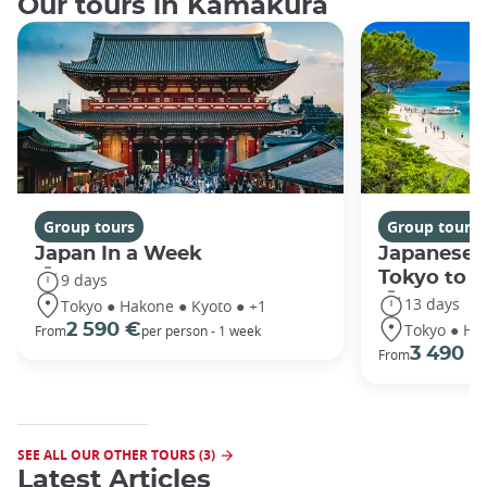
Our tours in Kamakura
Group tours
Group tours
Japan In a Week
Japanese 
Tokyo to 
9 days
13 days
Tokyo ● Hakone ● Kyoto ● +1
Tokyo ● Ha
2 590 €
From
per person - 1 week
3 490 €
From
SEE ALL OUR OTHER TOURS (3)
Latest Articles