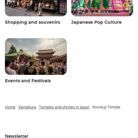
Shopping and souvenirs
Japanese Pop Culture
Events and Festivals
Home
Kamakura
Temples and shrines in Japan
Kosokuji Temple
Breadcrumb
Newsletter