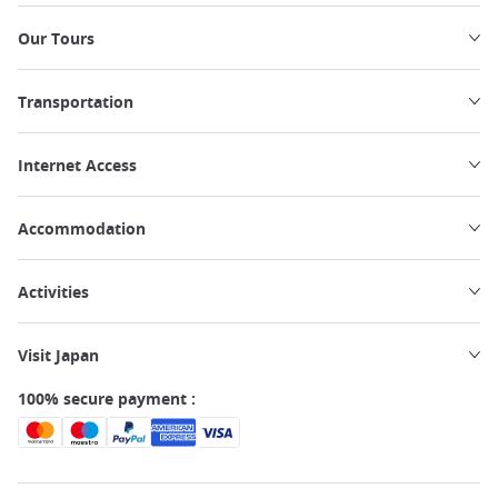
Our Tours
Transportation
Internet Access
Accommodation
Activities
Visit Japan
100% secure payment :