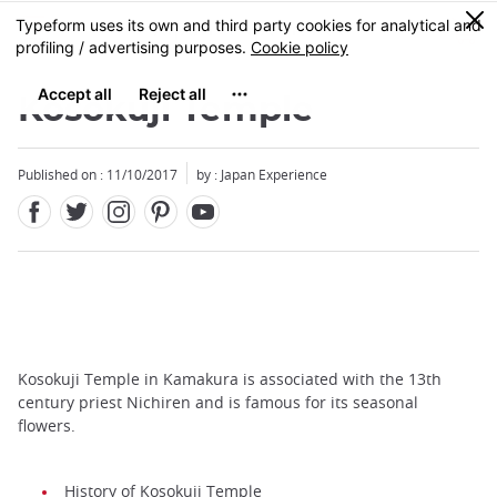
Facebook
Twitter
Instagram
Pinterest
Youtube
Skip
0
MENU
to
main
content
Kosokuji Temple
Published on : 11/10/2017
by : Japan Experience
Kosokuji Temple in Kamakura is associated with the 13th
century priest Nichiren and is famous for its seasonal
flowers.
History of Kosokuji Temple