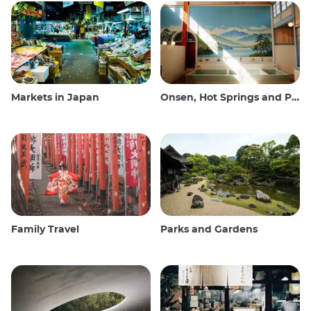
Markets in Japan
Onsen, Hot Springs and Public Baths
Family Travel
Parks and Gardens