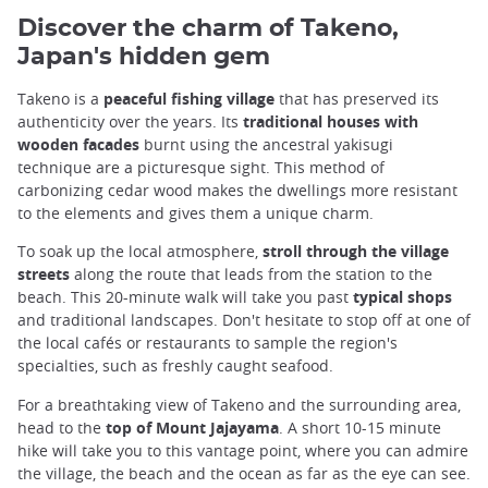
Discover the charm of Takeno,
Japan's hidden gem
Takeno is a
peaceful fishing village
that has preserved its
authenticity over the years. Its
traditional houses with
wooden facades
burnt using the ancestral yakisugi
technique are a picturesque sight. This method of
carbonizing cedar wood makes the dwellings more resistant
to the elements and gives them a unique charm.
To soak up the local atmosphere,
stroll through the village
streets
along the route that leads from the station to the
beach. This 20-minute walk will take you past
typical shops
and traditional landscapes. Don't hesitate to stop off at one of
the local cafés or restaurants to sample the region's
specialties, such as freshly caught seafood.
For a breathtaking view of Takeno and the surrounding area,
head to the
top of Mount Jajayama
. A short 10-15 minute
hike will take you to this vantage point, where you can admire
the village, the beach and the ocean as far as the eye can see.