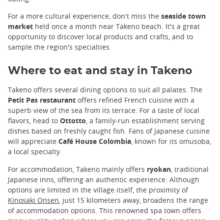
For a more cultural experience, don't miss the
seaside town
market
held once a month near Takeno beach. It's a great
opportunity to discover local products and crafts, and to
sample the region's specialties.
Where to eat and stay in Takeno
Takeno offers several dining options to suit all palates. The
Petit Pas restaurant
offers refined French cuisine with a
superb view of the sea from its terrace. For a taste of local
flavors, head to
Ottotto
, a family-run establishment serving
dishes based on freshly caught fish. Fans of Japanese cuisine
will appreciate
Café House Colombia
, known for its omusoba,
a local specialty.
For accommodation, Takeno mainly offers
ryokan
, traditional
Japanese inns, offering an authentic experience. Although
options are limited in the village itself, the proximity of
Kinosaki Onsen
, just 15 kilometers away, broadens the range
of accommodation options. This renowned spa town offers