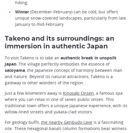
hiking.
Winter
(December-February) can be cold, but offers
unique snow-covered landscapes, particularly from late
January to mid-February.
Takeno and its surroundings: an
immersion in authentic Japan
To visit Takeno is to take an
authentic break in unspoilt
Japan
. The village perfectly embodies the essence of
satoyama
, the Japanese concept of harmony between man
and nature. Beyond its natural attractions, Takeno is a
gateway to other wonders of the region.
Just a few kilometers away is
Kinosaki Onsen
, a famous spa
where you can relax in one of seven public onsen. This
traditional town offers a unique Japanese experience, with its
willow-lined streets and yukata-clad visitors.
For geology buffs,
the nearby Genbudo cave
is a fascinating
site. These hexagonal basalt column formations bear witness