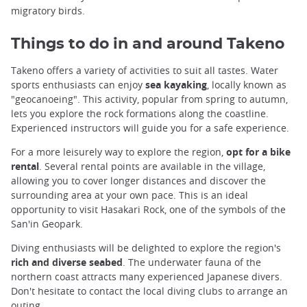
migratory birds.
Things to do in and around Takeno
Takeno offers a variety of activities to suit all tastes. Water
sports enthusiasts can enjoy
sea kayaking
, locally known as
"geocanoeing". This activity, popular from spring to autumn,
lets you explore the rock formations along the coastline.
Experienced instructors will guide you for a safe experience.
For a more leisurely way to explore the region,
opt for a bike
rental
. Several rental points are available in the village,
allowing you to cover longer distances and discover the
surrounding area at your own pace. This is an ideal
opportunity to visit Hasakari Rock, one of the symbols of the
San'in Geopark.
Diving enthusiasts will be delighted to explore the region's
rich and diverse seabed
. The underwater fauna of the
northern coast attracts many experienced Japanese divers.
Don't hesitate to contact the local diving clubs to arrange an
outing.