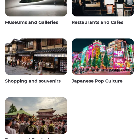
Museums and Galleries
Restaurants and Cafes
Shopping and souvenirs
Japanese Pop Culture