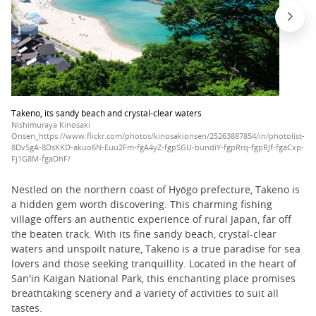
Takeno, its sandy beach and crystal-clear waters
Nishimuraya Kinosaki
Onsen_https://www.flickr.com/photos/kinosakionsen/25263887854/in/photolist-
8DvSgA-8DsKKD-akuo6N-Euu2Fm-fgA4yZ-fgpSGU-bundiY-fgpRrq-fgpRJf-fgaCxp-
Fj1G8M-fgaDhF/
Nestled on the northern coast of Hyōgo prefecture, Takeno is
a hidden gem worth discovering. This charming fishing
village offers an authentic experience of rural Japan, far off
the beaten track. With its fine sandy beach, crystal-clear
waters and unspoilt nature, Takeno is a true paradise for sea
lovers and those seeking tranquillity. Located in the heart of
San'in Kaigan National Park, this enchanting place promises
breathtaking scenery and a variety of activities to suit all
tastes.