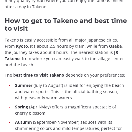
many quality ryokan where you can enjoy the famous onsen
after a day in Takeno.
How to get to Takeno and best time
to visit
Takeno is easily accessible from all major Japanese cities.
From
Kyoto
, it's about 2.5 hours by train, while from
Osaka
,
the journey takes about 3 hours. The nearest station is
JR
Takeno
, from where you can easily walk to the village center
and the beach.
The
best time to visit Takeno
depends on your preferences:
Summer
(July to August) is ideal for enjoying the beach
and water sports. This is the official bathing season,
with pleasantly warm waters.
Spring
(April-May) offers a magnificent spectacle of
cherry blossom.
Autumn
(September-November) seduces with its
shimmering colors and mild temperatures, perfect for