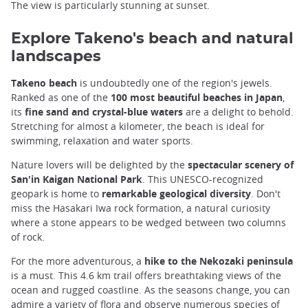
The view is particularly stunning at sunset.
Explore Takeno's beach and natural
landscapes
Takeno beach
is undoubtedly one of the region's jewels.
Ranked as one of the
100 most beautiful beaches in Japan
,
its
fine sand and crystal-blue waters
are a delight to behold.
Stretching for almost a kilometer, the beach is ideal for
swimming, relaxation and water sports.
Nature lovers will be delighted by the
spectacular scenery of
San'in Kaigan National Park
. This UNESCO-recognized
geopark is home to
remarkable geological diversity
. Don't
miss the Hasakari Iwa rock formation, a natural curiosity
where a stone appears to be wedged between two columns
of rock.
For the more adventurous, a
hike to the Nekozaki peninsula
is a must. This 4.6 km trail offers breathtaking views of the
ocean and rugged coastline. As the seasons change, you can
admire a variety of flora and observe numerous species of