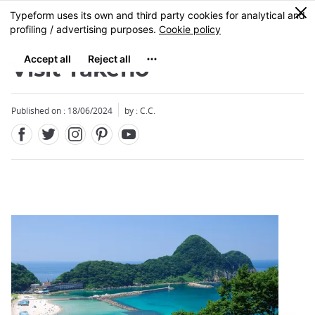
Facebook
Twitter
Instagram
Pinterest
Youtube
Skip
0
MENU
to
main
content
Visit Takeno
Published on : 18/06/2024
by : C.C.
Close