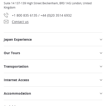
Suite 14 137-139 High Street Beckenham, BR3 1AG London, United
Kingdom
+1 800 835 6135 / +44 (0)20 3514 6932
Contact us
Japan Experience
Our Tours
Transportation
Internet Access
Accommodation