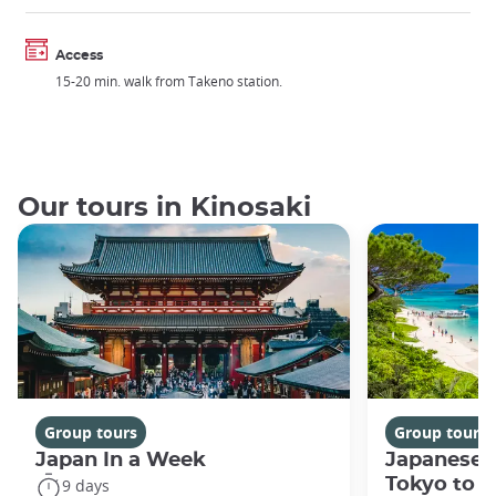
Access
15-20 min. walk from Takeno station.
Our tours in Kinosaki
Group tours
Group tours
Japan In a Week
Japanese 
Tokyo to 
9 days