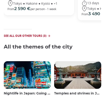
13 days
Tokyo ● Hakone ● Kyoto ● +1
Tokyo ● Ha
2 590 €
From
per person - 1 week
3 490 €
From
SEE ALL OUR OTHER TOURS (3)
All the themes of the city
Nightlife in Japan: Going out, seeing and drinking
Temples and shrines in Japan