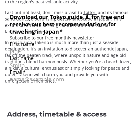
to the region's past volcanic activity.
Last but not least, don't miss a visit to
Tottori
and its famous
sand dunes, a surprising desert landscape in Japan. This
excursion offers a striking contrast with the coastal
landscapes of Takeno.
In conclusion, Takeno is much more than just a seaside
destination. It's an invitation to discover an authentic Japan,
far off the beaten track, where unspoilt nature and age-old
traditions blend harmoniously. Whether you're a beach lover,
a hiker, a cultural enthusiast or simply looking for peace and
quiet, Takeno will charm you and provide you with
unforgettable memories.
Address, timetable & access