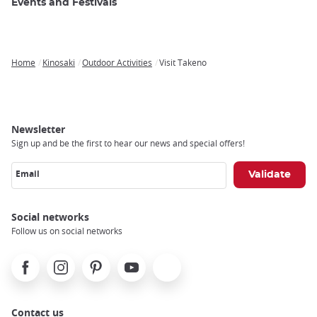
Events and Festivals
Home
Kinosaki
Outdoor Activities
Visit Takeno
Breadcrumb
Newsletter
Sign up and be the first to hear our news and special offers!
Email
Social networks
Follow us on social networks
Facebook
Instagram
Pinterest
Youtube
X
Contact us