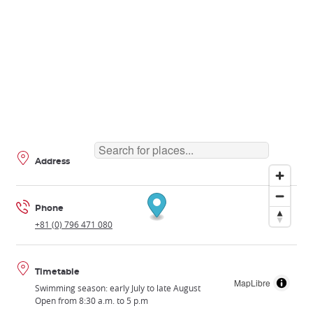
Address
Phone
+81 (0) 796 471 080
Timetable
MapLibre
Swimming season: early July to late August
Open from 8:30 a.m. to 5 p.m