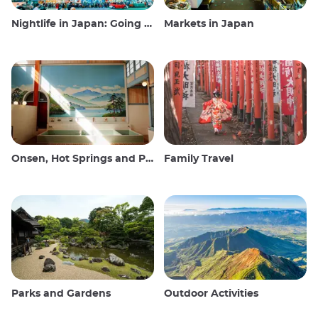
Nightlife in Japan: Going out, seeing and drinking
Markets in Japan
Onsen, Hot Springs and Public Baths
Family Travel
Parks and Gardens
Outdoor Activities