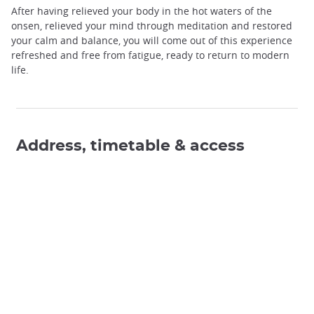
After having relieved your body in the hot waters of the
onsen, relieved your mind through meditation and restored
your calm and balance, you will come out of this experience
refreshed and free from fatigue, ready to return to modern
life.
Address, timetable & access