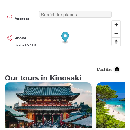
Address
Phone
0796-32-2326
MapLibre
Our tours in Kinosaki