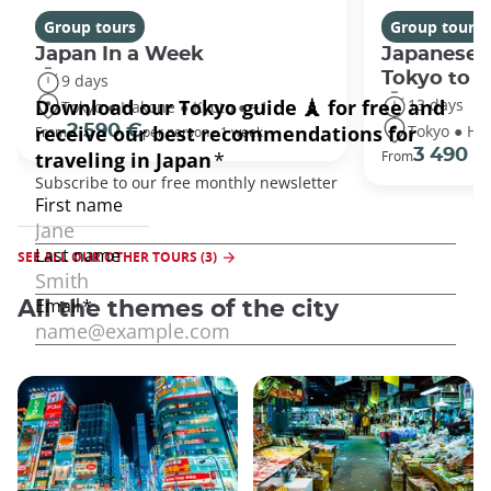
Group tours
Group tours
Japan In a Week
Japanese 
Tokyo to 
9 days
13 days
Tokyo ● Hakone ● Kyoto ● +1
Tokyo ● Ha
2 590 €
From
per person - 1 week
3 490 €
From
SEE ALL OUR OTHER TOURS (3)
All the themes of the city