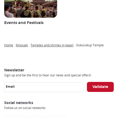
Events and Festivals
Home
Kinosaki
Temples and shrines in Japan
Gokurakuji Temple
Breadcrumb
Newsletter
Sign up and be the first to hear our news and special offers!
Email
Social networks
Follow us on social networks