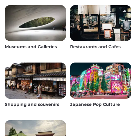
Museums and Galleries
Restaurants and Cafes
Shopping and souvenirs
Japanese Pop Culture