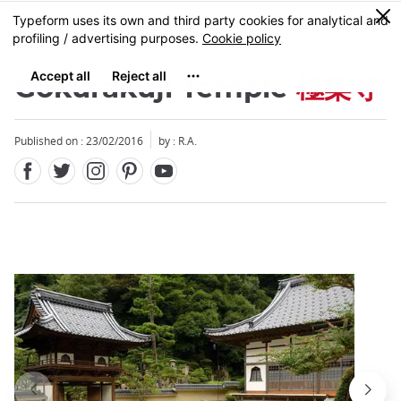
Facebook
Twitter
Instagram
Pinterest
Youtube
Skip
0
MENU
to
main
content
Gokurakuji Temple
極楽寺
Published on : 23/02/2016
by : R.A.
Close