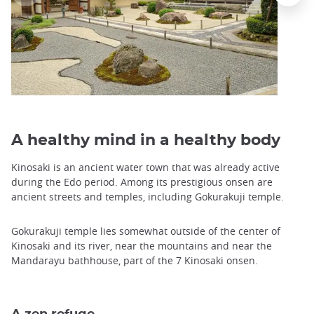
A healthy mind in a healthy body
Kinosaki is an ancient water town that was already active
during the Edo period. Among its prestigious onsen are
ancient streets and temples, including Gokurakuji temple.
Gokurakuji temple lies somewhat outside of the center of
Kinosaki and its river, near the mountains and near the
Mandarayu bathhouse, part of the 7 Kinosaki onsen.