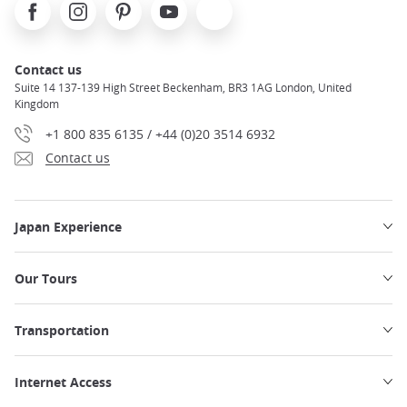
Facebook
Instagram
Pinterest
Youtube
X
Contact us
Suite 14 137-139 High Street Beckenham, BR3 1AG London, United
Kingdom
+1 800 835 6135 / +44 (0)20 3514 6932
Contact us
Japan Experience
Our Tours
Transportation
Internet Access