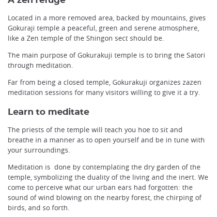
A zen refuge
Located in a more removed area, backed by mountains, gives
Gokuraji temple a peaceful, green and serene atmosphere,
like a Zen temple of the Shingon sect should be.
The main purpose of Gokurakuji temple is to bring the Satori
through meditation.
Far from being a closed temple, Gokurakuji organizes zazen
meditation sessions for many visitors willing to give it a try.
Learn to meditate
The priests of the temple will teach you hoe to sit and
breathe in a manner as to open yourself and be in tune with
your surroundings.
Meditation is done by contemplating the dry garden of the
temple, symbolizing the duality of the living and the inert. We
come to perceive what our urban ears had forgotten: the
sound of wind blowing on the nearby forest, the chirping of
birds, and so forth.