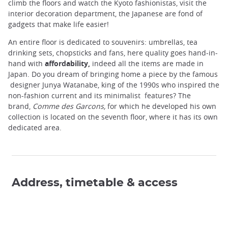
climb the floors and watch the Kyoto fashionistas, visit the
interior decoration department, the Japanese are fond of
gadgets that make life easier!
An entire floor is dedicated to souvenirs: umbrellas, tea
drinking sets, chopsticks and fans, here quality goes hand-in-
hand with
affordability,
indeed all the items are made ​​in
Japan. Do you dream of bringing home a piece by the famous
designer Junya Watanabe, king of the 1990s who inspired the
non-fashion current and its minimalist features? The
brand,
Comme des Garcons,
for which he developed his own
collection is located on the seventh floor, where it has its own
dedicated area.
Address, timetable & access