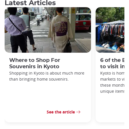
Latest Articles
Where to Shop For
6 of the B
Souvenirs in Kyoto
to visit in
Shopping in Kyoto is about much more
Kyoto is home 
than bringing home souvenirs.
markets to visi
these monthly
unique items!
See the article