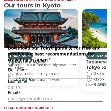
Our tours in Kyoto
Group tours
Group tours
Japan In a Week
Japanese 
Tokyo to 
9 days
13 days
Tokyo ● Hakone ● Kyoto ● +1
Tokyo ● Ha
2 590 €
From
per person - 1 week
3 490 €
From
SEE ALL OUR OTHER TOURS (3)