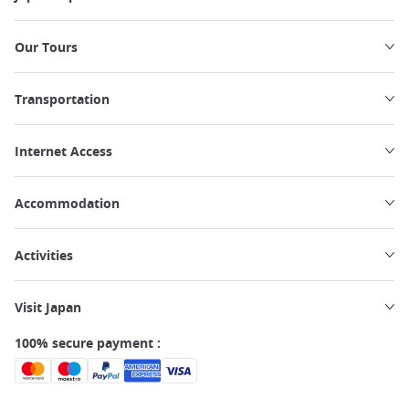
Our Tours
Transportation
Internet Access
Accommodation
Activities
Visit Japan
100% secure payment :