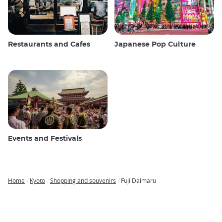
Restaurants and Cafes
Japanese Pop Culture
Events and Festivals
Home
Kyoto
Shopping and souvenirs
Fuji Daimaru
Breadcrumb