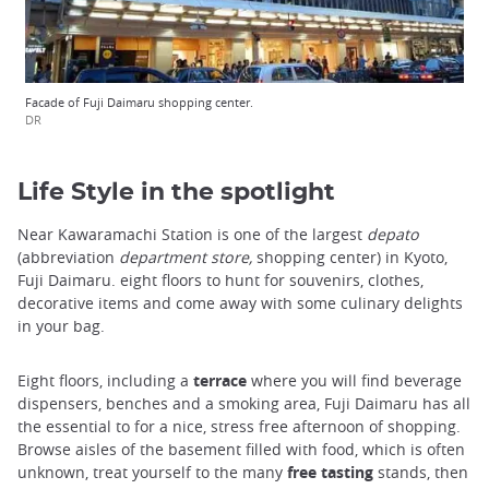
Facade of Fuji Daimaru shopping center.
DR
Life Style in the spotlight
Near Kawaramachi Station is one of the largest
depato
(abbreviation
department store,
shopping center) in Kyoto,
Fuji Daimaru. eight floors to hunt for souvenirs, clothes,
decorative items and come away with some culinary delights
in your bag.
Eight floors, including a
terrace
where you will find beverage
dispensers, benches and a smoking area, Fuji Daimaru has all
the essential to for a nice, stress free afternoon of shopping.
Browse aisles of the basement filled with food, which is often
unknown, treat yourself to the many
free tasting
stands, then