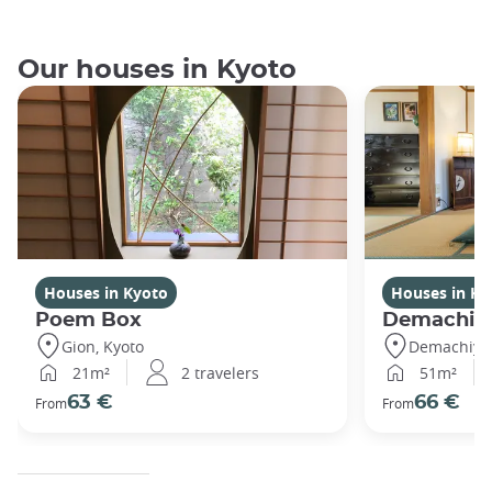
Our houses in Kyoto
Houses in Kyoto
Houses in Ky
Poem Box
Demachi
Gion, Kyoto
Demachiyan
21m²
2 travelers
51m²
63 €
66 €
From
From