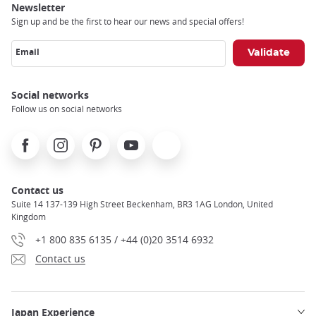
Newsletter
Sign up and be the first to hear our news and special offers!
Email
Social networks
Follow us on social networks
Facebook
Instagram
Pinterest
Youtube
X
Contact us
Suite 14 137-139 High Street Beckenham, BR3 1AG London, United
Kingdom
+1 800 835 6135 / +44 (0)20 3514 6932
Contact us
Japan Experience