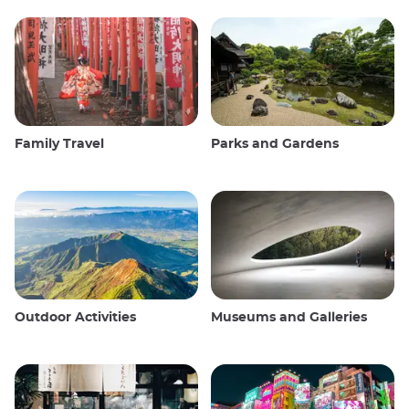
Family Travel
Parks and Gardens
Outdoor Activities
Museums and Galleries