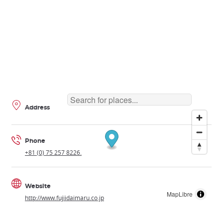
Address
Phone
+81 (0) 75 257 8226.
Website
MapLibre
http://www.fujiidaimaru.co.jp