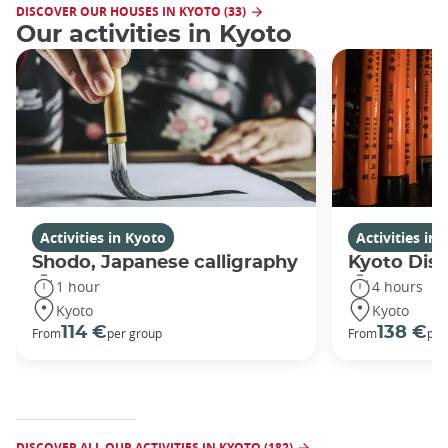
DISCOVER OUR HOUSES IN KYOTO (33)
Our activities in Kyoto
Activities in Kyoto
Activities in
Shodo, Japanese calligraphy
Kyoto Disc
1 hour
4 hours
Kyoto
Kyoto
114 €
138 €
From
per group
From
per
DISCOVER ALL OUR ACTIVITIES IN KYOTO (182)