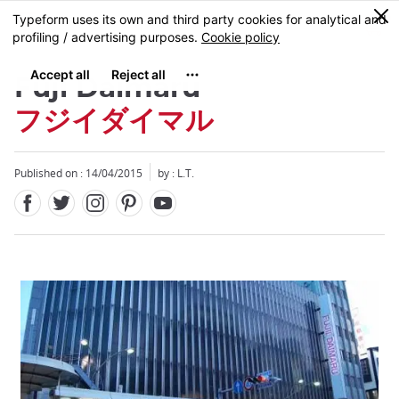
Facebook
Twitter
Instagram
Pinterest
Youtube
Skip
0
MENU
to
main
content
Fuji Daimaru
フジイダイマル
Published on : 14/04/2015
by : L.T.