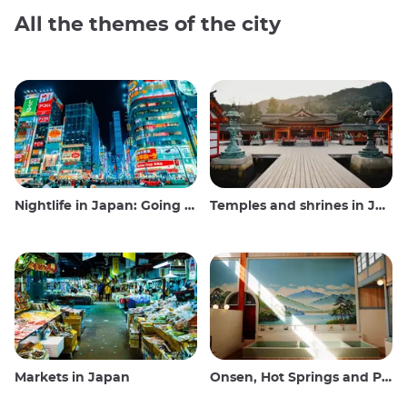
All the themes of the city
Nightlife in Japan: Going out, seeing and drinking
Temples and shrines in Japan
Markets in Japan
Onsen, Hot Springs and Public Baths