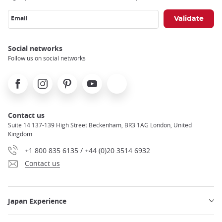
Email
Social networks
Follow us on social networks
Facebook
Instagram
Pinterest
Youtube
X
Contact us
Suite 14 137-139 High Street Beckenham, BR3 1AG London, United
Kingdom
+1 800 835 6135 / +44 (0)20 3514 6932
Contact us
Japan Experience