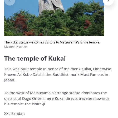
The Kukai statue welcomes visitors to Matsuyama's Ishite temple.
Maarten Heerlien
The temple of Kukai
This was built temple in honor of the monk Kukai, Otherwise
Known As Kobo Daishi, the Buddhist monk Most Famous in
Japan.
To the west of Matsuyama a strange statue dominates the
district of Dogo Onsen, here Kukai directs travelers towards
his temple: the Ishite-ji.
XXL Sandals