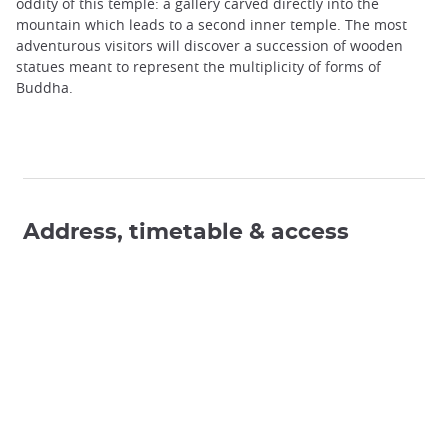
oddity of this temple: a gallery carved directly into the
mountain which leads to a second inner temple. The most
adventurous visitors will discover a succession of wooden
statues meant to represent the multiplicity of forms of
Buddha.
Address, timetable & access