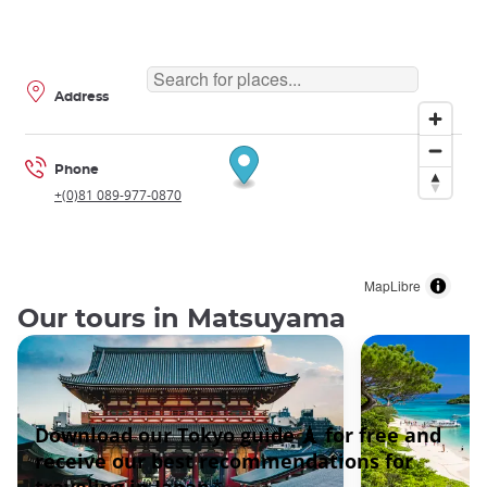
Address
Phone
+(0)81 089-977-0870
MapLibre
Our tours in Matsuyama