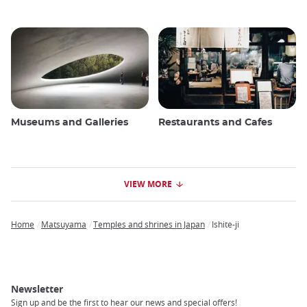
Museums and Galleries
Restaurants and Cafes
VIEW MORE
Home
Matsuyama
Temples and shrines in Japan
Ishite-ji
Breadcrumb
Newsletter
Sign up and be the first to hear our news and special offers!