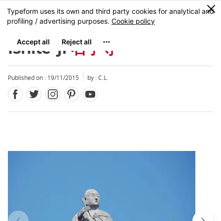
Facebook
Twitter
Instagram
Pinterest
Youtube
Skip
0
MENU
to
main
content
Ishite-ji
石手寺
Published on : 19/11/2015
by : C.L.
Close