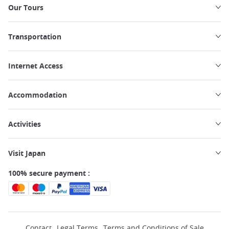
Our Tours
Transportation
Internet Access
Accommodation
Activities
Visit Japan
100% secure payment :
Contact
Legal Terms
Terms and Conditions of Sale