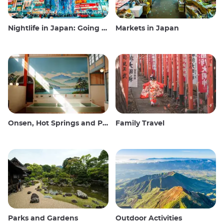
Nightlife in Japan: Going out, seeing and drinking
Markets in Japan
Onsen, Hot Springs and Public Baths
Family Travel
Parks and Gardens
Outdoor Activities