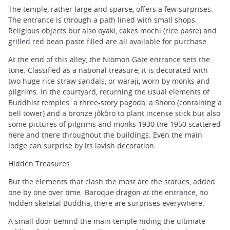
The temple, rather large and sparse, offers a few surprises.
The entrance is through a path lined with small shops.
Religious objects but also oyaki, cakes mochi (rice paste) and
grilled red bean paste filled are all available for purchase.
At the end of this alley, the Niomon Gate entrance sets the
tone. Classified as a national treasure, it is decorated with
two huge rice straw sandals, or waraji, worn by monks and
pilgrims. In the courtyard, returning the usual elements of
Buddhist temples: a three-story pagoda, a Shoro (containing a
bell tower) and a bronze jôkôro to plant incense stick but also
some pictures of pilgrims and monks 1930 the 1950 scattered
here and there throughout the buildings. Even the main
lodge can surprise by its lavish decoration.
Hidden Treasures
But the elements that clash the most are the statues, added
one by one over time. Baroque dragon at the entrance, no
hidden skeletal Buddha, there are surprises everywhere.
A small door behind the main temple hiding the ultimate