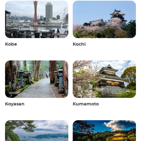
Kobe
Kochi
Koyasan
Kumamoto