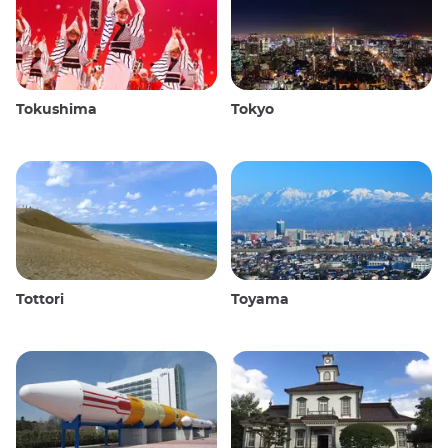
Tokushima
Tokyo
Tottori
Toyama