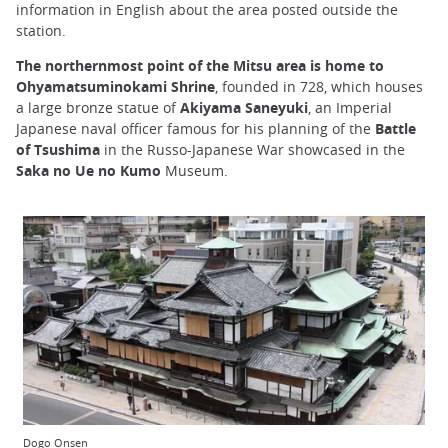
information in English about the area posted outside the
station.
The northernmost point of the Mitsu area is home to
Ohyamatsuminokami Shrine
, founded in 728, which houses
a large bronze statue of
Akiyama Saneyuki
, an Imperial
Japanese naval officer famous for his planning of the
Battle
of Tsushima
in the Russo-Japanese War showcased in the
Saka no Ue no Kumo
Museum.
Dogo Onsen