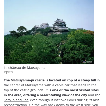
Le château de Matsuyama
©JNTO
The Matsuyama-jô castle is located on top of a steep hill
in
the center of Matsuyama with a cable car that leads to the
top of the castle grounds. It is
one of the most visited sites
in the area, offering a breathtaking view of the city
and the
Seto Inland Sea
, even though it lost two floors during its last
reconstruction. On the way back down to the west side, you