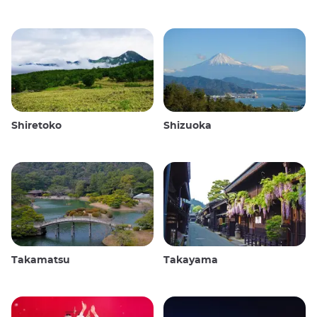
Shiretoko
Shizuoka
Takamatsu
Takayama