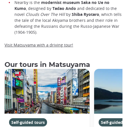
Nearby is the
modernist museum Saka no Ue no
Kumo
, designed by
Tadao Ando
and dedicated to the
novel
Clouds
Over The Hill
by
Shiba Ryotaro
, which tells
the tale of the local Akiyama brothers and their role in
defeating the Russians during the Russo-Japanese War
(1904-1905).
Visit Matsuyama with a driving tour!
Our tours in Matsuyama
Self-guided tours
Self-guided t