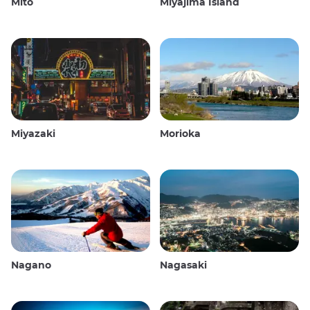
Mito
Miyajima Island
Miyazaki
Morioka
Nagano
Nagasaki