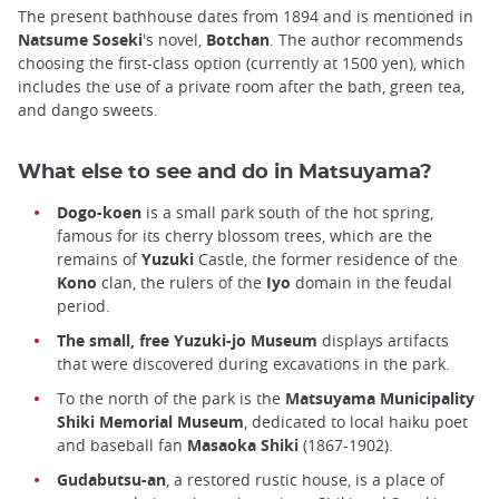
The present bathhouse dates from 1894 and is mentioned in
Natsume Soseki
's novel,
Botchan
. The author recommends
choosing the first-class option (currently at 1500 yen), which
includes the use of a private room after the bath, green tea,
and dango sweets.
What else to see and do in Matsuyama?
Dogo-koen
is a small park south of the hot spring,
famous for its cherry blossom trees, which are the
remains of
Yuzuki
Castle, the former residence of the
Kono
clan, the rulers of the
Iyo
domain in the feudal
period.
The small, free Yuzuki-jo Museum
displays artifacts
that were discovered during excavations in the park.
To the north of the park is the
Matsuyama Municipality
Shiki Memorial Museum
, dedicated to local haiku poet
and baseball fan
Masaoka Shiki
(1867-1902).
Gudabutsu-an
, a restored rustic house, is a place of