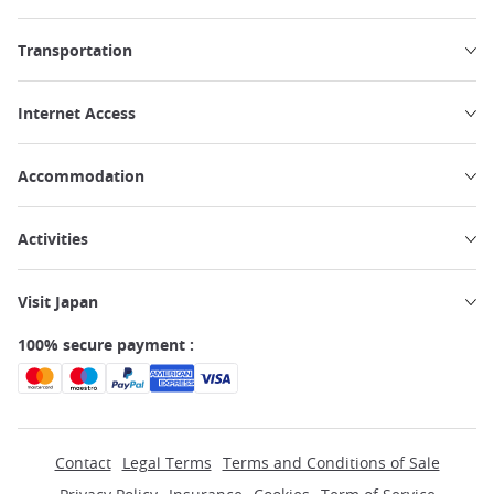
Transportation
Internet Access
Accommodation
Activities
Visit Japan
100% secure payment :
Contact
Legal Terms
Terms and Conditions of Sale