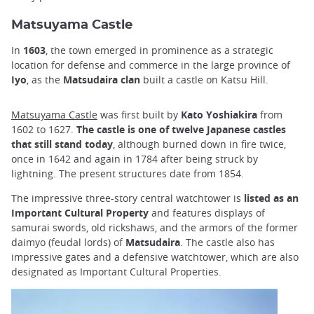
Matsuyama Castle
In
1603
, the town emerged in prominence as a strategic
location for defense and commerce in the large province of
Iyo
, as the
Matsudaira clan
built a castle on Katsu Hill.
Matsuyama Castle
was first built by
Kato Yoshiakira
from
1602 to 1627.
The castle is one of twelve Japanese castles
that still stand today
, although burned down in fire twice,
once in 1642 and again in 1784 after being struck by
lightning. The present structures date from 1854.
The impressive three-story central watchtower is
listed as an
Important Cultural Property
and features displays of
samurai swords, old rickshaws, and the armors of the former
daimyo (feudal lords) of
Matsudaira
. The castle also has
impressive gates and a defensive watchtower, which are also
designated as Important Cultural Properties.