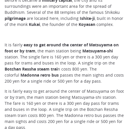
Before it became a
military capital
, the city and its
surroundings were an important area for the spread of
Buddhism. Several of the 88 temples of the famous Shikoku
pilgrimage
are located here, including
Ishite-ji
, built in honor
of the monk
Kukai
, the founder of the
Koyasan
complex.
It is fairly
easy to get around the center of Matsuyama on
foot or by tram
, the main station being
Matsuyama-shi
station. The single fare is 160 yen or there is a 300 yen day
pass for trams and buses in the loop. A single trip on the
Botchan Ressha steam trai
n costs 800 yen. The
colorful
Madonna retro bus
passes the main sights and costs
200 yen for a single ride or 500 yen for a day pass.
It is fairly easy to get around the center of Matsuyama on foot
or by tram, the main station being Matsuyama-shi station.
The fare is 160 yen or there is a 300 yen day pass for trams
and buses in the loop. A single trip on the Botchan Ressha
steam train costs 800 yen. The Madonna retro bus passes the
main sights and costs 200 yen for a single ride or 500 yen for
a day pass.