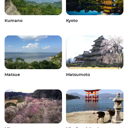
Kumano
Kyoto
Matsue
Matsumoto