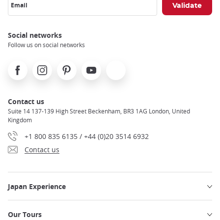
Email
Social networks
Follow us on social networks
Facebook
Instagram
Pinterest
Youtube
X
Contact us
Suite 14 137-139 High Street Beckenham, BR3 1AG London, United
Kingdom
+1 800 835 6135 / +44 (0)20 3514 6932
Contact us
Japan Experience
Our Tours