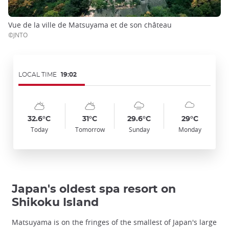
Vue de la ville de Matsuyama et de son château
©JNTO
LOCAL TIME
19:02
Symbol
Date
Symbol
Date
Symbol
Date
Symbol
Date
Temp
Temp
Temp
Temp
:
:
:
:
:
:
:
:
:
:
:
:
sunny_cloudy
sunny_cloudy
cloudy_rainy
cloudy
32.6°C
31°C
29.6°C
29°C
Today
Tomorrow
Sunday
Monday
Japan's oldest spa resort on
Shikoku Island
Matsuyama is on the fringes of the smallest of Japan's large