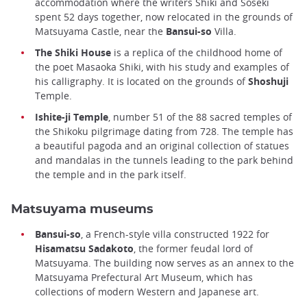
accommodation where the writers Shiki and Soseki
spent 52 days together, now relocated in the grounds of
Matsuyama Castle, near the
Bansui-so
Villa.
The Shiki House
is a replica of the childhood home of
the poet Masaoka Shiki, with his study and examples of
his calligraphy. It is located on the grounds of
Shoshuji
Temple.
Ishite-ji Temple
, number 51 of the 88 sacred temples of
the Shikoku pilgrimage dating from 728. The temple has
a beautiful pagoda and an original collection of statues
and mandalas in the tunnels leading to the park behind
the temple and in the park itself.
Matsuyama museums
Bansui-so
, a French-style villa constructed 1922 for
Hisamatsu Sadakoto
, the former feudal lord of
Matsuyama. The building now serves as an annex to the
Matsuyama Prefectural Art Museum, which has
collections of modern Western and Japanese art.