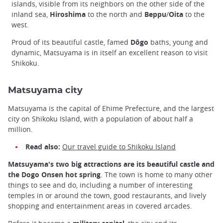
islands, visible from its neighbors on the other side of the
inland sea,
Hiroshima
to the north and
Beppu
/
Oita
to the
west.
Proud of its beautiful castle, famed
Dôgo
baths, young and
dynamic, Matsuyama is in itself an excellent reason to visit
Shikoku.
Matsuyama city
Matsuyama is the capital of Ehime Prefecture, and the largest
city on Shikoku Island, with a population of about half a
million.
Read also:
Our travel guide to Shikoku Island
Matsuyama's two big attractions are its beautiful castle and
the Dogo Onsen hot spring
. The town is home to many other
things to see and do, including a number of interesting
temples in or around the town, good restaurants, and lively
shopping and entertainment areas in covered arcades.