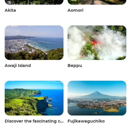
Akita
Aomori
Awaji Island
Beppu
Discover the fascinating culture and stunning landscapes of the Oki Islands in Japan
Fujikawaguchiko