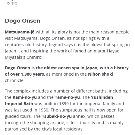
©JNTO
Dogo Onsen
Matsuyama-jô
with all its glory is not the main reason people
visit Matsuyama. Dogo Onsen, its hot springs with a
centuries-old history: legend says it is the oldest hot spring in
Japan... and inspiring the work of famed animator
Hayao
Miyazaki's Chihiro
!
Dogo Onsen is the oldest onsen spa in Japan, with a history
of over 1,300 years
, as mentioned in the
Nihon shoki
chronicle.
The complex includes a number of different baths, including
the
Kami-no-yu
and the
Tama-no-yu
. The
Yushinden
Imperial Bath
was built in 1899 for the imperial family and
was last used in 1950. The sumptuous hall is now open for
guided tours. The
Tsubaki-no-yu
annex, which passes
through the shopping arcade, is less touristy and is mainly
patronized by the city's local residents.