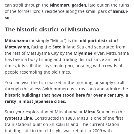
can stroll through the
Ninomaru garden
, laid out on the ruins
of the former lord's residence along the small park of
Bansui-
so
.
The historic district of Mitsuhama
Mitsuhama
(or simply "Mitsu") is the
old port district of
Matsuyama
, facing the
Seto
Inland Sea and separated from
the rest of Matsuyama City by the
Miyamae
River. Mitsuhama
has been a busy fishing and trading district since ancient
times, it is still the city's main port, bustling with crowds of
people resembling the old times.
You can visit the fish market in the morning, or simply stroll
through the alleys (with numerous stray cats) and admire the
historic buildings that have stood here for over a century, a
rarity in most Japanese cities.
Start your exploration of Mitsuhama at
Mitsu
Station on the
Iyotetsu Line
. Constructed in 1888, Mitsu is one of the first
train stations built on Shikoku Island. The current station
building, still in the old style, was rebuilt in 2009 with