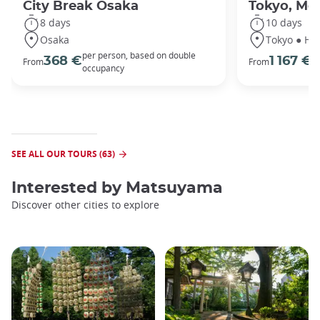
City Break Osaka
Tokyo, Mou
8 days
10 days
Osaka
Tokyo ● Ha
per person, based on double
p
368 €
1 167 €
From
From
occupancy
o
SEE ALL OUR TOURS (63)
Interested by
Matsuyama
Discover other cities to explore