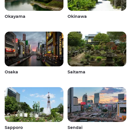
Okayama
Okinawa
Osaka
Saitama
Sapporo
Sendai