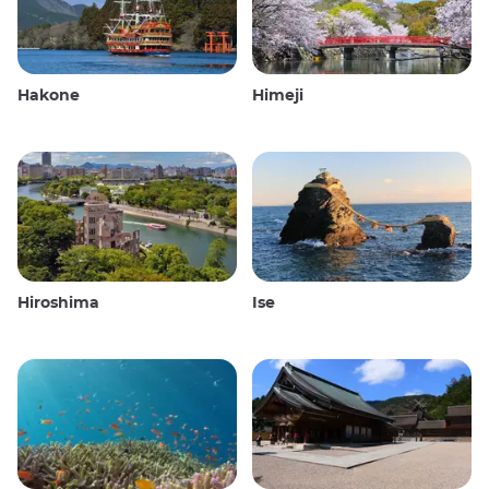
Hakone
Himeji
Hiroshima
Ise