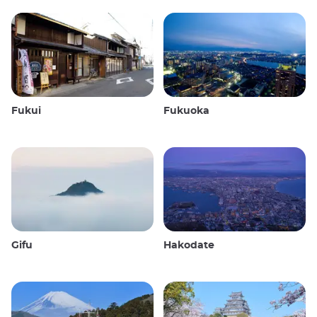
Fukui
Fukuoka
Gifu
Hakodate