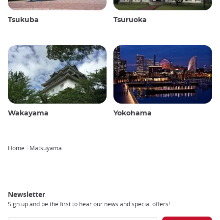
Tsukuba
Tsuruoka
Wakayama
Yokohama
Home
Matsuyama
Breadcrumb
Newsletter
Sign up and be the first to hear our news and special offers!