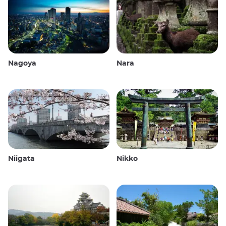
Nagoya
Nara
Niigata
Nikko