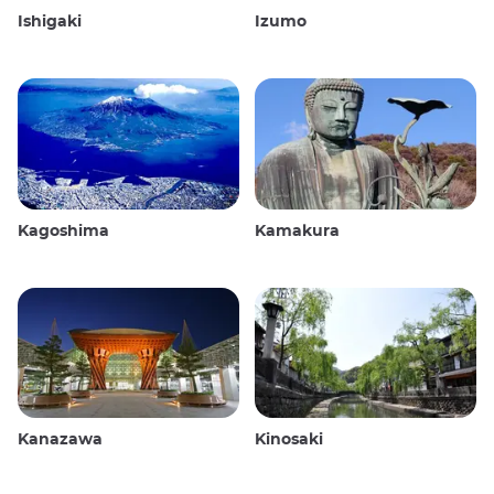
Ishigaki
Izumo
Kagoshima
Kamakura
Kanazawa
Kinosaki