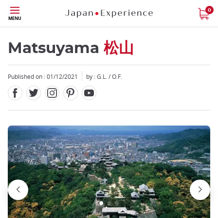
Facebook
Twitter
Instagram
Pinterest
Youtube
Skip
0
MENU
to
main
content
Matsuyama
松山
Published on : 01/12/2021
by : G.L. / O.F.