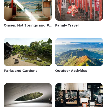
Onsen, Hot Springs and Public Baths
Family Travel
Parks and Gardens
Outdoor Activities