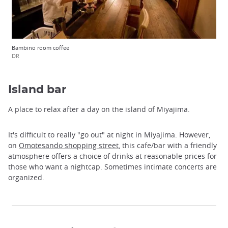
Bambino room coffee
DR
Island bar
A place to relax after a day on the island of Miyajima.
It's difficult to really "go out" at night in Miyajima. However,
on
Omotesando shopping street
, this cafe/bar with a friendly
atmosphere offers a choice of drinks at reasonable prices for
those who want a nightcap. Sometimes intimate concerts are
organized.