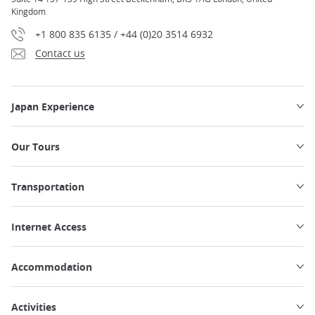
Kingdom
+1 800 835 6135 / +44 (0)20 3514 6932
Contact us
Japan Experience
Our Tours
Transportation
Internet Access
Accommodation
Activities