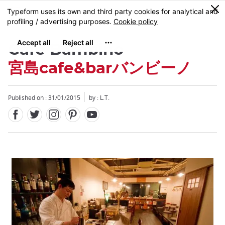
Facebook
Twitter
Instagram
Pinterest
Youtube
Skip
0
MENU
to
main
content
Cafe Bambino
宮島cafe&barバンビーノ
Published on : 31/01/2015
by : L.T.