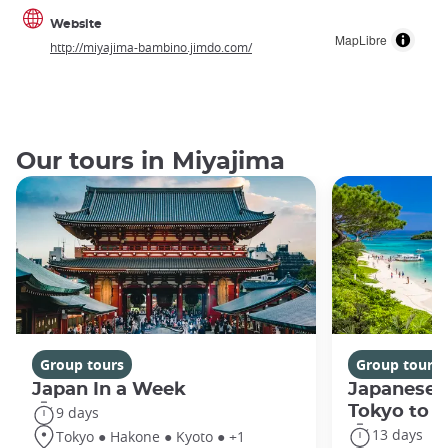
Website
MapLibre
http://miyajima-bambino.jimdo.com/
Our tours in Miyajima
Group tours
Group tours
Japan In a Week
Japanese 
Tokyo to 
9 days
13 days
Tokyo ● Hakone ● Kyoto ● +1