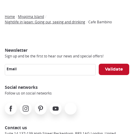
Home
Miyajima Island
Breadcrumb
Nightlife in Japan: Going out, seeing and drinking
Cafe Bambino
Newsletter
Sign up and be the first to hear our news and special offers!
Email
Social networks
Follow us on social networks
Facebook
Instagram
Pinterest
Youtube
X
Contact us
Suite 14 137-139 High Street Beckenham, BR3 1AG London, United