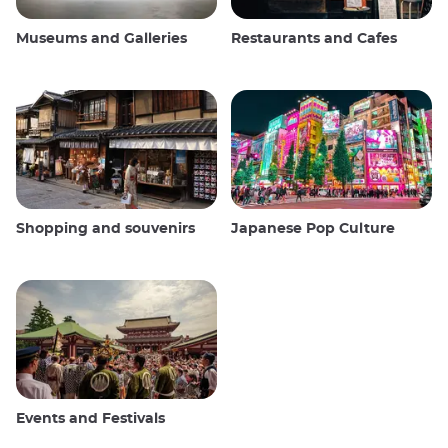
Museums and Galleries
Restaurants and Cafes
Shopping and souvenirs
Japanese Pop Culture
Events and Festivals