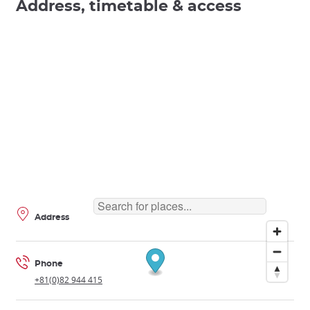
Address, timetable & access
Address
Phone
+81(0)82 944 415