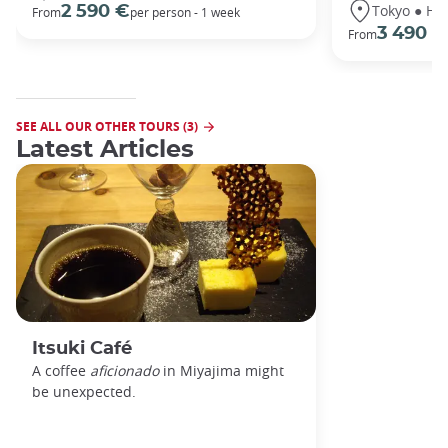
Tokyo ● Ha
2 590 €
From
per person - 1 week
3 490 €
From
SEE ALL OUR OTHER TOURS (3)
Latest Articles
Itsuki Café
A coffee
aficionado
in Miyajima might
be unexpected.