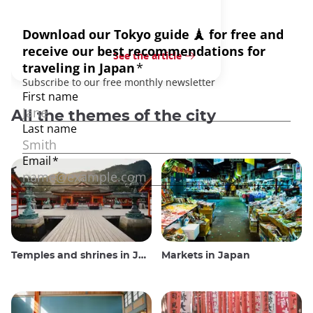
See the article
All the themes of the city
Temples and shrines in Japan
Markets in Japan