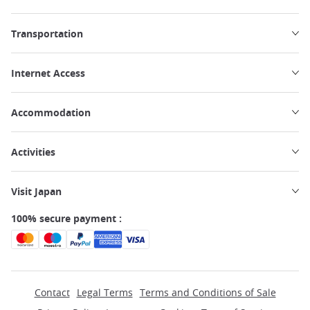
Transportation
Internet Access
Accommodation
Activities
Visit Japan
100% secure payment :
Contact
Legal Terms
Terms and Conditions of Sale