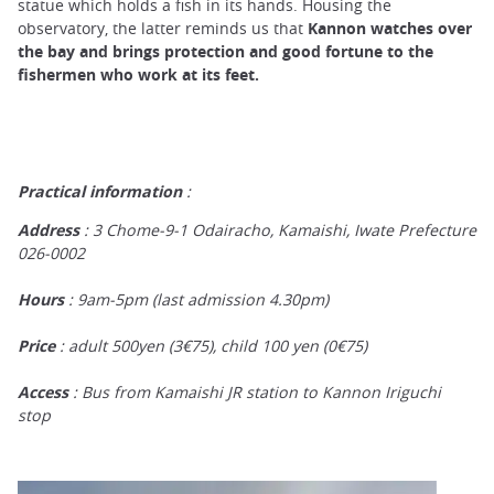
statue which holds a fish in its hands. Housing the
observatory, the latter reminds us that
Kannon watches over
the bay and brings protection and good fortune
to the
fishermen who work at its feet.
Practical information
:
Address
: 3 Chome-9-1 Odairacho, Kamaishi, Iwate Prefecture
026-0002
Hours
: 9am-5pm (last admission 4.30pm)
Price
: adult 500yen (3€75), child 100 yen (0€75)
Access
: Bus from Kamaishi JR station to Kannon Iriguchi
stop