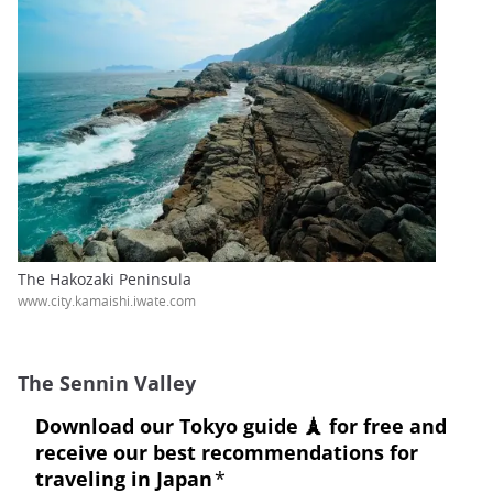
The Hakozaki Peninsula
www.city.kamaishi.iwate.com
The Sennin Valley