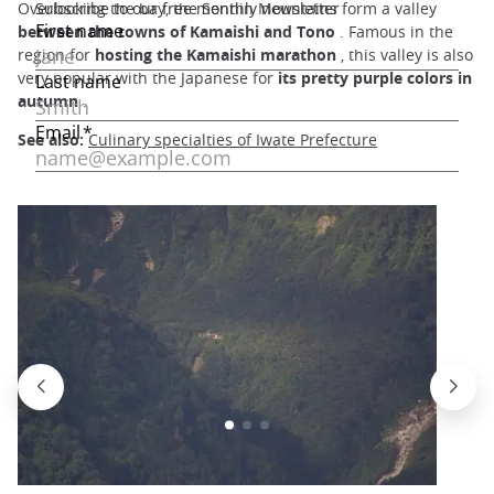
Overlooking the bay, the Sennin Mountains form a valley
between the towns of Kamaishi and Tono
. Famous in the
region for
hosting the Kamaishi marathon
, this valley is also
very popular with the Japanese for
its pretty
purple colors in
autumn
.
See also:
Culinary specialties of Iwate Prefecture