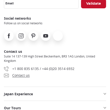
Email
Social networks
Follow us on social networks
Facebook
Instagram
Pinterest
Youtube
X
Contact us
Suite 14 137-139 High Street Beckenham, BR3 1AG London, United
Kingdom
+1 800 835 6135 / +44 (0)20 3514 6932
Contact us
Japan Experience
Our Tours