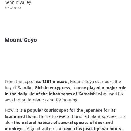
Sennin Valley
flick/tsuda
Mount Goyo
From the top of
its
1351 meters
, Mount Goyo overlooks the
bay of Sanriku.
Rich in encypress, it once played a major role
in the daily life of the inhabitants of Kamaishi
who used its
wood to build homes and for heating.
Now, it is
a popular tourist spot for the Japanese for its
fauna and flora
. Home to several hundred plant species, it is
also
the natural habitat of several species of deer and
monkeys
. A good walker can
reach
his
peak by
two hours
.