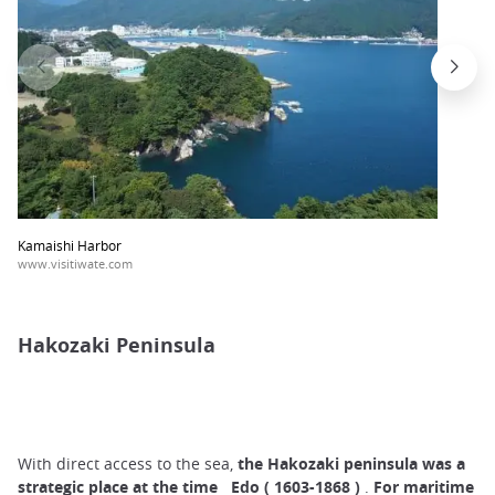
Kamaishi Harbor
www.visitiwate.com
Hakozaki Peninsula
With direct access to the sea,
the Hakozaki peninsula
was a
strategic place
at the time
Edo (
1603-1868
)
.
For maritime