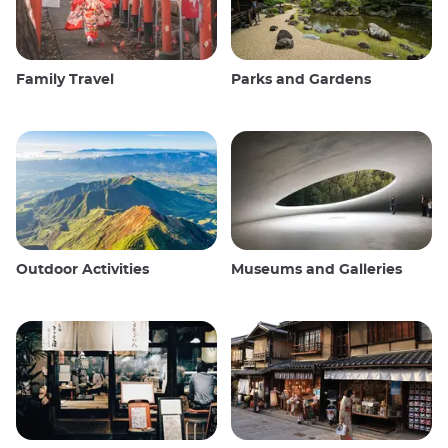
Family Travel
Parks and Gardens
Outdoor Activities
Museums and Galleries