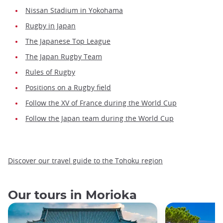
Nissan Stadium in Yokohama
Rugby in Japan
The Japanese Top League
The Japan Rugby Team
Rules of Rugby
Positions on a Rugby field
Follow the XV of France during the World Cup
Follow the Japan team during the World Cup
Discover our travel guide to the Tohoku region
Our tours in Morioka