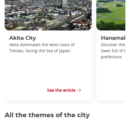
Akita City
Hanamaki
Akita dominates the west coast of
Discover the b
Tohoku, facing the Sea of Japan.
town full of hi
prefecture.
See the article
All the themes of the city