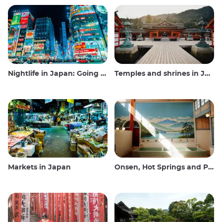
Nightlife in Japan: Going out, seeing and drinking
Temples and shrines in Japan
Markets in Japan
Onsen, Hot Springs and Public Baths