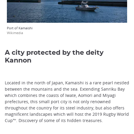
Port of Kamaishi
Wikimedia
A city protected by the deity
Kannon
Located in the north of Japan, Kamaishi is a rare pearl nestled
between the mountains and the sea. Extending Sanriku Bay
which combines the coasts of Iwate, Aomori and Miyagi
prefectures, this small port city is not only renowned
throughout the country for its steel industry, but also offers
magnificent landscapes which will host the 2019 Rugby World
Cup™. Discovery of some of its hidden treasures.