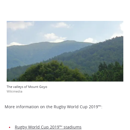
The valleys of Mount Goyo
Wikimedia
More information on the Rugby World Cup 2019™:
Rugby World Cup 2019™ stadiums