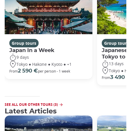
Group tours
Group tours
Japan In a Week
Japanese 
Tokyo to 
9 days
13 days
Tokyo ● Hakone ● Kyoto ● +1
Tokyo ● Ha
2 590 €
From
per person - 1 week
3 490 €
From
SEE ALL OUR OTHER TOURS (3)
Latest Articles