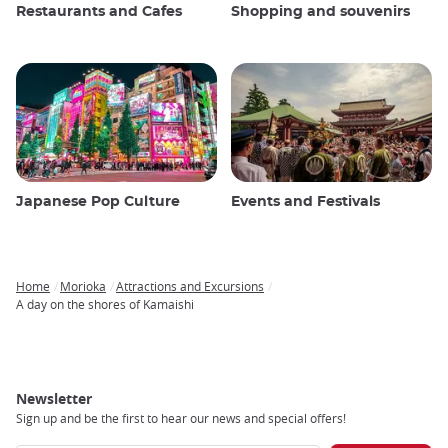
Restaurants and Cafes
Shopping and souvenirs
Japanese Pop Culture
Events and Festivals
Home
Morioka
Attractions and Excursions
Breadcrumb
A day on the shores of Kamaishi
Newsletter
Sign up and be the first to hear our news and special offers!