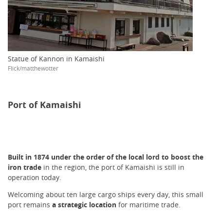
Statue of Kannon in Kamaishi
Flick/matthewotter
Port of Kamaishi
Built in 1874 under the order of the local lord to boost the
iron trade
in the region, the port of Kamaishi is still in
operation today.
Welcoming about ten large cargo ships every day, this small
port remains
a strategic location
for maritime trade.