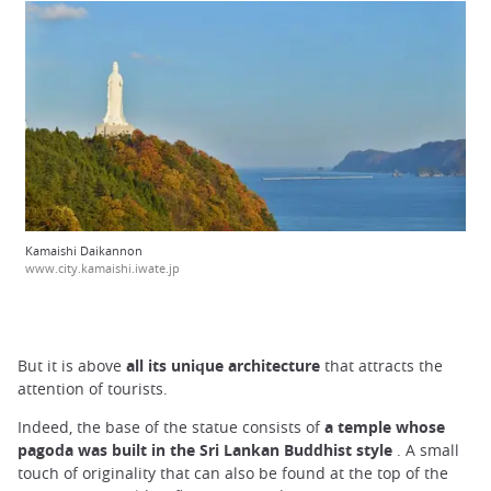
Kamaishi Daikannon
www.city.kamaishi.iwate.jp
But it is above
all its unique architecture
that attracts the
attention of tourists.
Indeed, the base of the statue consists of
a temple whose
pagoda was built in the Sri Lankan Buddhist style
. A small
touch of originality that can also be found at the top of the