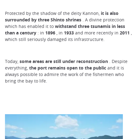
Protected by the shadow of the deity Kannon,
it is also
surrounded by three Shinto shrines
. A divine protection
which has enabled it to
withstand three tsunamis in less
than a century
: in
1896
, in
1933
and more recently in
2011
,
which still seriously damaged its infrastructure.
Today,
some areas are still under reconstruction
. Despite
everything,
the port remains open to the public
and it is
always possible to admire the work of the fishermen who
bring the bay to life.