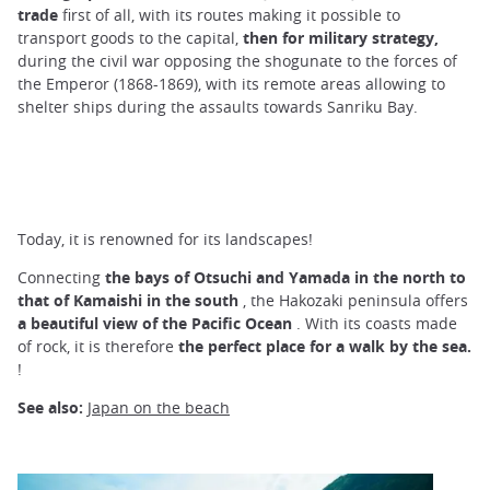
trade
first of all, with its routes making it possible to
transport goods to the capital,
then for military strategy,
during the civil war opposing the shogunate to the forces of
the Emperor (1868-1869), with its remote areas allowing to
shelter ships during the assaults towards Sanriku Bay.
Today, it is renowned for its landscapes!
Connecting
the bays of Otsuchi and Yamada in the north to
that of Kamaishi in the south
, the Hakozaki peninsula offers
a beautiful view of the Pacific Ocean
. With its coasts made
of rock, it is therefore
the perfect place for a walk by the sea.
!
See also:
Japan on the beach