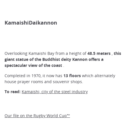
KamaishiDaikannon
Overlooking Kamaishi Bay from a height of
48.5 meters
,
this
giant statue of the Buddhist deity Kannon offers a
spectacular view of the coast
.
Completed in 1970, it now has
13 floors
which alternately
house prayer rooms and souvenir shops.
To read:
Kamaishi, city of the steel industry
Our file on the Rugby World Cup™