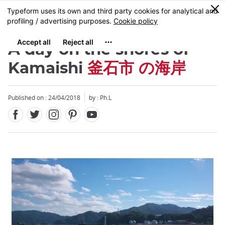
Facebook
Twitter
Instagram
Pinterest
Youtube
Skip
0
MENU
to
main
content
A day on the shores of
Kamaishi
釜石市 の海岸
Published on : 24/04/2018
by : Ph.L
Close